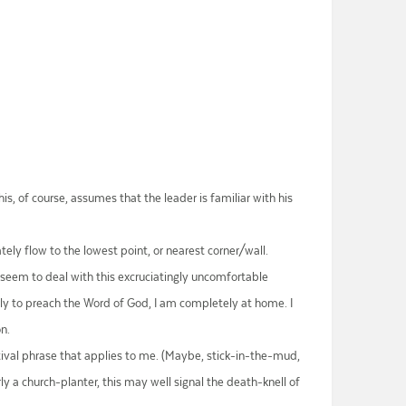
is, of course, assumes that the leader is familiar with his
tely flow to the lowest point, or nearest corner/wall.
t seem to deal with this excruciatingly uncomfortable
arly to preach the Word of God, I am completely at home. I
on.
ectival phrase that applies to me. (Maybe, stick-in-the-mud,
y a church-planter, this may well signal the death-knell of