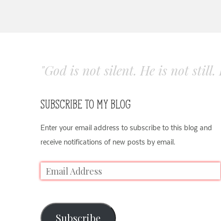
"God is not silent. He is not still
SUBSCRIBE TO MY BLOG
Enter your email address to subscribe to this blog and
receive notifications of new posts by email.
Subscribe