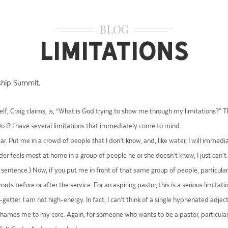
BLOG
Limitations
ship Summit.
lf, Craig claims, is, “What is God trying to show me through my limitations?” Th
Do I? I have several limitations that immediately come to mind.
. Put me in a crowd of people that I don’t know, and, like water, I will immedia
er feels most at home in a group of people he or she doesn’t know, I just can’
st sentence.) Now, if you put me in front of that same group of people, particul
ds before or after the service. For an aspiring pastor, this is a serious limitati
go-getter. I am not high-energy. In fact, I can’t think of a single hyphenated adj
 shames me to my core. Again, for someone who wants to be a pastor, particularl