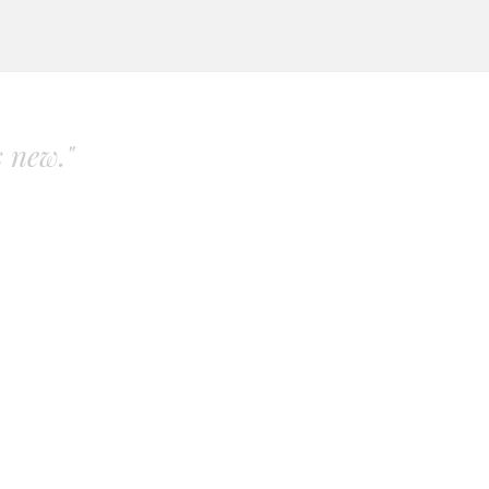
s new."