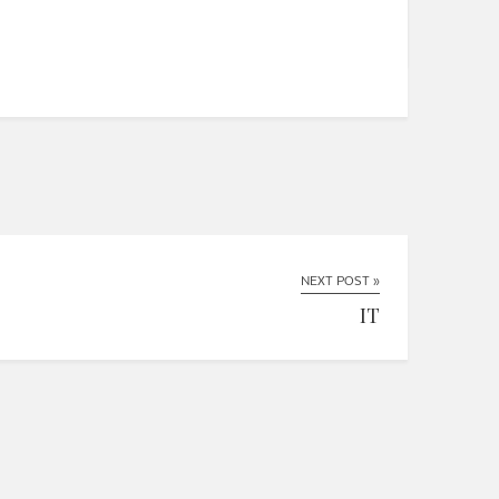
NEXT POST »
IT