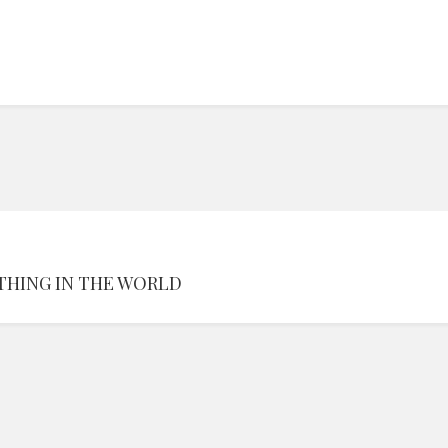
THING IN THE WORLD