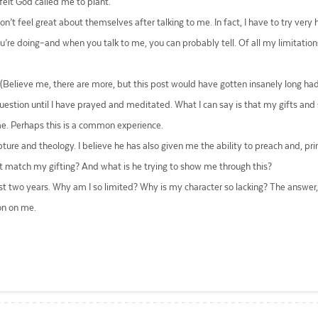
felt God called me to plant.
don’t feel great about themselves after talking to me. In fact, I have to try very
’re doing–and when you talk to me, you can probably tell. Of all my limitations,
 (Believe me, there are more, but this post would have gotten insanely long 
uestion until I have prayed and meditated. What I can say is that my gifts and 
me. Perhaps this is a common experience.
pture and theology. I believe he has also given me the ability to preach and, p
 match my gifting? And what is he trying to show me through this?
st two years. Why am I so limited? Why is my character so lacking? The answer, I
on on me.
ail