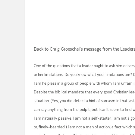
Back to Craig Groeschel’s message from the Leader
One of the questions that a leader ought to ask him or herse
or her limitations. Do you know what your limitations are? 
I am helpless in a group of people with whom I am unfamiliar
Despite the biblical mandate that every good Christian lead
situation. (Yes, you did detect a hint of sarcasm in that la
can say anything from the pulpit, but I can’t seem to find wor
I am naturally passive. I am not a self-starter. I am not a 
or, finely-bearded.) I am not a man of action, a fact which