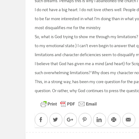
such dreams. Perhaps this is why I abandoned the church I 
I do not have a big heart. I do not love others well. People 
to be far more interested in what I’m doing than in what you
most disqualifies me for the ministry.
So, what is God trying to show me through my limitations?
to my emotional state.) I can’t even begin to answer that q
limitations and character deficiencies seem to disqualify 
I believe that God has given me a mind (and heart) for Scri
such overwhelming limitations? Why does my character not
This, in a strong way, has been my core question for the pa
question. Or rather, why God continues to press the questi
Facebook
Twitter
Google+
Pinterest
LinkedIn
Print
Em