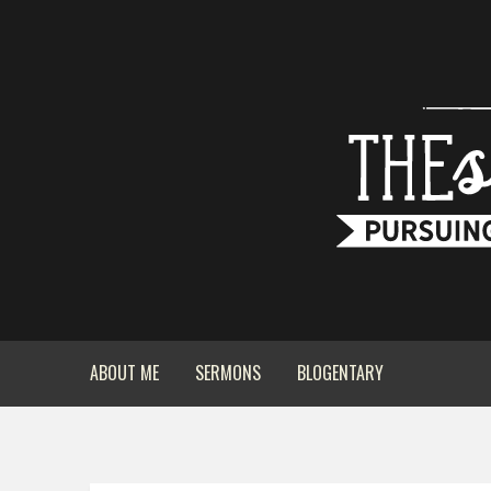
ABOUT ME
SERMONS
BLOGENTARY