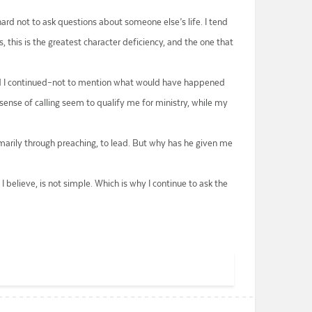
 hard not to ask questions about someone else’s life. I tend
 this is the greatest character deficiency, and the one that
had I continued–not to mention what would have happened
sense of calling seem to qualify me for ministry, while my
rimarily through preaching, to lead. But why has he given me
 believe, is not simple. Which is why I continue to ask the