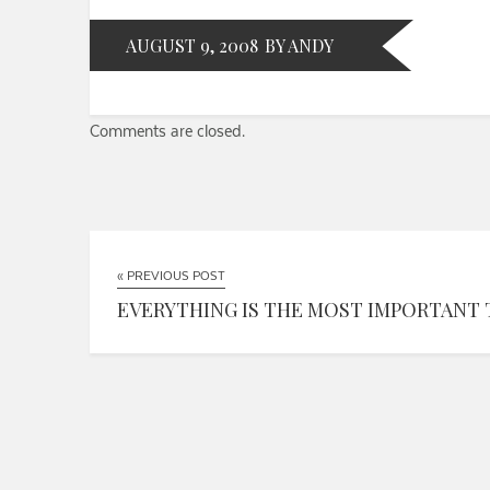
AUGUST 9, 2008
BY ANDY
Comments are closed.
« PREVIOUS POST
EVERYTHING IS THE MOST IMPORTANT 