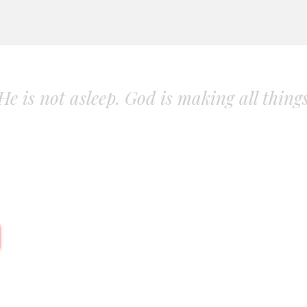
. He is not asleep. God is making all thing