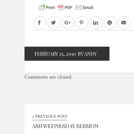
Facebook
Twitter
Google+
Pinterest
LinkedIn
Print
Em
FEBRUARY 25, 2010
BY ANDY
Comments are closed.
« PREVIOUS POST
ASH WEDNESDAY SERMON