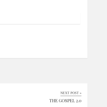
NEXT POST »
THE GOSPEL 2.0