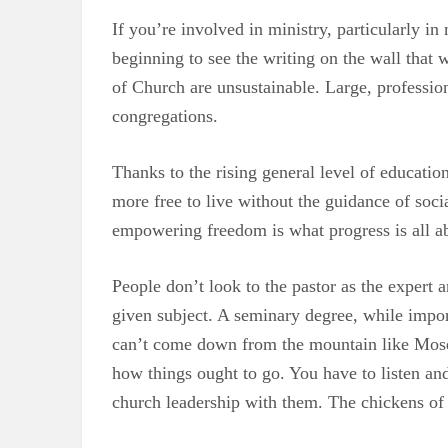
If you’re involved in ministry, particularly 
beginning to see the writing on the wall that w
of Church are unsustainable. Large, professio
congregations.
Thanks to the rising general level of educati
more free to live without the guidance of socia
empowering freedom is what progress is all a
People don’t look to the pastor as the exper
given subject. A seminary degree, while impor
can’t come down from the mountain like Moses
how things ought to go. You have to listen an
church leadership with them. The chickens of 