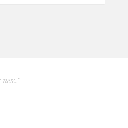
s new."