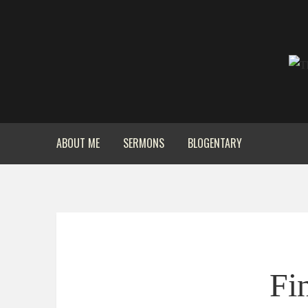
ABOUT ME
SERMONS
BLOGENTARY
Fi