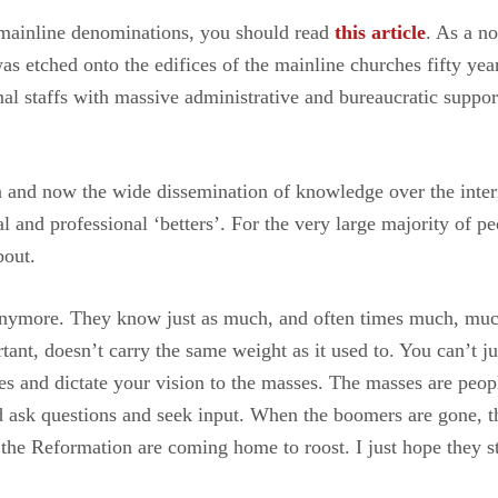
in mainline denominations, you should read
this article
. As a n
as etched onto the edifices of the mainline churches fifty yea
nal staffs with massive administrative and bureaucratic suppo
on and now the wide dissemination of knowledge over the inte
l and professional ‘betters’. For the very large majority of p
bout.
t anymore. They know just as much, and often times much, muc
tant, doesn’t carry the same weight as it used to. You can’t 
 and dictate your vision to the masses. The masses are peopl
d ask questions and seek input. When the boomers are gone, t
the Reformation are coming home to roost. I just hope they st