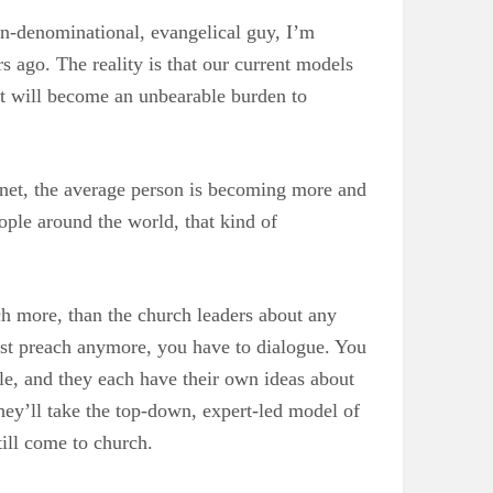
on-denominational, evangelical guy, I’m
rs ago. The reality is that our current models
rt will become an unbearable burden to
rnet, the average person is becoming more and
eople around the world, that kind of
h more, than the church leaders about any
just preach anymore, you have to dialogue. You
e, and they each have their own ideas about
hey’ll take the top-down, expert-led model of
ill come to church.