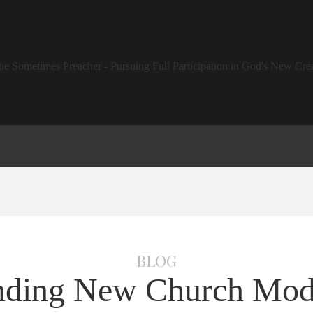
BLOG
nding New Church Mod