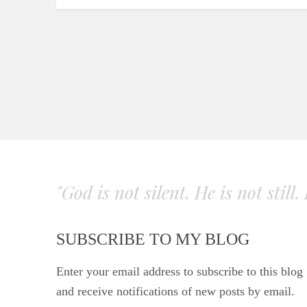
"God is not silent. He is not still
SUBSCRIBE TO MY BLOG
Enter your email address to subscribe to this blog
and receive notifications of new posts by email.