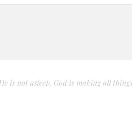
. He is not asleep. God is making all thing