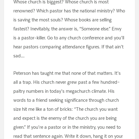
Whose church is biggest? Whose church is most
renowned? Which pastor has the national ministry? Who
is saving the most souls? Whose books are selling
fastest? Inevitably, the answer is, “Someone else.” Envy
is a pastor-killer. Go to any church conference and you’ll
hear pastors comparing attendance figures. If that ain’t
sad…
Peterson has taught me that none of that matters. It’s
all a trap. His church never grew past a few hundred–
paltry numbers in today’s megachurch climate. His
words to a friend seeking significance through church
size hit me like a ton of bricks: “The church you want
and expect is the enemy of the church you are being
given.” If you’re a pastor or in the ministry, you need to
read that sentence again. Write it down, hang it on your