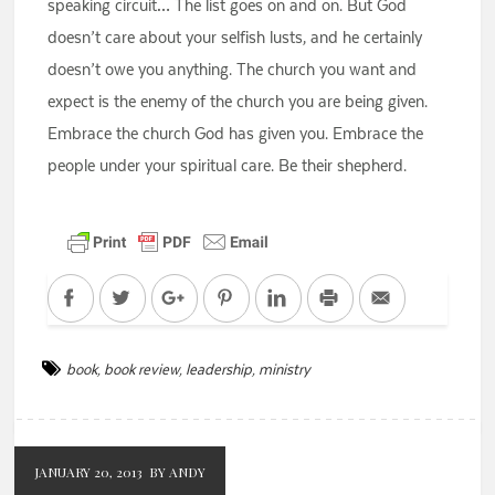
speaking circuit… The list goes on and on. But God
doesn’t care about your selfish lusts, and he certainly
doesn’t owe you anything. The church you want and
expect is the enemy of the church you are being given.
Embrace the church God has given you. Embrace the
people under your spiritual care. Be their shepherd.
Facebook
Twitter
Google+
Pinterest
LinkedIn
Print
Email
book
,
book review
,
leadership
,
ministry
JANUARY 20, 2013
BY ANDY