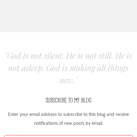
"God is not silent. He is not still. He is
not asleep. God is making all things
new."
SUBSCRIBE TO MY BLOG
Enter your email address to subscribe to this blog and receive
notifications of new posts by email.