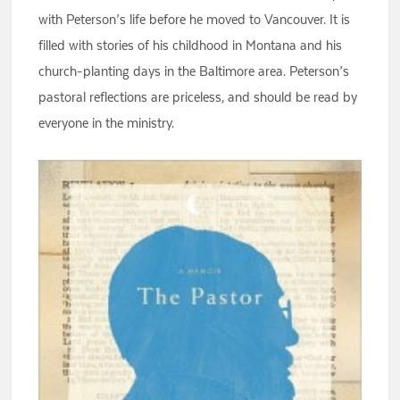
with Peterson’s life before he moved to Vancouver. It is
filled with stories of his childhood in Montana and his
church-planting days in the Baltimore area. Peterson’s
pastoral reflections are priceless, and should be read by
everyone in the ministry.