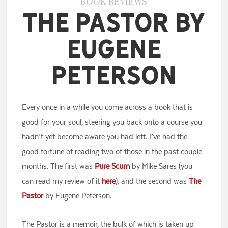
BOOK REVIEWS
The Pastor by
Eugene
Peterson
Every once in a while you come across a book that is
good for your soul, steering you back onto a course you
hadn’t yet become aware you had left. I’ve had the
good fortune of reading two of those in the past couple
months. The first was
Pure Scum
by Mike Sares (you
can read my review of it
here
), and the second was
The
Pastor
by Eugene Peterson.
The Pastor is a memoir, the bulk of which is taken up