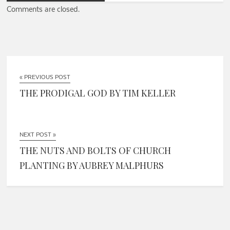
Comments are closed.
« PREVIOUS POST
THE PRODIGAL GOD BY TIM KELLER
NEXT POST »
THE NUTS AND BOLTS OF CHURCH
PLANTING BY AUBREY MALPHURS