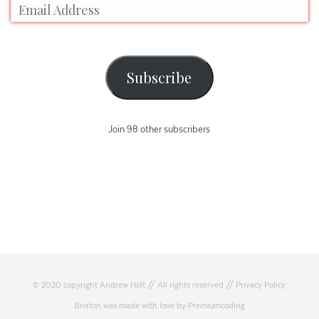
Subscribe
Join 98 other subscribers
© 2020 copyright Andrew Holt // All rights reserved //
Privacy Policy
Brixton was made with love by Premiumcoding