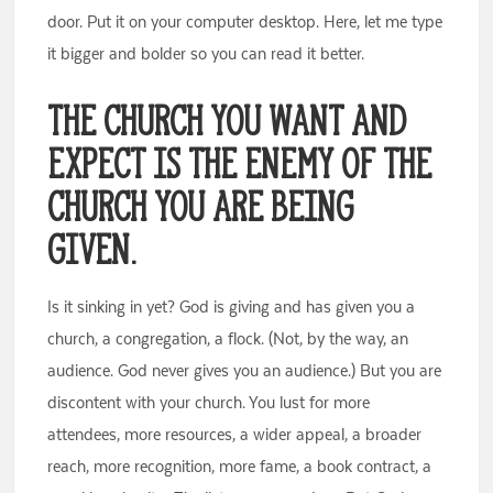
door. Put it on your computer desktop. Here, let me type
it bigger and bolder so you can read it better.
The church you want and
expect is the enemy of the
church you are being
given.
Is it sinking in yet? God is giving and has given you a
church, a congregation, a flock. (Not, by the way, an
audience. God never gives you an audience.) But you are
discontent with your church. You lust for more
attendees, more resources, a wider appeal, a broader
reach, more recognition, more fame, a book contract, a