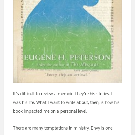
It’s difficult to review a memoir. They’re his stories. It
was his life. What I want to write about, then, is how his
book impacted me on a personal level.
There are many temptations in ministry. Envy is one.