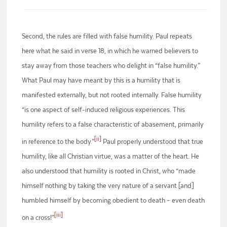
Second, the rules are filled with false humility. Paul repeats
here what he said in verse 18, in which he warned believers to
stay away from those teachers who delight in “false humility.”
What Paul may have meant by this is a humility that is
manifested externally, but not rooted internally. False humility
“is one aspect of self-induced religious experiences. This
humility refers to a false characteristic of abasement, primarily
[ii]
in reference to the body.”
Paul properly understood that true
humility, like all Christian virtue, was a matter of the heart. He
also understood that humility is rooted in Christ, who “made
himself nothing by taking the very nature of a servant [and]
humbled himself by becoming obedient to death – even death
[iii]
on a cross!”