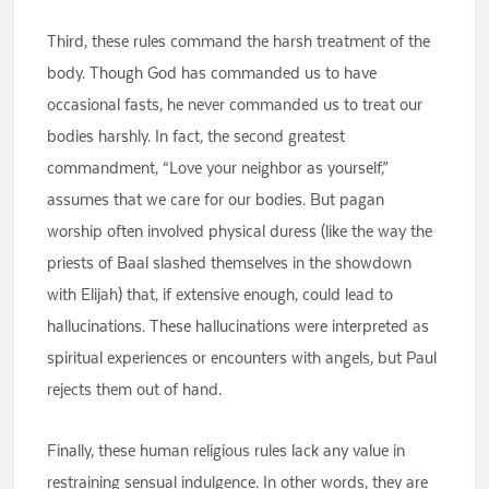
Third, these rules command the harsh treatment of the
body. Though God has commanded us to have
occasional fasts, he never commanded us to treat our
bodies harshly. In fact, the second greatest
commandment, “Love your neighbor as yourself,”
assumes that we care for our bodies. But pagan
worship often involved physical duress (like the way the
priests of Baal slashed themselves in the showdown
with Elijah) that, if extensive enough, could lead to
hallucinations. These hallucinations were interpreted as
spiritual experiences or encounters with angels, but Paul
rejects them out of hand.
Finally, these human religious rules lack any value in
restraining sensual indulgence. In other words, they are