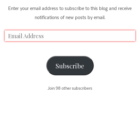
Enter your email address to subscribe to this blog and receive
notifications of new posts by email.
Subscribe
Join 98 other subscribers