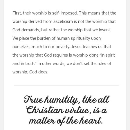
First, their worship is self-imposed. This means that the
worship derived from asceticism is not the worship that
God demands, but rather the worship that we invent.
We place the burden of human spirituality upon
ourselves, much to our poverty. Jesus teaches us that
the worship that God requires is worship done “in spirit
and in truth.” In other words, we don’t set the rules of
worship, God does.
True humility, like all
Christian virtue, is a
matter of the heart.