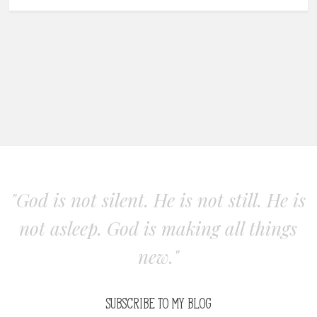
"God is not silent. He is not still. He is
not asleep. God is making all things
new."
SUBSCRIBE TO MY BLOG