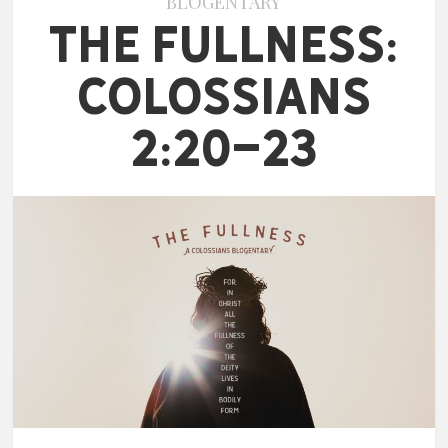
BLOGENTARY
The Fullness:
Colossians
2:20-23