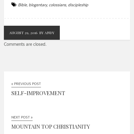
Bible
,
blogentary
,
colossians
,
discipleship
AUGUST 29, 2016
BY ANDY
Comments are closed.
« PREVIOUS POST
SELF-IMPROVEMENT
NEXT POST »
MOUNTAIN TOP CHRISTIANITY