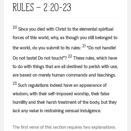
Rules – 2:20-23
20
Since you died with Christ to the elemental spiritual
forces of this world, why, as though you still belonged to
21
the world, do you submit to its rules:
“Do not handle!
22
Do not taste! Do not touch!”?
These rules, which have
to do with things that are all destined to perish with use,
are based on merely human commands and teachings.
23
Such regulations indeed have an appearance of
wisdom, with their self-imposed worship, their false
humility and their harsh treatment of the body, but they
lack any value in restraining sensual indulgence.
The first verse of this section requires two explanations.