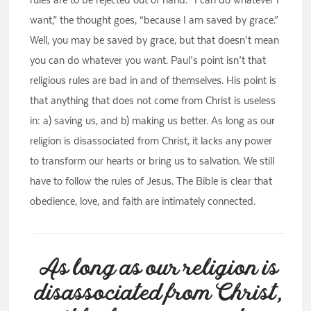
want,” the thought goes, “because I am saved by grace.”
Well, you may be saved by grace, but that doesn’t mean
you can do whatever you want. Paul’s point isn’t that
religious rules are bad in and of themselves. His point is
that anything that does not come from Christ is useless
in: a) saving us, and b) making us better. As long as our
religion is disassociated from Christ, it lacks any power
to transform our hearts or bring us to salvation. We still
have to follow the rules of Jesus. The Bible is clear that
obedience, love, and faith are intimately connected.
As long as our religion is
disassociated from Christ,