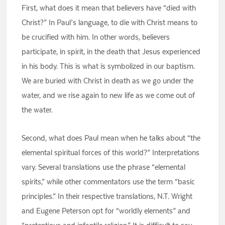
First, what does it mean that believers have “died with
Christ?” In Paul’s language, to die with Christ means to
be crucified with him. In other words, believers
participate, in spirit, in the death that Jesus experienced
in his body. This is what is symbolized in our baptism.
We are buried with Christ in death as we go under the
water, and we rise again to new life as we come out of
the water.
Second, what does Paul mean when he talks about “the
elemental spiritual forces of this world?” Interpretations
vary. Several translations use the phrase “elemental
spirits,” while other commentators use the term “basic
principles.” In their respective translations, N.T. Wright
and Eugene Peterson opt for “worldly elements” and