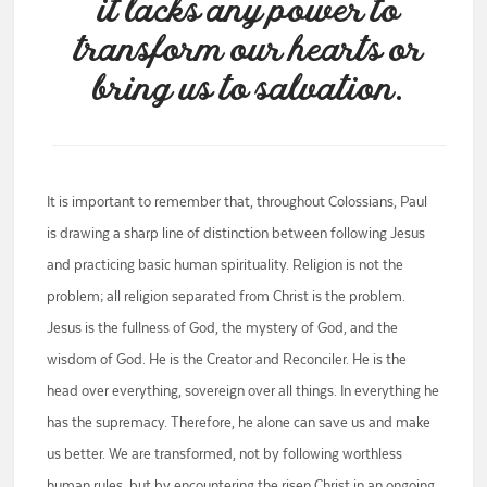
it lacks any power to
transform our hearts or
bring us to salvation.
It is important to remember that, throughout Colossians, Paul
is drawing a sharp line of distinction between following Jesus
and practicing basic human spirituality. Religion is not the
problem; all religion separated from Christ is the problem.
Jesus is the fullness of God, the mystery of God, and the
wisdom of God. He is the Creator and Reconciler. He is the
head over everything, sovereign over all things. In everything he
has the supremacy. Therefore, he alone can save us and make
us better. We are transformed, not by following worthless
human rules, but by encountering the risen Christ in an ongoing