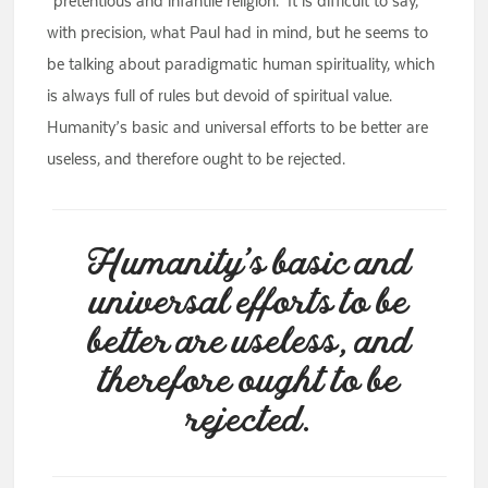
“pretentious and infantile religion.” It is difficult to say,
with precision, what Paul had in mind, but he seems to
be talking about paradigmatic human spirituality, which
is always full of rules but devoid of spiritual value.
Humanity’s basic and universal efforts to be better are
useless, and therefore ought to be rejected.
Humanity’s basic and
universal efforts to be
better are useless, and
therefore ought to be
rejected.