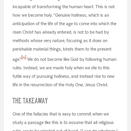
incapable of transforming the human heart. This is not
how we become holy. “Genuine holiness, which is an
anticipation of the life of the age to come into which the
risen Christ has already entered, is not to be had by
methods whose very nature, focusing as it does on
perishable material things, binds them to the present
[iv]
age.”
We do not become like God by following human
rules. Instead, we are made holy when we die to this
futile way of pursuing holiness, and instead rise to new
life in the resurrection of the Holy One, Jesus Christ.
The Takeaway
One of the fallacies that is easy to commit when we
study a passage like this is to assume that all religious
rules are to be rejected out of hand. “I can do whatever I