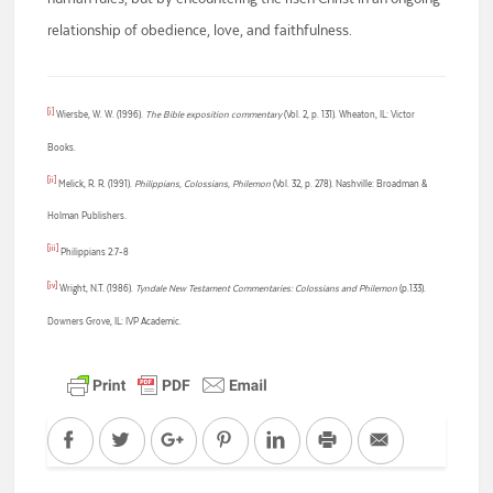
relationship of obedience, love, and faithfulness.
[i]
Wiersbe, W. W. (1996).
The Bible exposition commentary
(Vol. 2, p. 131). Wheaton, IL: Victor
Books.
[ii]
Melick, R. R. (1991).
Philippians, Colossians, Philemon
(Vol. 32, p. 278). Nashville: Broadman &
Holman Publishers.
[iii]
Philippians 2:7-8
[iv]
Wright, N.T. (1986).
Tyndale New Testament Commentaries: Colossians and Philemon
(p.133).
Downers Grove, IL: IVP Academic.
Facebook
Twitter
Google+
Pinterest
LinkedIn
Print
Email