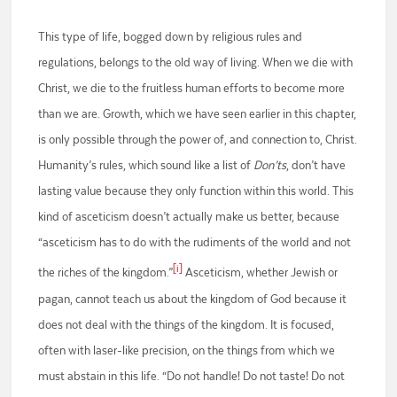
This type of life, bogged down by religious rules and
regulations, belongs to the old way of living. When we die with
Christ, we die to the fruitless human efforts to become more
than we are. Growth, which we have seen earlier in this chapter,
is only possible through the power of, and connection to, Christ.
Humanity’s rules, which sound like a list of
Don’ts
, don’t have
lasting value because they only function within this world. This
kind of asceticism doesn’t actually make us better, because
“asceticism has to do with the rudiments of the world and not
[i]
the riches of the kingdom.”
Asceticism, whether Jewish or
pagan, cannot teach us about the kingdom of God because it
does not deal with the things of the kingdom. It is focused,
often with laser-like precision, on the things from which we
must abstain in this life. “Do not handle! Do not taste! Do not