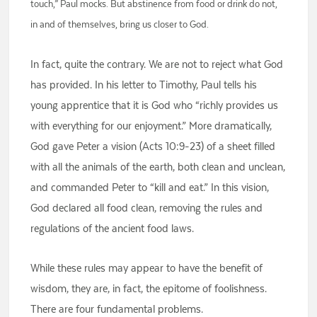
touch,” Paul mocks. But abstinence from food or drink do not,
in and of themselves, bring us closer to God.
In fact, quite the contrary. We are not to reject what God
has provided. In his letter to Timothy, Paul tells his
young apprentice that it is God who “richly provides us
with everything for our enjoyment.” More dramatically,
God gave Peter a vision (Acts 10:9-23) of a sheet filled
with all the animals of the earth, both clean and unclean,
and commanded Peter to “kill and eat.” In this vision,
God declared all food clean, removing the rules and
regulations of the ancient food laws.
While these rules may appear to have the benefit of
wisdom, they are, in fact, the epitome of foolishness.
There are four fundamental problems.