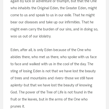
again by luck or adventure or triumph, but that the One
who inhabits the Original Eden, the Greater Eden, might
come to us and speak to us in our exile. That he might
bear our diseases and take up our infirmities. That he
might even carry the burden of our sins, and in doing so,
woo us out of our idolatry.
Eden, after all, is only Eden because of the One who
abides there, who met us there, who spoke with us face
to face and walked with us in the cool of the day. The
sting of losing Eden is not that we have lost the beauty
of trees and mountains and rivers–those we still have
aplenty–but that we have lost the beauty of knowing
God. The power of the Tree of Life is not found in the
fruit or the leaves, but in the arms of the One who
prunes it.