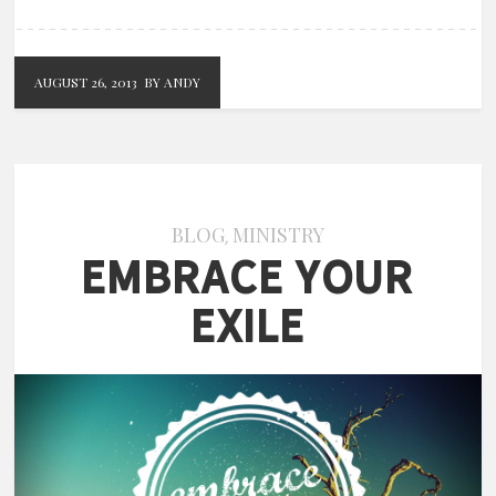
AUGUST 26, 2013
BY ANDY
BLOG
MINISTRY
,
Embrace Your
Exile