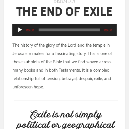
SERMON
The End of Exile
Audio
00:00
00:00
Player
The history of the glory of the Lord and the temple in
Jerusalem makes for a fascinating story. This is one of
those subplots of the Bible that we find woven across
many books and in both Testaments. It is a complex
relationship full of tension, betrayal, despair, exile, and
unforeseen hope.
Exile is not simply
political or geographical