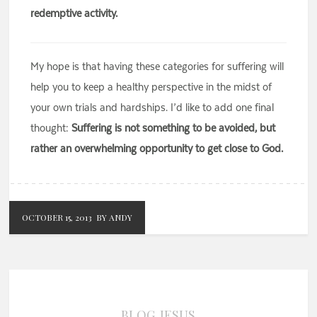
redemptive activity.
My hope is that having these categories for suffering will
help you to keep a healthy perspective in the midst of
your own trials and hardships. I’d like to add one final
thought:
Suffering is not something to be avoided, but
rather an overwhelming opportunity to get close to God.
OCTOBER 15, 2013
BY ANDY
BLOG
JESUS
,