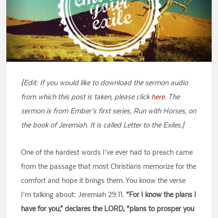
{Edit: If you would like to download the sermon audio
from which this post is taken, please click
here
. The
sermon is from Ember’s first series, Run with Horses, on
the book of Jeremiah. It is called Letter to the Exiles.}
One of the hardest words I’ve ever had to preach came
from the passage that most Christians memorize for the
comfort and hope it brings them. You know the verse
I’m talking about: Jeremiah 29:11.
“For I know the plans I
have for you,” declares the LORD, “plans to prosper you