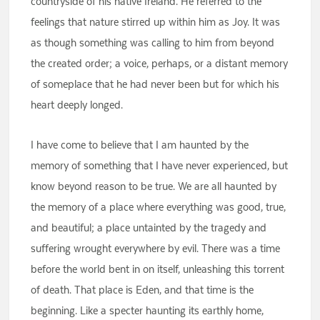
countryside of his native Ireland. He referred to the
feelings that nature stirred up within him as Joy. It was
as though something was calling to him from beyond
the created order; a voice, perhaps, or a distant memory
of someplace that he had never been but for which his
heart deeply longed.
I have come to believe that I am haunted by the
memory of something that I have never experienced, but
know beyond reason to be true. We are all haunted by
the memory of a place where everything was good, true,
and beautiful; a place untainted by the tragedy and
suffering wrought everywhere by evil. There was a time
before the world bent in on itself, unleashing this torrent
of death. That place is Eden, and that time is the
beginning. Like a specter haunting its earthly home,