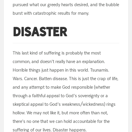
pursued what our greedy hearts desired, and the bubble
burst with catastrophic results for many.
Disaster
This last kind of suffering is probably the most
common, and doesn’t really have an explanation.
Horrible things just happen in this world. Tsunamis.
Wars. Cancer. Batten disease. This is just the crap of life,
and any attempt to make God responsible (whether
through a faithful appeal to God’s sovereignty or a
skeptical appeal to God’s weakness/wickedness) rings
hollow. We may not like it, but more often than not,
there’s no one that we can hold accountable for the
suffering of our lives. Disaster happens.