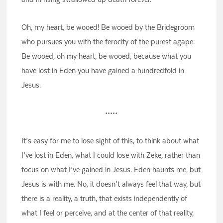
Oh, my heart, be wooed! Be wooed by the Bridegroom
who pursues you with the ferocity of the purest agape.
Be wooed, oh my heart, be wooed, because what you
have lost in Eden you have gained a hundredfold in
Jesus.
•••••
It’s easy for me to lose sight of this, to think about what
I’ve lost in Eden, what I could lose with Zeke, rather than
focus on what I’ve gained in Jesus. Eden haunts me, but
Jesus is with me. No, it doesn’t always feel that way, but
there is a reality, a truth, that exists independently of
what I feel or perceive, and at the center of that reality,