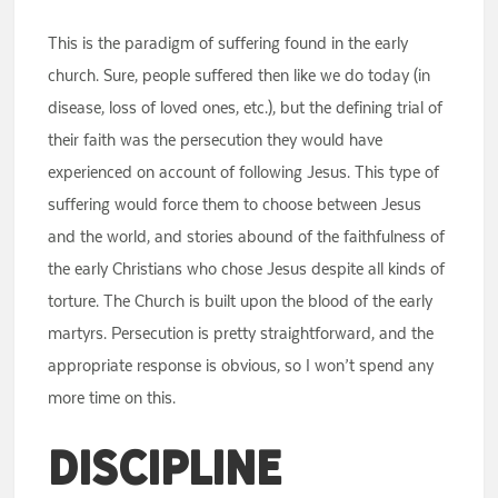
This is the paradigm of suffering found in the early
church. Sure, people suffered then like we do today (in
disease, loss of loved ones, etc.), but the defining trial of
their faith was the persecution they would have
experienced on account of following Jesus. This type of
suffering would force them to choose between Jesus
and the world, and stories abound of the faithfulness of
the early Christians who chose Jesus despite all kinds of
torture. The Church is built upon the blood of the early
martyrs. Persecution is pretty straightforward, and the
appropriate response is obvious, so I won’t spend any
more time on this.
Discipline