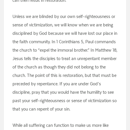
can then result in restoration.
Unless we are blinded by our own self-righteousness or
sense of victimization, we will know when we are being
disciplined by God because we will have lost our place in
the faith community. In 1 Corinthians 5, Paul commands
the church to “expel the immoral brother.” In Matthew 18,
Jesus tells the disciples to treat an unrepentant member
of the church as though they did not belong to the
church. The point of this is restoration, but that must be
preceded by repentance. If you are under God’s
discipline, pray that you would have the humility to see
past your self-righteousness or sense of victimization so
that you can repent of your sin.
While all suffering can function to make us more like