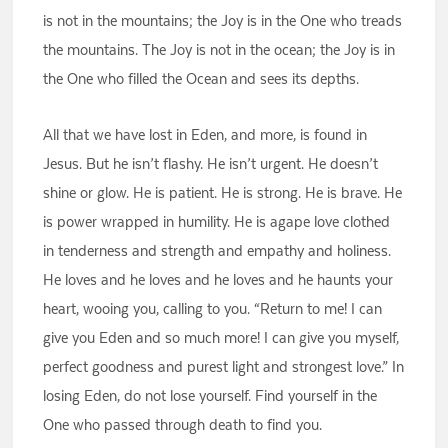
is not in the mountains; the Joy is in the One who treads
the mountains. The Joy is not in the ocean; the Joy is in
the One who filled the Ocean and sees its depths.
All that we have lost in Eden, and more, is found in
Jesus. But he isn’t flashy. He isn’t urgent. He doesn’t
shine or glow. He is patient. He is strong. He is brave. He
is power wrapped in humility. He is agape love clothed
in tenderness and strength and empathy and holiness.
He loves and he loves and he loves and he haunts your
heart, wooing you, calling to you. “Return to me! I can
give you Eden and so much more! I can give you myself,
perfect goodness and purest light and strongest love.” In
losing Eden, do not lose yourself. Find yourself in the
One who passed through death to find you.