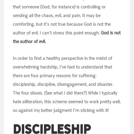
that someone (God, for instance) is controlling or
sending all the chaos, evil, and pain. It may be
comforting, but it’s not true because God is not the
author of evil. I can’t stress this point enough.
God is not
the author of evil.
In order to find a healthy perspective in the midst of
overwhelming hardship, I’ve had to understand that
there are four primary reasons for suffering:
discipleship, discipline, disengagement, and disaster.
The four disses. (See what I did there?) While I typically
hate alliteration, this scheme seemed to work pretty well,
so against my better judgment I’m sticking with it!
Discipleship