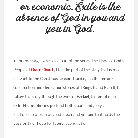
or economic. Exile is the
absence of God in you and
you in God.
In this message, which is a part of the series The Hope of God’s
People at
Grace Church
, I tell the part of the story that is most
relevant to the Christmas season. Building on the temple
construction and dedication stories of 1 Kings 8 and Ezra 6, I
follow the story through the eyes of Ezekiel, the prophet in
exile. His prophecies portend both doom and glory, a
relationship broken beyond repair and yet one that holds the
possibility of hope for future reconciliation.