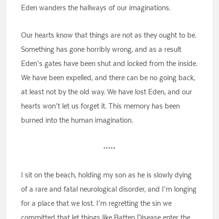
Eden wanders the hallways of our imaginations.
Our hearts know that things are not as they ought to be.
Something has gone horribly wrong, and as a result
Eden’s gates have been shut and locked from the inside.
We have been expelled, and there can be no going back,
at least not by the old way. We have lost Eden, and our
hearts won’t let us forget it. This memory has been
burned into the human imagination.
•••••
I sit on the beach, holding my son as he is slowly dying
of a rare and fatal neurological disorder, and I’m longing
for a place that we lost. I’m regretting the sin we
committed that let things like Batten Disease enter the