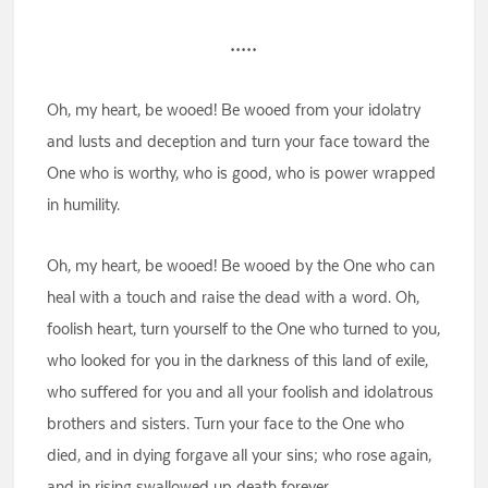
•••••
Oh, my heart, be wooed! Be wooed from your idolatry
and lusts and deception and turn your face toward the
One who is worthy, who is good, who is power wrapped
in humility.
Oh, my heart, be wooed! Be wooed by the One who can
heal with a touch and raise the dead with a word. Oh,
foolish heart, turn yourself to the One who turned to you,
who looked for you in the darkness of this land of exile,
who suffered for you and all your foolish and idolatrous
brothers and sisters. Turn your face to the One who
died, and in dying forgave all your sins; who rose again,
and in rising swallowed up death forever.