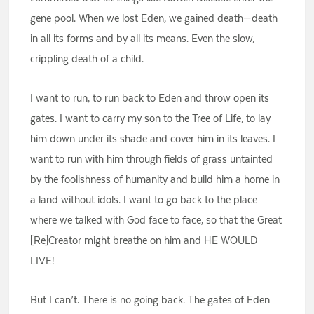
gene pool. When we lost Eden, we gained death—death
in all its forms and by all its means. Even the slow,
crippling death of a child.
I want to run, to run back to Eden and throw open its
gates. I want to carry my son to the Tree of Life, to lay
him down under its shade and cover him in its leaves. I
want to run with him through fields of grass untainted
by the foolishness of humanity and build him a home in
a land without idols. I want to go back to the place
where we talked with God face to face, so that the Great
[Re]Creator might breathe on him and HE WOULD
LIVE!
But I can’t. There is no going back. The gates of Eden