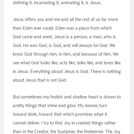
defining it, incarnating it, animating it, is Jesus.
Jesus offers you and me and all the rest of us far more
than Eden ever could. Eden was a place from which
God came and went; Jesus is a person, a man, who is
God. He was God, is God, and will always be God. We
know God through him, in him, and because of him. We
see what God looks like, acts like, talks like, and loves like
in Jesus. Everything about Jesus is God. There is nothing
about Jesus that is not God.
But sometimes my foolish and shallow heart is drawn to
pretty things that shine and glow. My desires turn
toward idols, toward that which promises what it
cannot deliver. I try to find Joy in created things rather
than in the Creator, the Sustainer, the Redeemer. The Joy