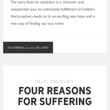
The story finds its resolution in a dramatic and
unexpected way. An unforeseen fulfillment of Ezekiel’s
final prophecy leads us to an exciting new hope and a
new way of finding our way home.
DECEMBER 22, 2013
BY ANDY
BLOG
THEOLOGY
,
Four Reasons
for Suffering