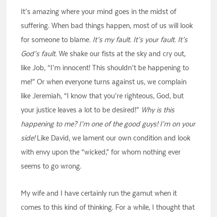
It’s amazing where your mind goes in the midst of
suffering. When bad things happen, most of us will look
for someone to blame.
It’s my fault. It’s your fault. It’s
God’s fault.
We shake our fists at the sky and cry out,
like Job, “I’m innocent! This shouldn’t be happening to
me!” Or when everyone turns against us, we complain
like Jeremiah, “I know that you’re righteous, God, but
your justice leaves a lot to be desired!”
Why is this
happening to me? I’m one of the good guys! I’m on your
side!
Like David, we lament our own condition and look
with envy upon the “wicked,” for whom nothing ever
seems to go wrong.
My wife and I have certainly run the gamut when it
comes to this kind of thinking. For a while, I thought that