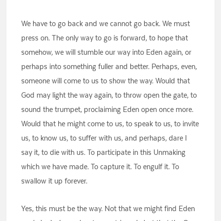
We have to go back and we cannot go back. We must
press on. The only way to go is forward, to hope that
somehow, we will stumble our way into Eden again, or
perhaps into something fuller and better. Perhaps, even,
someone will come to us to show the way. Would that
God may light the way again, to throw open the gate, to
sound the trumpet, proclaiming Eden open once more.
Would that he might come to us, to speak to us, to invite
us, to know us, to suffer with us, and perhaps, dare I
say it, to die with us. To participate in this Unmaking
which we have made. To capture it. To engulf it. To
swallow it up forever.
Yes, this must be the way. Not that we might find Eden