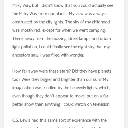
Milky Way, but I didn’t know that you could actually see
the Milky Way from our planet. My view was always
obstructed by the city lights. The sky of my childhood
was mostly red, except for when we went camping.
There, away from the buzzing street lamps and urban
light pollution, I could finally see the night sky that my
ancestors saw. I was filled with wonder.
How far away were these stars? Did they have planets,
too? Were they bigger and brighter than our sun? My
imagination was kindled by the heavenly lights, which,
even though they don’t appear to move, put on a far
better show than anything I could watch on television.
C.S. Lewis had this same sort of experience with the