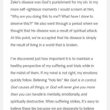
Zeke’s disease was God’s punishment for my sin. In my
more self-righteous moments I would scream at him,
“Why are you doing this to me?! What have I done to
deserve this?!” We also went through a period where we
thought that his disease was a result of spiritual attack.
At this point, we’ve accepted that his disease is simply
the result of living in a world that is broken.
I’ve discovered just how important it is to maintain a
healthy perspective of my suffering and trials while in
the midst of them. If my mind is not right, my emotions
quickly follow. Believing “holy lies” like
God is in control
,
God causes all things
, or
God will never give you more
than you can handle
is mentally, emotionally, and
spiritually destructive. When suffering strikes, it’s easy to
believe these lies because we are desperate to believe