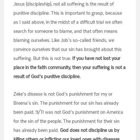
Jesus (discipleship), not all suffering is the result of
punitive discipline. This is important to grasp, because
as I said above, in the midst of a difficult trial we often
search for someone to blame, and that often means
blaming ourselves. Like Job’s so-called friends, we
convince ourselves that our sin has brought about this
suffering. But this is not true.
If you have not lost your
place in the faith community, then your suffering is not a
result of God’s punitive discipline.
Zeke’s disease is not God’s punishment for my or
Breena’s sin. The punishment for our sin has already
been paid. 9/11 was not God’s punishment on America
for the sin of the people. The punishment for their sin
has already been paid.
God does not discipline us by
killing others or inflicting our loved ones with diseases.