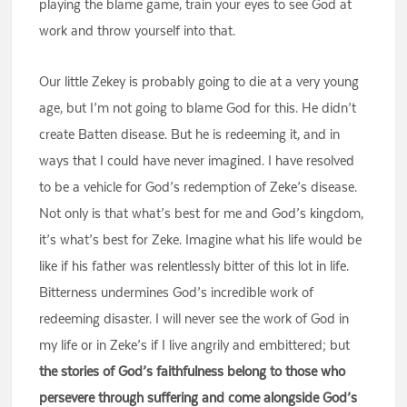
playing the blame game, train your eyes to see God at
work and throw yourself into that.
Our little Zekey is probably going to die at a very young
age, but I’m not going to blame God for this. He didn’t
create Batten disease. But he is redeeming it, and in
ways that I could have never imagined. I have resolved
to be a vehicle for God’s redemption of Zeke’s disease.
Not only is that what’s best for me and God’s kingdom,
it’s what’s best for Zeke. Imagine what his life would be
like if his father was relentlessly bitter of this lot in life.
Bitterness undermines God’s incredible work of
redeeming disaster. I will never see the work of God in
my life or in Zeke’s if I live angrily and embittered; but
the stories of God’s faithfulness belong to those who
persevere through suffering and come alongside God’s