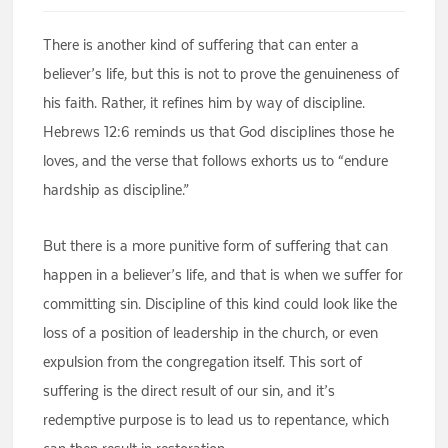
There is another kind of suffering that can enter a
believer’s life, but this is not to prove the genuineness of
his faith. Rather, it refines him by way of discipline.
Hebrews 12:6 reminds us that God disciplines those he
loves, and the verse that follows exhorts us to “endure
hardship as discipline.”
But there is a more punitive form of suffering that can
happen in a believer’s life, and that is when we suffer for
committing sin. Discipline of this kind could look like the
loss of a position of leadership in the church, or even
expulsion from the congregation itself. This sort of
suffering is the direct result of our sin, and it’s
redemptive purpose is to lead us to repentance, which