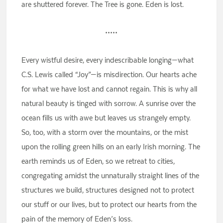
are shuttered forever. The Tree is gone. Eden is lost.
•••••
Every wistful desire, every indescribable longing—what
C.S. Lewis called “Joy”—is misdirection. Our hearts ache
for what we have lost and cannot regain. This is why all
natural beauty is tinged with sorrow. A sunrise over the
ocean fills us with awe but leaves us strangely empty.
So, too, with a storm over the mountains, or the mist
upon the rolling green hills on an early Irish morning. The
earth reminds us of Eden, so we retreat to cities,
congregating amidst the unnaturally straight lines of the
structures we build, structures designed not to protect
our stuff or our lives, but to protect our hearts from the
pain of the memory of Eden’s loss.