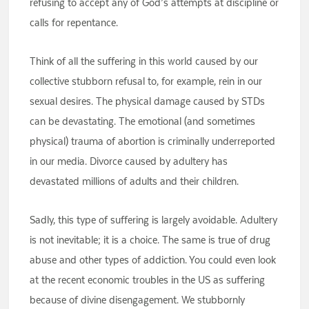
refusing to accept any of God’s attempts at discipline or
calls for repentance.
Think of all the suffering in this world caused by our
collective stubborn refusal to, for example, rein in our
sexual desires. The physical damage caused by STDs
can be devastating. The emotional (and sometimes
physical) trauma of abortion is criminally underreported
in our media. Divorce caused by adultery has
devastated millions of adults and their children.
Sadly, this type of suffering is largely avoidable. Adultery
is not inevitable; it is a choice. The same is true of drug
abuse and other types of addiction. You could even look
at the recent economic troubles in the US as suffering
because of divine disengagement. We stubbornly