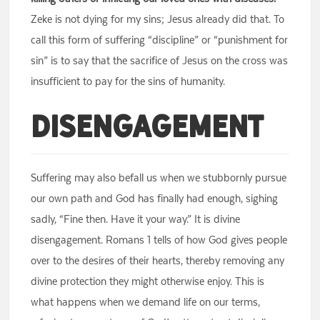
Zeke is not dying for my sins; Jesus already did that. To
call this form of suffering “discipline” or “punishment for
sin” is to say that the sacrifice of Jesus on the cross was
insufficient to pay for the sins of humanity.
Disengagement
Suffering may also befall us when we stubbornly pursue
our own path and God has finally had enough, sighing
sadly, “Fine then. Have it your way.” It is divine
disengagement. Romans 1 tells of how God gives people
over to the desires of their hearts, thereby removing any
divine protection they might otherwise enjoy. This is
what happens when we demand life on our terms,