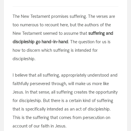
The New Testament promises suffering. The verses are
too numerous to recount here, but the authors of the
New Testament seemed to assume that
suffering and
discipleship go hand-in-hand
. The question for us is
how to discern which suffering is intended for
discipleship.
I believe that all suffering, appropriately understood and
faithfully persevered through, will make us more like
Jesus. In that sense, all suffering creates the opportunity
for discipleship. But there is a certain kind of suffering
that is specifically intended as an act of discipleship.
This is the suffering that comes from persecution on
account of our faith in Jesus.