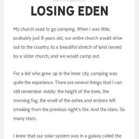
Losing Eden
My church used to go camping. When I was little,
probably just 8 years old, our entire church would drive
out to the country, to a beautiful stretch of land owned
by a sister church, and we would camp out.
For a kid who grew up in the inner city, camping was
quite the experience. There are several things that I can
still remember vividly: the height of the trees, the
morning fog, the smell of the ashes and embers left
smoking from the previous night’s fire. And the stars. So
many stars.
I knew that our solar system was in a galaxy called the