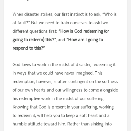
When disaster strikes, our first instinct is to ask, “Who is
at fault?” But we need to train ourselves to ask two
different questions first:
“How is God redeeming (or
going to redeem) this?”
, and
“How am I going to
respond to this?”
God loves to work in the midst of disaster, redeeming it
in ways that we could have never imagined. This
redemption, however, is often contingent on the softness
of our own hearts and our willingness to come alongside
his redemptive work in the midst of our suffering.
Knowing that God is present in your suffering, working
to redeem it, will help you to keep a soft heart and a
humble attitude toward him. Rather than sinking into