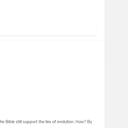
e Bible still support the lies of evolution. How? By