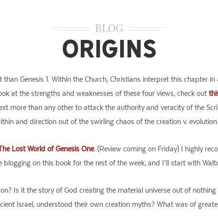
BLOG
Origins
 than Genesis 1. Within the Church, Christians interpret this chapter in
look at the strengths and weaknesses of these four views, check out
thi
text more than any other to attack the authority and veracity of the Sc
thin and direction out of the swirling chaos of the creation v. evolution
The Lost World of Genesis One
. (Review coming on Friday) I highly rec
be blogging on this book for the rest of the week, and I’ll start with Wa
on? Is it the story of God creating the material universe out of nothi
ncient Israel, understood their own creation myths? What was of greate