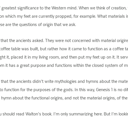
f greatest significance to the Western mind. When we think of creatio
e on which my feet are currently propped, for example. What materials 
e are the questions of origin that we ask.
in that the ancients asked. They were not concerned with material origins
 coffee table was built, but rather how it came to function as a coffee 
ought it, placed it in my living room, and then put my feet up on it. It
oom it has a great purpose and functions within the closed system of m
that the ancients didn’t write mythologies and hymns about the materia
o function for the purposes of the gods. In this way, Genesis 1 is no d
a hymn about the functional origins, and not the material origins, of th
ou should read Walton’s book. I’m only summarizing here. But I’m looki