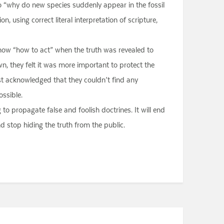
so “why do new species suddenly appear in the fossil
, using correct literal interpretation of scripture,
know “how to act” when the truth was revealed to
n, they felt it was more important to protect the
east acknowledged that they couldn’t find any
ossible.
to propagate false and foolish doctrines. It will end
d stop hiding the truth from the public.