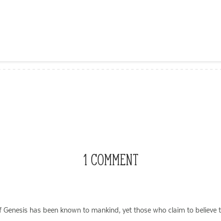
ail
1 COMMENT
of Genesis has been known to mankind, yet those who claim to believe th