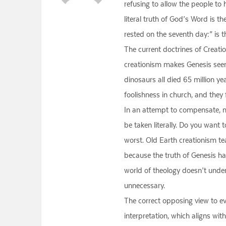
refusing to allow the people to 
literal truth of God’s Word is t
rested on the seventh day:” is th
The current doctrines of Creatio
creationism makes Genesis seem
dinosaurs all died 65 million 
foolishness in church, and they 
In an attempt to compensate, ma
be taken literally. Do you want t
worst. Old Earth creationism te
because the truth of Genesis h
world of theology doesn’t underst
unnecessary.
The correct opposing view to evo
interpretation, which aligns wi