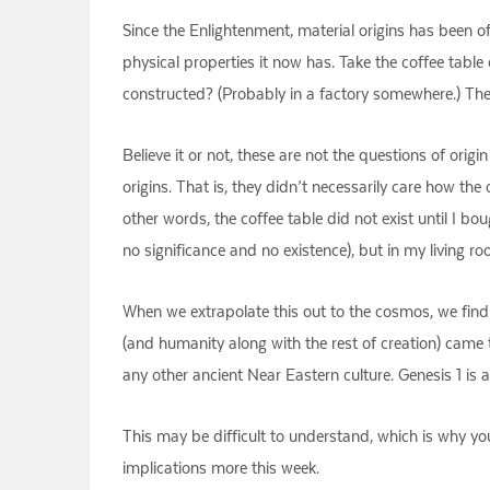
Since the Enlightenment, material origins has been o
physical properties it now has. Take the coffee tabl
constructed? (Probably in a factory somewhere.) Thes
Believe it or not, these are not the questions of orig
origins. That is, they didn’t necessarily care how the
other words, the coffee table did not exist until I b
no significance and no existence), but in my living r
When we extrapolate this out to the cosmos, we find 
(and humanity along with the rest of creation) came t
any other ancient Near Eastern culture. Genesis 1 is 
This may be difficult to understand, which is why y
implications more this week.