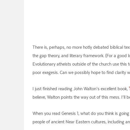
There is, perhaps, no more hotly debated biblical text
the gap theory, and literary framework. (For a good 
Evolutionary atheists outside of the church use this 
poor exegesis. Can we possibly hope to find clarity wi
I just finished reading John Walton’s excellent book,
believe, Walton points the way out of this mess. I’ll 
When you read Genesis 1, what do you think is going 
people of ancient Near Eastern cultures, including a