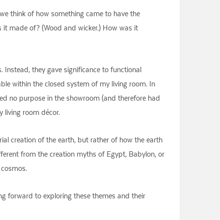
n, we think of how something came to have the
is it made of? (Wood and wicker.) How was it
. Instead, they gave significance to functional
table within the closed system of my living room. In
 served no purpose in the showroom (and therefore had
y living room décor.
l creation of the earth, but rather of how the earth
ifferent from the creation myths of Egypt, Babylon, or
e cosmos.
ng forward to exploring these themes and their