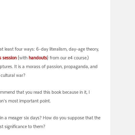
 at least four ways: 6-day literalism, day-age theory,
s session
{with
handouts
} from our e4 course.)
riptures. It is a morass of passion, propaganda, and
 cultural war?
ommend that you read this book because in it, I
lton’s most important point.
ng in a meager six days? How do you suppose that the
st significance to them?