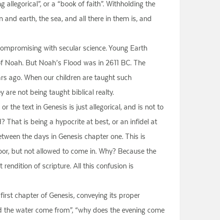
 allegorical”, or a “book of faith”. Withholding the
n and earth, the sea, and all there in them is, and
re, compromising with secular science. Young Earth
of Noah. But Noah’s Flood was in 2611 BC. The
rs ago. When our children are taught such
 are not being taught biblical realty.
he text in Genesis is just allegorical, and is not to
d? That is being a hypocrite at best, or an infidel at
etween the days in Genesis chapter one. This is
oor, but not allowed to come in. Why? Because the
rendition of scripture. All this confusion is
first chapter of Genesis, conveying its proper
did the water come from”, “why does the evening come