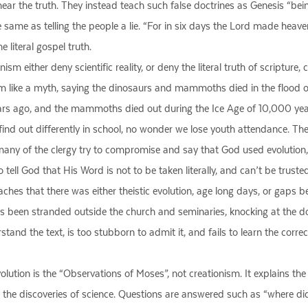
hear the truth. They instead teach such false doctrines as Genesis “being
he same as telling the people a lie. “For in six days the Lord made heave
e literal gospel truth.
nism either deny scientific reality, or deny the literal truth of scriptu
 like a myth, saying the dinosaurs and mammoths died in the flood 
years ago, and the mammoths died out during the Ice Age of 10,000 yea
find out differently in school, no wonder we lose youth attendance. They
ny of the clergy try to compromise and say that God used evolution, or t
o tell God that His Word is not to be taken literally, and can’t be truste
aches that there was either theistic evolution, age long days, or gaps b
as been stranded outside the church and seminaries, knocking at the d
and the text, is too stubborn to admit it, and fails to learn the correct 
lution is the “Observations of Moses”, not creationism. It explains the 
th the discoveries of science. Questions are answered such as “where 