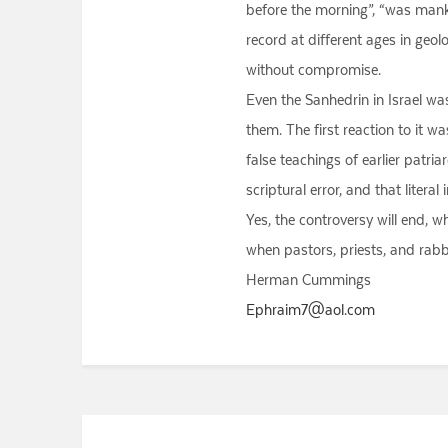
before the morning”, “was manki
record at different ages in geol
without compromise.
Even the Sanhedrin in Israel wa
them. The first reaction to it 
false teachings of earlier patri
scriptural error, and that litera
Yes, the controversy will end, w
when pastors, priests, and rabb
Herman Cummings
Ephraim7@aol.com