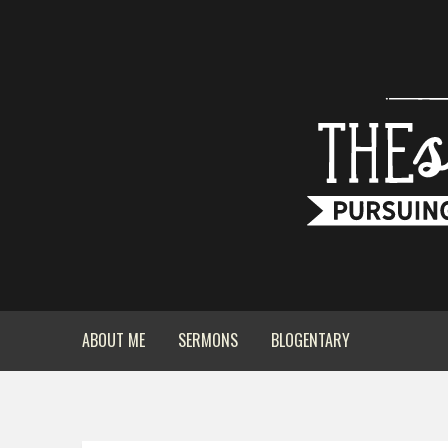
ABOUT ME
SERMONS
BLOGENTARY