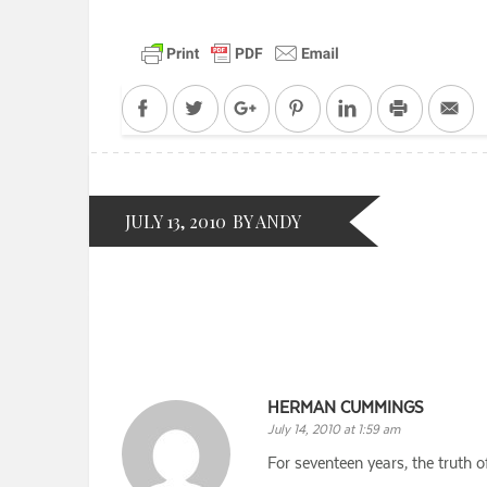
Facebook
Twitter
Google+
Pinterest
LinkedIn
Print
Em
JULY 13, 2010
BY ANDY
HERMAN CUMMINGS
July 14, 2010 at 1:59 am
For seventeen years, the truth 