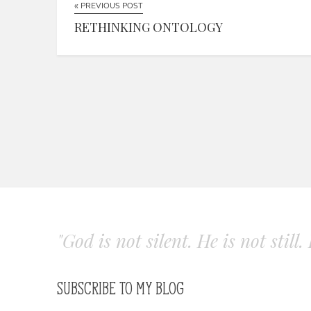
« PREVIOUS POST
RETHINKING ONTOLOGY
"God is not silent. He is not still
SUBSCRIBE TO MY BLOG