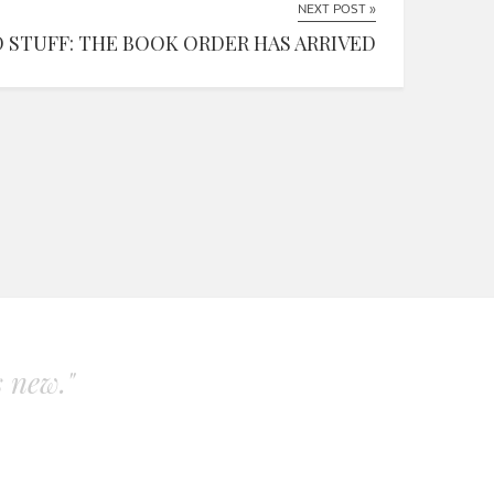
NEXT POST »
 STUFF: THE BOOK ORDER HAS ARRIVED
s new."