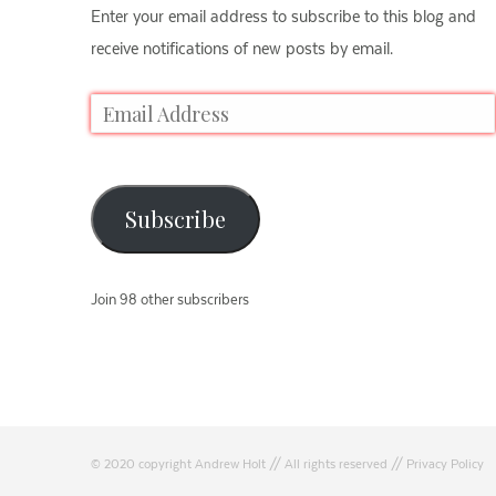
Enter your email address to subscribe to this blog and
receive notifications of new posts by email.
Subscribe
Join 98 other subscribers
© 2020 copyright Andrew Holt // All rights reserved //
Privacy Policy