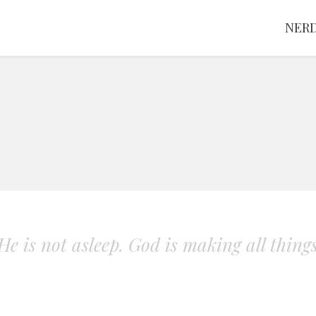
NERD
. He is not asleep. God is making all thing