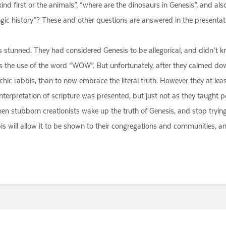
nd first or the animals”, “where are the dinosaurs in Genesis”, and al
ogic history”? These and other questions are answered in the presentation
s stunned. They had considered Genesis to be allegorical, and didn’t 
was the use of the word “WOW”. But unfortunately, after they calmed dow
archic rabbis, than to now embrace the literal truth. However they at l
l interpretation of scripture was presented, but just not as they taught p
hen stubborn creationists wake up the truth of Genesis, and stop trying 
is will allow it to be shown to their congregations and communities, an