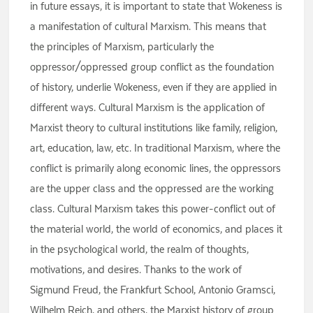
in future essays, it is important to state that Wokeness is
a manifestation of cultural Marxism. This means that
the principles of Marxism, particularly the
oppressor/oppressed group conflict as the foundation
of history, underlie Wokeness, even if they are applied in
different ways. Cultural Marxism is the application of
Marxist theory to cultural institutions like family, religion,
art, education, law, etc. In traditional Marxism, where the
conflict is primarily along economic lines, the oppressors
are the upper class and the oppressed are the working
class. Cultural Marxism takes this power-conflict out of
the material world, the world of economics, and places it
in the psychological world, the realm of thoughts,
motivations, and desires. Thanks to the work of
Sigmund Freud, the Frankfurt School, Antonio Gramsci,
Wilhelm Reich, and others, the Marxist history of group