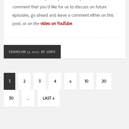
comment that you’d like for us to discuss on future
episodes, go ahead and leave a comment either on this
post, or on the
video on YouTube
.
FEBRUARY 12, 2022
BY ANDY
1
2
3
4
»
10
20
30
...
LAST »