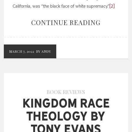
California, was “the black face of white supremacy.”
[2]
CONTINUE READING
MARCH 7, 2022
BY ANDY
BOOK REVIEWS
Kingdom Race
Theology by
Tony Evans