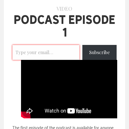
VIDEO
Podcast Episode
1
Subscribe
The first episode of the podcast is available for anyone