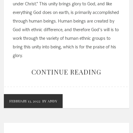
under Christ.” This unity brings glory to God, and like
everything God does on earth, is primarily accomplished
through human beings. Human beings are created by
God with ethnic difference, and therefore God’s will is to
work through the variety of human ethnic groups to
bring this unity into being, which is for the praise of his
glory.
CONTINUE READING
FEBRUARY 13, 2022
BY ANDY