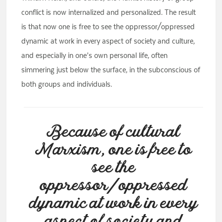
conflict is now internalized and personalized. The result
is that now one is free to see the oppressor/oppressed
dynamic at work in every aspect of society and culture,
and especially in one’s own personal life, often
simmering just below the surface, in the subconscious of
both groups and individuals.
Because of cultural
Marxism, one is free to
see the
oppressor/oppressed
dynamic at work in every
aspect of society and