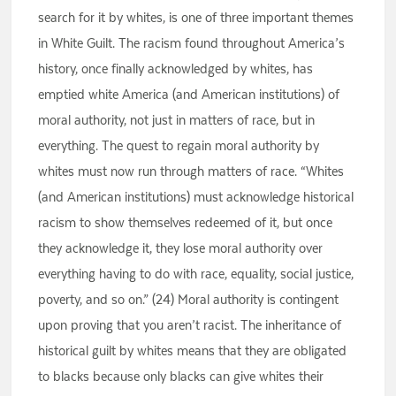
search for it by whites, is one of three important themes
in White Guilt. The racism found throughout America’s
history, once finally acknowledged by whites, has
emptied white America (and American institutions) of
moral authority, not just in matters of race, but in
everything. The quest to regain moral authority by
whites must now run through matters of race. “Whites
(and American institutions) must acknowledge historical
racism to show themselves redeemed of it, but once
they acknowledge it, they lose moral authority over
everything having to do with race, equality, social justice,
poverty, and so on.” (24) Moral authority is contingent
upon proving that you aren’t racist. The inheritance of
historical guilt by whites means that they are obligated
to blacks because only blacks can give whites their