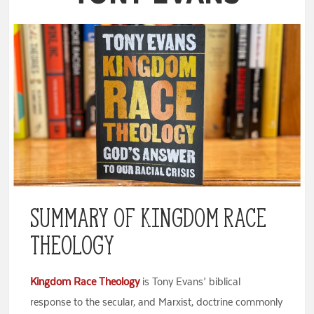
Summary of Kingdom Race
Theology
Kingdom Race Theology
is Tony Evans’ biblical
response to the secular, and Marxist, doctrine commonly