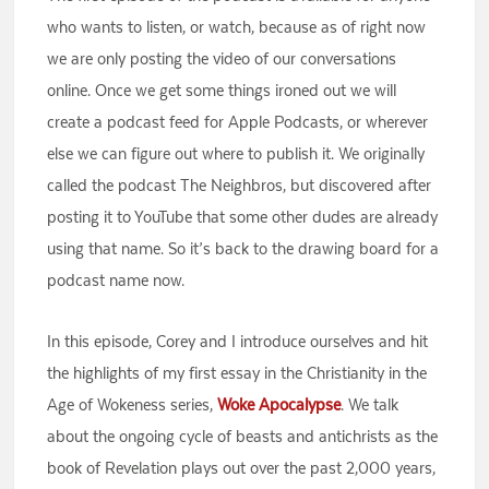
who wants to listen, or watch, because as of right now
we are only posting the video of our conversations
online. Once we get some things ironed out we will
create a podcast feed for Apple Podcasts, or wherever
else we can figure out where to publish it. We originally
called the podcast The Neighbros, but discovered after
posting it to YouTube that some other dudes are already
using that name. So it’s back to the drawing board for a
podcast name now.
In this episode, Corey and I introduce ourselves and hit
the highlights of my first essay in the Christianity in the
Age of Wokeness series,
Woke Apocalypse
. We talk
about the ongoing cycle of beasts and antichrists as the
book of Revelation plays out over the past 2,000 years,