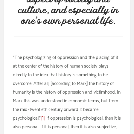
culture, and especially in
one’s own personal life.
“The psychologizing of oppression and the placing of it
at the center of the history of human society plays
directly to the idea that history is something to be
overcome. After all, [according to Marx] the history of
humanity is the history of oppression and victimhood. In
Marx this was understood in economic terms, but from
the mid-twentieth century onward it became
psychological.”
[1]
If oppression is psychological, then it is
also personal. If it is personal, then it is also subjective,