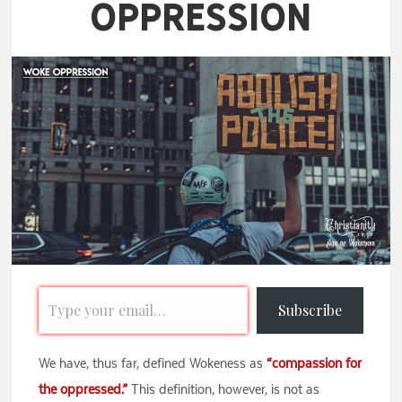
Oppression
Subscribe
We have, thus far, defined Wokeness as
“compassion for
the oppressed.”
This definition, however, is not as