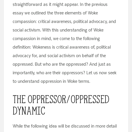
straightforward as it might appear. In the previous
essay we outlined the three elements of Woke
compassion: critical awareness, political advocacy, and
social activism. With this understanding of Woke
compassion in mind, we come to the following
definition: Wokeness is critical awareness of, political
advocacy for, and social activism on behalf of the
oppressed. But who are the oppressed? And just as
importantly, who are their oppressors? Let us now seek
to understand oppression in Woke terms.
The Oppressor/Oppressed
Dynamic
While the following idea will be discussed in more detail