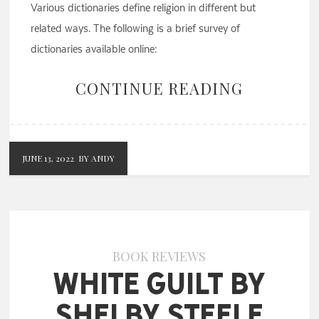
Various dictionaries define religion in different but
related ways. The following is a brief survey of
dictionaries available online:
CONTINUE READING
JUNE 13, 2022
BY ANDY
BOOK REVIEWS
White Guilt by
Shelby Steele