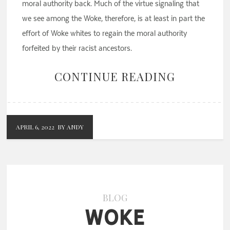
moral authority back. Much of the virtue signaling that
we see among the Woke, therefore, is at least in part the
effort of Woke whites to regain the moral authority
forfeited by their racist ancestors.
CONTINUE READING
APRIL 6, 2022
BY ANDY
BLOG
Woke