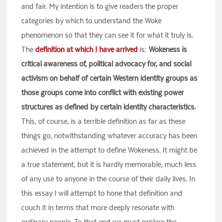
and fair. My intention is to give readers the proper
categories by which to understand the Woke
phenomenon so that they can see it for what it truly is.
The
definition at which I have arrived
is:
Wokeness is
critical awareness of, political advocacy for, and social
activism on behalf of certain Western identity groups as
those groups come into conflict with existing power
structures as defined by certain identity characteristics.
This, of course, is a terrible definition as far as these
things go, notwithstanding whatever accuracy has been
achieved in the attempt to define Wokeness. It might be
a true statement, but it is hardly memorable, much less
of any use to anyone in the course of their daily lives. In
this essay I will attempt to hone that definition and
couch it in terms that more deeply resonate with
ordinary people. To that end we must explore the