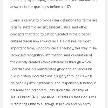
answers to the questions before us.” (7)
Evans is careful to provide clear definitions for terms like
racism, systemic racism, biblical justice, and other
concepts that tend to get obfuscated in the broader
cultural discussion around race. He defines his most
important term, Kingdom Race Theology, this way: “The
reconciled recognition, affirmation, and celebration of
the divinely created ethnic differences through which
God displays his multifaceted glory and advances his
rule in history. God displays his glory through us while
his people justly, righteously, and responsibly function in
personal and corporate unity under the lordship of
Jesus Christ.” (45) Ephesians 1:10 tells us that God’s will
is “to bring unity to all things in heaven and on earth