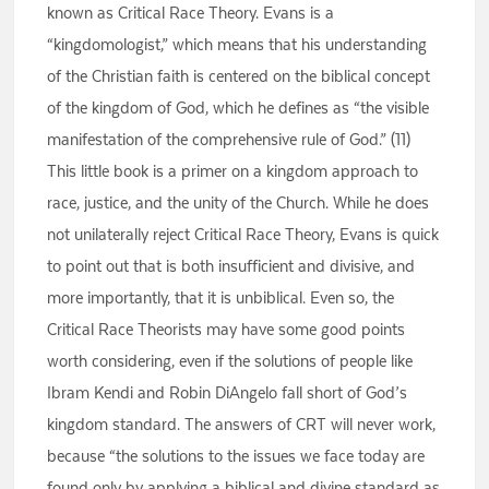
known as Critical Race Theory. Evans is a
“kingdomologist,” which means that his understanding
of the Christian faith is centered on the biblical concept
of the kingdom of God, which he defines as “the visible
manifestation of the comprehensive rule of God.” (11)
This little book is a primer on a kingdom approach to
race, justice, and the unity of the Church. While he does
not unilaterally reject Critical Race Theory, Evans is quick
to point out that is both insufficient and divisive, and
more importantly, that it is unbiblical. Even so, the
Critical Race Theorists may have some good points
worth considering, even if the solutions of people like
Ibram Kendi and Robin DiAngelo fall short of God’s
kingdom standard. The answers of CRT will never work,
because “the solutions to the issues we face today are
found only by applying a biblical and divine standard as