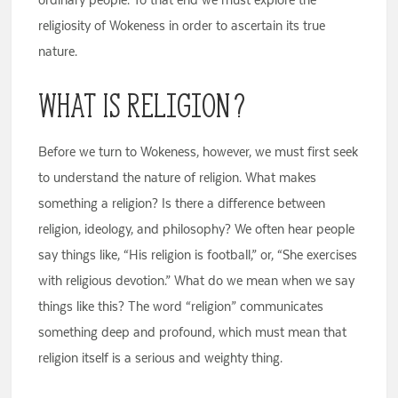
religiosity of Wokeness in order to ascertain its true
nature.
What Is Religion?
Before we turn to Wokeness, however, we must first seek
to understand the nature of religion. What makes
something a religion? Is there a difference between
religion, ideology, and philosophy? We often hear people
say things like, “His religion is football,” or, “She exercises
with religious devotion.” What do we mean when we say
things like this? The word “religion” communicates
something deep and profound, which must mean that
religion itself is a serious and weighty thing.