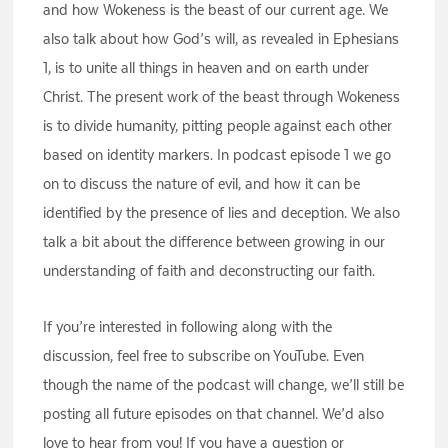
and how Wokeness is the beast of our current age. We
also talk about how God’s will, as revealed in Ephesians
1, is to unite all things in heaven and on earth under
Christ. The present work of the beast through Wokeness
is to divide humanity, pitting people against each other
based on identity markers. In podcast episode 1 we go
on to discuss the nature of evil, and how it can be
identified by the presence of lies and deception. We also
talk a bit about the difference between growing in our
understanding of faith and deconstructing our faith.
If you’re interested in following along with the
discussion, feel free to subscribe on YouTube. Even
though the name of the podcast will change, we’ll still be
posting all future episodes on that channel. We’d also
love to hear from you! If you have a question or