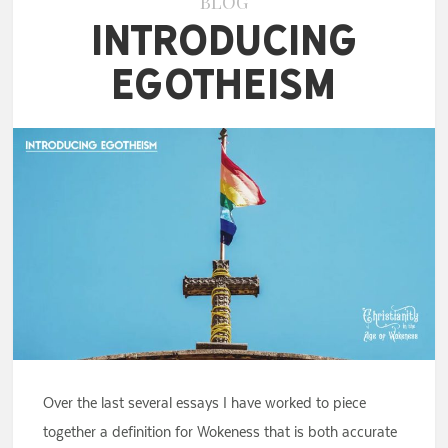
BLOG
Introducing
Egotheism
Over the last several essays I have worked to piece
together a definition for Wokeness that is both accurate