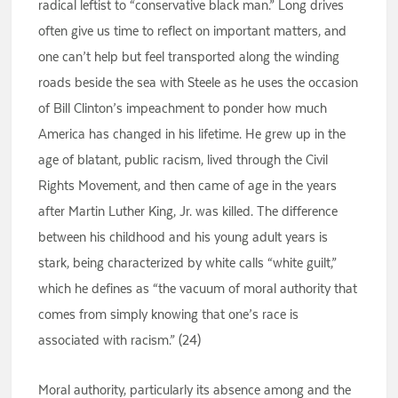
radical leftist to “conservative black man.” Long drives
often give us time to reflect on important matters, and
one can’t help but feel transported along the winding
roads beside the sea with Steele as he uses the occasion
of Bill Clinton’s impeachment to ponder how much
America has changed in his lifetime. He grew up in the
age of blatant, public racism, lived through the Civil
Rights Movement, and then came of age in the years
after Martin Luther King, Jr. was killed. The difference
between his childhood and his young adult years is
stark, being characterized by white calls “white guilt,”
which he defines as “the vacuum of moral authority that
comes from simply knowing that one’s race is
associated with racism.” (24)
Moral authority, particularly its absence among and the