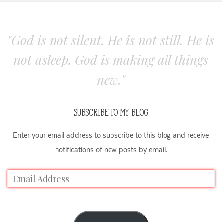
"God is not silent. He is not still. He is
not asleep. God is making all things
new."
SUBSCRIBE TO MY BLOG
Enter your email address to subscribe to this blog and receive
notifications of new posts by email.