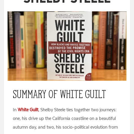
Summary of White Guilt
In
White Guilt
, Shelby Steele ties together two journeys:
one, his drive up the California coastline on a beautiful
autumn day, and two, his socio-political evolution from