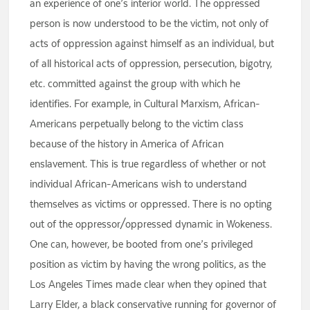
an experience of one’s interior world. The oppressed
person is now understood to be the victim, not only of
acts of oppression against himself as an individual, but
of all historical acts of oppression, persecution, bigotry,
etc. committed against the group with which he
identifies. For example, in Cultural Marxism, African-
Americans perpetually belong to the victim class
because of the history in America of African
enslavement. This is true regardless of whether or not
individual African-Americans wish to understand
themselves as victims or oppressed. There is no opting
out of the oppressor/oppressed dynamic in Wokeness.
One can, however, be booted from one’s privileged
position as victim by having the wrong politics, as the
Los Angeles Times made clear when they opined that
Larry Elder, a black conservative running for governor of