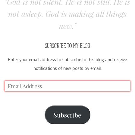
"God is not silent. He is not still. He is
not asleep. God is making all things
new."
SUBSCRIBE TO MY BLOG
Enter your email address to subscribe to this blog and receive
notifications of new posts by email.
Subscribe