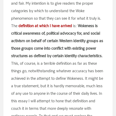
and fair. My intention is to give readers the proper
categories by which to understand the Woke
phenomenon so that they can see it for what it truly is.
The
definition at which I have arrived
is:
Wokeness is
critical awareness of, political advocacy for, and social
activism on behalf of certain Western identity groups as
those groups come into conflict with existing power
structures as defined by certain identity characteristics.
This, of course, is a terrible definition as far as these
things go, notwithstanding whatever accuracy has been
achieved in the attempt to define Wokeness. It might be
a true statement, but it is hardly memorable, much less
of any use to anyone in the course of their daily lives. In
this essay I will attempt to hone that definition and
couch it in terms that more deeply resonate with
ordinary people. To that end we must explore the