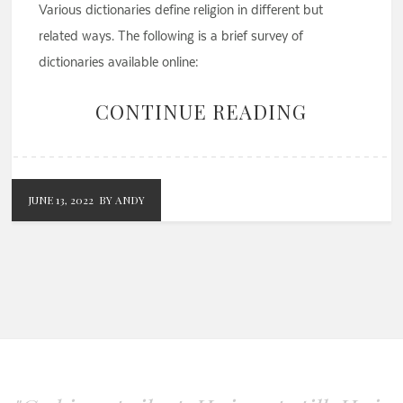
Various dictionaries define religion in different but
related ways. The following is a brief survey of
dictionaries available online:
CONTINUE READING
JUNE 13, 2022
BY ANDY