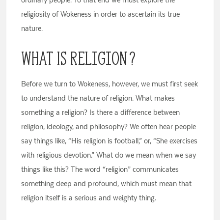
religiosity of Wokeness in order to ascertain its true
nature.
What Is Religion?
Before we turn to Wokeness, however, we must first seek
to understand the nature of religion. What makes
something a religion? Is there a difference between
religion, ideology, and philosophy? We often hear people
say things like, “His religion is football,” or, “She exercises
with religious devotion.” What do we mean when we say
things like this? The word “religion” communicates
something deep and profound, which must mean that
religion itself is a serious and weighty thing.