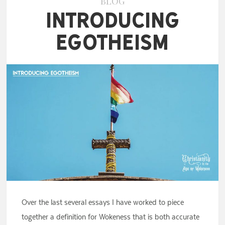
BLOG
Introducing
Egotheism
Over the last several essays I have worked to piece
together a definition for Wokeness that is both accurate