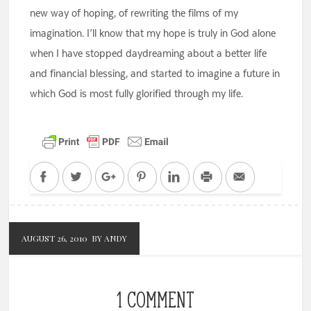
new way of hoping, of rewriting the films of my
imagination. I’ll know that my hope is truly in God alone
when I have stopped daydreaming about a better life
and financial blessing, and started to imagine a future in
which God is most fully glorified through my life.
Facebook
Twitter
Google+
Pinterest
LinkedIn
Print
Email
AUGUST 26, 2010
BY ANDY
1 COMMENT