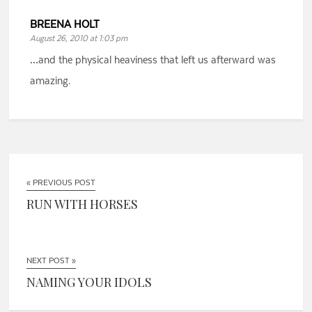
BREENA HOLT
August 26, 2010 at 1:03 pm
…and the physical heaviness that left us afterward was
amazing.
« PREVIOUS POST
RUN WITH HORSES
NEXT POST »
NAMING YOUR IDOLS