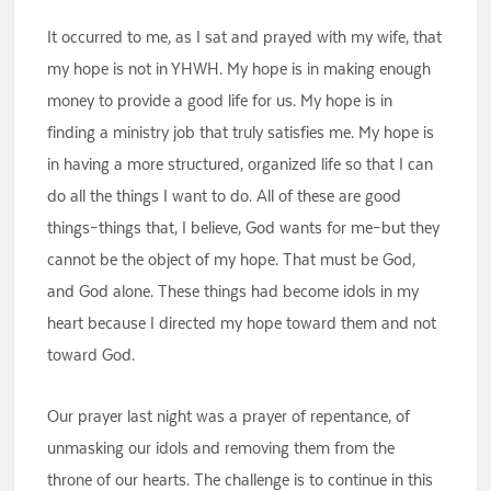
It occurred to me, as I sat and prayed with my wife, that
my hope is not in YHWH. My hope is in making enough
money to provide a good life for us. My hope is in
finding a ministry job that truly satisfies me. My hope is
in having a more structured, organized life so that I can
do all the things I want to do. All of these are good
things–things that, I believe, God wants for me–but they
cannot be the object of my hope. That must be God,
and God alone. These things had become idols in my
heart because I directed my hope toward them and not
toward God.
Our prayer last night was a prayer of repentance, of
unmasking our idols and removing them from the
throne of our hearts. The challenge is to continue in this