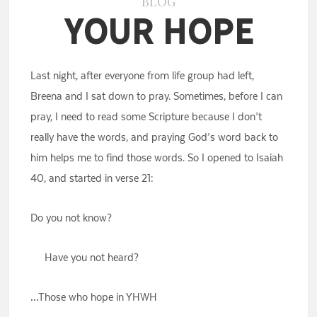
BLOG
Your Hope
Last night, after everyone from life group had left,
Breena and I sat down to pray. Sometimes, before I can
pray, I need to read some Scripture because I don’t
really have the words, and praying God’s word back to
him helps me to find those words. So I opened to Isaiah
40, and started in verse 21:
Do you not know?
Have you not heard?
…Those who hope in YHWH