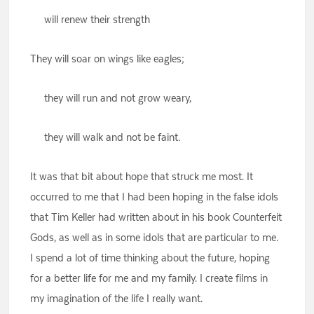
will renew their strength
They will soar on wings like eagles;
they will run and not grow weary,
they will walk and not be faint.
It was that bit about hope that struck me most. It
occurred to me that I had been hoping in the false idols
that Tim Keller had written about in his book Counterfeit
Gods, as well as in some idols that are particular to me.
I spend a lot of time thinking about the future, hoping
for a better life for me and my family. I create films in
my imagination of the life I really want.