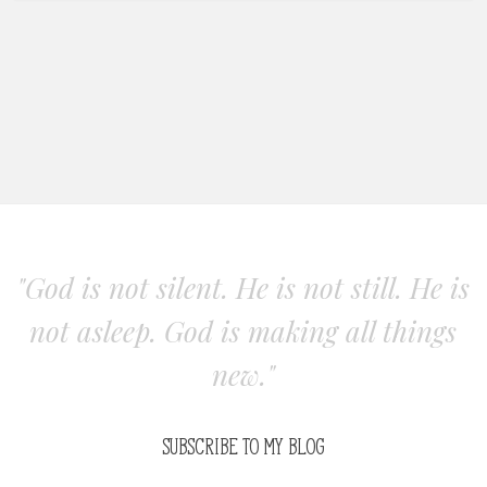
"God is not silent. He is not still. He is
not asleep. God is making all things
new."
SUBSCRIBE TO MY BLOG