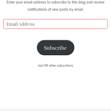
Enter your email address to subscribe to this blog and receive
notifications of new posts by email.
Subscribe
Join 98 other subscribers