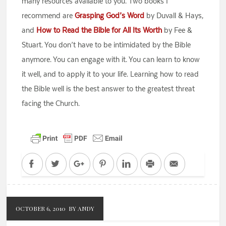
many resources available to you. Two books I
recommend are
Grasping God’s Word
by Duvall & Hays,
and
How to Read the Bible for All Its Worth
by Fee &
Stuart. You don’t have to be intimidated by the Bible
anymore. You can engage with it. You can learn to know
it well, and to apply it to your life. Learning how to read
the Bible well is the best answer to the greatest threat
facing the Church.
Facebook
Twitter
Google+
Pinterest
LinkedIn
Print
Email
OCTOBER 6, 2010
BY ANDY