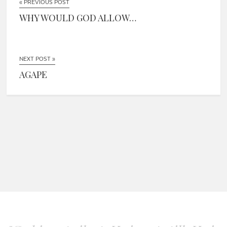
« PREVIOUS POST
WHY WOULD GOD ALLOW…
NEXT POST »
AGAPE