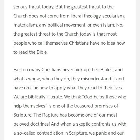
serious threat today. But the greatest threat to the
Church does not come from liberal theology, secularism,
materialism, any political movement, or even Islam. No,
the greatest threat to the Church today is that most
people who call themselves Christians have no idea how
to read the Bible.
Far too many Christians never pick up their Bibles; and
what’s worse, when they do, they misunderstand it and
have no clue how to apply what they read to their lives.
We are biblically illiterate. We think “God helps those who
help themselves” is one of the treasured promises of
Scripture. The Rapture has become one of our most
beloved doctrines! And when a skeptic confronts us with
a so-called contradiction in Scripture, we panic and our