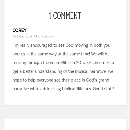
1 COMMENT
COREY
October 6, 2010 at 4:22 pm
I’m really encouraged to see God moving in both you
and us in the same way at the same time! We will be
moving through the entire Bible in 20 weeks in order to
get a better understanding of the biblical narrative. We
hope to help everyone see their place in God’s grand
narrative while addressing biblical illiteracy. Good stuff!