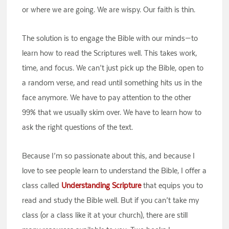
or where we are going. We are wispy. Our faith is thin.
The solution is to engage the Bible with our minds—to
learn how to read the Scriptures well. This takes work,
time, and focus. We can’t just pick up the Bible, open to
a random verse, and read until something hits us in the
face anymore. We have to pay attention to the other
99% that we usually skim over. We have to learn how to
ask the right questions of the text.
Because I’m so passionate about this, and because I
love to see people learn to understand the Bible, I offer a
class called
Understanding Scripture
that equips you to
read and study the Bible well. But if you can’t take my
class (or a class like it at your church), there are still