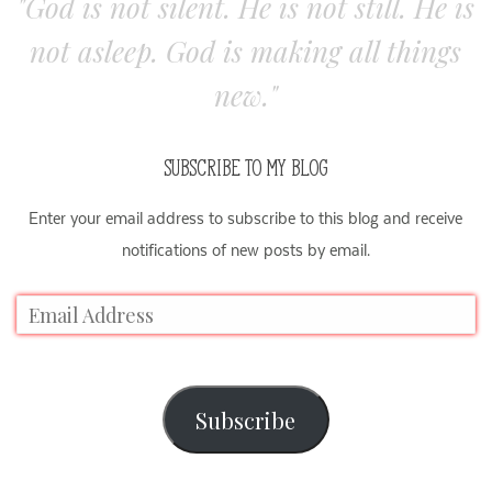
"God is not silent. He is not still. He is
not asleep. God is making all things
new."
SUBSCRIBE TO MY BLOG
Enter your email address to subscribe to this blog and receive
notifications of new posts by email.
Subscribe