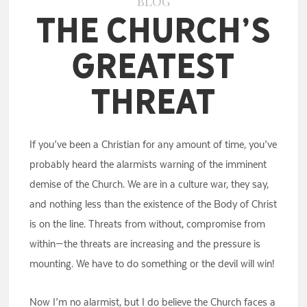
BLOG
The Church’s
Greatest
Threat
If you’ve been a Christian for any amount of time, you’ve
probably heard the alarmists warning of the imminent
demise of the Church. We are in a culture war, they say,
and nothing less than the existence of the Body of Christ
is on the line. Threats from without, compromise from
within—the threats are increasing and the pressure is
mounting. We have to do something or the devil will win!
Now I’m no alarmist, but I do believe the Church faces a