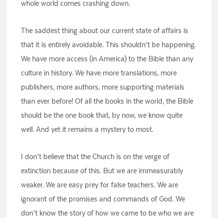
whole world comes crashing down.
The saddest thing about our current state of affairs is
that it is entirely avoidable. This shouldn’t be happening.
We have more access (in America) to the Bible than any
culture in history. We have more translations, more
publishers, more authors, more supporting materials
than ever before! Of all the books in the world, the Bible
should be the one book that, by now, we know quite
well. And yet it remains a mystery to most.
I don’t believe that the Church is on the verge of
extinction because of this. But we are immeasurably
weaker. We are easy prey for false teachers. We are
ignorant of the promises and commands of God. We
don’t know the story of how we came to be who we are