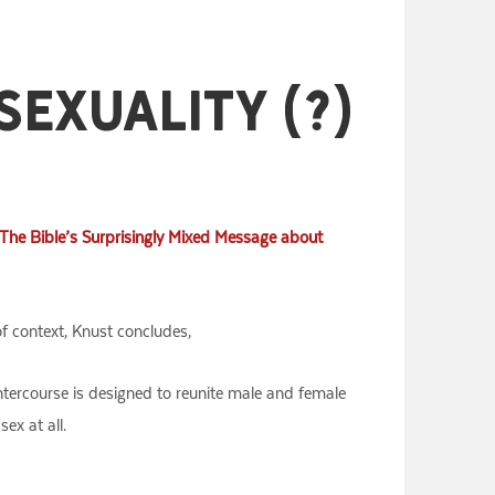
Sexuality (?)
The Bible’s Surprisingly Mixed Message about
f context, Knust concludes,
intercourse is designed to reunite male and female
ex at all.