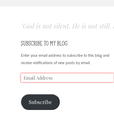
"God is not silent. He is not still
SUBSCRIBE TO MY BLOG
Enter your email address to subscribe to this blog and
receive notifications of new posts by email.
Subscribe