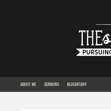
ABOUT ME
SERMONS
BLOGENTARY