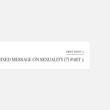
NEXT POST »
MIXED MESSAGE ON SEXUALITY (?) PART 2