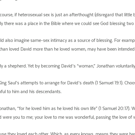
f course, if heterosexual sex is just an afterthought (disregard that littl
only there was a place in the Bible where we could see God blessing t
ld also imagine same-sex intimacy as a source of blessing. For exampl
han loved David more than he loved women, may have been intended to 
ly a shepherd. Yet by becoming David’s “woman,” Jonathan voluntarily g
 King Saul’s attempts to arrange for David’s death (1 Samuel 19:1). Ch
thful to him and his descendants.
onathan, “for he loved him as he loved his own life” (1 Samuel 20:17).
ved were you to me; your love to me was wonderful, passing the love of
use they loved each other. Which, as every knows, means they were havin