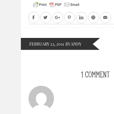
Facebook
Twitter
Google+
Pinterest
LinkedIn
Print
Em
FEBRUARY 22, 2011
BY ANDY
1 COMMENT