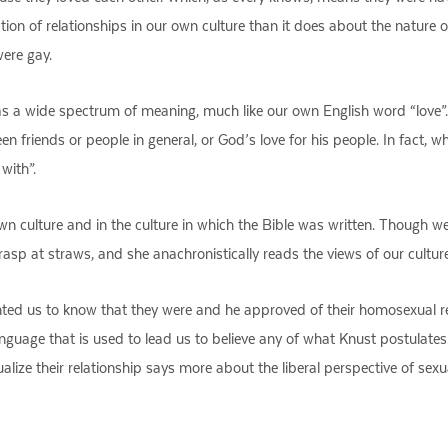
ion of relationships in our own culture than it does about the nature
were gay.
 a wide spectrum of meaning, much like our own English word “love”.
 friends or people in general, or God’s love for his people. In fact, wh
with”.
 own culture and in the culture in which the Bible was written. Though w
grasp at straws, and she anachronistically reads the views of our cultur
ted us to know that they were and he approved of their homosexual re
e language that is used to lead us to believe any of what Knust postulat
exualize their relationship says more about the liberal perspective of se