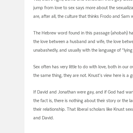
jump from love to sex says more about the sexualizat
are, after all, the culture that thinks Frodo and Sam 
The Hebrew word found in this passage (ahobah) has
the love between a husband and wife, the love between
unabashedly, and usually with the language of “lying 
Sex often has very little to do with love, both in our
the same thing, they are not. Knust’s view here is a 
If David and Jonathan were gay, and if God had wan
the fact is, there is nothing about their story or th
their relationship. That liberal scholars like Knust s
and David.