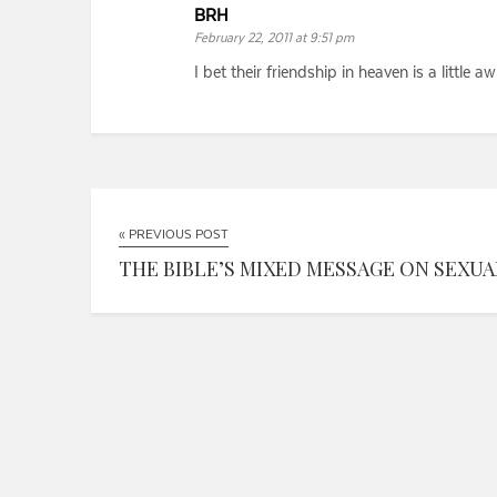
BRH
February 22, 2011 at 9:51 pm
I bet their friendship in heaven is a little
« PREVIOUS POST
THE BIBLE’S MIXED MESSAGE ON SEXUALI