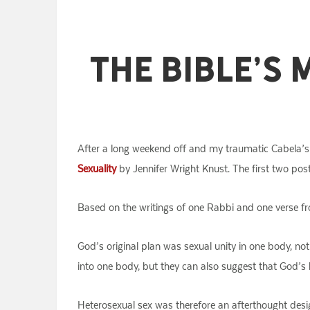
The Bible’s 
After a long weekend off and my traumatic Cabela’s 
Sexuality
by Jennifer Wright Knust. The first two po
Based on the writings of one Rabbi and one verse fr
God’s original plan was sexual unity in one body, no
into one body, but they can also suggest that God’s b
Heterosexual sex was therefore an afterthought desi