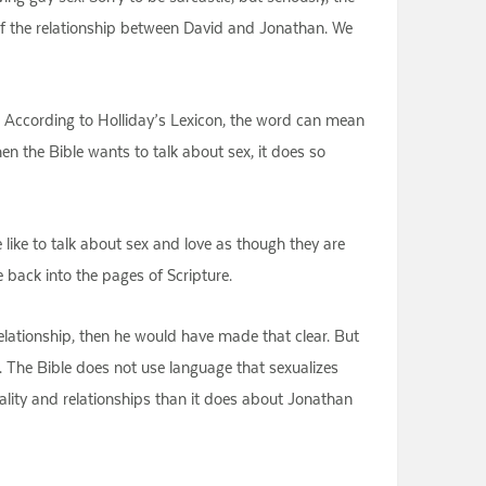
 of the relationship between David and Jonathan. We
 According to Holliday’s Lexicon, the word can mean
en the Bible wants to talk about sex, it does so
e like to talk about sex and love as though they are
e back into the pages of Scripture.
lationship, then he would have made that clear. But
es. The Bible does not use language that sexualizes
xuality and relationships than it does about Jonathan