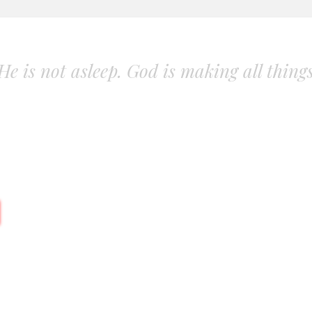
. He is not asleep. God is making all thing