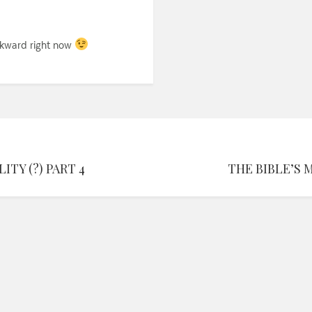
 awkward right now
TY (?) PART 4
THE BIBLE’S 