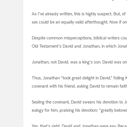
As I’ve already written, this is highly suspect. But, o
sex could be an equally valid afterthought. Now if 
Despite common misperceptions, biblical writers cou
Old Testament’s David and Jonathan, in which Jonat
Jonathan, not David, was a king’s son. David was on
Thus, Jonathan “took great delight in David,” foiling
covenant with his friend, asking David to remain fai
Sealing the covenant, David swears his devotion to J
eulogy for him, praising his devotion: “greatly belo
Yes, that’s right, David and Jonathan were gay. Beca