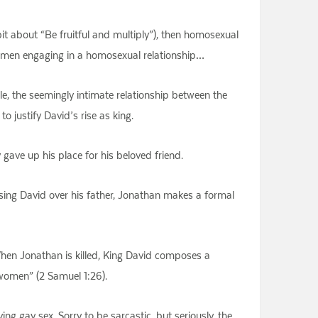
e bit about “Be fruitful and multiply”), then homosexual
wo men engaging in a homosexual relationship…
e, the seemingly intimate relationship between the
justify David’s rise as king.
ave up his place for his beloved friend.
oosing David over his father, Jonathan makes a formal
 When Jonathan is killed, King David composes a
 women” (2 Samuel 1:26).
g gay sex. Sorry to be sarcastic, but seriously, the