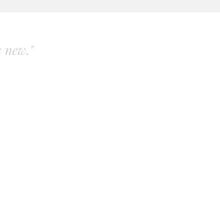
s new."