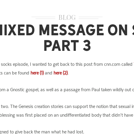
BLOG
Mixed Message on 
Part 3
socks episode, I wanted to get back to this post from cnn.com called
sts can be found
here (1)
and
here (2)
.
om a Gnostic gospel, as well as a passage from Paul taken wildly out o
t two. The Genesis creation stories can support the notion that sexual 
lessing was first placed on an undifferentiated body that didn’t have s
gned to give back the man what he had lost.