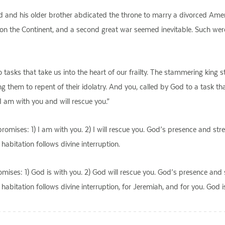
ed and his older brother abdicated the throne to marry a divorced Ame
on the Continent, and a second great war seemed inevitable. Such we
tasks that take us into the heart of our frailty. The stammering king 
ng them to repent of their idolatry. And you, called by God to a task 
 I am with you and will rescue you.”
romises: 1) I am with you. 2) I will rescue you. God’s presence and stre
habitation follows divine interruption.
mises: 1) God is with you. 2) God will rescue you. God’s presence and s
habitation follows divine interruption, for Jeremiah, and for you. God i