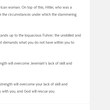
rican woman. On top of this, Hitler, who was a
re the circumstances under which the stammering
stands up to the loquacious Fuhrer; the unskilled and
that demands what you do not have within you to
ngth will overcome Jeremiah’s lack of skill and
trength will overcome your lack of skill and
s with you, and God will rescue you.