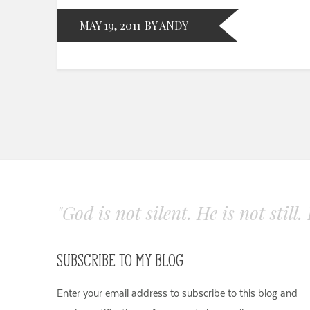
MAY 19, 2011
BY ANDY
"God is not silent. He is not still
SUBSCRIBE TO MY BLOG
Enter your email address to subscribe to this blog and