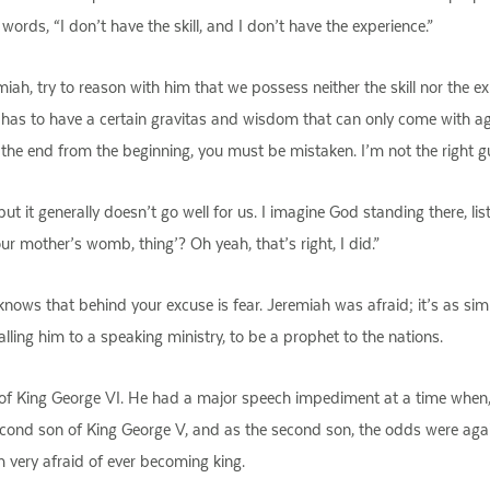
ords, “I don’t have the skill, and I don’t have the experience.”
iah, try to reason with him that we possess neither the skill nor the ex
has to have a certain gravitas and wisdom that can only come with age.
the end from the beginning, you must be mistaken. I’m not the right guy
but it generally doesn’t go well for us. I imagine God standing there, li
our mother’s womb, thing’? Oh yeah, that’s right, I did.”
ws that behind your excuse is fear. Jeremiah was afraid; it’s as simpl
alling him to a speaking ministry, to be a prophet to the nations.
 of King George VI. He had a major speech impediment at a time when,
econd son of King George V, and as the second son, the odds were agai
 very afraid of ever becoming king.