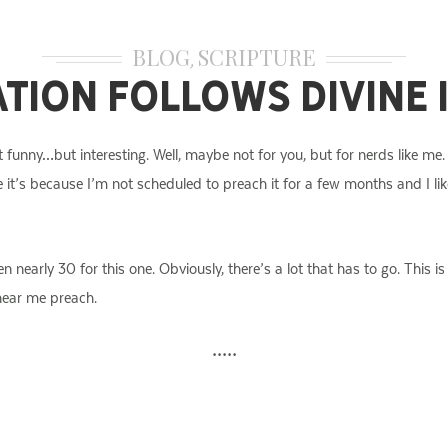
BLOG
SCRIPTURE
,
ation Follows Divine
 funny…but interesting. Well, maybe not for you, but for nerds like me.
e it’s because I’m not scheduled to preach it for a few months and I like
en nearly 30 for this one. Obviously, there’s a lot that has to go. This
 hear me preach.
•••••