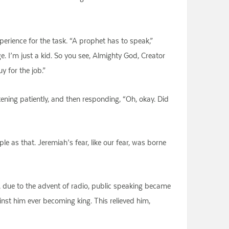
perience for the task. “A prophet has to speak,”
 I’m just a kid. So you see, Almighty God, Creator
 for the job.”
stening patiently, and then responding, “Oh, okay. Did
e as that. Jeremiah’s fear, like our fear, was borne
 due to the advent of radio, public speaking became
nst him ever becoming king. This relieved him,