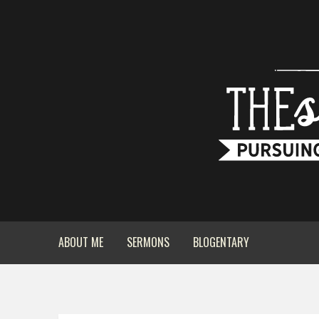
ABOUT ME
SERMONS
BLOGENTARY