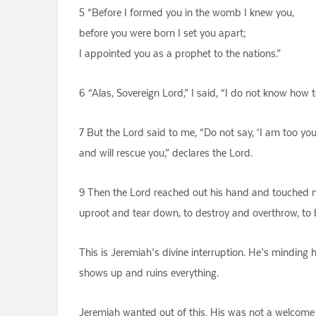
5 “Before I formed you in the womb I knew you,
before you were born I set you apart;
I appointed you as a prophet to the nations.”
6 “Alas, Sovereign Lord,” I said, “I do not know how 
7 But the Lord said to me, “Do not say, ‘I am too y
and will rescue you,” declares the Lord.
9 Then the Lord reached out his hand and touched m
uproot and tear down, to destroy and overthrow, to b
This is Jeremiah’s divine interruption. He’s minding
shows up and ruins everything.
Jeremiah wanted out of this. His was not a welcome d