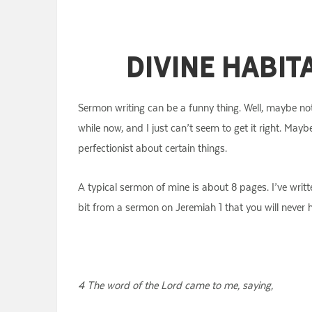
Divine Habit
Sermon writing can be a funny thing. Well, maybe not
while now, and I just can’t seem to get it right. Mayb
perfectionist about certain things.
A typical sermon of mine is about 8 pages. I’ve writt
bit from a sermon on Jeremiah 1 that you will never
4 The word of the Lord came to me, saying,