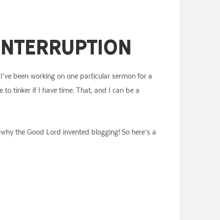
 Interruption
 I’ve been working on one particular sermon for a
 to tinker if I have time. That, and I can be a
 is why the Good Lord invented blogging! So here’s a