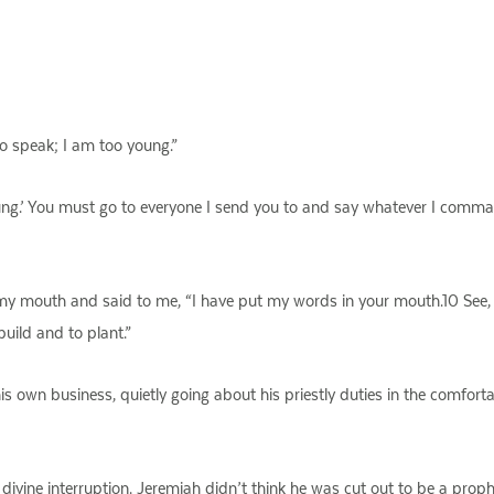
to speak; I am too young.”
oung.’ You must go to everyone I send you to and say whatever I comma
y mouth and said to me, “I have put my words in your mouth.10 See,
uild and to plant.”
 his own business, quietly going about his priestly duties in the comfo
ivine interruption. Jeremiah didn’t think he was cut out to be a prop