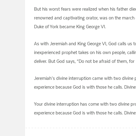
But his worst fears were realized when his father di
renowned and captivating orator, was on the march 
Duke of York became King George VI.
As with Jeremiah and King George VI, God calls us to 
inexperienced prophet takes on his own people, calli
deliver. But God says, “Do not be afraid of them, for
Jeremiah’s divine interruption came with two divine p
experience because God is with those he calls. Divine 
Your divine interruption has come with two divine pro
experience because God is with those he calls. Divine 