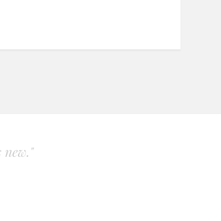
s new."