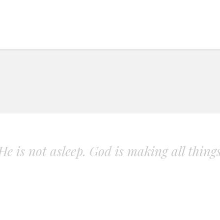
. He is not asleep. God is making all thing