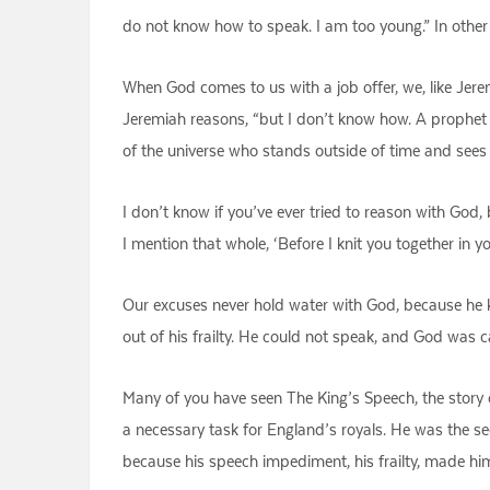
do not know how to speak. I am too young.” In other w
When God comes to us with a job offer, we, like Jerem
Jeremiah reasons, “but I don’t know how. A prophet 
of the universe who stands outside of time and sees 
I don’t know if you’ve ever tried to reason with God, 
I mention that whole, ‘Before I knit you together in y
Our excuses never hold water with God, because he kno
out of his frailty. He could not speak, and God was c
Many of you have seen The King’s Speech, the story
a necessary task for England’s royals. He was the s
because his speech impediment, his frailty, made him