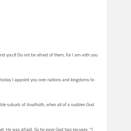
nd you.8 Do not be afraid of them, for I am with you
 today I appoint you over nations and kingdoms to
rtable suburb of Anathoth, when all of a sudden God
het. He was afraid. So he gave God two excuses: “I