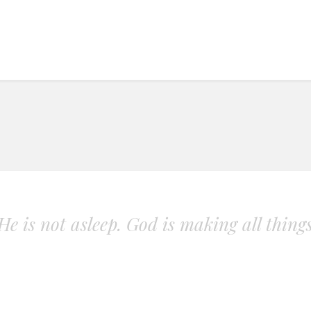
. He is not asleep. God is making all thing