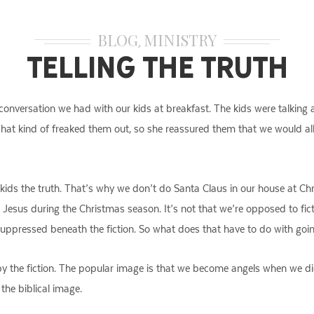
BLOG
MINISTRY
,
Telling the Truth
onversation we had with our kids at breakfast. The kids were talking a
t kind of freaked them out, so she reassured them that we would all 
r kids the truth. That’s why we don’t do Santa Claus in our house at Chr
esus during the Christmas season. It’s not that we’re opposed to fictio
s suppressed beneath the fiction. So what does that have to do with goi
by the fiction. The popular image is that we become angels when we di
 the biblical image.