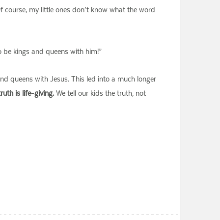
 Of course, my little ones don’t know what the word
o be kings and queens with him!”
and queens with Jesus. This led into a much longer
ruth is life-giving.
We tell our kids the truth, not