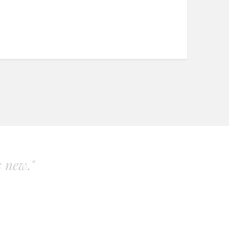
s new."