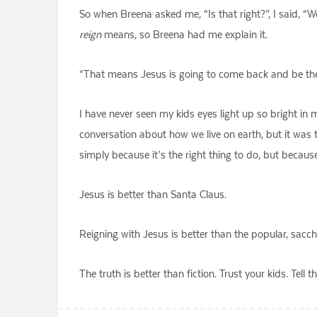
So when Breena asked me, “Is that right?”, I said, “W
reign
means, so Breena had me explain it.
“That means Jesus is going to come back and be the 
I have never seen my kids eyes light up so bright in
conversation about how we live on earth, but it was t
simply because it’s the right thing to do, but because i
Jesus is better than Santa Claus.
Reigning with Jesus is better than the popular, sacch
The truth is better than fiction. Trust your kids. Tel