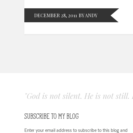
DECEMBER 28, 2011
BY ANDY
"God is not silent. He is not still
SUBSCRIBE TO MY BLOG
Enter your email address to subscribe to this blog and