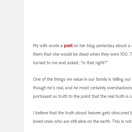
My wife wrote a
post
on her blog yesterday about a c
them that she would be dead when they were 100. Tha
turned to me and asked, “Is that right?”
One of the things we value in our family is telling ou
though he’s real, and he most certainly overshadows J
portrayed as truth to the point that the real truth i
I believe that the truth about heaven gets obscured 
loved ones who are still alive on the earth. This is not