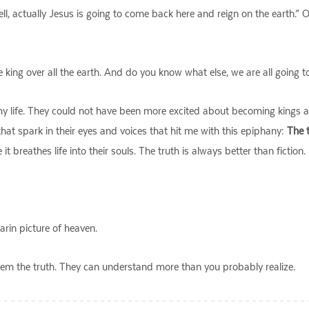
ell, actually Jesus is going to come back here and reign on the earth.”
king over all the earth. And do you know what else, we are all going t
 my life. They could not have been more excited about becoming kings 
hat spark in their eyes and voices that hit me with this epiphany:
The t
t breathes life into their souls. The truth is always better than fiction.
arin picture of heaven.
l them the truth. They can understand more than you probably realize.