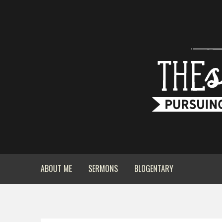
ABOUT ME
SERMONS
BLOGENTARY