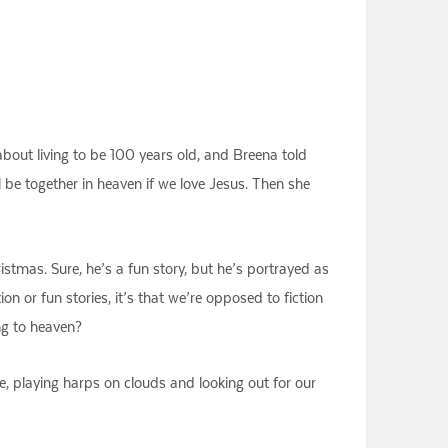
bout living to be 100 years old, and Breena told
be together in heaven if we love Jesus. Then she
istmas. Sure, he’s a fun story, but he’s portrayed as
n or fun stories, it’s that we’re opposed to fiction
ng to heaven?
e, playing harps on clouds and looking out for our