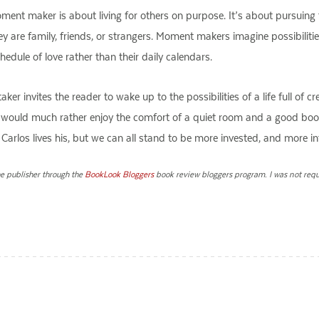
ment maker is about living for others on purpose. It’s about pursuing
y are family, friends, or strangers. Moment makers imagine possibilities 
edule of love rather than their daily calendars.
er invites the reader to wake up to the possibilities of a life full of 
who would much rather enjoy the comfort of a quiet room and a good bo
way Carlos lives his, but we can all stand to be more invested, and more 
he publisher through the
BookLook Bloggers
book review bloggers program. I was not requi