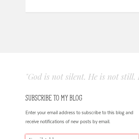
"God is not silent. He is not still
SUBSCRIBE TO MY BLOG
Enter your email address to subscribe to this blog and
receive notifications of new posts by email.