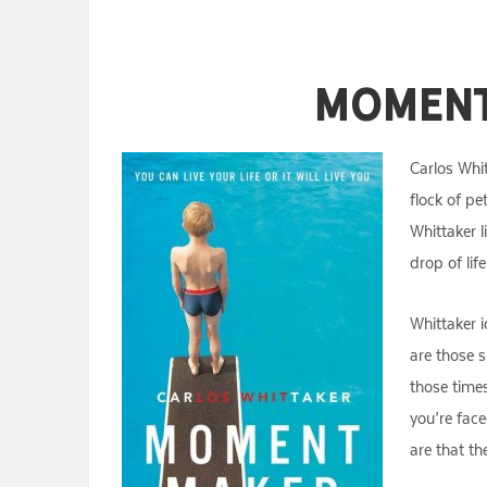
Moment
Carlos Whit
flock of pe
Whittaker l
drop of lif
Whittaker 
are those s
those time
you’re fac
are that th