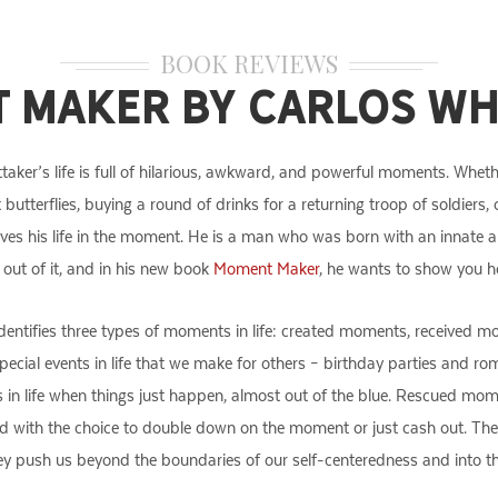
BOOK REVIEWS
 Maker by Carlos Wh
taker’s life is full of hilarious, awkward, and powerful moments. Whether
t butterflies, buying a round of drinks for a returning troop of soldiers,
ives his life in the moment. He is a man who was born with an innate a
e out of it, and in his new book
Moment Maker
, he wants to show you ho
identifies three types of moments in life: created moments, receive
pecial events in life that we make for others – birthday parties and 
s in life when things just happen, almost out of the blue. Rescued 
ed with the choice to double down on the moment or just cash out. T
ey push us beyond the boundaries of our self-centeredness and into the