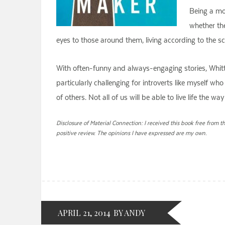
Being a mo
whether the
eyes to those around them, living according to the sch
With often-funny and always-engaging stories, Whittak
particularly challenging for introverts like myself 
of others. Not all of us will be able to live life the 
Disclosure of Material Connection: I received this book free from t
positive review. The opinions I have expressed are my own.
APRIL 21, 2014
BY ANDY