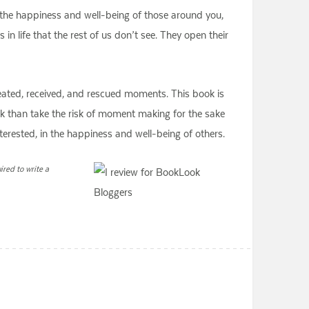
 the happiness and well-being of those around you,
in life that the rest of us don’t see. They open their
created, received, and rescued moments. This book is
ok than take the risk of moment making for the sake
interested, in the happiness and well-being of others.
red to write a