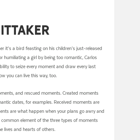
ittaker
 it’s a bird feasting on his children’s just-released
 or humiliating a girl by being too romantic, Carlos
bility to seize every moment and draw every last
w you can live this way, too.
d moments, and rescued moments. Created moments
romantic dates, for examples. Received moments are
moments are what happen when your plans go awry and
he common element of the three types of moments
 lives and hearts of others.