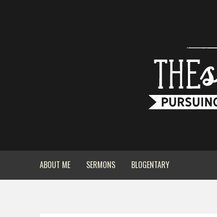
ABOUT ME
SERMONS
BLOGENTARY