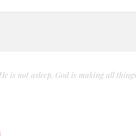
. He is not asleep. God is making all thing