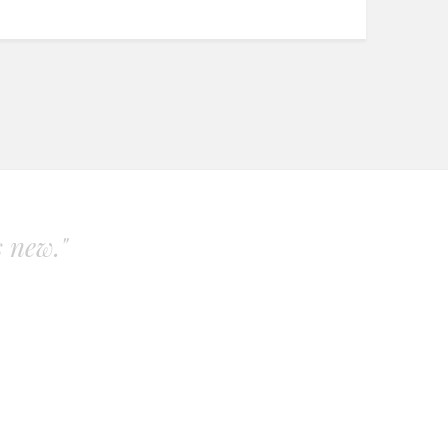
s new."