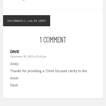
DECEMBER 17, 2015
BY ANDY
1 COMMENT
DAVE
December 18, 2015 at 9:41 am
Andy:
Thanks for providing a Christ focused clarity to the
issue.
Dave