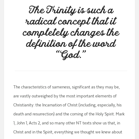
The Trinity is such a
radical concept that it
completely changes the
definition of the word
“God.”
The characteristics of sameness, significant as they may be,
are vastly outweighed by the most important elements of
Christianity: the Incarnation of Christ (including, especially, his
death and resurrection) and the coming of the Holy Spirit. Mark
1, John 1, Acts 2, and so many other NT texts show us that, in
Christ and in the Spirit, everything we thought we knew about