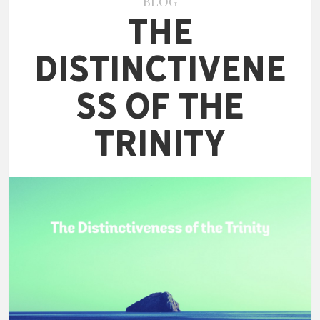
BLOG
The
Distinctivene
ss of the
Trinity