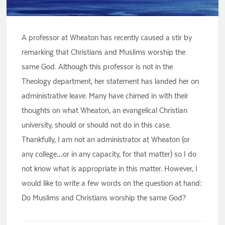
A professor at Wheaton has recently caused a stir by
remarking that Christians and Muslims worship the
same God. Although this professor is not in the
Theology department, her statement has landed her on
administrative leave. Many have chimed in with their
thoughts on what Wheaton, an evangelical Christian
university, should or should not do in this case.
Thankfully, I am not an administrator at Wheaton (or
any college…or in any capacity, for that matter) so I do
not know what is appropriate in this matter. However, I
would like to write a few words on the question at hand:
Do Muslims and Christians worship the same God?