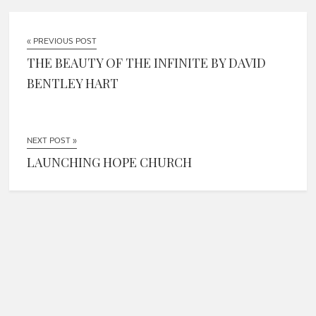
« PREVIOUS POST
THE BEAUTY OF THE INFINITE BY DAVID
BENTLEY HART
NEXT POST »
LAUNCHING HOPE CHURCH