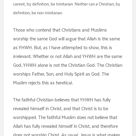
cannot, by definition, be trinitarian. Neither can a Christian, by
definition, be non-trinitarian.
Those who contend that Christians and Muslims
worship the same God will argue that Allah is the same
as YHWH. But, as I have attempted to show, this is
irrelevant. Whether or not Allah and YHWH are the same
God, YHWH alone is not the Christian God. The Christian
worships Father, Son, and Holy Spirit as God. The
Muslim rejects this as heretical.
The faithful Christian believes that YHWH has fully
revealed himself in Christ, and that Christ is to be
worshipped. The faithful Muslim does not believe that
Allah has fully revealed himself in Christ, and therefore
does not worship Christ. As usual, Jesus is what makes