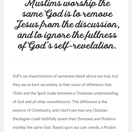
Muslims worship the
same God is to remove
Jesus from the discussion,
and to ignore the fullness
of God’s self-revelation.
Volf’s six characteristics of sameness listed above are true, but
they are at best secondary to that ocean of difference that
Christ and the Spirit make between a Trinitarian understanding
of God and all other monotheisms. This difference is the
essence of Christianity, and I don’t see how any Christian
theologian could faithfully assert that Christians and Muslims
worship the same God. Based upon our core creeds, a Muslim