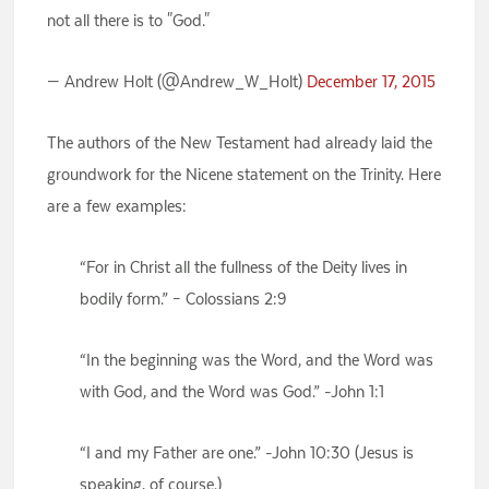
not all there is to "God."
— Andrew Holt (@Andrew_W_Holt)
December 17, 2015
The authors of the New Testament had already laid the
groundwork for the Nicene statement on the Trinity. Here
are a few examples:
“For in Christ all the fullness of the Deity lives in
bodily form.” – Colossians 2:9
“In the beginning was the Word, and the Word was
with God, and the Word was God.” -John 1:1
“I and my Father are one.” -John 10:30 (Jesus is
speaking, of course.)