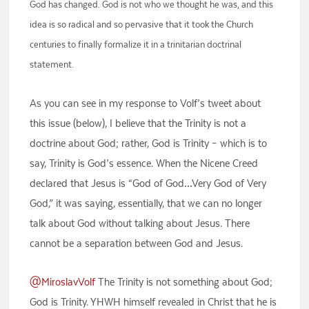
God has changed. God is not who we thought he was, and this
idea is so radical and so pervasive that it took the Church
centuries to finally formalize it in a trinitarian doctrinal
statement.
As you can see in my response to Volf’s tweet about
this issue (below), I believe that the Trinity is not a
doctrine about God; rather, God is Trinity – which is to
say, Trinity is God’s essence. When the Nicene Creed
declared that Jesus is “God of God…Very God of Very
God,” it was saying, essentially, that we can no longer
talk about God without talking about Jesus. There
cannot be a separation between God and Jesus.
@MiroslavVolf
The Trinity is not something about God;
God is Trinity. YHWH himself revealed in Christ that he is