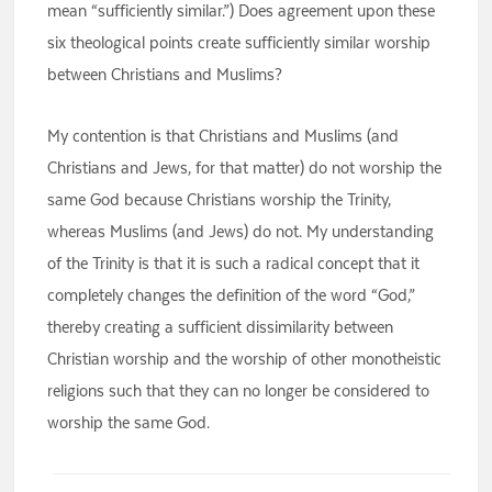
mean “sufficiently similar.”) Does agreement upon these
six theological points create sufficiently similar worship
between Christians and Muslims?
My contention is that Christians and Muslims (and
Christians and Jews, for that matter) do not worship the
same God because Christians worship the Trinity,
whereas Muslims (and Jews) do not. My understanding
of the Trinity is that it is such a radical concept that it
completely changes the definition of the word “God,”
thereby creating a sufficient dissimilarity between
Christian worship and the worship of other monotheistic
religions such that they can no longer be considered to
worship the same God.