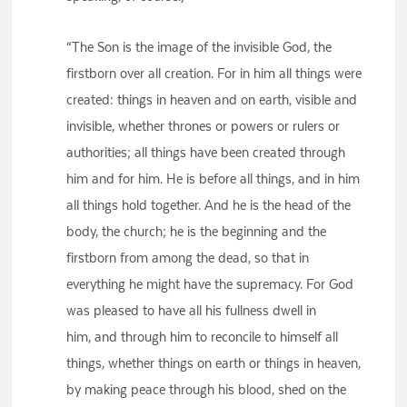
“The Son is the image of the invisible God, the
firstborn over all creation. For in him all things were
created: things in heaven and on earth, visible and
invisible, whether thrones or powers or rulers or
authorities; all things have been created through
him and for him. He is before all things, and in him
all things hold together. And he is the head of the
body, the church; he is the beginning and the
firstborn from among the dead, so that in
everything he might have the supremacy. For God
was pleased to have all his fullness dwell in
him, and through him to reconcile to himself all
things, whether things on earth or things in heaven,
by making peace through his blood, shed on the