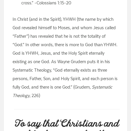
cross.” -Colossians 1:15-20
In Christ (and in the Spirit), YHWH (the name by which
God revealed himself to Moses, and whom Jesus called
“Father”) has revealed that he is not the totality of
“God.” In other words, there is more to God than YHWH.
God is YHWH, Jesus, and the Holy Spirit eternally
existing as one God. As Wayne Grudem puts it in his
Systematic Theology, “God eternally exists as three
persons, Father, Son, and Holy Spirit, and each person is
fully God, and there is one God.” (Grudem,
Systematic
Theology
, 226)
To say that Christians and