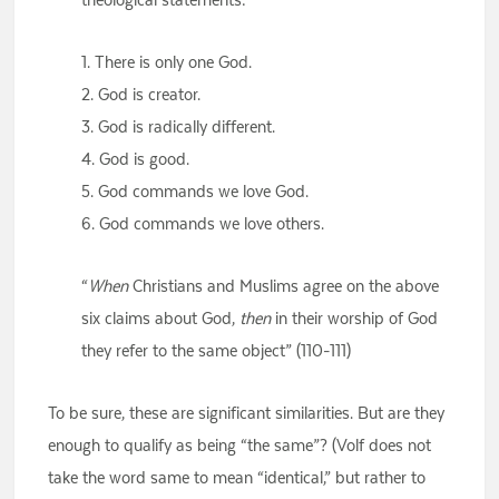
1. There is only one God.
2. God is creator.
3. God is radically different.
4. God is good.
5. God commands we love God.
6. God commands we love others.
“
When
Christians and Muslims agree on the above
six claims about God,
then
in their worship of God
they refer to the same object” (110-111)
To be sure, these are significant similarities. But are they
enough to qualify as being “the same”? (Volf does not
take the word same to mean “identical,” but rather to