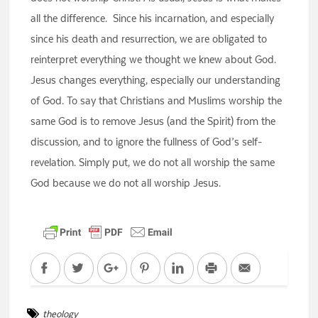
all the difference. Since his incarnation, and especially
since his death and resurrection, we are obligated to
reinterpret everything we thought we knew about God.
Jesus changes everything, especially our understanding
of God. To say that Christians and Muslims worship the
same God is to remove Jesus (and the Spirit) from the
discussion, and to ignore the fullness of God’s self-
revelation. Simply put, we do not all worship the same
God because we do not all worship Jesus.
Facebook
Twitter
Google+
Pinterest
LinkedIn
Print
Email
theology