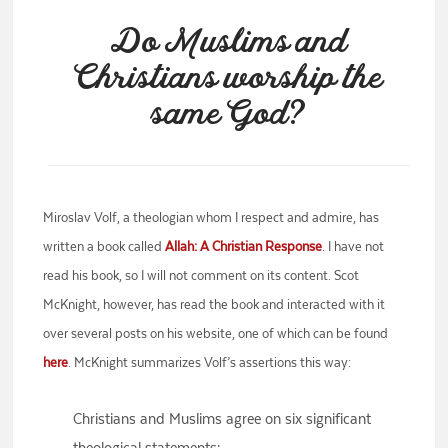
Do Muslims and
Christians worship the
same God?
Miroslav Volf, a theologian whom I respect and admire, has
written a book called
Allah: A Christian Response
. I have not
read his book, so I will not comment on its content. Scot
McKnight, however, has read the book and interacted with it
over several posts on his website, one of which can be found
here
. McKnight summarizes Volf’s assertions this way:
Christians and Muslims agree on six significant
theological statements: