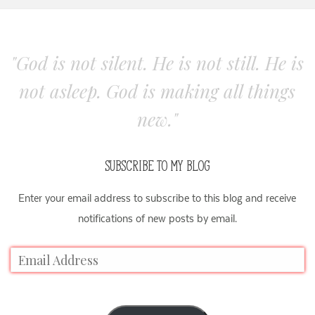
"God is not silent. He is not still. He is
not asleep. God is making all things
new."
SUBSCRIBE TO MY BLOG
Enter your email address to subscribe to this blog and receive
notifications of new posts by email.