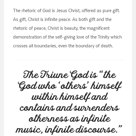
The rhetoric of God is Jesus Christ, offered as pure gift.
As gift, Christ is infinite peace. As both gift and the
rhetoric of peace, Christ is beauty, the magnificent
demonstration of the self-giving love of the Trinity which
crosses all boundaries, even the boundary of death.
The Triune God is “the
God who ‘others’ himself
within himself and
contains and surrenders
otherness as infinite
music, infinite discourse.”