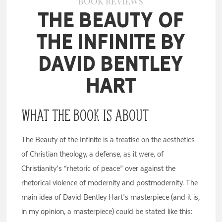
BOOK REVIEWS
The Beauty of
the Infinite by
David Bentley
Hart
What the Book Is About
The Beauty of the Infinite is a treatise on the aesthetics
of Christian theology, a defense, as it were, of
Christianity’s “rhetoric of peace” over against the
rhetorical violence of modernity and postmodernity. The
main idea of David Bentley Hart’s masterpiece (and it is,
in my opinion, a masterpiece) could be stated like this: