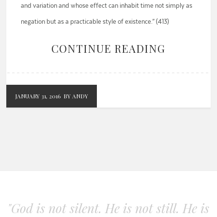
and variation and whose effect can inhabit time not simply as
negation but as a practicable style of existence.” (413)
CONTINUE READING
JANUARY 31, 2016
BY ANDY
"God is not silent. He is not still. He is