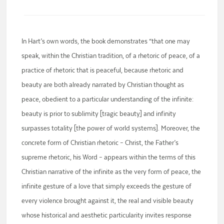
In Hart’s own words, the book demonstrates “that one may
speak, within the Christian tradition, of a rhetoric of peace, of a
practice of rhetoric that is peaceful, because rhetoric and
beauty are both already narrated by Christian thought as
peace, obedient to a particular understanding of the infinite:
beauty is prior to sublimity [tragic beauty] and infinity
surpasses totality [the power of world systems]. Moreover, the
concrete form of Christian rhetoric – Christ, the Father’s
supreme rhetoric, his Word – appears within the terms of this
Christian narrative of the infinite as the very form of peace, the
infinite gesture of a love that simply exceeds the gesture of
every violence brought against it, the real and visible beauty
whose historical and aesthetic particularity invites response