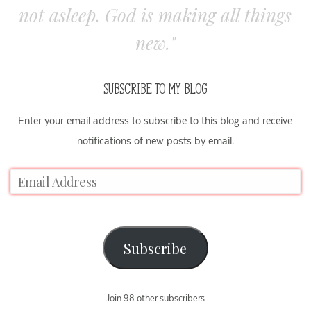
not asleep. God is making all things
new."
SUBSCRIBE TO MY BLOG
Enter your email address to subscribe to this blog and receive
notifications of new posts by email.
Subscribe
Join 98 other subscribers