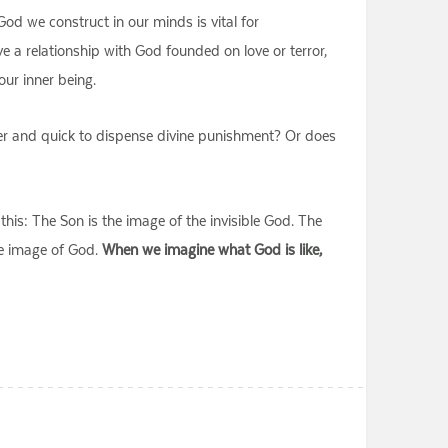
d we construct in our minds is vital for
 a relationship with God founded on love or terror,
our inner being.
ger and quick to dispense divine punishment? Or does
 this: The Son is the image of the invisible God. The
he image of God.
When we imagine what God is like,