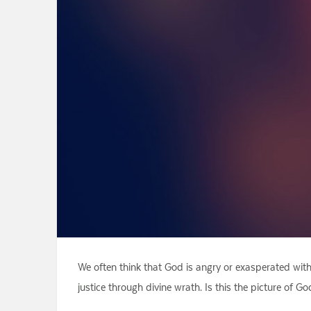
We often think that God is angry or exasperated wit
justice through divine wrath. Is this the picture of 