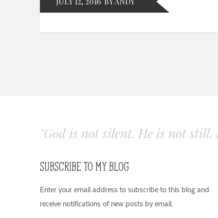
JULY 12, 2016
BY ANDY
"God is not silent. He is not still
SUBSCRIBE TO MY BLOG
Enter your email address to subscribe to this blog and
receive notifications of new posts by email.