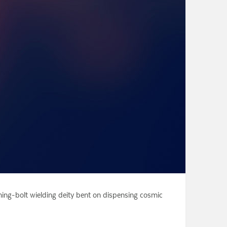
ning-bolt wielding deity bent on dispensing cosmic