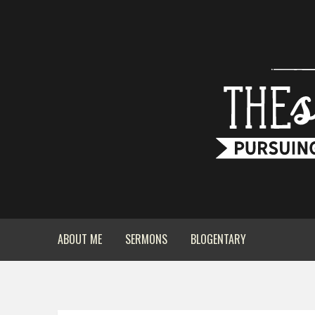
ABOUT ME
SERMONS
BLOGENTARY