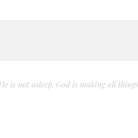
. He is not asleep. God is making all thing