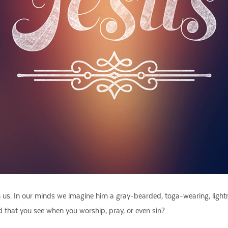
h us. In our minds we imagine him a gray-bearded, toga-wearing, light
God that you see when you worship, pray, or even sin?