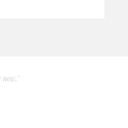
s new."