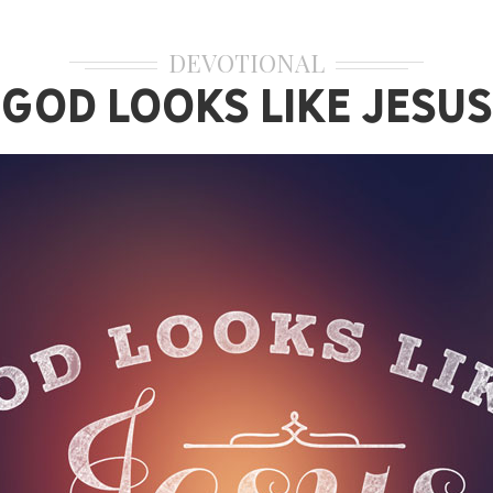
DEVOTIONAL
God Looks Like Jesus