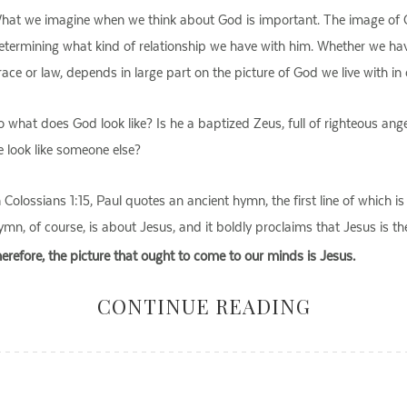
hat we imagine when we think about God is important. The image of Go
etermining what kind of relationship we have with him. Whether we have
race or law, depends in large part on the picture of God we live with in 
o what does God look like? Is he a baptized Zeus, full of righteous an
e look like someone else?
n Colossians 1:15, Paul quotes an ancient hymn, the first line of which is
ymn, of course, is about Jesus, and it boldly proclaims that Jesus is t
herefore, the picture that ought to come to our minds is Jesus.
CONTINUE READING