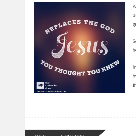
W
d
g
S
h
I
h
t