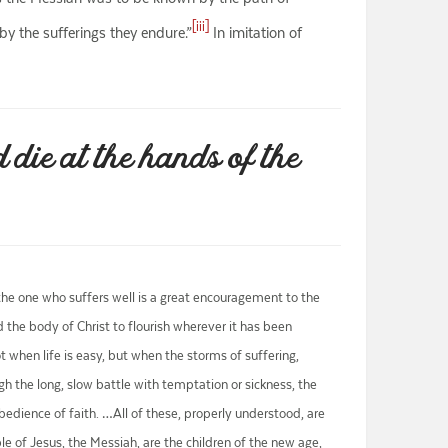
[iii]
by the sufferings they endure.”
In imitation of
 die at the hands of the
, the one who suffers well is a great encouragement to the
the body of Christ to flourish wherever it has been
 when life is easy, but when the storms of suffering,
ough the long, slow battle with temptation or sickness, the
obedience of faith. …All of these, properly understood, are
ple of Jesus, the Messiah, are the children of the new age,