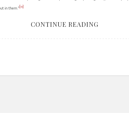
[iv]
ut in them.”
CONTINUE READING