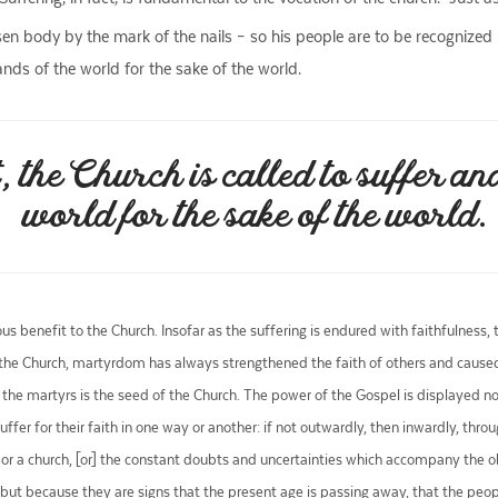
isen body by the mark of the nails – so his people are to be recognized 
hands of the world for the sake of the world.
, the Church is called to suffer and
world for the sake of the world.
ous benefit to the Church. Insofar as the suffering is endured with faithfulness
 the Church, martyrdom has always strengthened the faith of others and caused 
the martyrs is the seed of the Church. The power of the Gospel is displayed not
 suffer for their faith in one way or another: if not outwardly, then inwardly, thr
ily or a church, [or] the constant doubts and uncertainties which accompany the 
lly, but because they are signs that the present age is passing away, that the peo