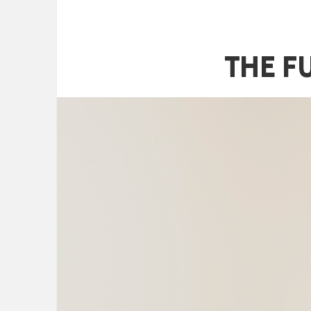
The F