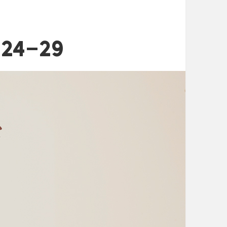
:24-29