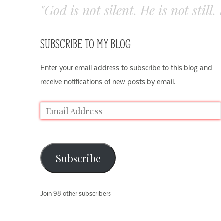
"God is not silent. He is not still
SUBSCRIBE TO MY BLOG
Enter your email address to subscribe to this blog and
receive notifications of new posts by email.
Subscribe
Join 98 other subscribers