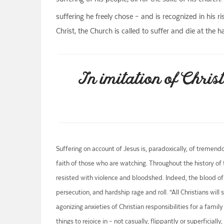
suffering he freely chose – and is recognized in his r
Christ, the Church is called to suffer and die at the 
In imitation of Christ
Suffering on account of Jesus is, paradoxically, of tremend
faith of those who are watching. Throughout the history of
resisted with violence and bloodshed. Indeed, the blood of 
persecution, and hardship rage and roll. “All Christians will
agonizing anxieties of Christian responsibilities for a fam
things to rejoice in – not casually, flippantly or superficia