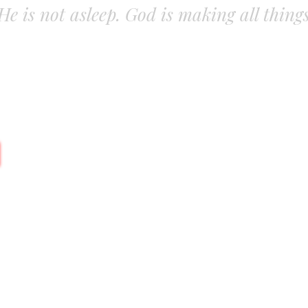
. He is not asleep. God is making all thing