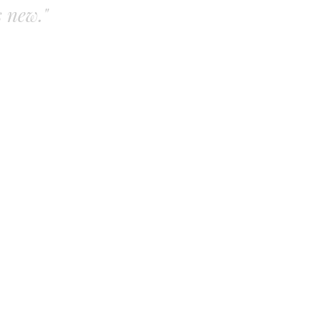
s new."