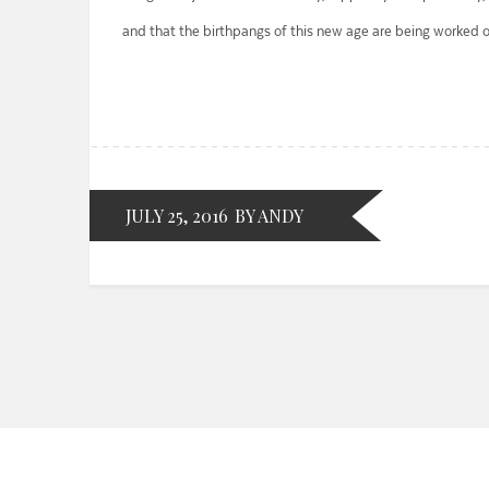
and that the birthpangs of this new age are being worked o
JULY 25, 2016
BY ANDY