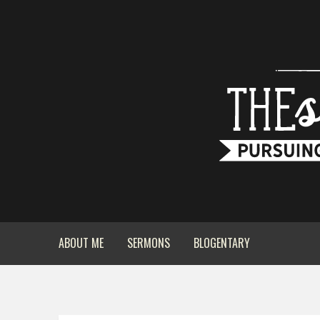
ABOUT ME
SERMONS
BLOGENTARY