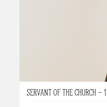
Servant of the Church – 1