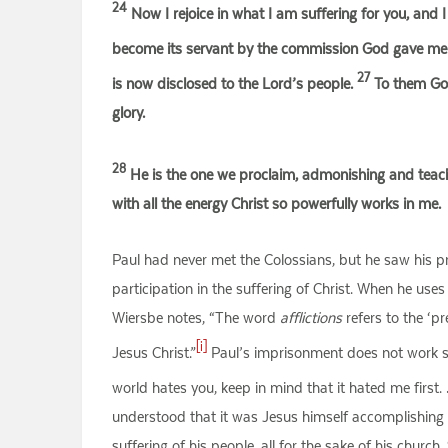
24
Now I rejoice in what I am suffering for you, and I f
become its servant by the commission God gave me t
27
is now disclosed to the Lord’s people.
To them God 
glory.
28
He is the one we proclaim, admonishing and teachi
with all the energy Christ so powerfully works in me.
Paul had never met the Colossians, but he saw his p
participation in the suffering of Christ. When he uses 
Wiersbe notes, “The word
afflictions
refers to the ‘pr
[i]
Jesus Christ.”
Paul’s imprisonment does not work salv
world hates you, keep in mind that it hated me first.
understood that it was Jesus himself accomplishing hi
suffering of his people, all for the sake of his churc