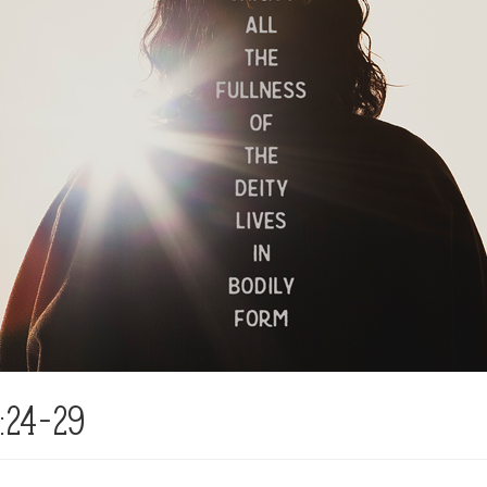
:24-29