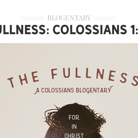
BLOGENTARY
ullness: Colossians 1