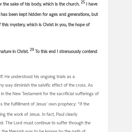
25
for the sake of his body, which is the church.
I have
 has been kept hidden for ages and generations, but
is mystery, which is Christ in you, the hope of
29
ature in Christ.
To this end I strenuously contend
f. He understood his ongoing trials as a
any way diminish the salvific effect of the cross. As
 in the New Testament for the sacrificial sufferings of
s the fulfillment of Jesus’ own prophecy: “If the
ing the work of Jesus. In fact, Paul clearly
hed. The Lord must continue to suffer through the
t as the Messiah was to be known by the path of