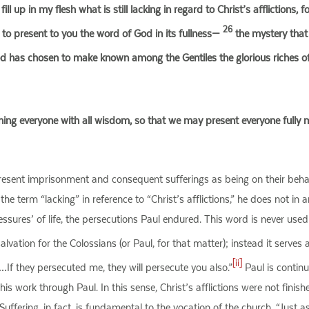
ill up in my flesh what is still lacking in regard to Christ’s afflictions, 
26
o present to you the word of God in its fullness—
the mystery that
has chosen to make known among the Gentiles the glorious riches of th
ng everyone with all wisdom, so that we may present everyone fully m
resent imprisonment and consequent sufferings as being on their behal
the term “lacking” in reference to “Christ’s afflictions,” he does not in 
essures’ of life, the persecutions Paul endured. This word is never used
ation for the Colossians (or Paul, for that matter); instead it serves a
[ii]
 …If they persecuted me, they will persecute you also.”
Paul is continu
s work through Paul. In this sense, Christ’s afflictions were not finis
h. Suffering, in fact, is fundamental to the vocation of the church. “Jus