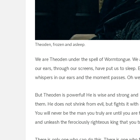
Theoden, frozen and asleep.
We are Theoden under the spell of Wormtongue. We are
our ears, through our screens, have put us to sleep.
whispers in our ears and the moment passes. Oh well.
But Theoden is powerful! He is wise and strong and br
them. He does not shrink from evil, but fights it wit
You will never be the man you truly are until you a
and unleash the ferociously righteous king that you t
There is only one who can do this. There is one who f