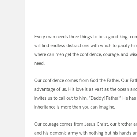
Every man needs three things to be a good king: conf
will find endless distractions with which to pacify hi
where can men get the confidence, courage, and wis
need.
Our confidence comes from God the Father. Our Father.
advantage of us. His love is as vast as the ocean and 
invites us to call out to him, “Daddy! Father!” He has
inheritance is more than you can imagine.
Our courage comes from Jesus Christ, our brother an
and his demonic army with nothing but his hands and