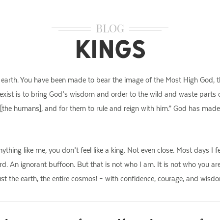
BLOG
Kings
he earth. You have been made to bear the image of the Most High God, th
 exist is to bring God’s wisdom and order to the wild and waste parts o
 [the humans], and for them to rule and reign with him.” God has made
anything like me, you don’t feel like a king. Not even close. Most days I 
d. An ignorant buffoon. But that is not who I am. It is not who you are
st the earth, the entire cosmos! – with confidence, courage, and wisdom