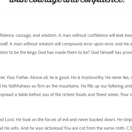
idence, courage, and wisdom. A man without confidence will leak insec
mself. A man without wisdom will compound error upon error, and his every
dom to be the kings God has made them to be? God himself has provid
 Your Father. Above all, he is good. He is trustworthy. He never lies,
his faithfulness as firm as the mountains. He fills up our faltering and
 spread a table before you of the richest foods and finest wines. Your s
d Lord. He took on the forces of evil and never backed down. He stripp
 his wits. And he was victorious! You are cut from the same cloth. C