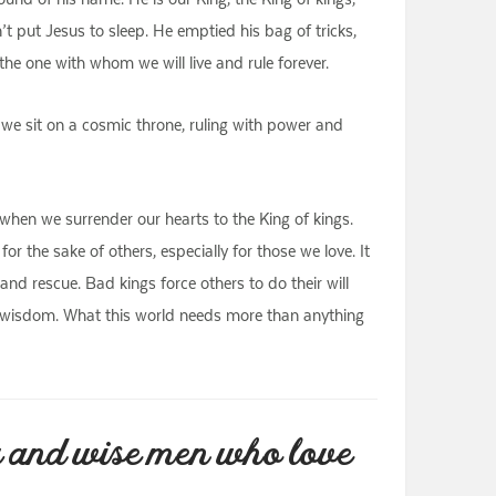
n’t put Jesus to sleep. He emptied his bag of tricks,
he one with whom we will live and rule forever.
t, we sit on a cosmic throne, ruling with power and
when we surrender our hearts to the King of kings.
or the sake of others, especially for those we love. It
d rescue. Bad kings force others to do their will
d wisdom. What this world needs more than anything
g and wise men who love