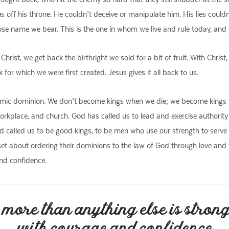
sus off his throne. He couldn’t deceive or manipulate him. His lies could
ose name we bear. This is the one in whom we live and rule today, and t
 Christ, we get back the birthright we sold for a bit of fruit. With Chris
for which we were first created. Jesus gives it all back to us.
f cosmic dominion. We don’t become kings when we die; we become kings 
orkplace, and church. God has called us to lead and exercise authority f
called us to be good kings, to be men who use our strength to serve an
set about ordering their dominions to the law of God through love an
nd confidence.
more than anything else is stron
with courage and confidence.