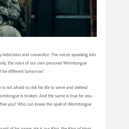
y indecision and cowardice. The voices speaking into
wisely, the voice of our own personal Wormtongue
l be different tomorrow.”
s not afraid to risk his life to serve and defend
Wormtongue is broken. And the same is true for you.
l free you? Who can break the spell of Wormtongue
und of his name. He is our King, the King of kings,