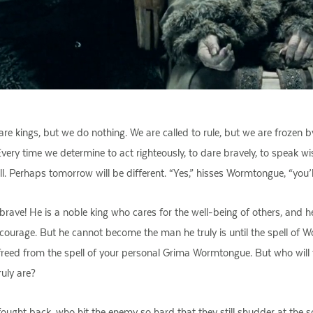
 kings, but we do nothing. We are called to rule, but we are frozen b
 Every time we determine to act righteously, to dare bravely, to speak 
 Perhaps tomorrow will be different. “Yes,” hisses Wormtongue, “you’l
ave! He is a noble king who cares for the well-being of others, and he i
h courage. But he cannot become the man he truly is until the spell of 
re freed from the spell of your personal Grima Wormtongue. But who wil
ruly are?
ought back, who hit the enemy so hard that they still shudder at the so