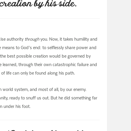
reation by his side.
ise authority
through
you. Now, it takes humility and
he means to God’s end: to selflessly share power and
ut the best possible creation would be governed by
e learned, through their own catastrophic failure and
f life can only be found along his path.
en world system, and most of all, by our enemy.
ty, ready to snuff us out. But he did something far
m under his foot.