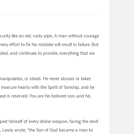
urity like an old, rusty pipe. A man without courage
 effort to fix his mistake will result in failure. But
ed, and continues to provide, everything that we
 manipulates, or steals. He never abuses or takes
 insecure hearts with the Spirit of Sonship, and he
eat is reserved. You are his beloved son, and his
ed himself of every divine weapon, facing the devil
.S. Lewis wrote, “the Son of God became a man to