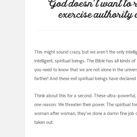
God doesn’t want to r
exercise authority 
This might sound crazy, but we aren’t the only intell
intelligent, spiritual beings. The Bible has all kind
you need to know that we are not alone in the univers
farther! And these evil spiritual beings have declared
Think about this for a second. These ultra-powerful,
one reason: We threaten their power. The spiritual fo
woman after woman, they’ve done a damn fine job of p
taken out.