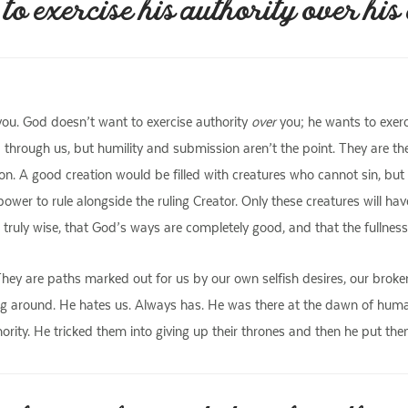
 exercise his authority over his c
ou. God doesn’t want to exercise authority
over
you; he wants to exerc
 through us, but humility and submission aren’t the point. They are t
tion. A good creation would be filled with creatures who cannot sin, b
wer to rule alongside the ruling Creator. Only these creatures will hav
uly wise, that God’s ways are completely good, and that the fullness o
. They are paths marked out for us by our own selfish desires, our brok
g around. He hates us. Always has. He was there at the dawn of humani
uthority. He tricked them into giving up their thrones and then he put the