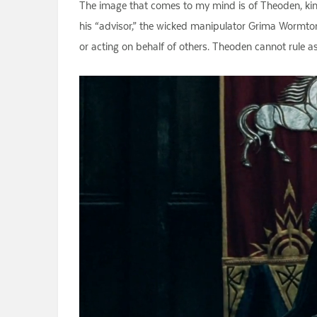
The image that comes to my mind is of Theoden, kin
his “advisor,” the wicked manipulator Grima Wormton
or acting on behalf of others. Theoden cannot rule a