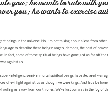
ule you; he wants to rule with yo
over you; he wants to exercise au
igent beings in the universe. No, I’m not talking about aliens from othe
s of language to describe these beings: angels, demons, the host of heav
e. In fact, some of these spiritual beings have gone just as far off th
 war against us.
 super-intelligent, semi-immortal spiritual beings have declared war 
rces of evil fight against us as though we were kings. And let’s be hon
ulling us away from our thrones. We’ve lost our way in the fog of this