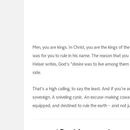
Men, you are kings. In Christ, you are the kings of t
was for you to rule in his name. The reason that you
Heiser writes, God’s “desire was to live among them
side.
That’s a high calling, to say the least. And if you’re 
sovereign. A sniveling cynic. An excuse-making cowar
equipped, and destined to rule the earth – and not ju