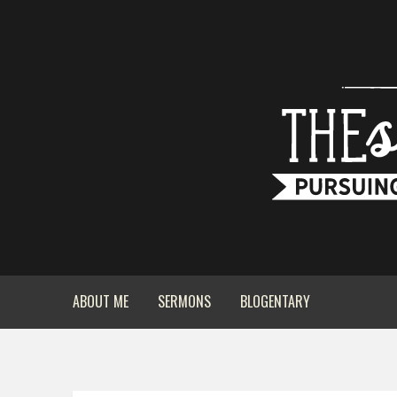
ABOUT ME
SERMONS
BLOGENTARY