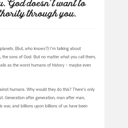
u. God doesn’t want to
thority through you.
r planets. (But, who knows?) I’m talking about
en, the sons of God. But no matter what you call them,
e rails as the worst humans of history – maybe even
against humans. Why would they do this? There’s only
est. Generation after generation, man after man,
 war, and billions upon billions of us have been