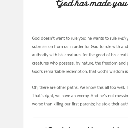
God has made you to
God doesn’t want to rule you; he wants to rule
with
y
submission from us in order for God to rule with and
authority with his creatures for the good of his crea
creatures who possess, by nature, the freedom and po
God’s remarkable redemption, that God’s wisdom is tr
Oh, there are other paths. We know this all too well
That’s right, we have an enemy. And he’s not messin
worse than killing our first parents; he stole their a