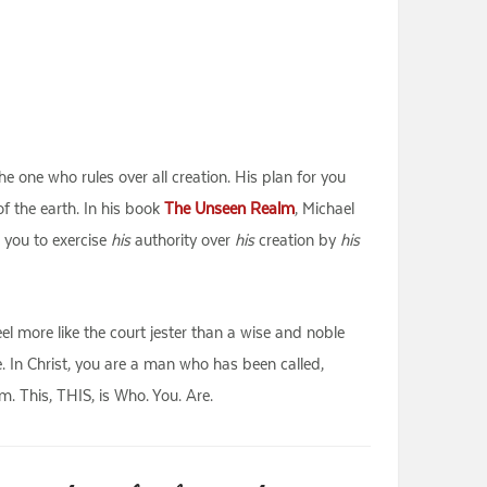
e one who rules over all creation. His plan for you
f the earth. In his book
The Unseen Realm
, Michael
 you to exercise
his
authority over
his
creation by
his
feel more like the court jester than a wise and noble
. In Christ, you are a man who has been called,
. This, THIS, is Who. You. Are.