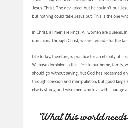
Jesus Christ. The devil tried, but he couldn’t pull Je
but nothing could take Jesus out. This is the one wh
In Christ, all men are kings. All women are queens. In
dominion. Through Christ, we are remade for the task 
Life today, therefore, is practice for an eternity o
We have dominion in this life – in our home, family, w
should go without saying, but God has redeemed and 
through coercion and manipulation, but good kings 
else is strong and wise men who love with courage a
What this world needs 