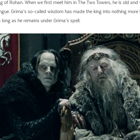
g of Rohan. When we first meet him in The Two Towers, he is old and
gue. Grima’s so-called wisdom has made the king into nothing more th
s long as he remains under Grima’s spell.