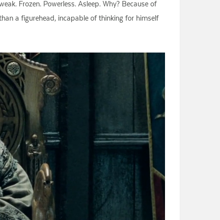
 weak. Frozen. Powerless. Asleep. Why? Because of
an a figurehead, incapable of thinking for himself