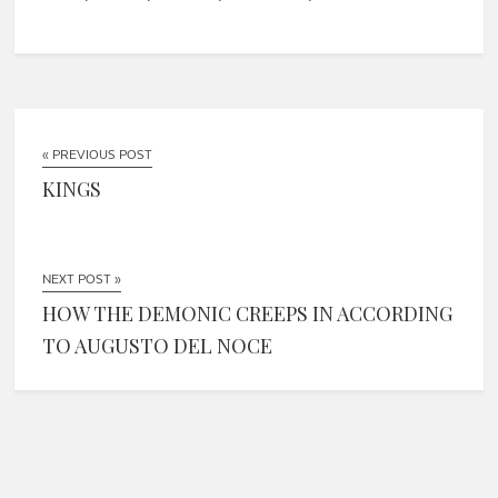
« PREVIOUS POST
KINGS
NEXT POST »
HOW THE DEMONIC CREEPS IN ACCORDING
TO AUGUSTO DEL NOCE