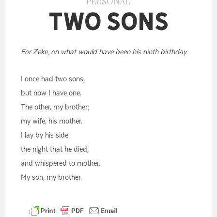
PERSONAL
Two Sons
For Zeke, on what would have been his ninth birthday.
I once had two sons,
but now I have one.
The other, my brother;
my wife, his mother.
I lay by his side
the night that he died,
and whispered to mother,
My son, my brother.