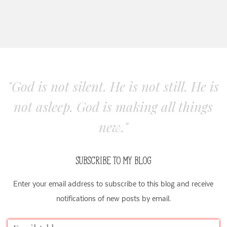
"God is not silent. He is not still. He is
not asleep. God is making all things
new."
SUBSCRIBE TO MY BLOG
Enter your email address to subscribe to this blog and receive
notifications of new posts by email.