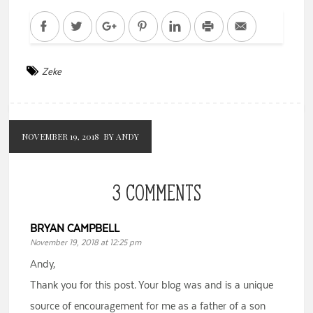
Facebook
Twitter
Google+
Pinterest
LinkedIn
Print
Email
Zeke
NOVEMBER 19, 2018
BY ANDY
3 COMMENTS
BRYAN CAMPBELL
November 19, 2018 at 12:25 pm
Andy,
Thank you for this post. Your blog was and is a unique
source of encouragement for me as a father of a son