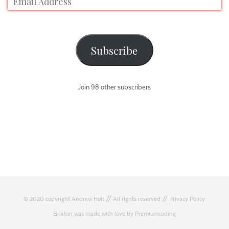
Subscribe
Join 98 other subscribers
© 2020 copyright Andrew Holt // All rights reserved //
Privacy Policy
Brixton was made with love by Premiumcoding