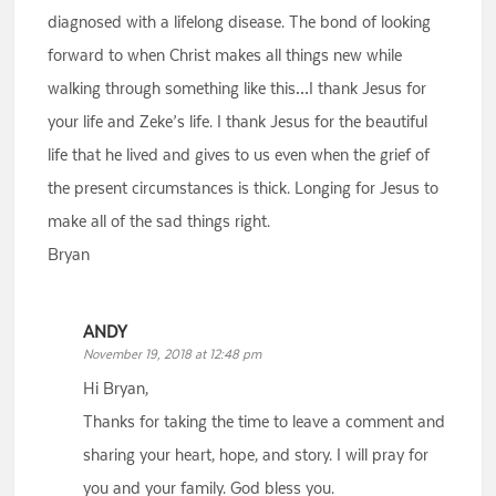
diagnosed with a lifelong disease. The bond of looking
forward to when Christ makes all things new while
walking through something like this…I thank Jesus for
your life and Zeke’s life. I thank Jesus for the beautiful
life that he lived and gives to us even when the grief of
the present circumstances is thick. Longing for Jesus to
make all of the sad things right.
Bryan
ANDY
November 19, 2018 at 12:48 pm
Hi Bryan,
Thanks for taking the time to leave a comment and
sharing your heart, hope, and story. I will pray for
you and your family. God bless you.