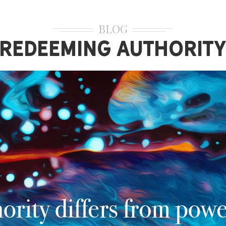
BLOG
Redeeming Authorit