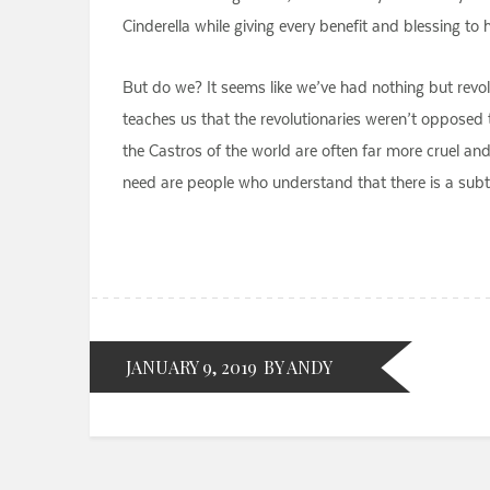
Cinderella while giving every benefit and blessing to
But do we? It seems like we’ve had nothing but revolut
teaches us that the revolutionaries weren’t opposed t
the Castros of the world are often far more cruel a
need are people who understand that there is a subtl
JANUARY 9, 2019
BY ANDY