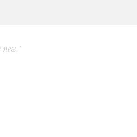
s new."