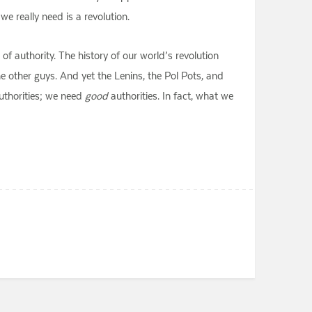
e really need is a revolution.
 of authority. The history of our world’s revolution
he other guys. And yet the Lenins, the Pol Pots, and
thorities; we need
good
authorities. In fact, what we