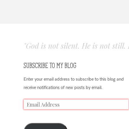
"God is not silent. He is not still
SUBSCRIBE TO MY BLOG
Enter your email address to subscribe to this blog and
receive notifications of new posts by email.