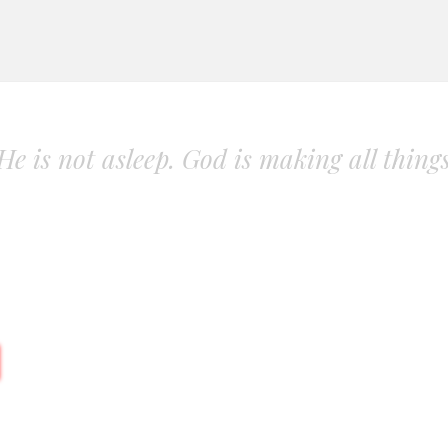
. He is not asleep. God is making all thing