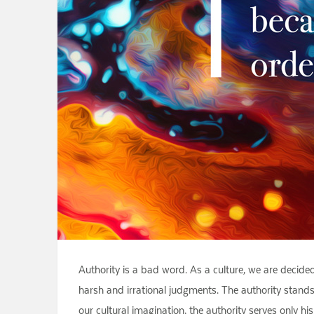
Authority is a bad word. As a culture, we are decided
harsh and irrational judgments. The authority stands a
our cultural imagination, the authority serves only h