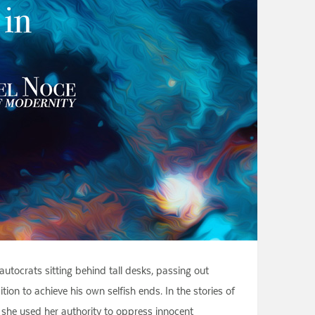
utocrats sitting behind tall desks, passing out
ion to achieve his own selfish ends. In the stories of
, she used her authority to oppress innocent