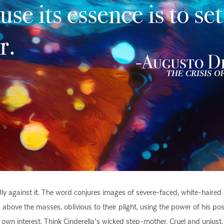
ly against it. The word conjures images of severe-faced, white-haired a
bove the masses, oblivious to their plight, using the power of his posit
is own interest. Think Cinderella’s wicked step-mother. Cruel and unjust