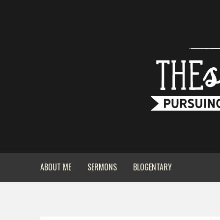
ABOUT ME
SERMONS
BLOGENTARY