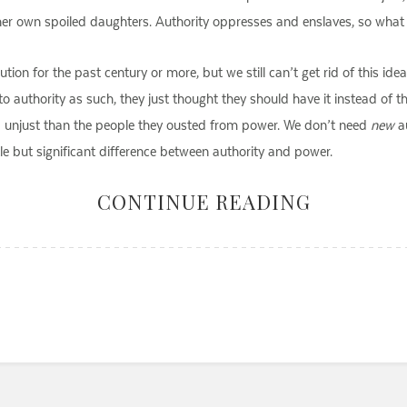
 her own spoiled daughters. Authority oppresses and enslaves, so what w
ion for the past century or more, but we still can’t get rid of this idea
o authority as such, they just thought they should have it instead of t
nd unjust than the people they ousted from power. We don’t need
new
au
e but significant difference between authority and power.
CONTINUE READING