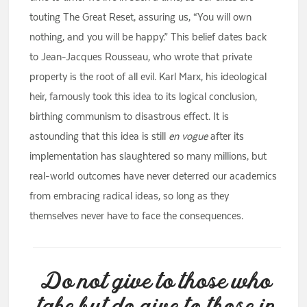
touting The Great Reset, assuring us, “You will own
nothing, and you will be happy.” This belief dates back
to Jean-Jacques Rousseau, who wrote that private
property is the root of all evil. Karl Marx, his ideological
heir, famously took this idea to its logical conclusion,
birthing communism to disastrous effect. It is
astounding that this idea is still
en vogue
after its
implementation has slaughtered so many millions, but
real-world outcomes have never deterred our academics
from embracing radical ideas, so long as they
themselves never have to face the consequences.
Do not give to those who