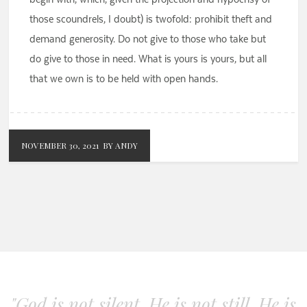
those scoundrels, I doubt) is twofold: prohibit theft and
demand generosity. Do not give to those who take but
do give to those in need. What is yours is yours, but all
that we own is to be held with open hands.
NOVEMBER 30, 2021
BY ANDY
"God is not silent. He is not still. He is