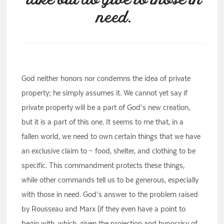
take but do give to those in
need.
God neither honors nor condemns the idea of private
property; he simply assumes it. We cannot yet say if
private property will be a part of God’s new creation,
but it is a part of this one. It seems to me that, in a
fallen world, we need to own certain things that we have
an exclusive claim to – food, shelter, and clothing to be
specific. This commandment protects these things,
while other commands tell us to be generous, especially
with those in need. God’s answer to the problem raised
by Rousseau and Marx (if they even have a point to
begin with, which, given the projection and hypocrisy of