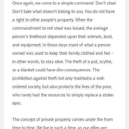
Once again, we come to a simple command: Don’t steal.
Don’t take what doesn’t belong to you. You do not have
a right to other people’s property. When the
commandment to not steal was issued, the average
person’s livelihood depended upon their animals, land,
and equipment. In those days most of what a person
owned was used to keep their family clothed and fed –
in other words, to stay alive. The theft of a pot, scythe,
or a blanket could have dire consequences. The
prohibition against theft not only maintains a well-
ordered society, but also protects the lives of the poor,
who rarely had the resources to simply replace a stolen
item.
The concept of private property comes under fire from
time to time. We live in such a time, as our elites are