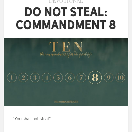
DEVOTIONAL
Do Not Steal:
Commandment 8
“You shall not steal.”