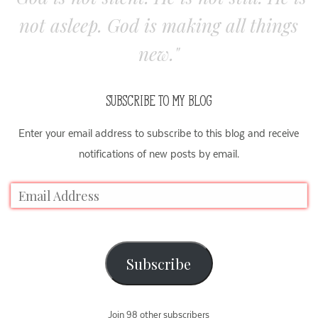
not asleep. God is making all things
new."
SUBSCRIBE TO MY BLOG
Enter your email address to subscribe to this blog and receive
notifications of new posts by email.
Subscribe
Join 98 other subscribers