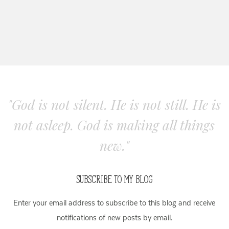
"God is not silent. He is not still. He is
not asleep. God is making all things
new."
SUBSCRIBE TO MY BLOG
Enter your email address to subscribe to this blog and receive
notifications of new posts by email.