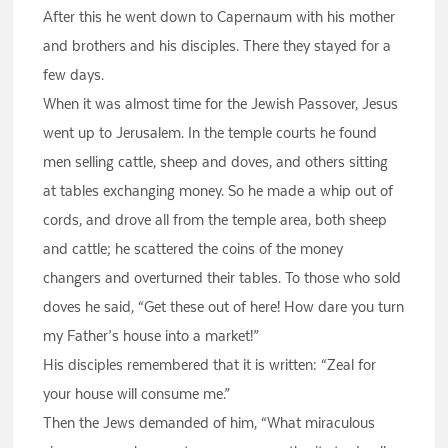
After this he went down to Capernaum with his mother
and brothers and his disciples. There they stayed for a
few days.
When it was almost time for the Jewish Passover, Jesus
went up to Jerusalem. In the temple courts he found
men selling cattle, sheep and doves, and others sitting
at tables exchanging money. So he made a whip out of
cords, and drove all from the temple area, both sheep
and cattle; he scattered the coins of the money
changers and overturned their tables. To those who sold
doves he said, “Get these out of here! How dare you turn
my Father’s house into a market!”
His disciples remembered that it is written: “Zeal for
your house will consume me.”
Then the Jews demanded of him, “What miraculous