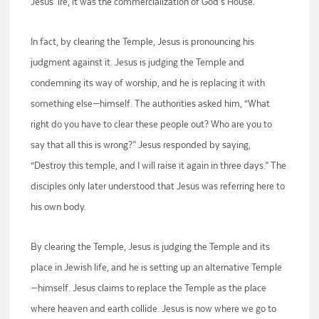
Jesus’ ire, it was the commercialization of God’s House.
In fact, by clearing the Temple, Jesus is pronouncing his
judgment against it. Jesus is judging the Temple and
condemning its way of worship, and he is replacing it with
something else—himself. The authorities asked him, “What
right do you have to clear these people out? Who are you to
say that all this is wrong?” Jesus responded by saying,
“Destroy this temple, and I will raise it again in three days.” The
disciples only later understood that Jesus was referring here to
his own body.
By clearing the Temple, Jesus is judging the Temple and its
place in Jewish life, and he is setting up an alternative Temple
—himself. Jesus claims to replace the Temple as the place
where heaven and earth collide. Jesus is now where we go to