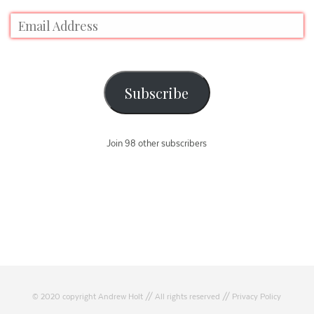
Subscribe
Join 98 other subscribers
© 2020 copyright Andrew Holt // All rights reserved //
Privacy Policy