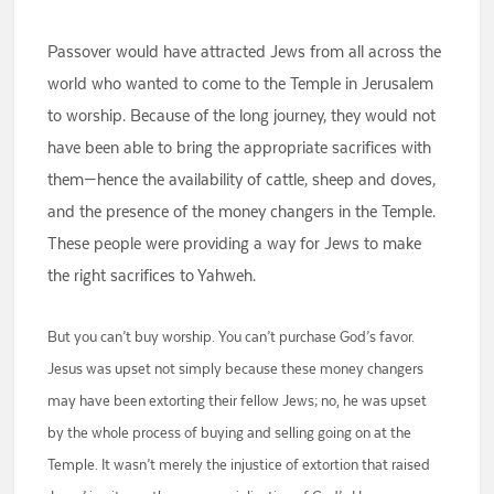
Passover would have attracted Jews from all across the
world who wanted to come to the Temple in Jerusalem
to worship. Because of the long journey, they would not
have been able to bring the appropriate sacrifices with
them—hence the availability of cattle, sheep and doves,
and the presence of the money changers in the Temple.
These people were providing a way for Jews to make
the right sacrifices to Yahweh.
But you can’t buy worship. You can’t purchase God’s favor.
Jesus was upset not simply because these money changers
may have been extorting their fellow Jews; no, he was upset
by the whole process of buying and selling going on at the
Temple. It wasn’t merely the injustice of extortion that raised