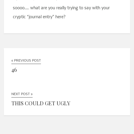
soooo…. what are you really trying to say with your
cryptic “journal entry” here?
« PREVIOUS POST
46
NEXT POST »
THIS COULD GET UGLY