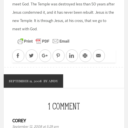
meet God. The Temple was destroyed less than 50 years after
Jesus condemned it, and it has never been rebuilt. Jesus is the
new Temple. It is through Jesus, at his cross, that we go to
meet with God.
Facebook
Twitter
Google+
Pinterest
LinkedIn
Print
Email
SEPTEMBER 11, 2008
BY ANDY
1 COMMENT
COREY
September 12, 2008 at 5:29 pm