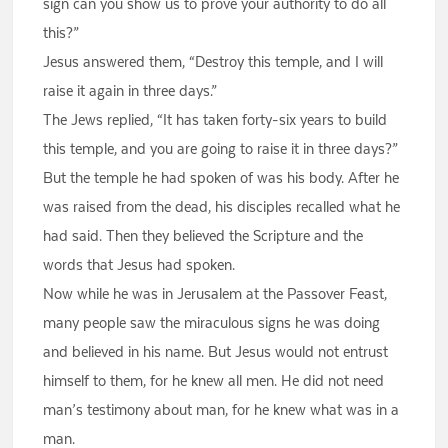
sign can you show us to prove your authority to do all
this?”
Jesus answered them, “Destroy this temple, and I will
raise it again in three days.”
The Jews replied, “It has taken forty-six years to build
this temple, and you are going to raise it in three days?”
But the temple he had spoken of was his body. After he
was raised from the dead, his disciples recalled what he
had said. Then they believed the Scripture and the
words that Jesus had spoken.
Now while he was in Jerusalem at the Passover Feast,
many people saw the miraculous signs he was doing
and believed in his name. But Jesus would not entrust
himself to them, for he knew all men. He did not need
man’s testimony about man, for he knew what was in a
man.