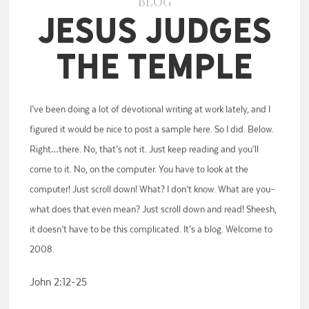
BLOG
Jesus Judges
the Temple
I’ve been doing a lot of devotional writing at work lately, and I
figured it would be nice to post a sample here. So I did. Below.
Right…there. No, that’s not it. Just keep reading and you’ll
come to it. No, on the computer. You have to look at the
computer! Just scroll down! What? I don’t know. What are you–
what does that even mean? Just scroll down and read! Sheesh,
it doesn’t have to be this complicated. It’s a blog. Welcome to
2008.
John 2:12-25