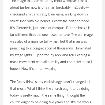
The image that comes to my mind whenever I think
about Ember now is of a man (probably me), yellow-
checkered shirt and ratty blue jeans, walking down a
street lined with old homes. I know the neighborhood.
It’s Clintonville, just north of campus. But the image is
far different than the one I used to have. The old image
was also of a man (certainly me), but that man was
preaching to a congregation of thousands. Illuminated
by stage lights. Supported by rock and roll. Leading a
mass movement with all humility and character, or so I
hoped. Now it’s a man walking.
The funny thing is, my ecclesiology hasn’t changed all
that much. What I think the church ought to be doing
today is pretty much the same thing I thought the
church ought to be doing five years ago. It’s me who’s