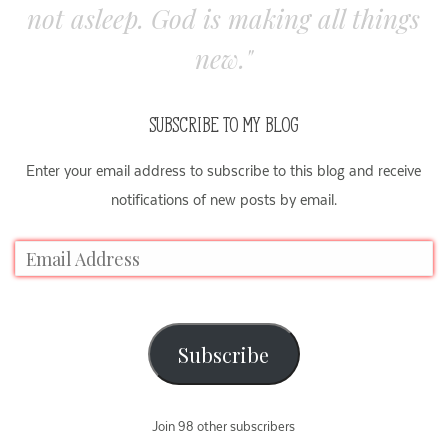
not asleep. God is making all things
new."
SUBSCRIBE TO MY BLOG
Enter your email address to subscribe to this blog and receive
notifications of new posts by email.
Subscribe
Join 98 other subscribers