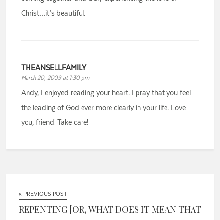
Christ…it’s beautiful.
THEANSELLFAMILY
March 20, 2009 at 1:30 pm
Andy, I enjoyed reading your heart. I pray that you feel
the leading of God ever more clearly in your life. Love
you, friend! Take care!
« PREVIOUS POST
REPENTING [OR, WHAT DOES IT MEAN THAT