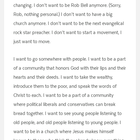
changing. I don’t want to be Rob Bell anymore. (Sorry,
Rob, nothing personal.) I don’t want to have a big
church anymore. I don’t want to be the next evangelical
rock star preacher. I don’t want to start a movement, I
just want to move.
I want to go somewhere with people. I want to be a part
of a community that honors God with their lips and their
hearts and their deeds. I want to take the wealthy,
introduce them to the poor, and speak the words of
Christ to each. I want to be a part of a community
where political liberals and conservatives can break
bread together. I want to see young people listening to
old people, and old people listening to young people. I
want to be in a church where Jesus makes himself