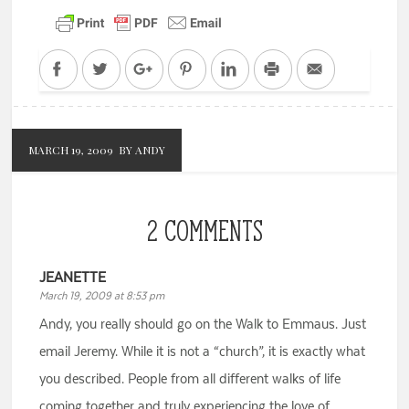
Facebook
Twitter
Google+
Pinterest
LinkedIn
Print
Email
MARCH 19, 2009
BY ANDY
2 COMMENTS
JEANETTE
March 19, 2009 at 8:53 pm
Andy, you really should go on the Walk to Emmaus. Just
email Jeremy. While it is not a “church”, it is exactly what
you described. People from all different walks of life
coming together and truly experiencing the love of