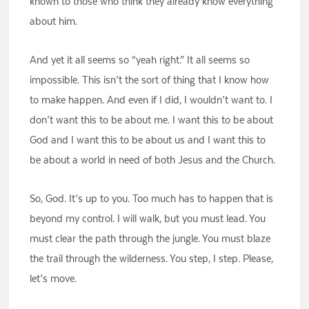
known to those who think they already know everything
about him.
And yet it all seems so “yeah right.” It all seems so
impossible. This isn’t the sort of thing that I know how
to make happen. And even if I did, I wouldn’t want to. I
don’t want this to be about me. I want this to be about
God and I want this to be about us and I want this to
be about a world in need of both Jesus and the Church.
So, God. It’s up to you. Too much has to happen that is
beyond my control. I will walk, but you must lead. You
must clear the path through the jungle. You must blaze
the trail through the wilderness. You step, I step. Please,
let’s move.