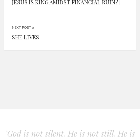
JESUS IS KING AMIDST FINANCIAL RUIN?]
NEXT POST »
SHE LIVES
"God is not silent. He is not still. He is