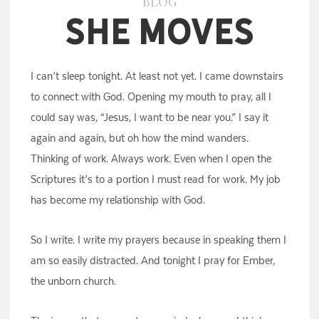
BLOG
She Moves
I can’t sleep tonight. At least not yet. I came downstairs
to connect with God. Opening my mouth to pray, all I
could say was, “Jesus, I want to be near you.” I say it
again and again, but oh how the mind wanders.
Thinking of work. Always work. Even when I open the
Scriptures it’s to a portion I must read for work. My job
has become my relationship with God.
So I write. I write my prayers because in speaking them I
am so easily distracted. And tonight I pray for Ember,
the unborn church.