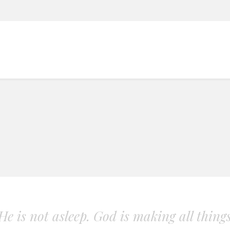
. He is not asleep. God is making all thing