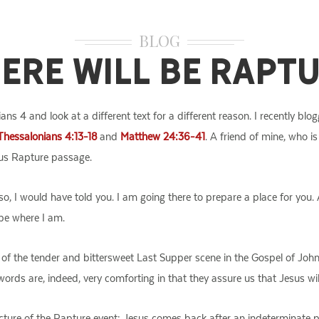
BLOG
ere Will Be Rapt
ians 4 and look at a different text for a different reason. I recently b
Thessalonians 4:13-18
and
Matthew 24:36-41
. A friend of mine, who i
us Rapture passage.
o, I would have told you. I am going there to prepare a place for you. 
be where I am.
of the tender and bittersweet Last Supper scene in the Gospel of John.
e words are, indeed, very comforting in that they assure us that Jesus wi
ructure of the Rapture event: Jesus comes back after an indeterminate 