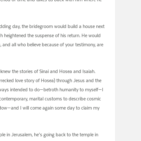
 wedding day, the bridegroom would build a house next
hich heightened the suspense of his return. He would
u, and all who believe because of your testimony, are
 knew the stories of Sinai and Hosea and Isaiah.
recked love story of Hosea) through Jesus and the
e always intended to do—betroth humanity to myself—I
g contemporary, marital customs to describe cosmic
adow—and I will come again some day to claim my
le in Jerusalem, he’s going back to the temple in