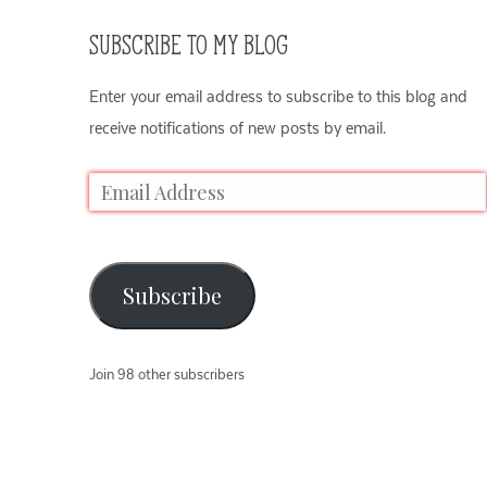
SUBSCRIBE TO MY BLOG
Enter your email address to subscribe to this blog and
receive notifications of new posts by email.
Subscribe
Join 98 other subscribers