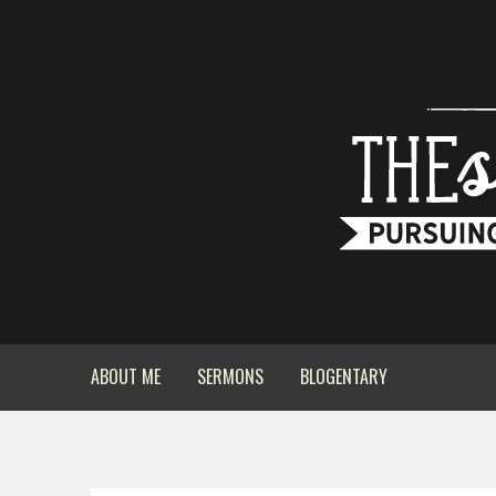
ABOUT ME
SERMONS
BLOGENTARY