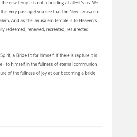
 the new temple is not a building at all—it’s us. We
n this very passage) you see that the New Jerusalem
rusalem. And as the Jerusalem temple is to Heaven’s
ully redeemed, renewed, recreated, resurrected
, a Bride fit for himself. If there is rapture it is
e—to himself in the fullness of eternal communion
pture of the fullness of joy at our becoming a bride