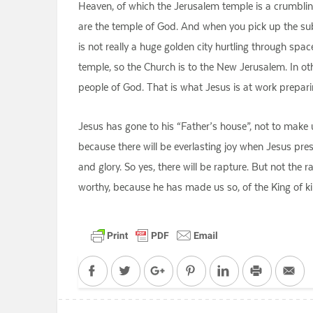
Heaven, of which the Jerusalem temple is a crumbling r
are the temple of God. And when you pick up the subt
is not really a huge golden city hurtling through spa
temple, so the Church is to the New Jerusalem. In ot
people of God. That is what Jesus is at work prepar
Jesus has gone to his “Father’s house”, not to make us
because there will be everlasting joy when Jesus pr
and glory. So yes, there will be rapture. But not the r
worthy, because he has made us so, of the King of ki
Facebook
Twitter
Google+
Pinterest
LinkedIn
Print
Em