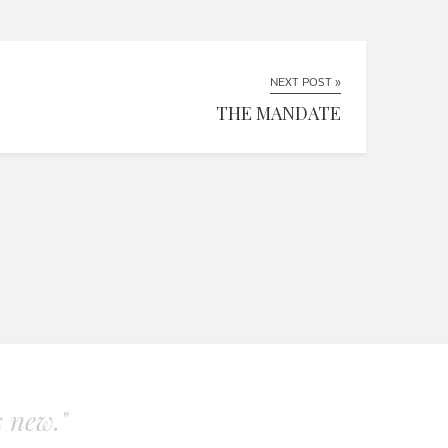
NEXT POST »
THE MANDATE
s new."