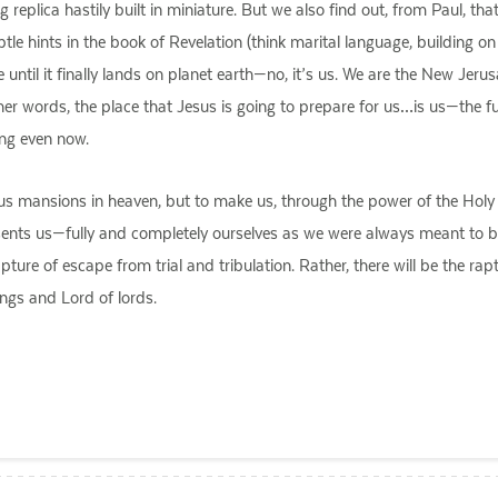
eplica hastily built in miniature. But we also find out, from Paul, that
le hints in the book of Revelation (think marital language, building o
ce until it finally lands on planet earth—no, it’s us. We are the New Je
her words, the place that Jesus is going to prepare for us…is us—the f
ing even now.
 mansions in heaven, but to make us, through the power of the Holy Spirit
esents us—fully and completely ourselves as we were always meant to b
apture of escape from trial and tribulation. Rather, there will be the ra
ngs and Lord of lords.
ail