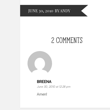
JUNE 30, 2010
BY ANDY
2 COMMENTS
BREENA
June 30, 2010 at 12:28 pm
Amen!