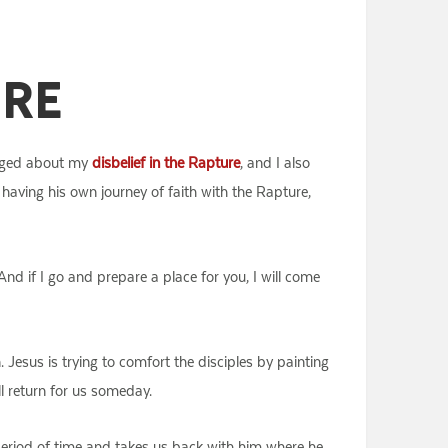
ure
logged about my
disbelief in the Rapture
, and I also
s having his own journey of faith with the Rapture,
And if I go and prepare a place for you, I will come
 Jesus is trying to comfort the disciples by painting
ll return for us someday.
period of time and takes us back with him where he