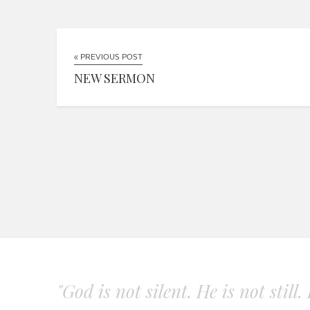
« PREVIOUS POST
NEW SERMON
"God is not silent. He is not still