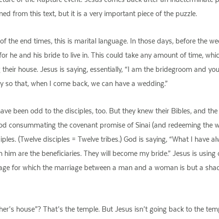
 from this text, but it is a very important piece of the puzzle.
e of the end times, this is marital language. In those days, before the
e for he and his bride to live in. This could take any amount of time, w
g their house. Jesus is saying, essentially, “I am the bridegroom and yo
dy so that, when I come back, we can have a wedding.”
ave been odd to the disciples, too. But they knew their Bibles, and the
God consummating the covenant promise of Sinai (and redeeming the w
sciples. (Twelve disciples = Twelve tribes.) God is saying, “What I hav
 him are the beneficiaries. They will become my bride.” Jesus is usin
rriage for which the marriage between a man and a woman is but a sh
er’s house”? That’s the temple. But Jesus isn’t going back to the temp