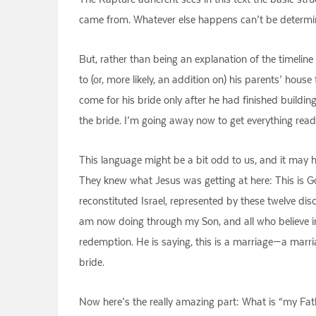
came from. Whatever else happens can’t be determined
But, rather than being an explanation of the timelin
to (or, more likely, an addition on) his parents’ hous
come for his bride only after he had finished buildin
the bride. I’m going away now to get everything rea
This language might be a bit odd to us, and it may h
They knew what Jesus was getting at here: This is 
reconstituted Israel, represented by these twelve di
am now doing through my Son, and all who believe in
redemption. He is saying, this is a marriage—a ma
bride.
Now here’s the really amazing part: What is “my Fath