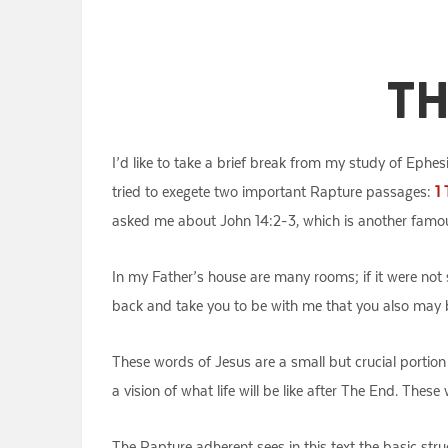
Th
I’d like to take a brief break from my study of Ephes
tried to exegete two important Rapture passages:
1 
asked me about John 14:2-3, which is another famo
In my Father’s house are many rooms; if it were not s
back and take you to be with me that you also may 
These words of Jesus are a small but crucial portion 
a vision of what life will be like after The End. Thes
The Rapture adherent sees in this text the basic st