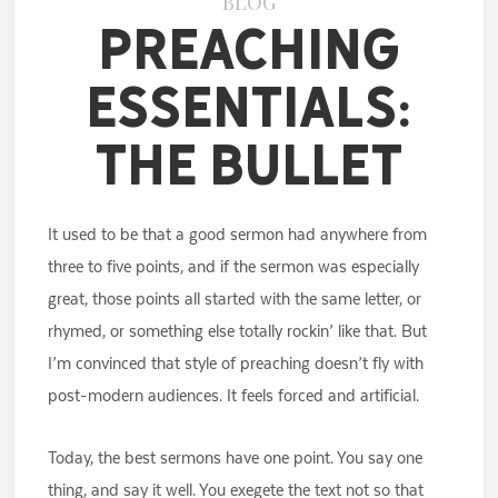
BLOG
Preaching
Essentials:
The Bullet
It used to be that a good sermon had anywhere from
three to five points, and if the sermon was especially
great, those points all started with the same letter, or
rhymed, or something else totally rockin’ like that. But
I’m convinced that style of preaching doesn’t fly with
post-modern audiences. It feels forced and artificial.
Today, the best sermons have one point. You say one
thing, and say it well. You exegete the text not so that