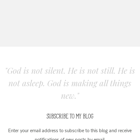
"God is not silent. He is not still. He is
not asleep. God is making all things
new."
SUBSCRIBE TO MY BLOG
Enter your email address to subscribe to this blog and receive
notifications of new posts by email.