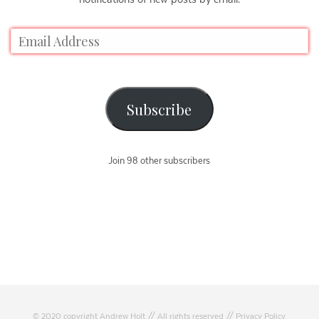
Subscribe
Join 98 other subscribers
© 2020 copyright Andrew Holt // All rights reserved //
Privacy Policy