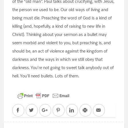
of the “old man”. Paul talks about crucifying, with Jesus,
the person we used to be. Our old ways of living and
being must die. Preaching the word of God is a kind of
killing (and, hopefully, a kind of raising to new life in
Christ). Thinking about your sermon as a bullet may
seem morbid and violent to you, but preaching is, and
should be, an act of violence against the kingdom of
darkness and the ways in which we still obey that
darkness. You’re not going to sweet talk anybody out of
hell. You’ll need bullets. Lots of them.
Facebook
Twitter
Google+
Pinterest
LinkedIn
Print
Email