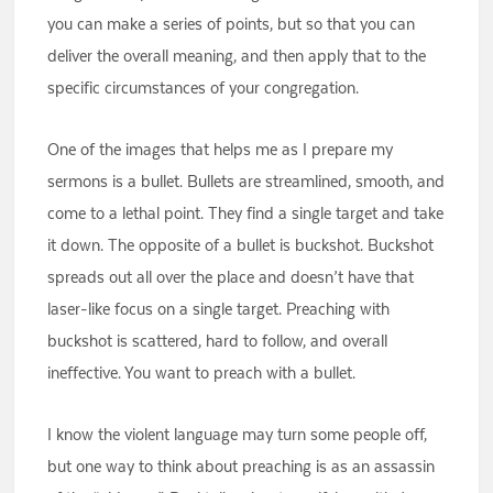
you can make a series of points, but so that you can
deliver the overall meaning, and then apply that to the
specific circumstances of your congregation.
One of the images that helps me as I prepare my
sermons is a bullet. Bullets are streamlined, smooth, and
come to a lethal point. They find a single target and take
it down. The opposite of a bullet is buckshot. Buckshot
spreads out all over the place and doesn’t have that
laser-like focus on a single target. Preaching with
buckshot is scattered, hard to follow, and overall
ineffective. You want to preach with a bullet.
I know the violent language may turn some people off,
but one way to think about preaching is as an assassin