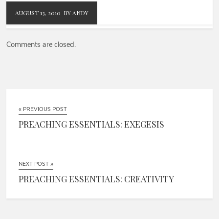
AUGUST 13, 2010
BY ANDY
Comments are closed.
« PREVIOUS POST
PREACHING ESSENTIALS: EXEGESIS
NEXT POST »
PREACHING ESSENTIALS: CREATIVITY