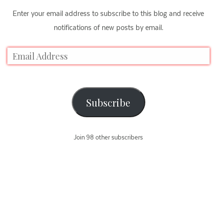
Enter your email address to subscribe to this blog and receive
notifications of new posts by email.
Subscribe
Join 98 other subscribers