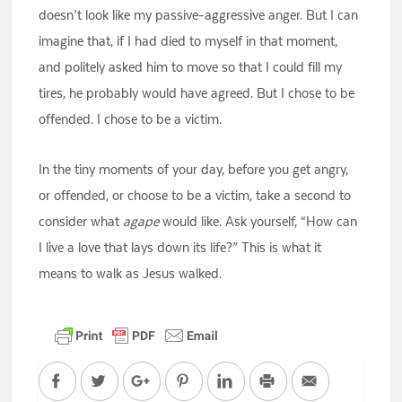
doesn’t look like my passive-aggressive anger. But I can
imagine that, if I had died to myself in that moment,
and politely asked him to move so that I could fill my
tires, he probably would have agreed. But I chose to be
offended. I chose to be a victim.
In the tiny moments of your day, before you get angry,
or offended, or choose to be a victim, take a second to
consider what
agape
would like. Ask yourself, “How can
I live a love that lays down its life?” This is what it
means to walk as Jesus walked.
Facebook
Twitter
Google+
Pinterest
LinkedIn
Print
Email