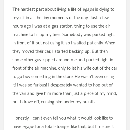
The hardest part about living a life of
agape
is dying to
myself in all the tiny moments of the day. Just a few
hours ago I was at a gas station, trying to use the air
machine to fill up my tires. Somebody was parked right
in front of it but not using it, so I waited patiently. When
they moved their car, I started backing up. But then
some other guy zipped around me and parked right in
front of the air machine, only to let his wife out of the car
to go buy something in the store. He wasn’t even using
it! I was so furious! I desperately wanted to hop out of
the van and give him more than just a piece of my mind,
but I drove off, cursing him under my breath.
Honestly, I can’t even tell you what it would look like to
have
agape
for a total stranger like that, but I’m sure it