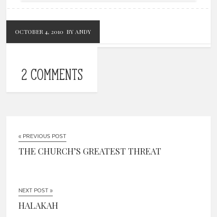
OCTOBER 4, 2010
BY ANDY
2 COMMENTS
« PREVIOUS POST
THE CHURCH’S GREATEST THREAT
NEXT POST »
HALAKAH