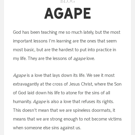
BLOG
Agape
God has been teaching me so much lately, but the most
important lessons I’m learning are the ones that seem
most basic, but are the hardest to put into practice in
my life. They are the lessons of
agape
love.
Agape
is a love that lays down its life. We see it most
extravagantly at the cross of Jesus Christ, where the Son
of God laid down his life to atone for the sins of all
humanity.
Agape
is also a love that refuses its rights.
This doesn’t mean that we are spineless doormats, it
means that we are strong enough to not become victims
when someone else sins against us.