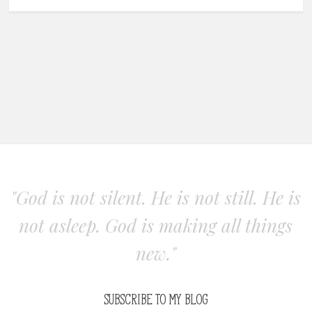
"God is not silent. He is not still. He is
not asleep. God is making all things
new."
SUBSCRIBE TO MY BLOG