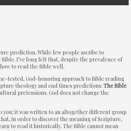
ure prediction. While few people ascribe to
ible. I’ve long felt that, despite the prevalence of
 how to read the Bible well.
ime-tested, God-honoring approach to Bible reading
 Rapture theology and end times predictions:
The Bible
cultural pretensions. God does not change the
 you; it was written to an altogether different group
at, in order to discover the meaning of Scripture,
earn to read it historically. The Bible cannot mean