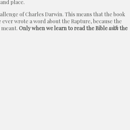
 and place.
challenge of Charles Darwin. This means that the book
re ever wrote a word about the Rapture, because the
r meant.
Only when we learn to read the Bible
with
the