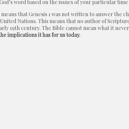
God’s word based on the issues of your particular time
his means that Genesis 1 was not written to answer the 
 United Nations. This means that no author of Scriptu
early 19th century. The Bible cannot mean what it neve
e implications it has for us today.