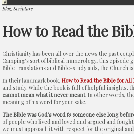
Blog
,
Scripture
How to Read the Bib
Christianity has been all over the news the past cou
Camping’s sort of biblical numerology, this episode g
Bible translations and Bible-study aids, the Church is 
In their landmark book,
How to Read the Bible for All 
and study. While the book is full of helpful insights,
cannot mean what it never meant
. In other words, t
meaning of his word for your sake.
The Bible was God’s word
to
someone else long befor
of people who lived and loved and argued and fought 
we must approach it with respect for the original audie