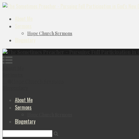
About Me
Sermons
Hope Church Sermons
Blogentary
About Me
Sermons
Hope Church Sermons
Blogentary
About Me
Sermons
Hope Church Sermons
Blogentary