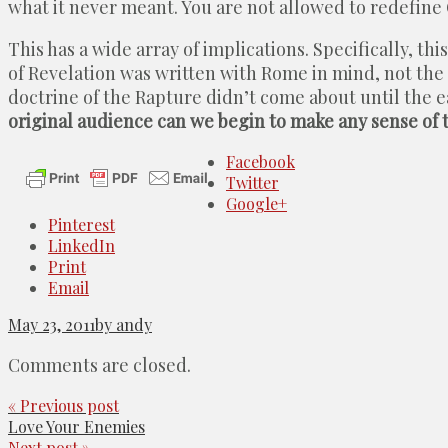
what it never meant. You are not allowed to redefine 
This has a wide array of implications. Specifically, t
of Revelation was written with Rome in mind, not the
doctrine of the Rapture didn’t come about until the 
original audience can we begin to make any sense of th
Facebook
Twitter
Google+
Pinterest
LinkedIn
Print
Email
May 23, 2011
by andy
Comments are closed.
« Previous post
Love Your Enemies
Next post »