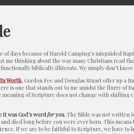
le
ple of days because of Harold Camping’s misguided Rapt
ot me thinking about the way many Christians read the B
functionally biblically illiterate. We simply don’t know
Its Worth
, Gordon Fee and Douglas Stuart offer up a t
 there is one that stands out to me amidst the flurry of
he meaning of Scripture does not change with shifting 
e it was God’s word
for
you.
The Bible was not written to
and died long before you were ever born. This means th
nce. If we are to be faithful to Scripture, we have to l