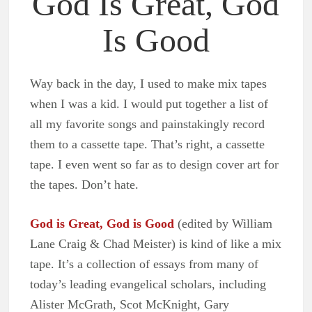
God Is Great, God
Is Good
Way back in the day, I used to make mix tapes
when I was a kid. I would put together a list of
all my favorite songs and painstakingly record
them to a cassette tape. That’s right, a cassette
tape. I even went so far as to design cover art for
the tapes. Don’t hate.
God is Great, God is Good
(edited by William
Lane Craig & Chad Meister) is kind of like a mix
tape. It’s a collection of essays from many of
today’s leading evangelical scholars, including
Alister McGrath, Scot McKnight, Gary