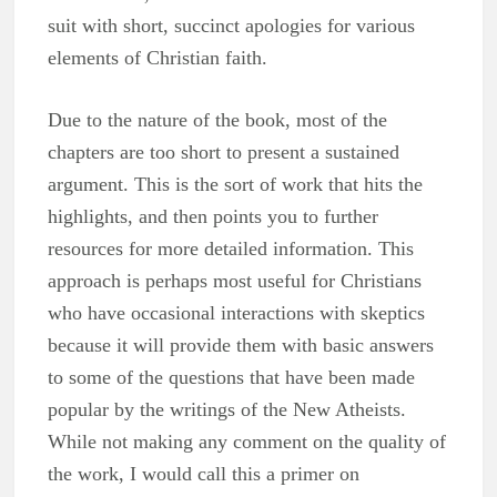
suit with short, succinct apologies for various
elements of Christian faith.
Due to the nature of the book, most of the
chapters are too short to present a sustained
argument. This is the sort of work that hits the
highlights, and then points you to further
resources for more detailed information. This
approach is perhaps most useful for Christians
who have occasional interactions with skeptics
because it will provide them with basic answers
to some of the questions that have been made
popular by the writings of the New Atheists.
While not making any comment on the quality of
the work, I would call this a primer on