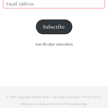
Subscribe
Join 98 other subscribers
© 2020 copyright Andrew Holt // All rights reserved //
Privacy Policy
Brixton was made with love by Premiumcoding