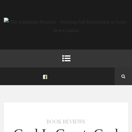
BOOK REVIEWS