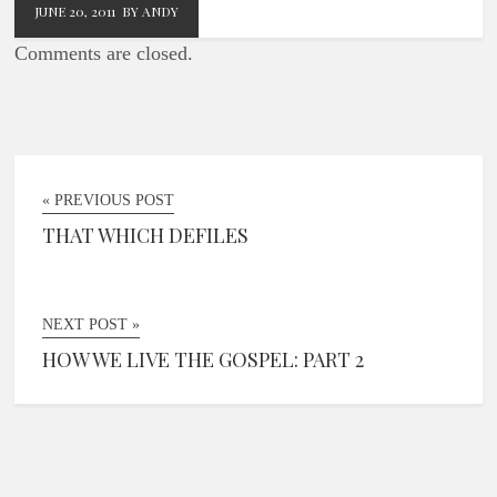
JUNE 20, 2011
BY ANDY
Comments are closed.
« PREVIOUS POST
THAT WHICH DEFILES
NEXT POST »
HOW WE LIVE THE GOSPEL: PART 2