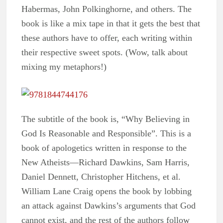
Habermas, John Polkinghorne, and others. The
book is like a mix tape in that it gets the best that
these authors have to offer, each writing within
their respective sweet spots. (Wow, talk about
mixing my metaphors!)
The subtitle of the book is, “Why Believing in
God Is Reasonable and Responsible”. This is a
book of apologetics written in response to the
New Atheists—Richard Dawkins, Sam Harris,
Daniel Dennett, Christopher Hitchens, et al.
William Lane Craig opens the book by lobbing
an attack against Dawkins’s arguments that God
cannot exist, and the rest of the authors follow