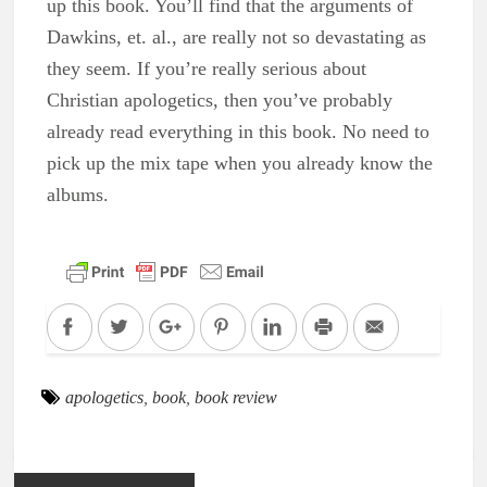
up this book. You’ll find that the arguments of
Dawkins, et. al., are really not so devastating as
they seem. If you’re really serious about
Christian apologetics, then you’ve probably
already read everything in this book. No need to
pick up the mix tape when you already know the
albums.
Facebook
Twitter
Google+
Pinterest
LinkedIn
Print
Email
apologetics
,
book
,
book review