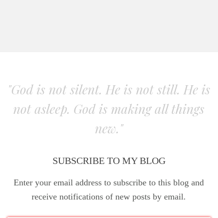
"God is not silent. He is not still. He is
not asleep. God is making all things
new."
SUBSCRIBE TO MY BLOG
Enter your email address to subscribe to this blog and
receive notifications of new posts by email.