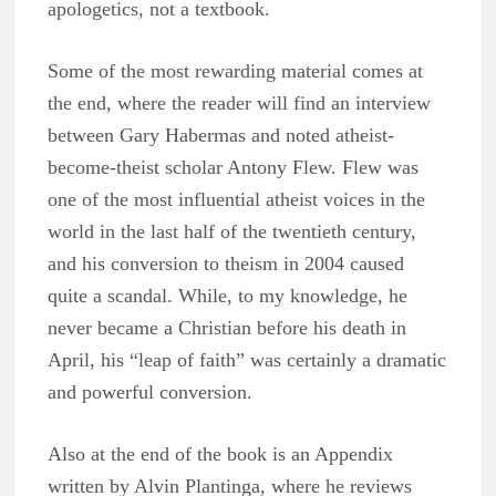
apologetics, not a textbook.
Some of the most rewarding material comes at
the end, where the reader will find an interview
between Gary Habermas and noted atheist-
become-theist scholar Antony Flew. Flew was
one of the most influential atheist voices in the
world in the last half of the twentieth century,
and his conversion to theism in 2004 caused
quite a scandal. While, to my knowledge, he
never became a Christian before his death in
April, his “leap of faith” was certainly a dramatic
and powerful conversion.
Also at the end of the book is an Appendix
written by Alvin Plantinga, where he reviews