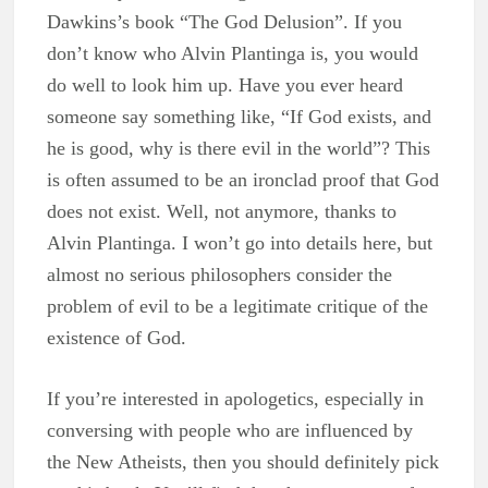
Dawkins’s book “The God Delusion”. If you
don’t know who Alvin Plantinga is, you would
do well to look him up. Have you ever heard
someone say something like, “If God exists, and
he is good, why is there evil in the world”? This
is often assumed to be an ironclad proof that God
does not exist. Well, not anymore, thanks to
Alvin Plantinga. I won’t go into details here, but
almost no serious philosophers consider the
problem of evil to be a legitimate critique of the
existence of God.
If you’re interested in apologetics, especially in
conversing with people who are influenced by
the New Atheists, then you should definitely pick