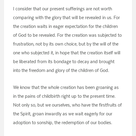
I consider that our present sufferings are not worth
comparing with the glory that will be revealed in us. For
the creation waits in eager expectation for the children
of God to be revealed. For the creation was subjected to
frustration, not by its own choice, but by the will of the
one who subjected it, in hope that the creation itself will
be liberated from its bondage to decay and brought
into the freedom and glory of the children of God.
We know that the whole creation has been groaning as
in the pains of childbirth right up to the present time.
Not only so, but we ourselves, who have the firstfruits of
the Spirit, groan inwardly as we wait eagerly for our
adoption to sonship, the redemption of our bodies.