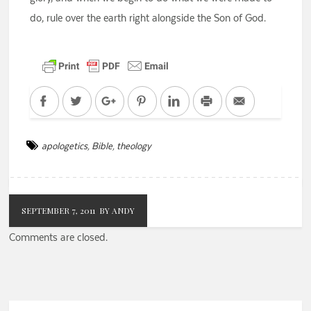
do, rule over the earth right alongside the Son of God.
Facebook
Twitter
Google+
Pinterest
LinkedIn
Print
Email
apologetics
,
Bible
,
theology
SEPTEMBER 7, 2011
BY ANDY
Comments are closed.