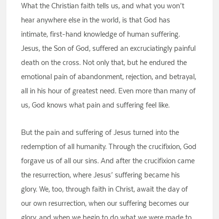
What the Christian faith tells us, and what you won’t
hear anywhere else in the world, is that God has
intimate, first-hand knowledge of human suffering.
Jesus, the Son of God, suffered an excruciatingly painful
death on the cross. Not only that, but he endured the
emotional pain of abandonment, rejection, and betrayal,
all in his hour of greatest need. Even more than many of
us, God knows what pain and suffering feel like.
But the pain and suffering of Jesus turned into the
redemption of all humanity. Through the crucifixion, God
forgave us of all our sins. And after the crucifixion came
the resurrection, where Jesus’ suffering became his
glory. We, too, through faith in Christ, await the day of
our own resurrection, when our suffering becomes our
glory, and when we begin to do what we were made to