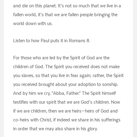
and die on this planet. It’s not so much that we live in a
fallen world, it’s that we are fallen people bringing the
world down with us.
Listen to how Paul puts it in Romans 8.
For those who are led by the Spirit of God are the
children of God. The Spirit you received does not make
you slaves, so that you live in fear again; rather, the Spirit
you received brought about your adoption to sonship.
And by him we cry, “Abba, Father.” The Spirit himself
testifies with our spirit that we are God’s children. Now
if we are children, then we are heirs—heirs of God and
co-heirs with Christ, if indeed we share in his sufferings
in order that we may also share in his glory.