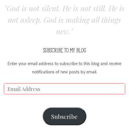
"God is not silent. He is not still. He is
not asleep. God is making all things
new."
SUBSCRIBE TO MY BLOG
Enter your email address to subscribe to this blog and receive
notifications of new posts by email.
Subscribe