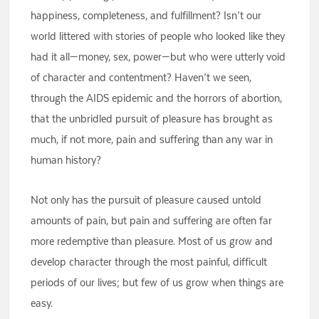
happiness, completeness, and fulfillment? Isn’t our
world littered with stories of people who looked like they
had it all—money, sex, power—but who were utterly void
of character and contentment? Haven’t we seen,
through the AIDS epidemic and the horrors of abortion,
that the unbridled pursuit of pleasure has brought as
much, if not more, pain and suffering than any war in
human history?
Not only has the pursuit of pleasure caused untold
amounts of pain, but pain and suffering are often far
more redemptive than pleasure. Most of us grow and
develop character through the most painful, difficult
periods of our lives; but few of us grow when things are
easy.