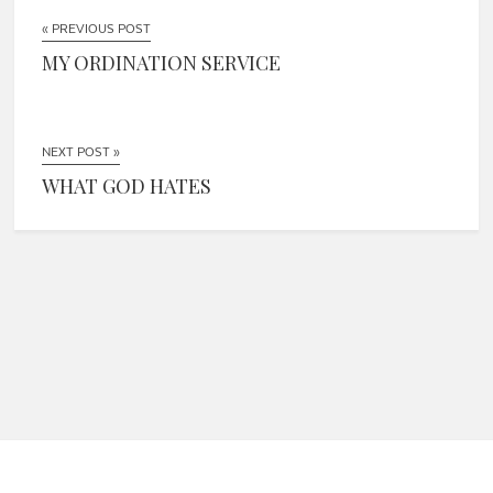
« PREVIOUS POST
MY ORDINATION SERVICE
NEXT POST »
WHAT GOD HATES