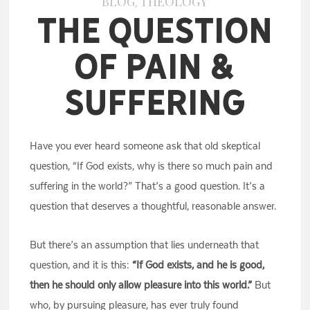
BLOG
THEOLOGY
,
The Question
of Pain &
Suffering
Have you ever heard someone ask that old skeptical
question, “If God exists, why is there so much pain and
suffering in the world?” That’s a good question. It’s a
question that deserves a thoughtful, reasonable answer.
But there’s an assumption that lies underneath that
question, and it is this:
“If God exists, and he is good,
then he should only allow pleasure into this world.”
But
who, by pursuing pleasure, has ever truly found