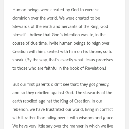
Human beings were created by God to exercise
dominion over the world. We were created to be
Stewards of the earth and Servants of the King, God
himself. I believe that God’s intention was to, in the
course of due time, invite human beings to reign over
Creation with him, seated with him on his throne, so to
speak. (By the way, that’s exactly what Jesus promises
to those who are faithful in the book of Revelation.)
But our first parents didn’t see that; they got greedy,
and so they rebelled against God. The stewards of the
earth rebelled against the King of Creation. In our
rebellion, we have frustrated our world, living in conflict
with it rather than ruling over it with wisdom and grace.
We have very little say over the manner in which we live