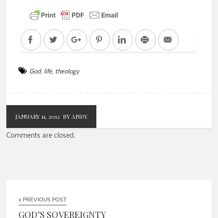
Facebook
Twitter
Google+
Pinterest
LinkedIn
Print
Email
God
,
life
,
theology
JANUARY 11, 2012
BY ANDY
Comments are closed.
« PREVIOUS POST
GOD’S SOVEREIGNTY