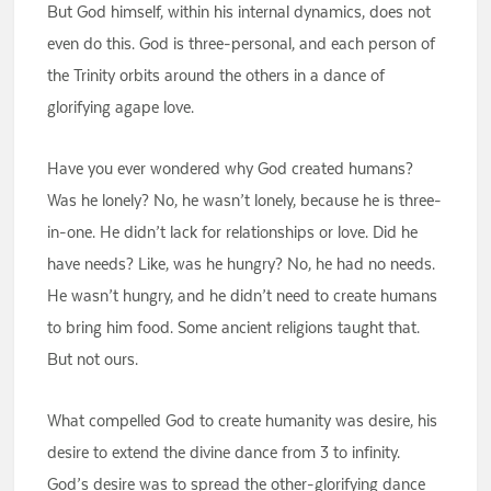
But God himself, within his internal dynamics, does not
even do this. God is three-personal, and each person of
the Trinity orbits around the others in a dance of
glorifying agape love.
Have you ever wondered why God created humans?
Was he lonely? No, he wasn’t lonely, because he is three-
in-one. He didn’t lack for relationships or love. Did he
have needs? Like, was he hungry? No, he had no needs.
He wasn’t hungry, and he didn’t need to create humans
to bring him food. Some ancient religions taught that.
But not ours.
What compelled God to create humanity was desire, his
desire to extend the divine dance from 3 to infinity.
God’s desire was to spread the other-glorifying dance