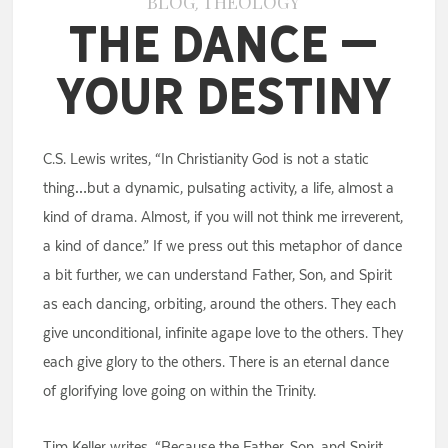
BLOG
THEOLOGY
,
The Dance –
Your Destiny
C.S. Lewis writes, “In Christianity God is not a static
thing…but a dynamic, pulsating activity, a life, almost a
kind of drama. Almost, if you will not think me irreverent,
a kind of dance.” If we press out this metaphor of dance
a bit further, we can understand Father, Son, and Spirit
as each dancing, orbiting, around the others. They each
give unconditional, infinite agape love to the others. They
each give glory to the others. There is an eternal dance
of glorifying love going on within the Trinity.
Tim Keller writes, “Because the Father, Son, and Spirit