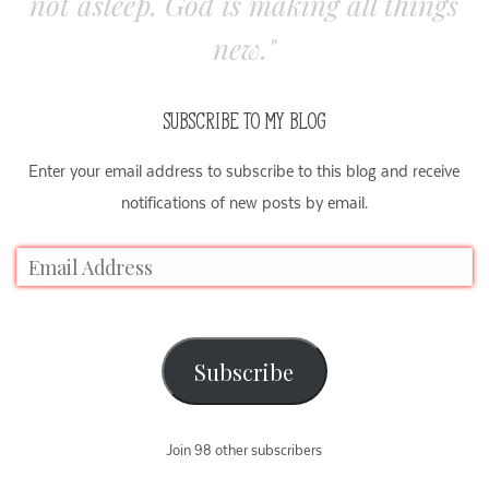
not asleep. God is making all things
new."
SUBSCRIBE TO MY BLOG
Enter your email address to subscribe to this blog and receive
notifications of new posts by email.
Subscribe
Join 98 other subscribers