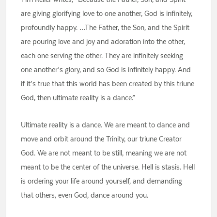
are giving glorifying love to one another, God is infinitely,
profoundly happy. …The Father, the Son, and the Spirit
are pouring love and joy and adoration into the other,
each one serving the other. They are infinitely seeking
one another’s glory, and so God is infinitely happy. And
if it’s true that this world has been created by this triune
God, then ultimate reality is a dance.”
Ultimate reality is a dance. We are meant to dance and
move and orbit around the Trinity, our triune Creator
God. We are not meant to be still, meaning we are not
meant to be the center of the universe. Hell is stasis. Hell
is ordering your life around yourself, and demanding
that others, even God, dance around you.