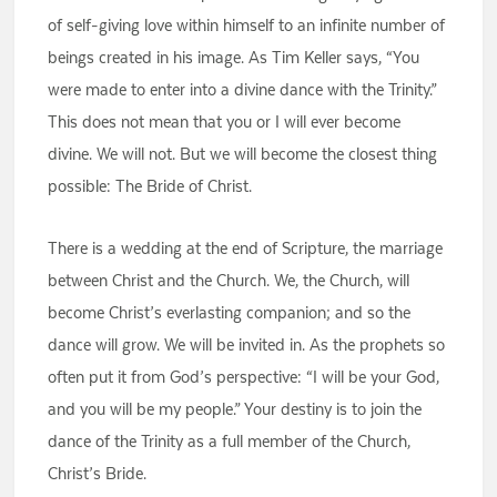
of self-giving love within himself to an infinite number of
beings created in his image. As Tim Keller says, “You
were made to enter into a divine dance with the Trinity.”
This does not mean that you or I will ever become
divine. We will not. But we will become the closest thing
possible: The Bride of Christ.
There is a wedding at the end of Scripture, the marriage
between Christ and the Church. We, the Church, will
become Christ’s everlasting companion; and so the
dance will grow. We will be invited in. As the prophets so
often put it from God’s perspective: “I will be your God,
and you will be my people.” Your destiny is to join the
dance of the Trinity as a full member of the Church,
Christ’s Bride.