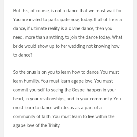
But this, of course, is not a dance that we must wait for.
You are invited to participate now, today. If all of life is a
dance, if ultimate reality is a divine dance, then you
need, more than anything, to join the dance today. What
bride would show up to her wedding not knowing how
to dance?
So the onus is on you to learn how to dance. You must
learn humility. You must learn agape love. You must
commit yourself to seeing the Gospel happen in your
heart, in your relationships, and in your community. You
must learn to dance with Jesus as a part of a
community of faith. You must learn to live within the
agape love of the Trinity.