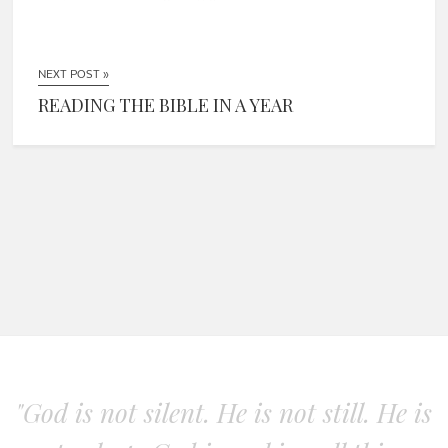
NEXT POST »
READING THE BIBLE IN A YEAR
"God is not silent. He is not still. He is