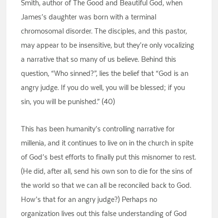
Smith, author of The Good and Beautiful God, when
James’s daughter was born with a terminal
chromosomal disorder. The disciples, and this pastor,
may appear to be insensitive, but they’re only vocalizing
a narrative that so many of us believe. Behind this
question, “Who sinned?”, lies the belief that “God is an
angry judge. If you do well, you will be blessed; if you
sin, you will be punished.” (40)
This has been humanity’s controlling narrative for
millenia, and it continues to live on in the church in spite
of God’s best efforts to finally put this misnomer to rest.
(He did, after all, send his own son to die for the sins of
the world so that we can all be reconciled back to God.
How’s that for an angry judge?) Perhaps no
organization lives out this false understanding of God