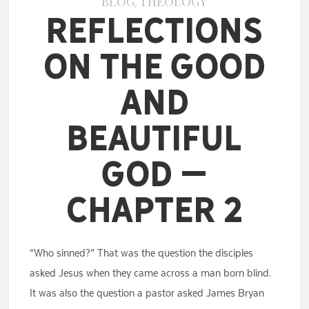
BLOG
THEOLOGY
,
Reflections
on the Good
and
Beautiful
God –
Chapter 2
“Who sinned?” That was the question the disciples
asked Jesus when they came across a man born blind.
It was also the question a pastor asked James Bryan