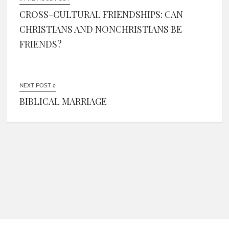
CROSS-CULTURAL FRIENDSHIPS: CAN
CHRISTIANS AND NONCHRISTIANS BE
FRIENDS?
NEXT POST »
BIBLICAL MARRIAGE