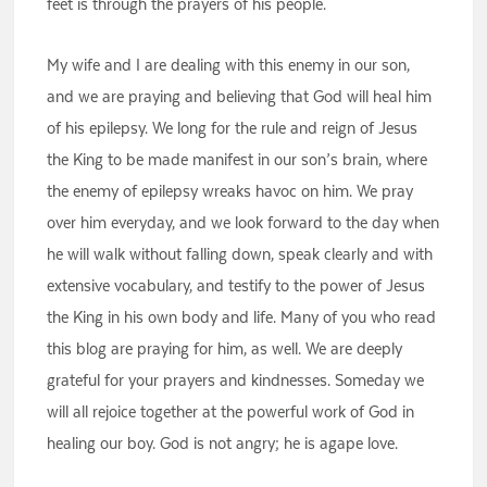
feet is through the prayers of his people.
My wife and I are dealing with this enemy in our son,
and we are praying and believing that God will heal him
of his epilepsy. We long for the rule and reign of Jesus
the King to be made manifest in our son’s brain, where
the enemy of epilepsy wreaks havoc on him. We pray
over him everyday, and we look forward to the day when
he will walk without falling down, speak clearly and with
extensive vocabulary, and testify to the power of Jesus
the King in his own body and life. Many of you who read
this blog are praying for him, as well. We are deeply
grateful for your prayers and kindnesses. Someday we
will all rejoice together at the powerful work of God in
healing our boy. God is not angry; he is agape love.