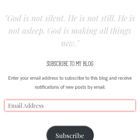
"God is not silent. He is not still. He is
not asleep. God is making all things
new."
SUBSCRIBE TO MY BLOG
Enter your email address to subscribe to this blog and receive
notifications of new posts by email.
Subscribe