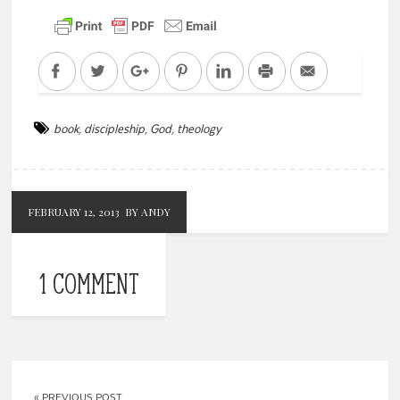
Facebook
Twitter
Google+
Pinterest
LinkedIn
Print
Email
book
,
discipleship
,
God
,
theology
FEBRUARY 12, 2013
BY ANDY
1 COMMENT
« PREVIOUS POST