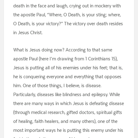
death in the face and laugh, crying out in mockery with
the apostle Paul, “Where, O Death, is your sting; where,
O Death, is your victory?” The victory over death resides
in Jesus Christ.
What is Jesus doing now? According to that same
apostle Paul (here I’m drawing from 1 Corinthians 15),
Jesus is putting all of his enemies under his feet; that is,
he is conquering everyone and everything that opposes
him. One of those things, I believe, is disease.
Particularly, diseases like blindness and epilepsy. While
there are many ways in which Jesus is defeating disease
(through medical research, gifted doctors, spiritual gifts
of healing, faith healers, and many others), one of the
most important ways he is putting this enemy under his