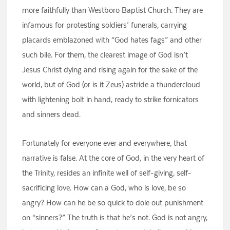
more faithfully than Westboro Baptist Church. They are
infamous for protesting soldiers’ funerals, carrying
placards emblazoned with “God hates fags” and other
such bile. For them, the clearest image of God isn’t
Jesus Christ dying and rising again for the sake of the
world, but of God (or is it Zeus) astride a thundercloud
with lightening bolt in hand, ready to strike fornicators
and sinners dead.
Fortunately for everyone ever and everywhere, that
narrative is false. At the core of God, in the very heart of
the Trinity, resides an infinite well of self-giving, self-
sacrificing love. How can a God, who is love, be so
angry? How can he be so quick to dole out punishment
on “sinners?” The truth is that he’s not. God is not angry,