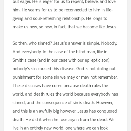
but eager. He is eager for us to repent, believe, and love
him. He yearns for us to be reconnected to him in life-
giving and soul-refreshing relationship. He longs to
make us new, so new, in fact, that we become like Jesus.
So then, who sinned? Jesus’s answer is simple. Nobody.
And everybody. In the case of the blind man, like in
Smith’s case (and in our case with our epileptic son),
nobody’s sin caused this disease. God is not doling out
punishment for some sin we may or may not remember.
These diseases have come because death rules the
world, and death rules the world because everybody has
sinned, and the consequence of sin is death. However,
and this is an awfully big however, Jesus has conquered
death! He did it when he rose again from the dead. We
live in an entirely new world, one where we can look