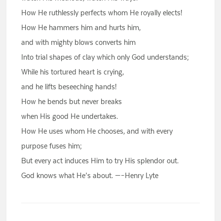
How He ruthlessly perfects whom He royally elects!
How He hammers him and hurts him,
and with mighty blows converts him
Into trial shapes of clay which only God understands;
While his tortured heart is crying,
and he lifts beseeching hands!
How he bends but never breaks
when His good He undertakes.
How He uses whom He chooses, and with every
purpose fuses him;
But every act induces Him to try His splendor out.
God knows what He’s about. —–Henry Lyte