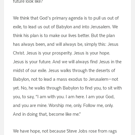
future look like?
We think that God’s primary agenda is to pull us out of
exile, to lead us out of Babylon and into Jerusalem. We
think his plan is to make our lives better. But the plan
has always been, and will always be, simply this: Jesus
Christ. Jesus is your prosperity. Jesus is your hope.
Jesus is your future. And we will always find Jesus in the
midst of our exile. Jesus walks through the deserts of
Babylon, not to lead a mass exodus to Jerusalem—not
yet. No, he walks through Babylon to find you, to sit with
you, to say, “I am with you. I am here. I am your God,
and you are mine. Worship me, only. Follow me, only.
And in doing that, become like me.”
We have hope, not because Steve Jobs rose from rags