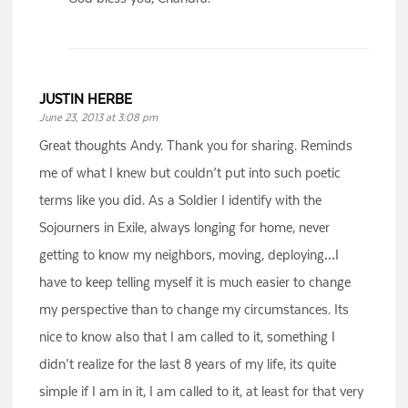
JUSTIN HERBE
June 23, 2013 at 3:08 pm
Great thoughts Andy. Thank you for sharing. Reminds
me of what I knew but couldn’t put into such poetic
terms like you did. As a Soldier I identify with the
Sojourners in Exile, always longing for home, never
getting to know my neighbors, moving, deploying…I
have to keep telling myself it is much easier to change
my perspective than to change my circumstances. Its
nice to know also that I am called to it, something I
didn’t realize for the last 8 years of my life, its quite
simple if I am in it, I am called to it, at least for that very