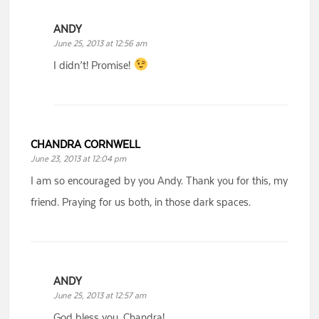
ANDY
June 25, 2013 at 12:56 am
I didn’t! Promise!
CHANDRA CORNWELL
June 23, 2013 at 12:04 pm
I am so encouraged by you Andy. Thank you for this, my
friend. Praying for us both, in those dark spaces.
ANDY
June 25, 2013 at 12:57 am
God bless you, Chandra!