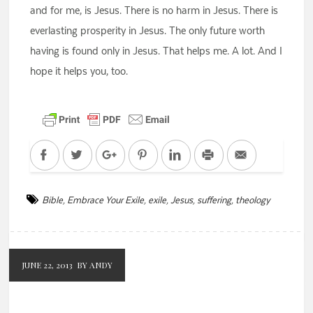
and for me, is Jesus. There is no harm in Jesus. There is
everlasting prosperity in Jesus. The only future worth
having is found only in Jesus. That helps me. A lot. And I
hope it helps you, too.
Facebook
Twitter
Google+
Pinterest
LinkedIn
Print
Email
Bible
,
Embrace Your Exile
,
exile
,
Jesus
,
suffering
,
theology
JUNE 22, 2013
BY ANDY