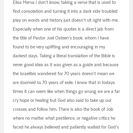
Elisa Merva I don’t know, taking a verse that is used to
find consolation and turning it into a dark side troubled
play on words and history just doesn’t sit right with me.
Especially when one of his quotes is a direct jab from
the title of Pastor Joel Osteen’s book. whom I have
found to be very uplifting and encouraging in my
darkest days. Taking a literal translation of the Bible is
never good idea as it was given as a guide and because
the israelites wandered for 70 years doesn’t mean we
are doomed to 70 years of exile. I know that in todays
times it can seem like when things go wrong we are a far
cry hope or healing but God also said to take up our
crosses and follow him. There is also the book of Job
where no matter what pestilence, or negative critics he
faced he always believed and patiently waited for God’s