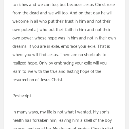
to riches and we can too, but because Jesus Christ rose
from the dead and we will too. And on that day he will
welcome in all who put their trust in him and not their
own potential, who put their faith in him and not their
own power, whose hope was in him and not in their own
dreams. If you are in exile, embrace your exile. That is
where you will find Jesus. There are no shortcuts to
realized hope. Only by embracing your exile will you
learn to live with the true and lasting hope of the
resurrection of Jesus Christ.
Postscript.
In many ways, my life is not what I wanted. My son’s
health has forsaken him, leaving him a shell of the boy
he was and could be. My dream of Ember Church died.