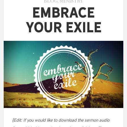
BLOG
MINISTRY
,
Embrace
Your Exile
{Edit: If you would like to download the sermon audio