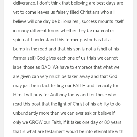
deliverance. I don’t think that believing are best days are
yet to come leaves us falsely filled Christians who all
believe will one day be billionaires , success mounts itself
in many different forms whether they be material or
spiritual. I understand this former pastor has hit a
bump in the road and that his son is not a (shell of his
former self) God gives each one of us trials we cannot
label those as BAD. We have to embrace that what we
are given can very much be taken away and that God
may just be in fact testing our FAITH and Tenacity for
Him. I will pray for Anthony today and for those who
read this post that the light of Christ of his ability to do
unbundantly more than we can ever ask or believe if
only we GROW our Faith, if it takes one day or 80 years
that is what are testament would be into eternal life with