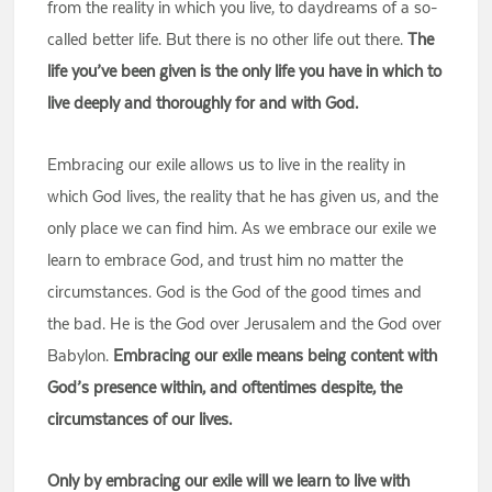
from the reality in which you live, to daydreams of a so-
called better life. But there is no other life out there.
The
life you’ve been given is the only life you have in which to
live deeply and thoroughly for and with God.
Embracing our exile allows us to live in the reality in
which God lives, the reality that he has given us, and the
only place we can find him. As we embrace our exile we
learn to embrace God, and trust him no matter the
circumstances. God is the God of the good times and
the bad. He is the God over Jerusalem and the God over
Babylon.
Embracing our exile means being content with
God’s presence within, and oftentimes despite, the
circumstances of our lives.
Only by embracing our exile will we learn to live with