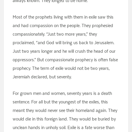
always known. They longed to be home.
Most of the prophets living with them in exile saw this
and had compassion on the people. They prophesied
compassionately. “Just two more years,” they
proclaimed, “and God will bring us back to Jerusalem.
Just two years longer and he will crush the head of our
oppressors.” But compassionate prophecy is often false
prophecy. The term of exile would not be two years,
Jeremiah declared, but seventy.
For grown men and women, seventy years is a death
sentence. For all but the youngest of the exiles, this
meant they would never see their homeland again. They
would die in this foreign land. They would be buried by
unclean hands in unholy soil. Exile is a fate worse than