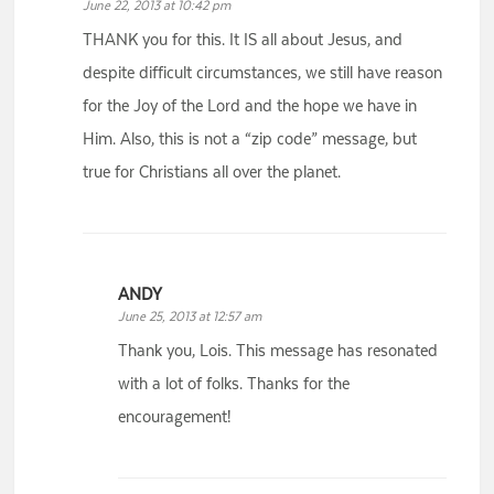
June 22, 2013 at 10:42 pm
THANK you for this. It IS all about Jesus, and
despite difficult circumstances, we still have reason
for the Joy of the Lord and the hope we have in
Him. Also, this is not a “zip code” message, but
true for Christians all over the planet.
ANDY
June 25, 2013 at 12:57 am
Thank you, Lois. This message has resonated
with a lot of folks. Thanks for the
encouragement!