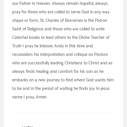
our Father in Heaven. Always remain hopeful, always
pray for those who are called to serve God in any way
shape or form, St. Charles of Borromeo is the Patron
Saint of Religious and those who are called to write
Catechal books to lead others to the Divine Teacher of
Truth I pray he blesses Andy in this time and
reconsiders his interpretation and critique on Pastors
who are successfully leading Christians to Christ and as
always finds healing and comfort for his son as he
embarks on a new journey to find where God wants him
to be and in the period of waiting he finds joy. In jesus
name I pray, Amen