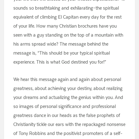
sounds so breathtaking and exhilarating–the spiritual
equivalent of climbing El Capitan every day for the rest
of your life. How many Christian brochures have you
seen with a guy standing on the top of a mountain with
his arms spread wide? The message behind the
message is, “This should be your typical spiritual
experience. This is what God destined you for!”
We hear this message again and again about personal
greatness, about achieving your destiny, about realizing
your dreams and actualizing the genius within you. And
so images of personal significance and professional
greatness dance in our heads as the false prophets of
Christianity tickle our ears with the repackaged nonsense
of Tony Robbins and the positivist promoters of a self-