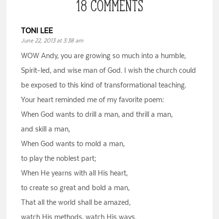
18 COMMENTS
TONI LEE
June 22, 2013 at 3:38 am
WOW Andy, you are growing so much into a humble,
Spirit-led, and wise man of God. I wish the church could
be exposed to this kind of transformational teaching.
Your heart reminded me of my favorite poem:
When God wants to drill a man, and thrill a man,
and skill a man,
When God wants to mold a man,
to play the noblest part;
When He yearns with all His heart,
to create so great and bold a man,
That all the world shall be amazed,
watch His methods, watch His ways.