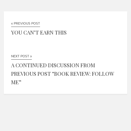
« PREVIOUS POST
YOU CAN’T EARN THIS
NEXT POST »
A CONTINUED DISCUSSION FROM
PREVIOUS POST “BOOK REVIEW: FOLLOW
ME”