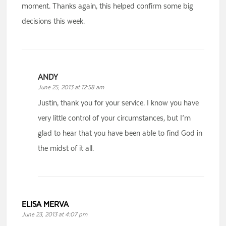
moment. Thanks again, this helped confirm some big
decisions this week.
ANDY
June 25, 2013 at 12:58 am
Justin, thank you for your service. I know you have
very little control of your circumstances, but I’m
glad to hear that you have been able to find God in
the midst of it all.
ELISA MERVA
June 23, 2013 at 4:07 pm