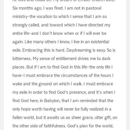
Six months ago, I was fired. I am not in pastoral
ministry–the vocation to which I sense that I am so
strongly called, and toward which I have directed my
entire life–and I don’t know when or if I will ever be
again. Like many others I know, I live in an existential
exile. Embracing this is hard. Daydreaming is easy. So is
bitterness. My sense of entitlement drives me to dark
places. But if I am to find God in this life–the only life I
have–I must embrace the circumstances of the hours I
wake and the ground on which I walk. I must embrace
my exile in order to find God’s presence, and it’s when I
find God here, in Babylon, that I am reminded that the
only hope worth having will never be fully realized in a
fallen world, but it awaits us as sheer grace, utter gift, on
the other side of faithfulness. God’s plan for the world,