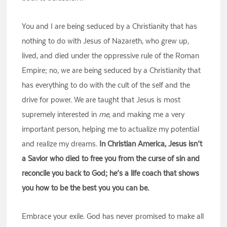
You and I are being seduced by a Christianity that has
nothing to do with Jesus of Nazareth, who grew up,
lived, and died under the oppressive rule of the Roman
Empire; no, we are being seduced by a Christianity that
has everything to do with the cult of the self and the
drive for power. We are taught that Jesus is most
supremely interested in
me
, and making me a very
important person, helping me to actualize my potential
and realize my dreams.
In Christian America, Jesus isn’t
a Savior who died to free you from the curse of sin and
reconcile you back to God; he’s a life coach that shows
you how to be the best you you can be.
Embrace your exile. God has never promised to make all