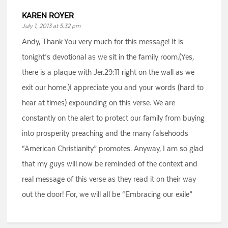
KAREN ROYER
July 1, 2013 at 5:32 pm
Andy, Thank You very much for this message! It is
tonight’s devotional as we sit in the family room.(Yes,
there is a plaque with Jer.29:11 right on the wall as we
exit our home.)I appreciate you and your words (hard to
hear at times) expounding on this verse. We are
constantly on the alert to protect our family from buying
into prosperity preaching and the many falsehoods
“American Christianity” promotes. Anyway, I am so glad
that my guys will now be reminded of the context and
real message of this verse as they read it on their way
out the door! For, we will all be “Embracing our exile”