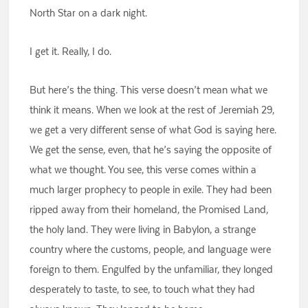
North Star on a dark night.
I get it. Really, I do.
But here’s the thing. This verse doesn’t mean what we
think it means. When we look at the rest of Jeremiah 29,
we get a very different sense of what God is saying here.
We get the sense, even, that he’s saying the opposite of
what we thought. You see, this verse comes within a
much larger prophecy to people in exile. They had been
ripped away from their homeland, the Promised Land,
the holy land. They were living in Babylon, a strange
country where the customs, people, and language were
foreign to them. Engulfed by the unfamiliar, they longed
desperately to taste, to see, to touch what they had