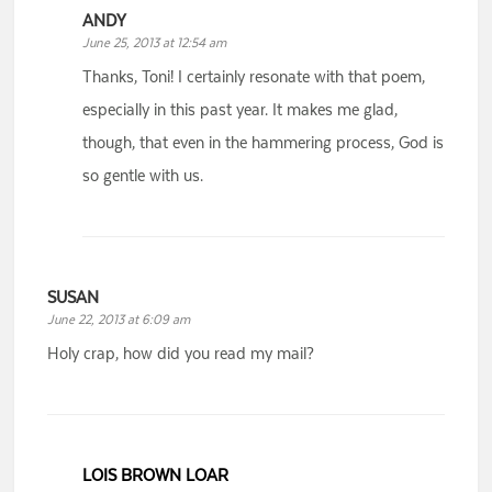
ANDY
June 25, 2013 at 12:54 am
Thanks, Toni! I certainly resonate with that poem,
especially in this past year. It makes me glad,
though, that even in the hammering process, God is
so gentle with us.
SUSAN
June 22, 2013 at 6:09 am
Holy crap, how did you read my mail?
LOIS BROWN LOAR