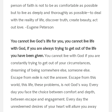
person of faith is not to be as comfortable as possible
but to live as deeply and thoroughly as possible—to deal
with the reality of life, discover truth, create beauty, act
out love. -Eugene Peterson
You cannot live God’s life for you, you cannot live life
with God, if you are always trying to get out of the life
you have been given.
You cannot live with God if you are
constantly trying to get out of your circumstances,
dreaming of being somewhere else, someone else.
Escape from exile is not the answer. Escape from this
world, this life, these problems, is not God’s way. Every
day you face the choice between comfort and depth,
between escape and engagement. Every day the
unredeemed desires of your heart will allure you away