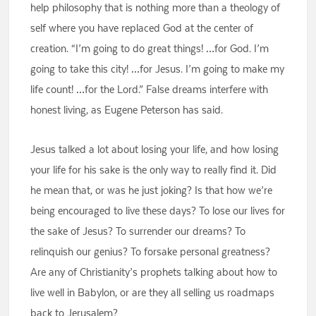
help philosophy that is nothing more than a theology of
self where you have replaced God at the center of
creation. “I’m going to do great things! …for God. I’m
going to take this city! …for Jesus. I’m going to make my
life count! …for the Lord.” False dreams interfere with
honest living, as Eugene Peterson has said.
Jesus talked a lot about losing your life, and how losing
your life for his sake is the only way to really find it. Did
he mean that, or was he just joking? Is that how we’re
being encouraged to live these days? To lose our lives for
the sake of Jesus? To surrender our dreams? To
relinquish our genius? To forsake personal greatness?
Are any of Christianity’s prophets talking about how to
live well in Babylon, or are they all selling us roadmaps
back to Jerusalem?