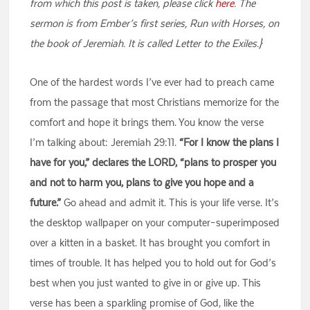
from which this post is taken, please click
here
. The
sermon is from Ember’s first series, Run with Horses, on
the book of Jeremiah. It is called Letter to the Exiles.}
One of the hardest words I’ve ever had to preach came
from the passage that most Christians memorize for the
comfort and hope it brings them. You know the verse
I’m talking about: Jeremiah 29:11.
“For I know the plans I
have for you,” declares the LORD, “plans to prosper you
and not to harm you, plans to give you hope and a
future.”
Go ahead and admit it. This is your life verse. It’s
the desktop wallpaper on your computer–superimposed
over a kitten in a basket. It has brought you comfort in
times of trouble. It has helped you to hold out for God’s
best when you just wanted to give in or give up. This
verse has been a sparkling promise of God, like the