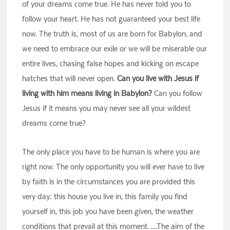
of your dreams come true. He has never told you to
follow your heart. He has not guaranteed your best life
now. The truth is, most of us are born for Babylon, and
we need to embrace our exile or we will be miserable our
entire lives, chasing false hopes and kicking on escape
hatches that will never open.
Can you live with Jesus if
living with him means living in Babylon?
Can you follow
Jesus if it means you may never see all your wildest
dreams come true?
The only place you have to be human is where you are
right now. The only opportunity you will ever have to live
by faith is in the circumstances you are provided this
very day: this house you live in, this family you find
yourself in, this job you have been given, the weather
conditions that prevail at this moment. …The aim of the