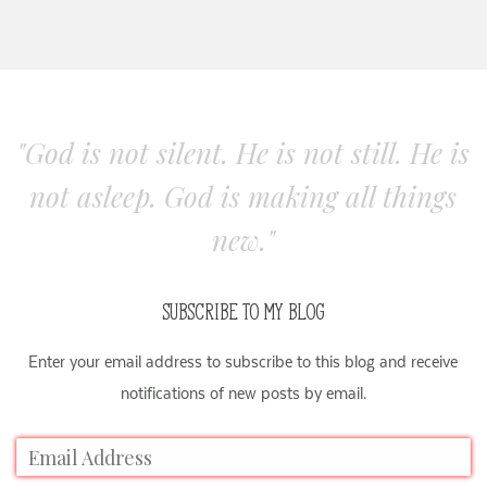
"God is not silent. He is not still. He is
not asleep. God is making all things
new."
SUBSCRIBE TO MY BLOG
Enter your email address to subscribe to this blog and receive
notifications of new posts by email.