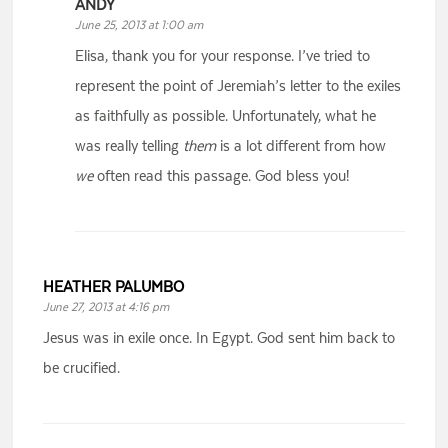
ANDY
June 25, 2013 at 1:00 am
Elisa, thank you for your response. I’ve tried to
represent the point of Jeremiah’s letter to the exiles
as faithfully as possible. Unfortunately, what he
was really telling
them
is a lot different from how
we
often read this passage. God bless you!
HEATHER PALUMBO
June 27, 2013 at 4:16 pm
Jesus was in exile once. In Egypt. God sent him back to
be crucified.