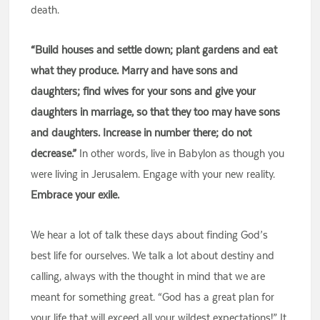
death.
“Build houses and settle down; plant gardens and eat
what they produce. Marry and have sons and
daughters; find wives for your sons and give your
daughters in marriage, so that they too may have sons
and daughters. Increase in number there; do not
decrease.”
In other words, live in Babylon as though you
were living in Jerusalem. Engage with your new reality.
Embrace your exile.
We hear a lot of talk these days about finding God’s
best life for ourselves. We talk a lot about destiny and
calling, always with the thought in mind that we are
meant for something great. “God has a great plan for
your life that will exceed all your wildest expectations!” It