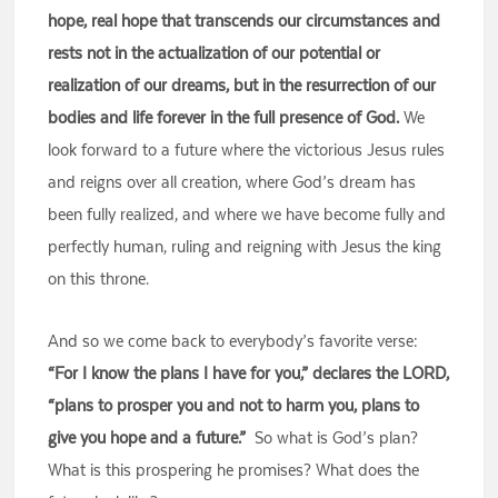
hope, real hope that transcends our circumstances and
rests not in the actualization of our potential or
realization of our dreams, but in the resurrection of our
bodies and life forever in the full presence of God.
We
look forward to a future where the victorious Jesus rules
and reigns over all creation, where God’s dream has
been fully realized, and where we have become fully and
perfectly human, ruling and reigning with Jesus the king
on this throne.
And so we come back to everybody’s favorite verse:
“For I know the plans I have for you,” declares the LORD,
“plans to prosper you and not to harm you, plans to
give you hope and a future.”
So what is God’s plan?
What is this prospering he promises? What does the