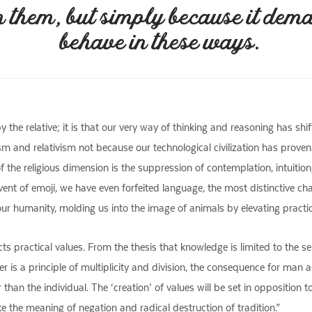
n them, but simply because it dem
behave in these ways.
 the relative; it is that our very way of thinking and reasoning has shi
lism and relativism not because our technological civilization has pro
the religious dimension is the suppression of contemplation, intuition
nt of emoji, we have even forfeited language, the most distinctive cha
our humanity, molding us into the image of animals by elevating practic
s practical values. From the thesis that knowledge is limited to the sens
 is a principle of multiplicity and division, the consequence for man as
 than the individual. The ‘creation’ of values will be set in opposition to
ke the meaning of negation and radical destruction of tradition.”