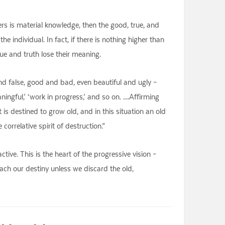
rs is material knowledge, then the good, true, and
he individual. In fact, if there is nothing higher than
lue and truth lose their meaning.
d false, good and bad, even beautiful and ugly –
eaningful,’ ‘work in progress,’ and so on. …Affirming
s destined to grow old, and in this situation an old
orrelative spirit of destruction.”
active. This is the heart of the progressive vision –
each our destiny unless we discard the old,