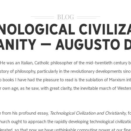
BLOG
nological Civiliz
anity – Augusto 
 He was an Italian, Catholic philosopher of the mid-twentieth century b
story of philosophy, particularly in the revolutionary developments sin
ooks I have had the pleasure to read is the sublation of Marxism into 
 our own age, as he saw, with great clarity, the inevitable march of West
ge from his profound essay,
Technological Civilization and Christianity
, 
ch ought to approach the rapidly developing technological civilization
erated, so that now we have unthinkable computing power at our fingert