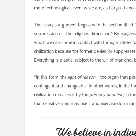
more technological, even as we are, as I argued anec
The essay’s argument begins with the section titled “
suppression of…the religious dimension.” By
religiou
which we can come in contact with through intellectua
civilization because the former denies (or suppresses)
Everything is plastic, subject to the will of mankind, b
“In this form, the
light of reason
– the organ that perc
contingent and changeable. In other words, in the tr
civilization replaces it by the
primacy of action
, in t
that sensitive man may use it and exercise dominion 
We believe in indiv