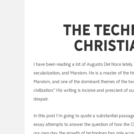
The Tech
Christi
I have been reading a lot of Augusto Del Noce lately.
secularization, and Marxism. He is a master of the hi
Marxism, and one of the dominant themes of the two b
civilization.” His writing is incisive and prescient of
despair.
In this post I’m going to quote a substantial passa
essay attempts to answer the question of how the Chur
our own day, the growth of technology has only accel