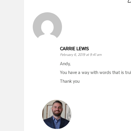
CARRIE LEWIS
February 6, 2019 at 9:41 am
Andy,
You have a way with words that is tru
Thank you