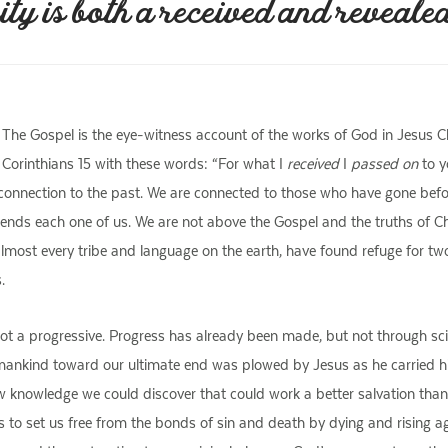
ity is both a received and revealed
on. The Gospel is the eye-witness account of the works of God in Jesus
 1 Corinthians 15 with these words: “For what I
received
I
passed on
to y
 connection to the past. We are connected to those who have gone befo
scends each one of us. We are not above the Gospel and the truths of Chri
almost every tribe and language on the earth, have found refuge for tw
.
t a progressive. Progress has already been made, but not through scient
 mankind toward our ultimate end was plowed by Jesus as he carried hi
new knowledge we could discover that could work a better salvation than 
s to set us free from the bonds of sin and death by dying and rising ag