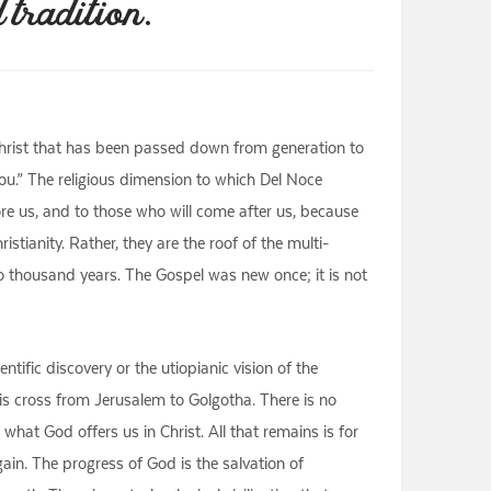
 tradition.
 Christ that has been passed down from generation to
ou.” The religious dimension to which Del Noce
re us, and to those who will come after us, because
stianity. Rather, they are the roof of the multi-
o thousand years. The Gospel was new once; it is not
ific discovery or the utiopianic vision of the
s cross from Jerusalem to Golgotha. There is no
what God offers us in Christ. All that remains is for
ain. The progress of God is the salvation of