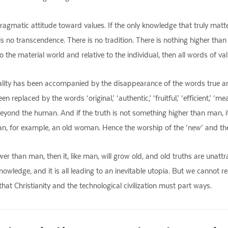
gmatic attitude toward values. If the only knowledge that truly matte
is no transcendence. There is no tradition. There is nothing higher than t
 the material world and relative to the individual, then all words of va
tality has been accompanied by the disappearance of the words true an
replaced by the words ‘original,’ ‘authentic,’ ‘fruitful,’ ‘efficient,’ ‘m
yond the human. And if the truth is not something higher than man, it i
an, for example, an old woman. Hence the worship of the ‘new’ and the c
 lower than man, then it, like man, will grow old, and old truths are unattr
owledge, and it is all leading to an inevitable utopia. But we cannot r
 that Christianity and the technological civilization must part ways.