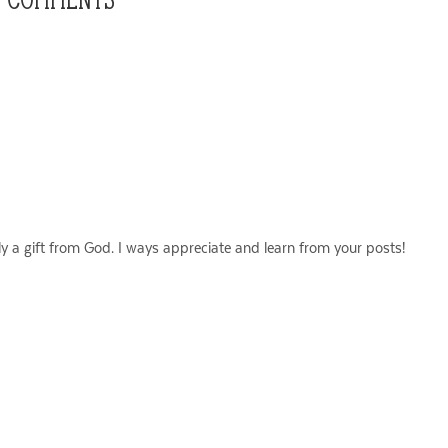
ly a gift from God. I ways appreciate and learn from your posts!