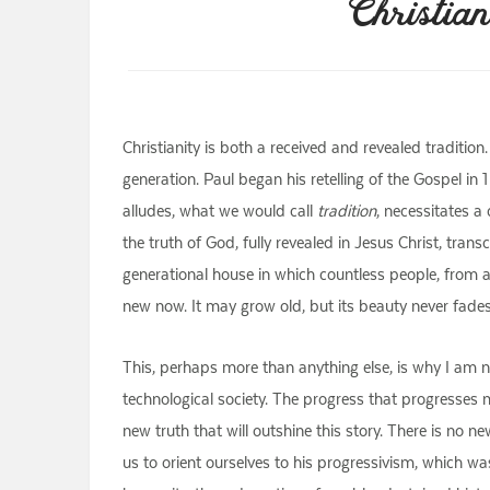
Christian
Christianity is both a received and revealed traditi
generation. Paul began his retelling of the Gospel in
alludes, what we would call
tradition
, necessitates a
the truth of God, fully revealed in Jesus Christ, tran
generational house in which countless people, from 
new now. It may grow old, but its beauty never fades
This, perhaps more than anything else, is why I am no
technological society. The progress that progresses
new truth that will outshine this story. There is no 
us to orient ourselves to his progressivism, which wa