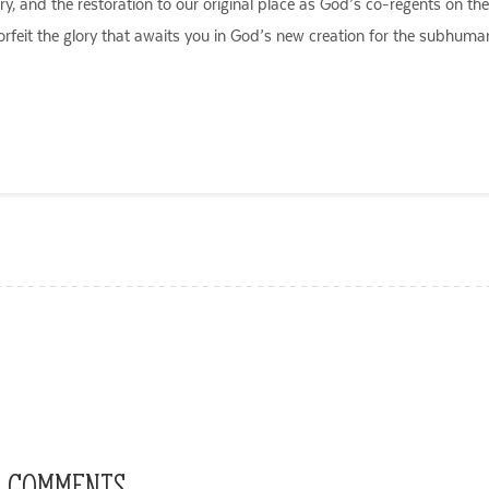
, and the restoration to our original place as God’s co-regents on the e
orfeit the glory that awaits you in God’s new creation for the subhuman 
ail
 COMMENTS