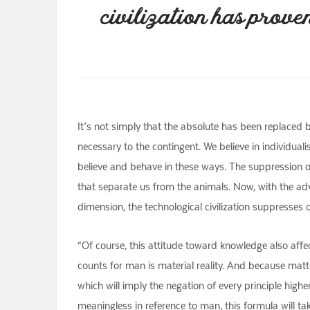
civilization has prove
It’s not simply that the absolute has been replaced by
necessary to the contingent. We believe in individua
believe and behave in these ways. The suppression of 
that separate us from the animals. Now, with the adve
dimension, the technological civilization suppresses 
“Of course, this attitude toward knowledge also affect
counts for man is material reality. And because matter
which will imply the negation of every principle higher
meaningless in reference to man, this formula will ta