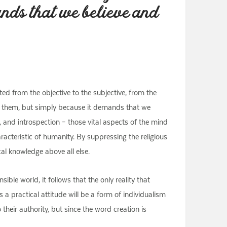
ands that we believe and
fted from the objective to the subjective, from the
ven them, but simply because it demands that we
, and introspection – those vital aspects of the mind
racteristic of humanity. By suppressing the religious
al knowledge above all else.
ible world, it follows that the only reality that
 a practical attitude will be a form of individualism
 their authority, but since the word creation is