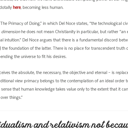
dotally
here
, becoming less human.
The Primacy of Doing,” in which Del Noce states, “the technological civi
s dimension
he does not mean Christianity in particular, but rather “an
l intuition.” Del Noce argues that there is a fundamental discord betwee
 the foundation of the latter. There is no place for transcendent truth o
ending the universe to fit his desires.
eives the absolute, the necessary, the objective and eternal – is repl
aditional view primacy belongs to the contemplation of an ideal order 
he sense that human knowledge takes value only to the extent that it ca
over things.”
idualism and relativism not becau