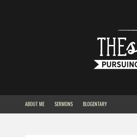
ABOUT ME
SERMONS
BLOGENTARY