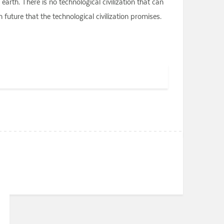
arth. There is no technological civilization that can
future that the technological civilization promises.