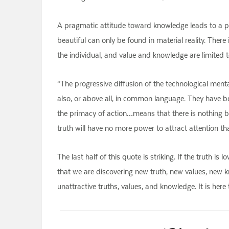
A pragmatic attitude toward knowledge leads to a pra
beautiful can only be found in material reality. There 
the individual, and value and knowledge are limited to
“The progressive diffusion of the technological men
also, or above all, in common language. They have been 
the primacy of action…means that there is nothing be
truth will have no more power to attract attention th
The last half of this quote is striking. If the truth is
that we are discovering new truth, new values, new kn
unattractive truths, values, and knowledge. It is here