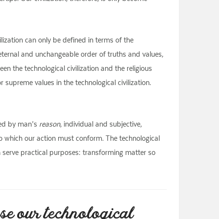
lization can only be defined in terms of the
 eternal and unchangeable order of truths and values,
n the technological civilization and the religious
r supreme values in the technological civilization.
aced by man’s
reason
, individual and subjective,
to which our action must conform. The technological
n serve practical purposes: transforming matter so
se our technological