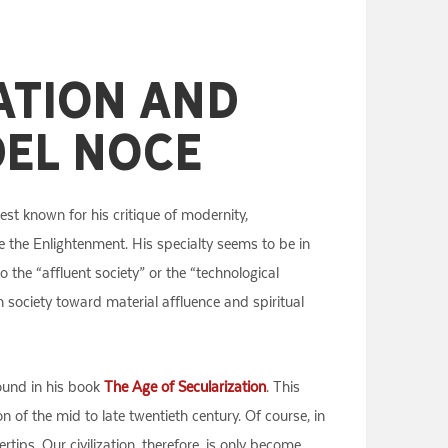
ation and
Del Noce
est known for his critique of modernity,
ce the Enlightenment. His specialty seems to be in
the “affluent society” or the “technological
ern society toward material affluence and spiritual
found in his book
The Age of Secularization
. This
 of the mid to late twentieth century. Of course, in
ips. Our civilization, therefore, is only become