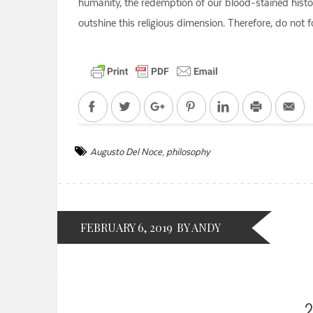
humanity, the redemption of our blood-stained history
outshine this religious dimension. Therefore, do not f
Facebook
Twitter
Google+
Pinterest
LinkedIn
Print
Em
Augusto Del Noce
,
philosophy
FEBRUARY 6, 2019
BY ANDY
2