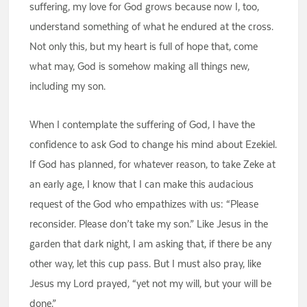
suffering, my love for God grows because now I, too,
understand something of what he endured at the cross.
Not only this, but my heart is full of hope that, come
what may, God is somehow making all things new,
including my son.
When I contemplate the suffering of God, I have the
confidence to ask God to change his mind about Ezekiel.
If God has planned, for whatever reason, to take Zeke at
an early age, I know that I can make this audacious
request of the God who empathizes with us: “Please
reconsider. Please don’t take my son.” Like Jesus in the
garden that dark night, I am asking that, if there be any
other way, let this cup pass. But I must also pray, like
Jesus my Lord prayed, “yet not my will, but your will be
done.”