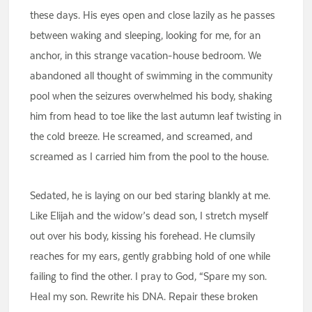
these days. His eyes open and close lazily as he passes
between waking and sleeping, looking for me, for an
anchor, in this strange vacation-house bedroom. We
abandoned all thought of swimming in the community
pool when the seizures overwhelmed his body, shaking
him from head to toe like the last autumn leaf twisting in
the cold breeze. He screamed, and screamed, and
screamed as I carried him from the pool to the house.
Sedated, he is laying on our bed staring blankly at me.
Like Elijah and the widow’s dead son, I stretch myself
out over his body, kissing his forehead. He clumsily
reaches for my ears, gently grabbing hold of one while
failing to find the other. I pray to God, “Spare my son.
Heal my son. Rewrite his DNA. Repair these broken