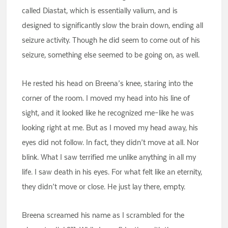
called Diastat, which is essentially valium, and is
designed to significantly slow the brain down, ending all
seizure activity. Though he did seem to come out of his
seizure, something else seemed to be going on, as well.
He rested his head on Breena’s knee, staring into the
corner of the room. I moved my head into his line of
sight, and it looked like he recognized me–like he was
looking right at me. But as I moved my head away, his
eyes did not follow. In fact, they didn’t move at all. Nor
blink. What I saw terrified me unlike anything in all my
life. I saw death in his eyes. For what felt like an eternity,
they didn’t move or close. He just lay there, empty.
Breena screamed his name as I scrambled for the