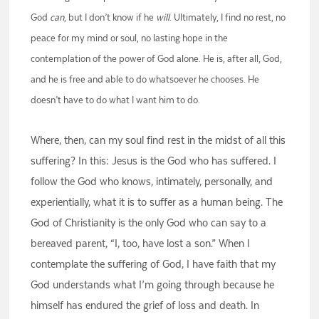
God
can
, but I don’t know if he
will
. Ultimately, I find no rest, no
peace for my mind or soul, no lasting hope in the
contemplation of the power of God alone. He is, after all, God,
and he is free and able to do whatsoever he chooses. He
doesn’t have to do what I want him to do.
Where, then, can my soul find rest in the midst of all this
suffering? In this: Jesus is the God who has suffered. I
follow the God who knows, intimately, personally, and
experientially, what it is to suffer as a human being. The
God of Christianity is the only God who can say to a
bereaved parent, “I, too, have lost a son.” When I
contemplate the suffering of God, I have faith that my
God understands what I’m going through because he
himself has endured the grief of loss and death. In