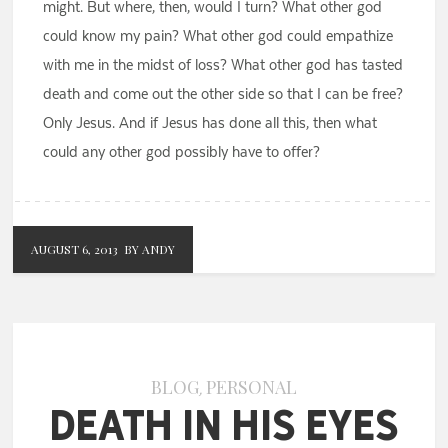
might. But where, then, would I turn? What other god
could know my pain? What other god could empathize
with me in the midst of loss? What other god has tasted
death and come out the other side so that I can be free?
Only Jesus. And if Jesus has done all this, then what
could any other god possibly have to offer?
AUGUST 6, 2013
BY ANDY
BLOG
PERSONAL
,
Death in His Eyes