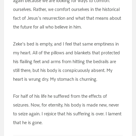
again because we are looking for ways to comfort
ourselves. Rather, we comfort ourselves in the historical
fact of Jesus’s resurrection and what that means about
the future for all who believe in him.
Zeke’s bed is empty, and I feel that same emptiness in
my heart. All of the pillows and blankets that protected
his flailing feet and arms from hitting the bedrails are
still there, but his body is conspicuously absent. My
heart is wrung dry. My stomach is churning.
For half of his life he suffered from the effects of
seizures. Now, for eternity, his body is made new, never
to seize again. I rejoice that his suffering is over. I lament
that he is gone.