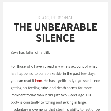
BLOG
PERSONAL
,
The Unbearable
Silence
Zeke has fallen off a cliff.
For those who haven’t read my wife’s account of what
has happened to our son Ezekiel in the past few days,
you can read it
here
. He has significantly regressed since
getting his feeding tube, and death seems far more
imminent today than it did just two weeks ago. His
body is constantly twitching and jerking in large,
involuntary movements that steal his ability to rest or be