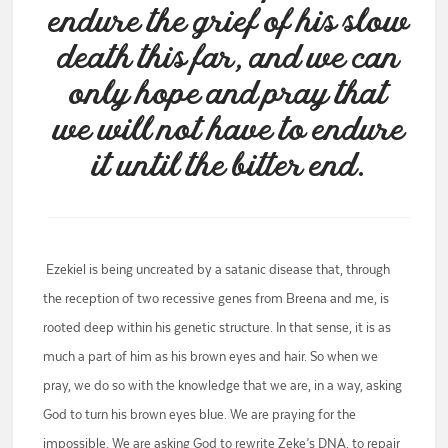
endure the grief of his slow
death this far, and we can
only hope and pray that
we will not have to endure
it until the bitter end.
Ezekiel is being uncreated by a satanic disease that, through
the reception of two recessive genes from Breena and me, is
rooted deep within his genetic structure. In that sense, it is as
much a part of him as his brown eyes and hair. So when we
pray, we do so with the knowledge that we are, in a way, asking
God to turn his brown eyes blue. We are praying for the
impossible. We are asking God to rewrite Zeke’s DNA, to repair