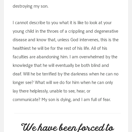
destroying my son.
I cannot describe to you what it is like to look at your
young child in the throes of a crippling and degenerative
disease and know that, unless God intervenes, this is the
healthiest he will be for the rest of his life. All of his
faculties are abandoning him. I am overwhelmed by the
knowledge that he will eventually be both blind and
deaf. Will he be terrified by the darkness when he can no
longer see? What will we do for him when he can only
lay there helplessly, unable to see, hear, or
communicate? My son is dying, and I am full of fear.
We have been forced to