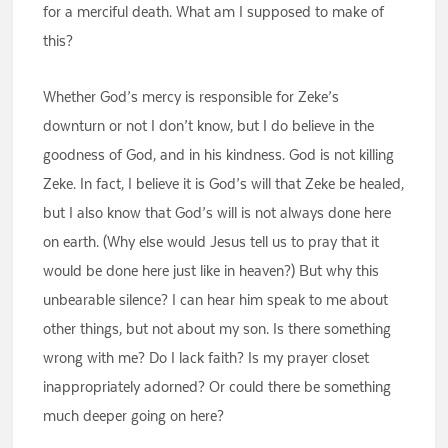
for a merciful death. What am I supposed to make of
this?
Whether God’s mercy is responsible for Zeke’s
downturn or not I don’t know, but I do believe in the
goodness of God, and in his kindness. God is not killing
Zeke. In fact, I believe it is God’s will that Zeke be healed,
but I also know that God’s will is not always done here
on earth. (Why else would Jesus tell us to pray that it
would be done here just like in heaven?) But why this
unbearable silence? I can hear him speak to me about
other things, but not about my son. Is there something
wrong with me? Do I lack faith? Is my prayer closet
inappropriately adorned? Or could there be something
much deeper going on here?