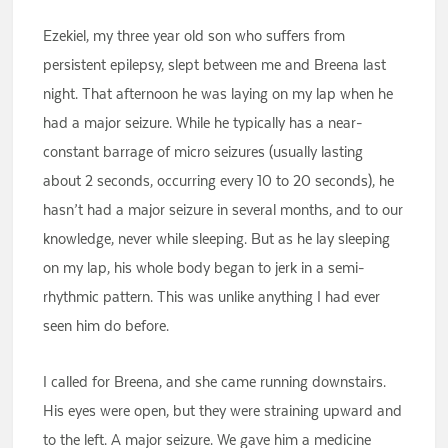
Ezekiel, my three year old son who suffers from
persistent epilepsy, slept between me and Breena last
night. That afternoon he was laying on my lap when he
had a major seizure. While he typically has a near-
constant barrage of micro seizures (usually lasting
about 2 seconds, occurring every 10 to 20 seconds), he
hasn’t had a major seizure in several months, and to our
knowledge, never while sleeping. But as he lay sleeping
on my lap, his whole body began to jerk in a semi-
rhythmic pattern. This was unlike anything I had ever
seen him do before.
I called for Breena, and she came running downstairs.
His eyes were open, but they were straining upward and
to the left. A major seizure. We gave him a medicine