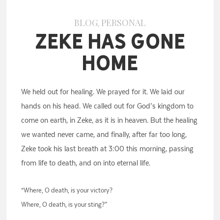
BLOG
PERSONAL
,
Zeke Has Gone
Home
We held out for healing. We prayed for it. We laid our
hands on his head. We called out for God’s kingdom to
come on earth, in Zeke, as it is in heaven. But the healing
we wanted never came, and finally, after far too long,
Zeke took his last breath at 3:00 this morning, passing
from life to death, and on into eternal life.
“Where, O death, is your victory?
Where, O death, is your sting?”