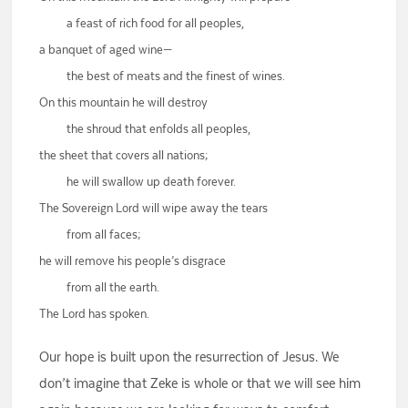
a feast of rich food for all peoples,
a banquet of aged wine—
the best of meats and the finest of wines.
On this mountain he will destroy
the shroud that enfolds all peoples,
the sheet that covers all nations;
he will swallow up death forever.
The Sovereign Lord will wipe away the tears
from all faces;
he will remove his people’s disgrace
from all the earth.
The Lord has spoken.
Our hope is built upon the resurrection of Jesus. We
don’t imagine that Zeke is whole or that we will see him