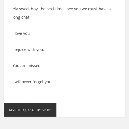
My sweet boy, the next time I see you we must have a
long chat.
I love you.
I rejoice with you.
You are missed.
I will never forget you.
MARCH 23, 2014
BY ANDY