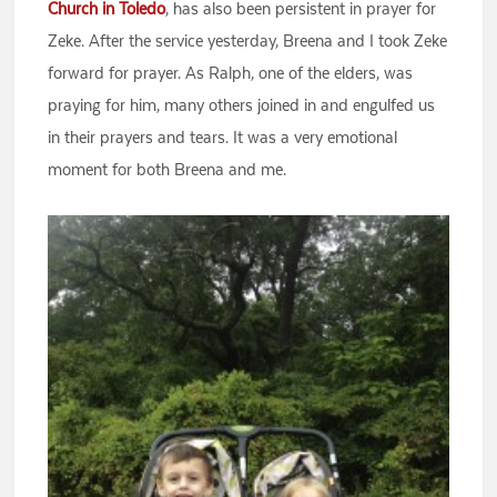
Church in Toledo
, has also been persistent in prayer for
Zeke. After the service yesterday, Breena and I took Zeke
forward for prayer. As Ralph, one of the elders, was
praying for him, many others joined in and engulfed us
in their prayers and tears. It was a very emotional
moment for both Breena and me.