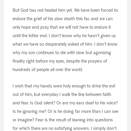
But God has not healed him yet. We have been forced to
endure the grief of his slow death this far, and we can
only hope and pray that we will not have to endure it
until the bitter end. I don’t know why he hasn’t given us
what we have so desperately asked of him. I don’t know
why my son continues to die with slow but agonizing
finality right before my eyes, despite the prayers of
hundreds of people all over the world.
I wish that my hands were holy enough to drive the evil
out of him, but everyday I walk the line between faith
and fear. Is God silent? Or are my ears deaf to his voice?
Is he ignoring me? Or is he doing far more than I can see
or imagine? Fear is the result of leaning into questions
for which there are no satisfying answers. I simply don’t