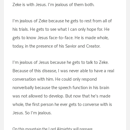
Zeke is with Jesus. I’m jealous of them both.
I’m jealous of Zeke because he gets to rest from all of
his trials. He gets to see what I can only hope for. He
gets to know Jesus face-to-face. He is made whole,
today, in the presence of his Savior and Creator.
I’m jealous of Jesus because he gets to talk to Zeke.
Because of this disease, I was never able to have a real
conversation with him. He could only respond
nonverbally because the speech function in his brain
was not allowed to develop. But now that he’s made
whole, the first person he ever gets to converse with is
Jesus. So I’m jealous.
On this mountain the Lord Almighty will prepare