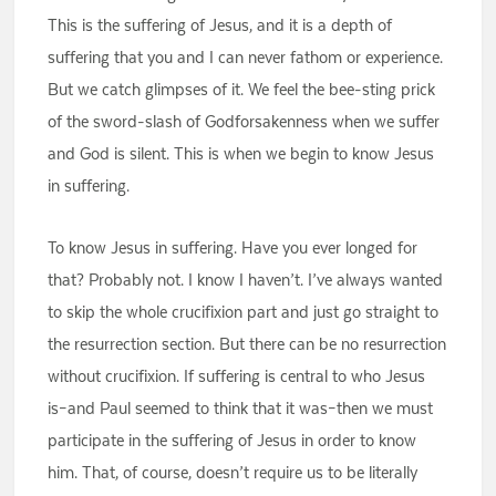
This is the suffering of Jesus, and it is a depth of
suffering that you and I can never fathom or experience.
But we catch glimpses of it. We feel the bee-sting prick
of the sword-slash of Godforsakenness when we suffer
and God is silent. This is when we begin to know Jesus
in suffering.
To know Jesus in suffering. Have you ever longed for
that? Probably not. I know I haven’t. I’ve always wanted
to skip the whole crucifixion part and just go straight to
the resurrection section. But there can be no resurrection
without crucifixion. If suffering is central to who Jesus
is–and Paul seemed to think that it was–then we must
participate in the suffering of Jesus in order to know
him. That, of course, doesn’t require us to be literally