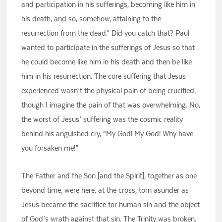
and participation in his sufferings, becoming like him in
his death, and so, somehow, attaining to the
resurrection from the dead.” Did you catch that? Paul
wanted to participate in the sufferings of Jesus so that
he could become like him in his death and then be like
him in his resurrection. The core suffering that Jesus
experienced wasn’t the physical pain of being crucified,
though I imagine the pain of that was overwhelming. No,
the worst of Jesus’ suffering was the cosmic reality
behind his anguished cry, “My God! My God! Why have
you forsaken me!”
The Father and the Son [and the Spirit], together as one
beyond time, were here, at the cross, torn asunder as
Jesus became the sacrifice for human sin and the object
of God’s wrath against that sin. The Trinity was broken.