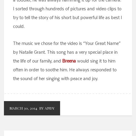
I sorted through hundreds of pictures and video clips to
try to tell the story of his short but powerful life as best I
could.
The music we chose for the video is “Your Great Name”
by Natalie Grant. This song has a very special place in
the life of our family, and
Breena
would sing it to him
often in order to soothe him. He always responded to
the sound of her singing with peace and joy.
MARCH 30, 2014
BY ANDY