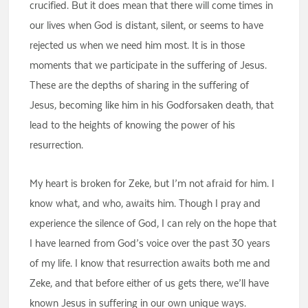
crucified. But it does mean that there will come times in
our lives when God is distant, silent, or seems to have
rejected us when we need him most. It is in those
moments that we participate in the suffering of Jesus.
These are the depths of sharing in the suffering of
Jesus, becoming like him in his Godforsaken death, that
lead to the heights of knowing the power of his
resurrection.
My heart is broken for Zeke, but I’m not afraid for him. I
know what, and who, awaits him. Though I pray and
experience the silence of God, I can rely on the hope that
I have learned from God’s voice over the past 30 years
of my life. I know that resurrection awaits both me and
Zeke, and that before either of us gets there, we’ll have
known Jesus in suffering in our own unique ways.