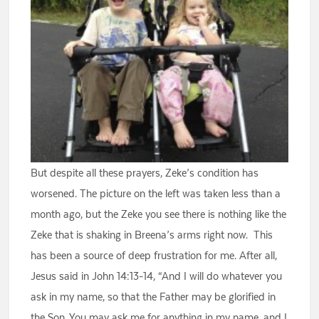
But despite all these prayers, Zeke’s condition has
worsened. The picture on the left was taken less than a
month ago, but the Zeke you see there is nothing like the
Zeke that is shaking in Breena’s arms right now. This
has been a source of deep frustration for me. After all,
Jesus said in John 14:13-14, “And I will do whatever you
ask in my name, so that the Father may be glorified in
the Son. You may ask me for anything in my name, and I