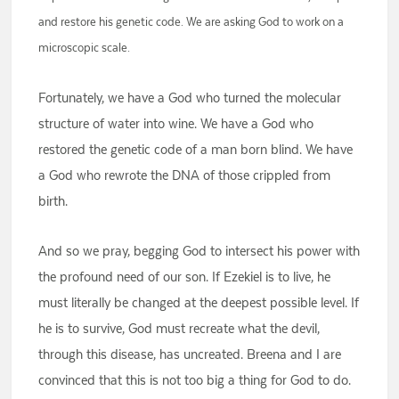
and restore his genetic code. We are asking God to work on a
microscopic scale.
Fortunately, we have a God who turned the molecular
structure of water into wine. We have a God who
restored the genetic code of a man born blind. We have
a God who rewrote the DNA of those crippled from
birth.
And so we pray, begging God to intersect his power with
the profound need of our son. If Ezekiel is to live, he
must literally be changed at the deepest possible level. If
he is to survive, God must recreate what the devil,
through this disease, has uncreated. Breena and I are
convinced that this is not too big a thing for God to do.