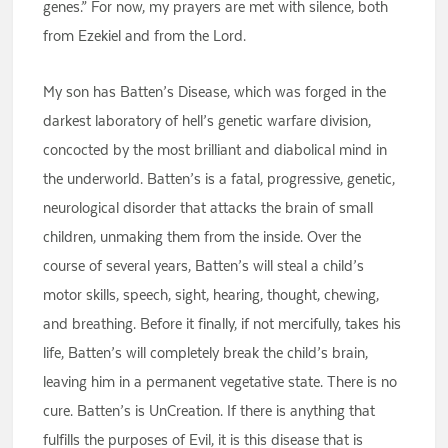
genes.” For now, my prayers are met with silence, both
from Ezekiel and from the Lord.
My son has Batten’s Disease, which was forged in the
darkest laboratory of hell’s genetic warfare division,
concocted by the most brilliant and diabolical mind in
the underworld. Batten’s is a fatal, progressive, genetic,
neurological disorder that attacks the brain of small
children, unmaking them from the inside. Over the
course of several years, Batten’s will steal a child’s
motor skills, speech, sight, hearing, thought, chewing,
and breathing. Before it finally, if not mercifully, takes his
life, Batten’s will completely break the child’s brain,
leaving him in a permanent vegetative state. There is no
cure. Batten’s is UnCreation. If there is anything that
fulfills the purposes of Evil, it is this disease that is