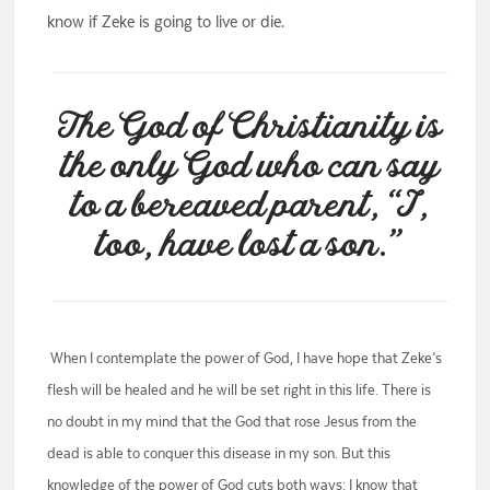
know if Zeke is going to live or die.
The God of Christianity is
the only God who can say
to a bereaved parent, “I,
too, have lost a son.”
When I contemplate the power of God, I have hope that Zeke’s
flesh will be healed and he will be set right in this life. There is
no doubt in my mind that the God that rose Jesus from the
dead is able to conquer this disease in my son. But this
knowledge of the power of God cuts both ways: I know that