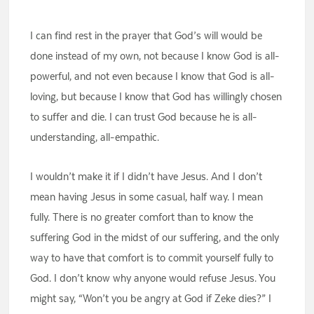
I can find rest in the prayer that God’s will would be
done instead of my own, not because I know God is all-
powerful, and not even because I know that God is all-
loving, but because I know that God has willingly chosen
to suffer and die. I can trust God because he is all-
understanding, all-empathic.
I wouldn’t make it if I didn’t have Jesus. And I don’t
mean having Jesus in some casual, half way. I mean
fully. There is no greater comfort than to know the
suffering God in the midst of our suffering, and the only
way to have that comfort is to commit yourself fully to
God. I don’t know why anyone would refuse Jesus. You
might say, “Won’t you be angry at God if Zeke dies?” I