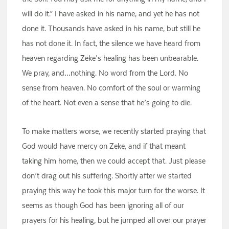
will do it.” I have asked in his name, and yet he has not
done it. Thousands have asked in his name, but still he
has not done it. In fact, the silence we have heard from
heaven regarding Zeke’s healing has been unbearable.
We pray, and…nothing. No word from the Lord. No
sense from heaven. No comfort of the soul or warming
of the heart. Not even a sense that he’s going to die.
To make matters worse, we recently started praying that
God would have mercy on Zeke, and if that meant
taking him home, then we could accept that. Just please
don’t drag out his suffering. Shortly after we started
praying this way he took this major turn for the worse. It
seems as though God has been ignoring all of our
prayers for his healing, but he jumped all over our prayer