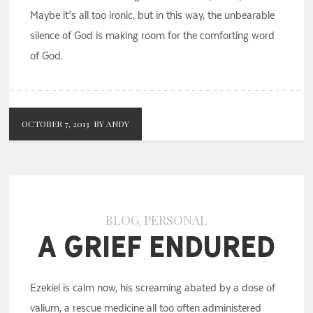
Maybe it’s all too ironic, but in this way, the unbearable
silence of God is making room for the comforting word
of God.
OCTOBER 7, 2013
BY ANDY
BLOG
PERSONAL
,
A Grief Endured
Ezekiel is calm now, his screaming abated by a dose of
valium, a rescue medicine all too often administered