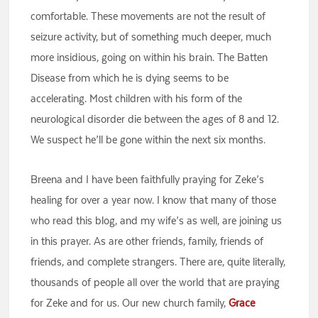
comfortable. These movements are not the result of
seizure activity, but of something much deeper, much
more insidious, going on within his brain. The Batten
Disease from which he is dying seems to be
accelerating. Most children with his form of the
neurological disorder die between the ages of 8 and 12.
We suspect he’ll be gone within the next six months.
Breena and I have been faithfully praying for Zeke’s
healing for over a year now. I know that many of those
who read this blog, and my wife’s as well, are joining us
in this prayer. As are other friends, family, friends of
friends, and complete strangers. There are, quite literally,
thousands of people all over the world that are praying
for Zeke and for us. Our new church family,
Grace