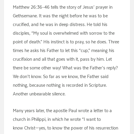
Matthew 26:36-46 tells the story of Jesus’ prayer in
Gethsemane. It was the night before he was to be
crucified, and he was in deep distress. He told his
disciples, “My soul is overwhelmed with sorrow to the
point of death.” His instinct is to pray, so he does. Three
times he asks his Father to let this “cup,” meaning his
crucifixion and all that goes with it, pass by him. Let
there be some other way! What was the Father’s reply?
We don’t know. So far as we know, the Father said
nothing, because nothing is recorded in Scripture.
Another unbearable silence.
Many years later, the apostle Paul wrote a letter to a
church in Philippi, in which he wrote “I want to
know Christ—yes, to know the power of his resurrection