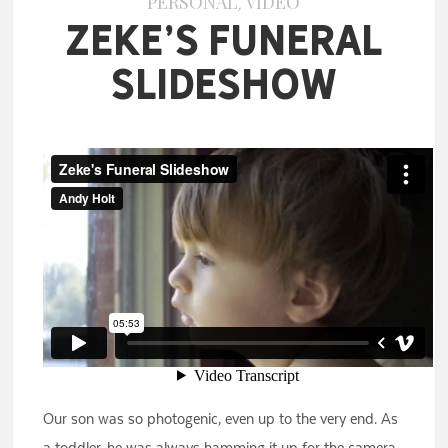
PERSONAL
VIDEO
,
Zeke’s Funeral
Slideshow
Our son was so photogenic, even up to the very end. As
a toddler, he was always hamming it up for the camera.