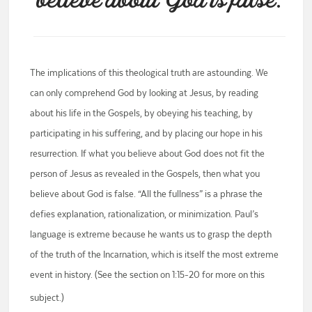
believe about God is false.
The implications of this theological truth are astounding. We
can only comprehend God by looking at Jesus, by reading
about his life in the Gospels, by obeying his teaching, by
participating in his suffering, and by placing our hope in his
resurrection. If what you believe about God does not fit the
person of Jesus as revealed in the Gospels, then what you
believe about God is false. “All the fullness” is a phrase the
defies explanation, rationalization, or minimization. Paul’s
language is extreme because he wants us to grasp the depth
of the truth of the Incarnation, which is itself the most extreme
event in history. (See the section on 1:15-20 for more on this
subject.)