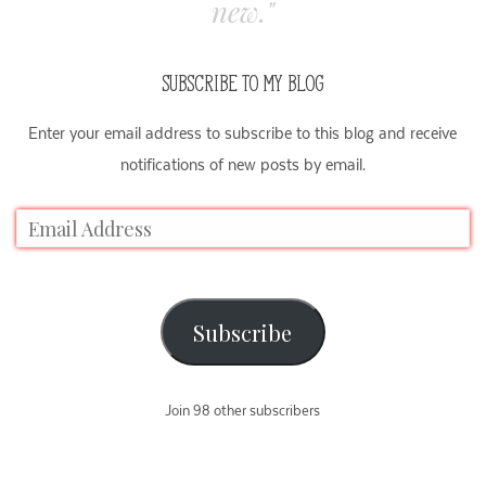
new."
SUBSCRIBE TO MY BLOG
Enter your email address to subscribe to this blog and receive
notifications of new posts by email.
Subscribe
Join 98 other subscribers