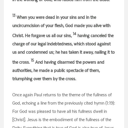
13
When you were dead in your sins and in the
uncircumcision of your flesh, God made you alive with
14
Christ. He forgave us all our sins,
having canceled the
charge of our legal indebtedness, which stood against
us and condemned us; he has taken it away, nailing it to
15
the cross.
And having disarmed the powers and
authorities, he made a public spectacle of them,
triumphing over them by the cross.
Once again Paul returns to the theme of the fullness of
God, echoing a line from the previously cited hymn (1:19):
For God was pleased to have all his fullness dwell in
[Christ]. Jesus is the embodiment of the fullness of the
Deity. Everything that is true of God is also true of Jesus