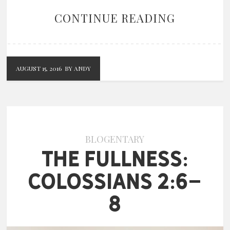
CONTINUE READING
AUGUST 15, 2016
BY ANDY
BLOGENTARY
The Fullness:
Colossians 2:6-
8