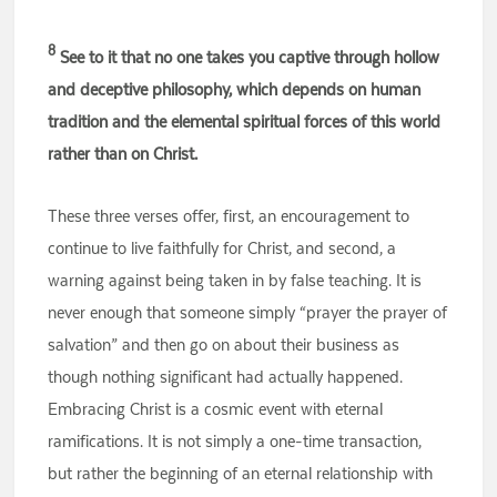
8
See to it that no one takes you captive through hollow
and deceptive philosophy, which depends on human
tradition and the elemental spiritual forces of this world
rather than on Christ.
These three verses offer, first, an encouragement to
continue to live faithfully for Christ, and second, a
warning against being taken in by false teaching. It is
never enough that someone simply “prayer the prayer of
salvation” and then go on about their business as
though nothing significant had actually happened.
Embracing Christ is a cosmic event with eternal
ramifications. It is not simply a one-time transaction,
but rather the beginning of an eternal relationship with