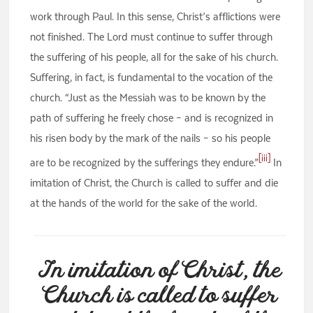
work through Paul. In this sense, Christ’s afflictions were
not finished. The Lord must continue to suffer through
the suffering of his people, all for the sake of his church.
Suffering, in fact, is fundamental to the vocation of the
church. “Just as the Messiah was to be known by the
path of suffering he freely chose – and is recognized in
his risen body by the mark of the nails – so his people
[iii]
are to be recognized by the sufferings they endure.”
In
imitation of Christ, the Church is called to suffer and die
at the hands of the world for the sake of the world.
In imitation of Christ, the
Church is called to suffer