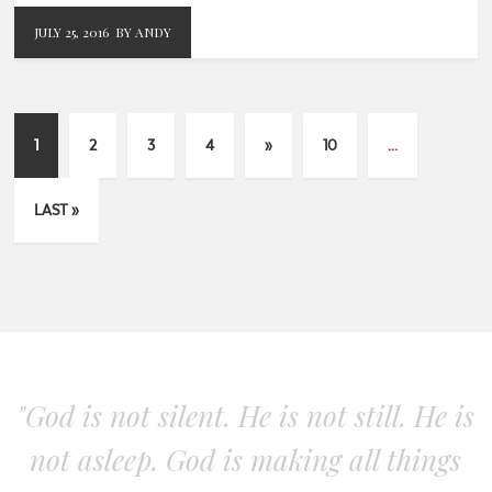
JULY 25, 2016
BY ANDY
1
2
3
4
»
10
...
LAST »
"God is not silent. He is not still. He is
not asleep. God is making all things