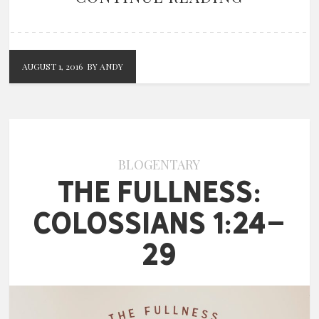
AUGUST 1, 2016
BY ANDY
BLOGENTARY
The Fullness:
Colossians 1:24-
29