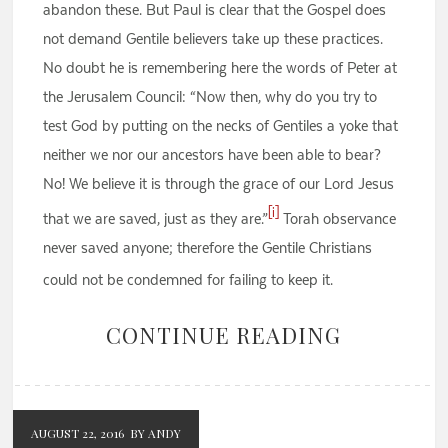
abandon these. But Paul is clear that the Gospel does
not demand Gentile believers take up these practices.
No doubt he is remembering here the words of Peter at
the Jerusalem Council: “Now then, why do you try to
test God by putting on the necks of Gentiles a yoke that
neither we nor our ancestors have been able to bear?
No! We believe it is through the grace of our Lord Jesus
[i]
that we are saved, just as they are.”
Torah observance
never saved anyone; therefore the Gentile Christians
could not be condemned for failing to keep it.
CONTINUE READING
AUGUST 22, 2016
BY ANDY