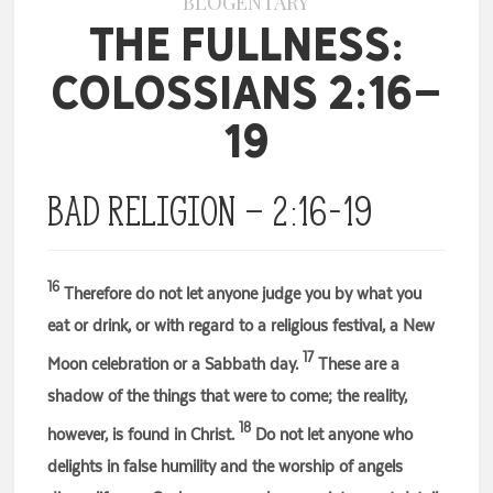
BLOGENTARY
The Fullness:
Colossians 2:16-
19
Bad Religion – 2:16-19
16
Therefore do not let anyone judge you by what you
eat or drink, or with regard to a religious festival, a New
17
Moon celebration or a Sabbath day.
These are a
shadow of the things that were to come; the reality,
18
however, is found in Christ.
Do not let anyone who
delights in false humility and the worship of angels