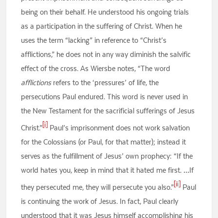
being on their behalf. He understood his ongoing trials
as a participation in the suffering of Christ. When he
uses the term “lacking” in reference to “Christ’s
afflictions,” he does not in any way diminish the salvific
effect of the cross. As Wiersbe notes, “The word
afflictions
refers to the ‘pressures’ of life, the
persecutions Paul endured. This word is never used in
the New Testament for the sacrificial sufferings of Jesus
[i]
Christ.”
Paul’s imprisonment does not work salvation
for the Colossians (or Paul, for that matter); instead it
serves as the fulfillment of Jesus’ own prophecy: “If the
world hates you, keep in mind that it hated me first. …If
[ii]
they persecuted me, they will persecute you also.”
Paul
is continuing the work of Jesus. In fact, Paul clearly
understood that it was Jesus himself accomplishing his