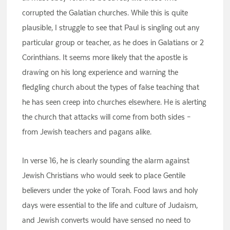
corrupted the Galatian churches. While this is quite
plausible, I struggle to see that Paul is singling out any
particular group or teacher, as he does in Galatians or 2
Corinthians. It seems more likely that the apostle is
drawing on his long experience and warning the
fledgling church about the types of false teaching that
he has seen creep into churches elsewhere. He is alerting
the church that attacks will come from both sides –
from Jewish teachers and pagans alike.
In verse 16, he is clearly sounding the alarm against
Jewish Christians who would seek to place Gentile
believers under the yoke of Torah. Food laws and holy
days were essential to the life and culture of Judaism,
and Jewish converts would have sensed no need to