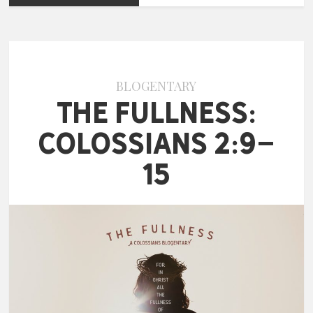
BLOGENTARY
The Fullness:
Colossians 2:9-
15