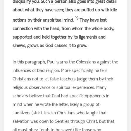
disqualify you. Such a person also goes into great detail
about what they have seen; they are puffed up with idle
19
notions by their unspiritual mind.
They have lost
connection with the head, from whom the whole body,
supported and held together by its ligaments and
sinews, grows as God causes it to grow.
In this paragraph, Paul warns the Colossians against the
influences of bad religion. More specificially, he tells
Christians not to let false teachers judge them by their
religious observance or spiritual experiences. Many
scholars believe that Paul had specific opponents in
mind when he wrote the letter, likely a group of
Judaizers (strict Jewish Christians who taught that
salvation was open to Gentiles through Christ, but that
all must obey Torah to be saved) like those who