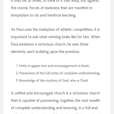
it may be, at times, to think of it that way), but against
the cosmic forces of darkness that are manifest in
temptation to sin and heretical teaching.
As Paul uses the metaphor of athletic competition, it is
important to ask what winning looks like for him. When
Paul envisions a victorious church, he sees three
elements, each building upon the previous:
Unity in agape love and encouragement in heart;
Possession of the full riches of complete understanding;
Knowledge of the mystery of God, who is Christ.
A unified and encouraged church is a victorious church
that is capable of possessing, together, the vast wealth
of complete understanding and knowing, in a full and