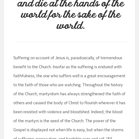
and die at the hands of the
world for the sake of the
world.
Suffering on account of Jesus is, paradoxically, of tremendous
benefit to the Church. Insofar as the suffering is endured with
faithfulness, the one who suffers well is a great encouragement
to the faith of those who are watching. Throughout the history
of the Church, martyrdom has always strengthened the faith of
others and caused the body of Christ to flourish wherever it has
been resisted with violence and bloodshed. Indeed, the blood
of the martyrs is the seed of the Church. The power of the
Gospel is displayed not when life is easy, but when the storms
of suffering, persecution, and hardship rage and roll. “All