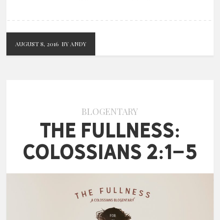
AUGUST 8, 2016
BY ANDY
BLOGENTARY
The Fullness:
Colossians 2:1-5