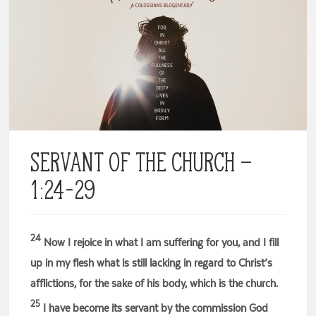
Servant of the Church –
1:24-29
24
Now I rejoice in what I am suffering for you, and I fill
up in my flesh what is still lacking in regard to Christ’s
afflictions, for the sake of his body, which is the church.
25
I have become its servant by the commission God