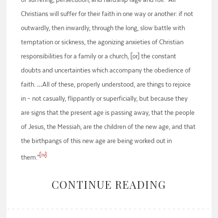
Christians will suffer for their faith in one way or another: if not
outwardly, then inwardly, through the long, slow battle with
temptation or sickness, the agonizing anxieties of Christian
responsibilities for a family or a church, [or] the constant
doubts and uncertainties which accompany the obedience of
faith. …All of these, properly understood, are things to rejoice
in – not casually, flippantly or superficially, but because they
are signs that the present age is passing away, that the people
of Jesus, the Messiah, are the children of the new age, and that
the birthpangs of this new age are being worked out in
[iv]
them.”
CONTINUE READING