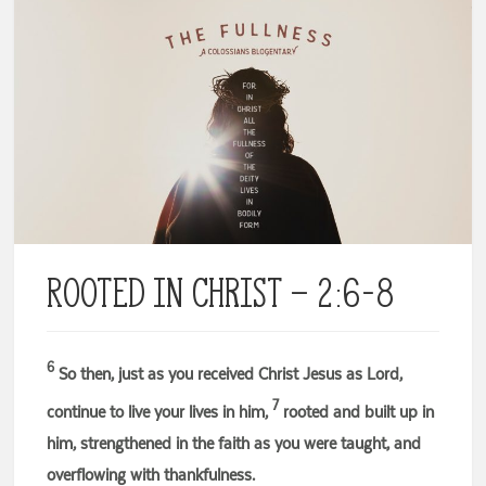
Rooted in Christ – 2:6-8
6
So then, just as you received Christ Jesus as Lord,
7
continue to live your lives in him,
rooted and built up in
him, strengthened in the faith as you were taught, and
overflowing with thankfulness.