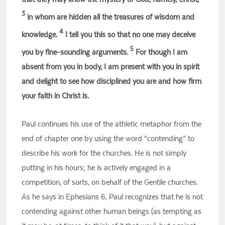
3
in whom are hidden all the treasures of wisdom and
4
knowledge.
I tell you this so that no one may deceive
5
you by fine-sounding arguments.
For though I am
absent from you in body, I am present with you in spirit
and delight to see how disciplined you are and how firm
your faith in Christ is.
Paul continues his use of the athletic metaphor from the
end of chapter one by using the word “contending” to
describe his work for the churches. He is not simply
putting in his hours; he is actively engaged in a
competition, of sorts, on behalf of the Gentile churches.
As he says in Ephesians 6, Paul recognizes that he is not
contending against other human beings (as tempting as