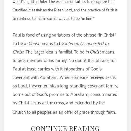
world’s rightful Ruler. The essence of faith is to recognize the
Crucified Messiah as the Risen Lord, and the practice of faith is
to continue to live in such a way as to be “in him.”
Paul is fond of using variations of the phrase “in Christ.”
To be
in Christ
means to be
intimately connected to
Christ
. The larger idea is familial. To be
in Christ
means
to be a member of his family. No doubt this phrase, for
Paul at least, carries with it intonations of God’s
covenant with Abraham. When someone receives Jesus
as Lord, they enter into a long-standing covenant family,
borne out of God’s promise to Abraham, consummated
by Christ Jesus at the cross, and extended by the
Church to all peoples as an offer of grace through faith.
CONTINUE READING