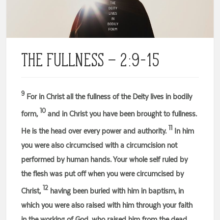
The Fullness – 2:9-15
9
For in Christ all the fullness of the Deity lives in bodily
10
form,
and in Christ you have been brought to fullness.
11
He is the head over every power and authority.
In him
you were also circumcised with a circumcision not
performed by human hands. Your whole self ruled by
the flesh was put off when you were circumcised by
12
Christ,
having been buried with him in baptism, in
which you were also raised with him through your faith
in the working of God, who raised him from the dead.