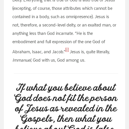
(excepting, of course, those attributes which cannot be
contained in a body, such as omnipresence). Jesus is
not, therefore, a second-level deity, or an exalted man, or
anything less than God incarnate. “He is the
embodiment and full expression of the one God of
[i]
Abraham, Isaac, and Jacob.”
Jesus is, quite literally,
Immanuel
, God with us, God among us.
If what you believe about
God does not fit the person
of Jesus as revealed in the
Gospels, then what you