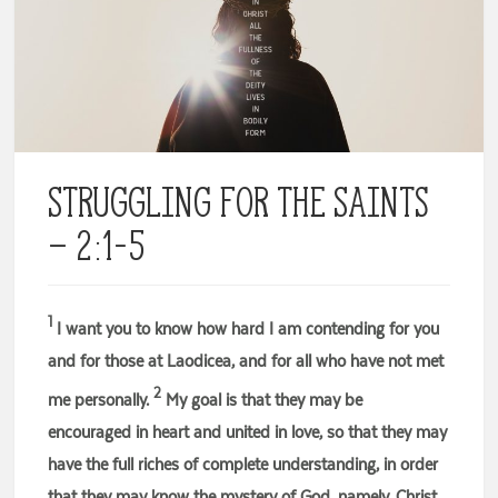
Struggling for the Saints
– 2:1-5
1
I want you to know how hard I am contending for you
and for those at Laodicea, and for all who have not met
2
me personally.
My goal is that they may be
encouraged in heart and united in love, so that they may
have the full riches of complete understanding, in order
that they may know the mystery of God, namely, Christ,