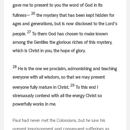
gave me to present to you the word of God in its
26
fullness—
the mystery that has been kept hidden for
ages and generations, but is now disclosed to the Lord’s
27
people.
To them God has chosen to make known
among the Gentiles the glorious riches of this mystery,
which is Christ in you, the hope of glory.
28
He is the one we proclaim, admonishing and teaching
everyone with all wisdom, so that we may present
29
everyone fully mature in Christ.
To this end I
strenuously contend with all the energy Christ so
powerfully works in me.
Paul had never met the Colossians, but he saw his
present imprisonment and consequent sufferings as