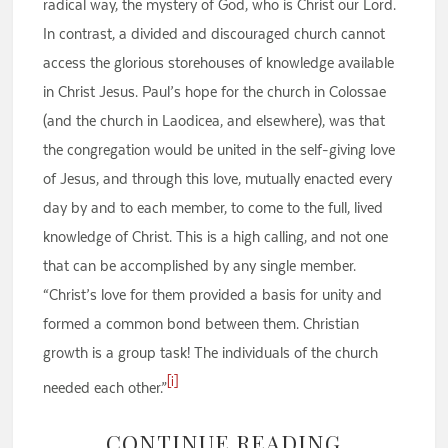
radical way, the mystery of God, who is Christ our Lord.
In contrast, a divided and discouraged church cannot
access the glorious storehouses of knowledge available
in Christ Jesus. Paul’s hope for the church in Colossae
(and the church in Laodicea, and elsewhere), was that
the congregation would be united in the self-giving love
of Jesus, and through this love, mutually enacted every
day by and to each member, to come to the full, lived
knowledge of Christ. This is a high calling, and not one
that can be accomplished by any single member.
“Christ’s love for them provided a basis for unity and
formed a common bond between them. Christian
growth is a group task! The individuals of the church
[i]
needed each other.”
CONTINUE READING