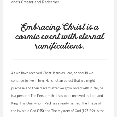
one’s Creator and Redeemer.
Embracing Christ is a
cosmic event with eternal
ramifications.
As we have received Christ Jesus as Lord, so should we
continue to live in him. He is not an object that we might
purchase and then discard after we grow bored with it. No, he
is a person – The Person – that has been received as Lord and
King. This One, whom Paul has already named The Image of
the Invisible God (1:15) and The Mystery of God (1:27, 2:2), is the