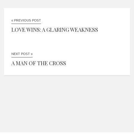
« PREVIOUS POST
LOVE WINS: A GLARING WEAKNESS
NEXT POST »
A MAN OF THE CROSS