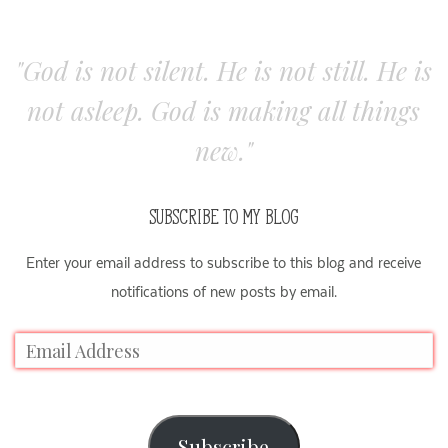
"God is not silent. He is not still. He is
not asleep. God is making all things
new."
SUBSCRIBE TO MY BLOG
Enter your email address to subscribe to this blog and receive
notifications of new posts by email.
Subscribe