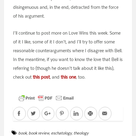
disingenuous and, in the end, detracted from the force
of his argument.
I’ll continue to post more on Love Wins this week. Some
of it I like, some of it I don’t, and I’ll try to offer some
reasonable counterarguments where I disagree with Bell.
In the meantime, if you want to know the love that Bell is
referring to (though he doesn’t talk about it like this),
check out
this post
, and
this one
, too.
Facebook
Twitter
Google+
Pinterest
LinkedIn
Print
Email
book
,
book review
,
eschatology
,
theology