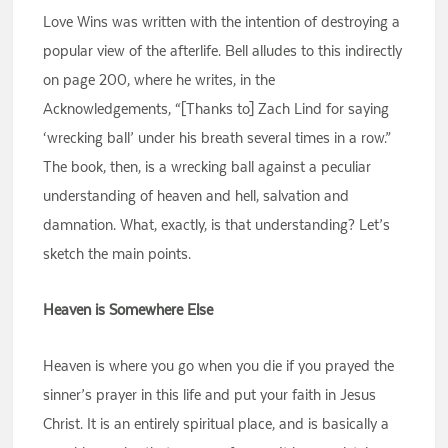
Love Wins was written with the intention of destroying a
popular view of the afterlife. Bell alludes to this indirectly
on page 200, where he writes, in the
Acknowledgements, “[Thanks to] Zach Lind for saying
‘wrecking ball’ under his breath several times in a row.”
The book, then, is a wrecking ball against a peculiar
understanding of heaven and hell, salvation and
damnation. What, exactly, is that understanding? Let’s
sketch the main points.
Heaven is Somewhere Else
Heaven is where you go when you die if you prayed the
sinner’s prayer in this life and put your faith in Jesus
Christ. It is an entirely spiritual place, and is basically a