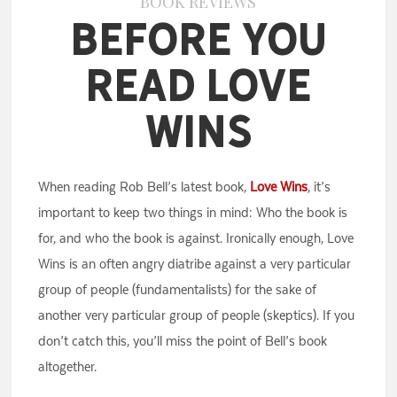
BOOK REVIEWS
Before You
Read Love
Wins
When reading Rob Bell’s latest book,
Love Wins
, it’s
important to keep two things in mind: Who the book is
for, and who the book is against. Ironically enough, Love
Wins is an often angry diatribe against a very particular
group of people (fundamentalists) for the sake of
another very particular group of people (skeptics). If you
don’t catch this, you’ll miss the point of Bell’s book
altogether.