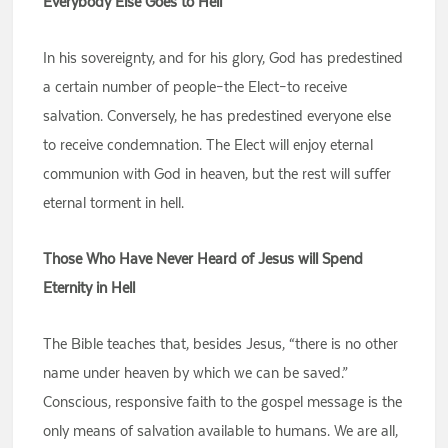
Everybody Else Goes to Hell
In his sovereignty, and for his glory, God has predestined
a certain number of people–the Elect–to receive
salvation. Conversely, he has predestined everyone else
to receive condemnation. The Elect will enjoy eternal
communion with God in heaven, but the rest will suffer
eternal torment in hell.
Those Who Have Never Heard of Jesus will Spend
Eternity in Hell
The Bible teaches that, besides Jesus, “there is no other
name under heaven by which we can be saved.”
Conscious, responsive faith to the gospel message is the
only means of salvation available to humans. We are all,