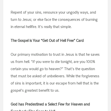
Repent of your sins, renounce your ungodly ways, and
turn to Jesus; or else face the consequences of burning
in eternal hellfire. It’s really that simple.
The Gospel is Your “Get Out of Hell Free” Card
Our primary motivation to trust in Jesus is that he saves
us from hell. “If you were to die tonight, are you 100%
certain you would go to heaven?” That’s the question
that must be asked of unbelievers. While the forgiveness
of sins is important, it is our escape from hell that is the
gospel’s greatest benefit to us.
God has Predestined a Select Few for Heaven and