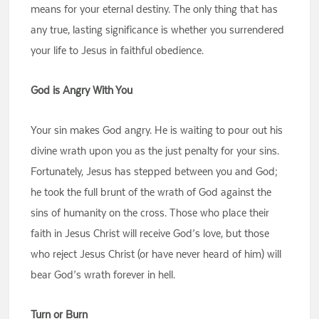
means for your eternal destiny. The only thing that has
any true, lasting significance is whether you surrendered
your life to Jesus in faithful obedience.
God is Angry With You
Your sin makes God angry. He is waiting to pour out his
divine wrath upon you as the just penalty for your sins.
Fortunately, Jesus has stepped between you and God;
he took the full brunt of the wrath of God against the
sins of humanity on the cross. Those who place their
faith in Jesus Christ will receive God’s love, but those
who reject Jesus Christ (or have never heard of him) will
bear God’s wrath forever in hell.
Turn or Burn