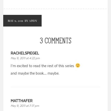
MAY 9, 2011
BY ANDY
3 COMMENTS
RACHELSPIEGEL
May 9, 2011 at 4:22 pm
I’m excited to read the rest of this series
and maybe the book… maybe.
MATTHAFER
May 9, 2011 at 7:17 pm