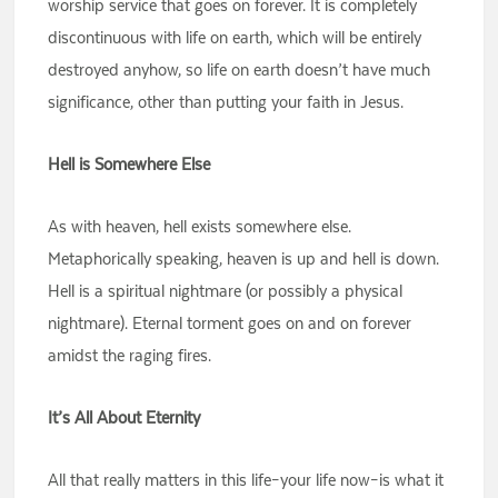
worship service that goes on forever. It is completely
discontinuous with life on earth, which will be entirely
destroyed anyhow, so life on earth doesn’t have much
significance, other than putting your faith in Jesus.
Hell is Somewhere Else
As with heaven, hell exists somewhere else.
Metaphorically speaking, heaven is up and hell is down.
Hell is a spiritual nightmare (or possibly a physical
nightmare). Eternal torment goes on and on forever
amidst the raging fires.
It’s All About Eternity
All that really matters in this life–your life now–is what it