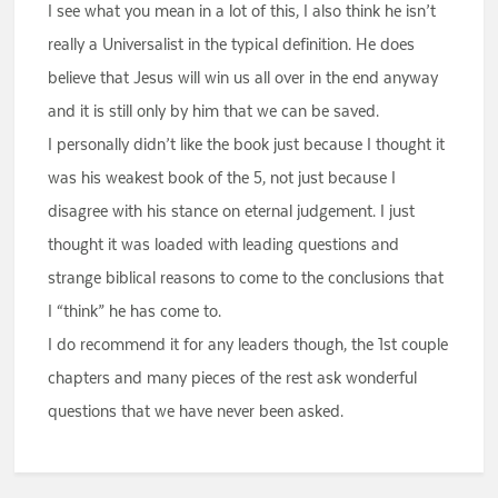
I see what you mean in a lot of this, I also think he isn’t
really a Universalist in the typical definition. He does
believe that Jesus will win us all over in the end anyway
and it is still only by him that we can be saved.
I personally didn’t like the book just because I thought it
was his weakest book of the 5, not just because I
disagree with his stance on eternal judgement. I just
thought it was loaded with leading questions and
strange biblical reasons to come to the conclusions that
I “think” he has come to.
I do recommend it for any leaders though, the 1st couple
chapters and many pieces of the rest ask wonderful
questions that we have never been asked.