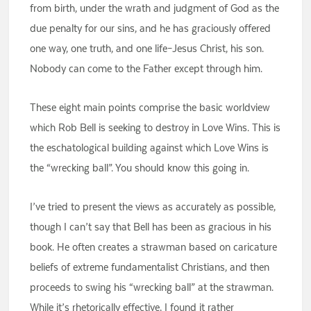
from birth, under the wrath and judgment of God as the
due penalty for our sins, and he has graciously offered
one way, one truth, and one life–Jesus Christ, his son.
Nobody can come to the Father except through him.
These eight main points comprise the basic worldview
which Rob Bell is seeking to destroy in Love Wins. This is
the eschatological building against which Love Wins is
the “wrecking ball”. You should know this going in.
I’ve tried to present the views as accurately as possible,
though I can’t say that Bell has been as gracious in his
book. He often creates a strawman based on caricature
beliefs of extreme fundamentalist Christians, and then
proceeds to swing his “wrecking ball” at the strawman.
While it’s rhetorically effective, I found it rather