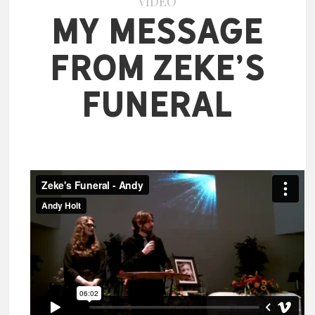
VIDEO
My Message
from Zeke’s
Funeral