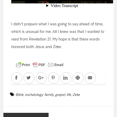
I didn’t prepare what I was going to say ahead of time,
which is unusual for me. All I knew was that I wanted to
read from Revelation 21. My hope is that these words
honored both Jesus and Zeke.
Facebook
Twitter
Google+
Pinterest
LinkedIn
Print
Email
Bible
,
eschatology
,
family
,
gospel
,
life
,
Zeke