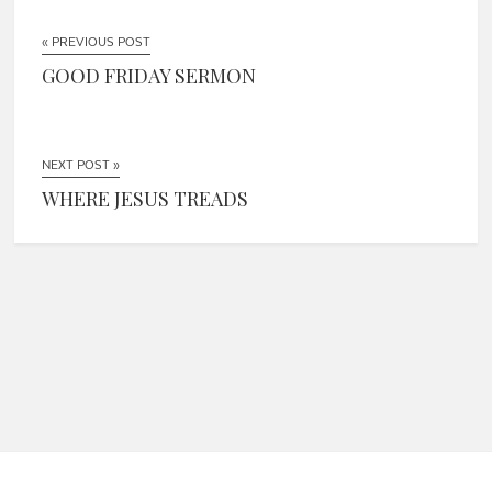
« PREVIOUS POST
GOOD FRIDAY SERMON
NEXT POST »
WHERE JESUS TREADS