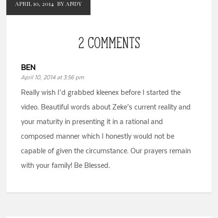
APRIL 10, 2014
BY ANDY
2 COMMENTS
BEN
April 10, 2014 at 3:56 pm
Really wish I’d grabbed kleenex before I started the
video. Beautiful words about Zeke’s current reality and
your maturity in presenting it in a rational and
composed manner which I honestly would not be
capable of given the circumstance. Our prayers remain
with your family! Be Blessed.