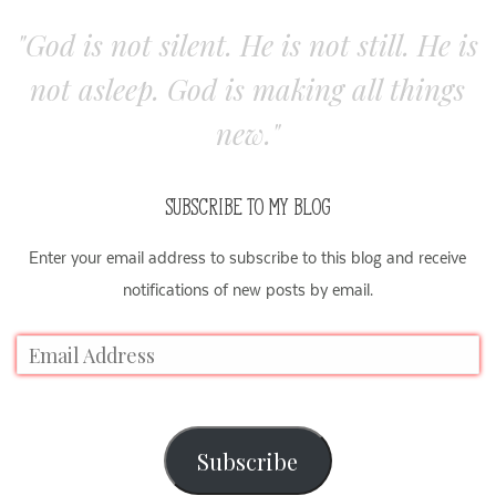
"God is not silent. He is not still. He is
not asleep. God is making all things
new."
SUBSCRIBE TO MY BLOG
Enter your email address to subscribe to this blog and receive
notifications of new posts by email.
Subscribe