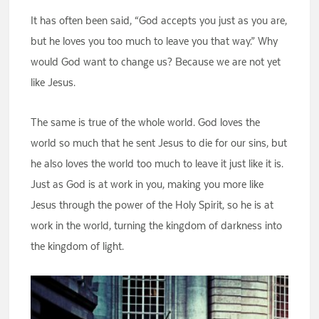
It has often been said, “God accepts you just as you are,
but he loves you too much to leave you that way.” Why
would God want to change us? Because we are not yet
like Jesus.
The same is true of the whole world. God loves the
world so much that he sent Jesus to die for our sins, but
he also loves the world too much to leave it just like it is.
Just as God is at work in you, making you more like
Jesus through the power of the Holy Spirit, so he is at
work in the world, turning the kingdom of darkness into
the kingdom of light.