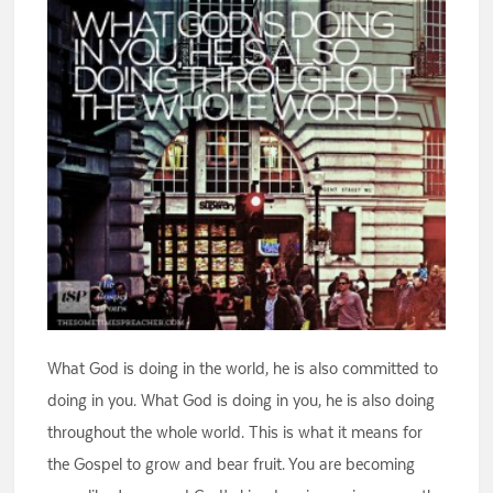
What God is doing in the world, he is also committed to
doing in you. What God is doing in you, he is also doing
throughout the whole world. This is what it means for
the Gospel to grow and bear fruit. You are becoming