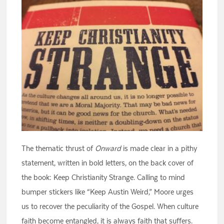
The thematic thrust of
Onward
is made clear in a pithy
statement, written in bold letters, on the back cover of
the book: Keep Christianity Strange. Calling to mind
bumper stickers like “Keep Austin Weird,” Moore urges
us to recover the peculiarity of the Gospel. When culture
faith become entangled, it is always faith that suffers.