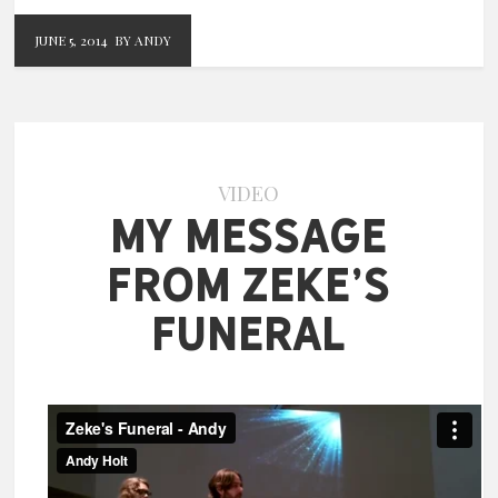
JUNE 5, 2014
BY ANDY
VIDEO
My Message
from Zeke’s
Funeral