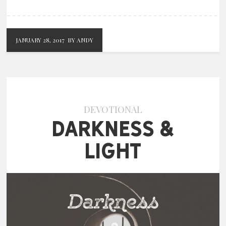
JANUARY 28, 2017
BY ANDY
DEVOTIONAL
Darkness &
Light