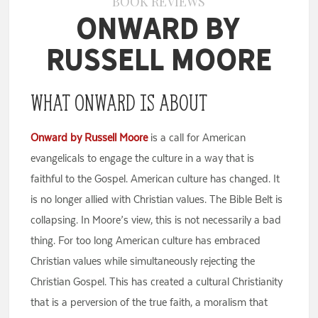
BOOK REVIEWS
Onward by
Russell Moore
What Onward is About
Onward by Russell Moore
is a call for American
evangelicals to engage the culture in a way that is
faithful to the Gospel. American culture has changed. It
is no longer allied with Christian values. The Bible Belt is
collapsing. In Moore’s view, this is not necessarily a bad
thing. For too long American culture has embraced
Christian values while simultaneously rejecting the
Christian Gospel. This has created a cultural Christianity
that is a perversion of the true faith, a moralism that