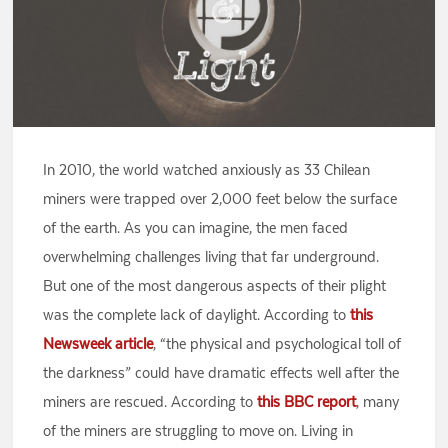
In 2010, the world watched anxiously as 33 Chilean
miners were trapped over 2,000 feet below the surface
of the earth. As you can imagine, the men faced
overwhelming challenges living that far underground.
But one of the most dangerous aspects of their plight
was the complete lack of daylight. According to
this
Newsweek article
, “the physical and psychological toll of
the darkness” could have dramatic effects well after the
miners are rescued. According to
this BBC report
, many
of the miners are struggling to move on. Living in