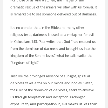
For those of us who watched, the images of the
dramatic rescue of the miners will stay with us forever. It
is remarkable to see someone delivered out of darkness.
It’s no wonder that, in the Bible and many other
religious texts, darkness is used as a metaphor for evil.
In Colossians 1:13, Paul writes that God “has rescued us
from the dominion of darkness and brought us into the
kingdom of the Son he loves,” what he calls earlier the
“kingdom of light.”
Just like the prolonged absence of sunlight, spiritual
darkness takes a toll on our minds and bodies. Satan,
the ruler of the dominion of darkness, seeks to enslave
us through temptation and deception. Prolonged
exposure to, and participation in, evil makes us less than