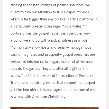
clinging to the last vestiges of political influence, we
ought to turn our attention to true Gospel influence,
which is far bigger than any political party’s platform. In
a particularly prescient passage, Moore writes, “If
politics drives the gospel, rather than the other way
around, we end up with a public witness in which
Mormon talk-show hosts and serially-monogamous
casino magnates and prosperity-gospel preachers are
welcomed into our ranks, regardless of what violence
they do the gospel. They are, after all, ‘right on the
issues.'” (p.32) In the wake of the election of President
Trump, and the strong evangelical support that helped
get him into office, this passage cuts to the core of what
is wrong with American Christianity.