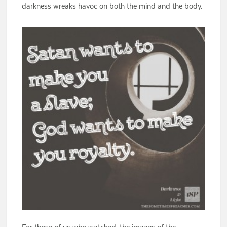
darkness wreaks havoc on both the mind and the body.