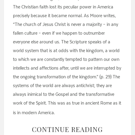
The Christian faith lost its peculiar power in America
precisely because it became normal. As Moore writes,
“The church of Jesus Christ is never a majority – in any
fallen culture – even if we happen to outnumber
everyone else around us. The Scripture speaks of a
world system that is at odds with the kingdom, a world
to which we are constantly tempted to pattern our own
intellects and affections after, until we are interrupted by
the ongoing transformation of the kingdom.” (p. 29) The
systems of the world are always antichrist; they are
always inimical to the Gospel and the transformative
work of the Spirit. This was as true in ancient Rome as it
is in modern America.
CONTINUE READING