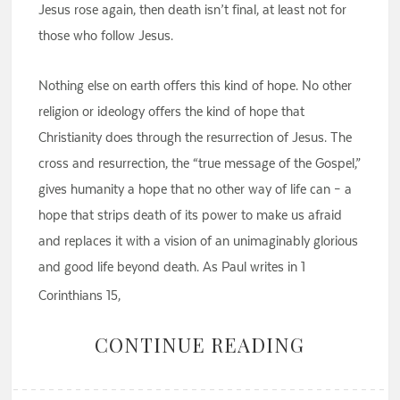
Jesus rose again, then death isn’t final, at least not for
those who follow Jesus.
Nothing else on earth offers this kind of hope. No other
religion or ideology offers the kind of hope that
Christianity does through the resurrection of Jesus. The
cross and resurrection, the “true message of the Gospel,”
gives humanity a hope that no other way of life can – a
hope that strips death of its power to make us afraid
and replaces it with a vision of an unimaginably glorious
and good life beyond death. As Paul writes in 1
Corinthians 15,
CONTINUE READING