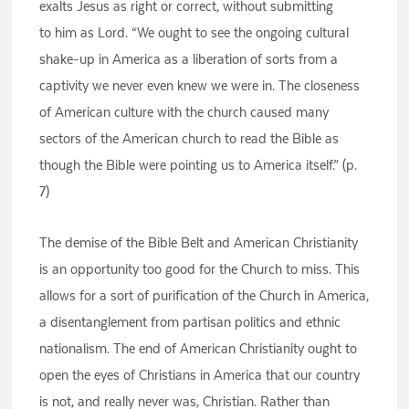
exalts Jesus as right or correct, without submitting
to him as Lord. “We ought to see the ongoing cultural
shake-up in America as a liberation of sorts from a
captivity we never even knew we were in. The closeness
of American culture with the church caused many
sectors of the American church to read the Bible as
though the Bible were pointing us to America itself.” (p.
7)
The demise of the Bible Belt and American Christianity
is an opportunity too good for the Church to miss. This
allows for a sort of purification of the Church in America,
a disentanglement from partisan politics and ethnic
nationalism. The end of American Christianity ought to
open the eyes of Christians in America that our country
is not, and really never was, Christian. Rather than