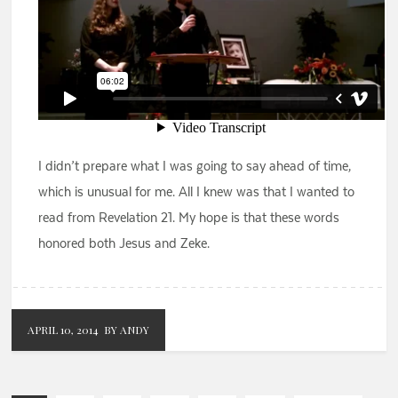
I didn’t prepare what I was going to say ahead of time,
which is unusual for me. All I knew was that I wanted to
read from Revelation 21. My hope is that these words
honored both Jesus and Zeke.
APRIL 10, 2014
BY ANDY