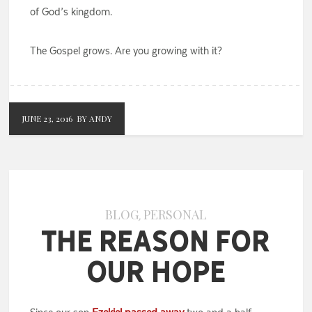
of God’s kingdom.
The Gospel grows. Are you growing with it?
JUNE 23, 2016
BY ANDY
BLOG
PERSONAL
,
The Reason for
Our Hope