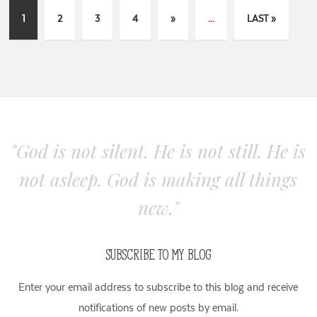
1
2
3
4
»
...
LAST »
"God is not silent. He is not still. He is
not asleep. God is making all things
new."
SUBSCRIBE TO MY BLOG
Enter your email address to subscribe to this blog and receive
notifications of new posts by email.