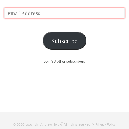
Subscribe
Join 98 other subscribers
© 2020 copyright Andrew Holt // All rights reserved //
Privacy Policy