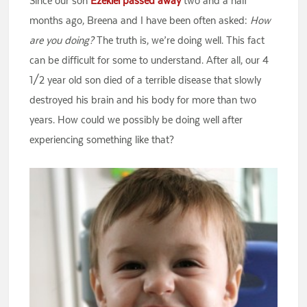
Since our son
Ezekiel passed away
two and a half
months ago, Breena and I have been often asked:
How
are you doing?
The truth is, we’re doing well. This fact
can be difficult for some to understand. After all, our 4
1/2 year old son died of a terrible disease that slowly
destroyed his brain and his body for more than two
years. How could we possibly be doing well after
experiencing something like that?