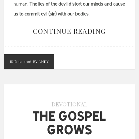
human.
The lies of the devil distort our minds and cause
us to commit evil (sin) with our bodies.
CONTINUE READING
JULY 19, 2016
BY ANDY
DEVOTIONAL
The Gospel
Grows