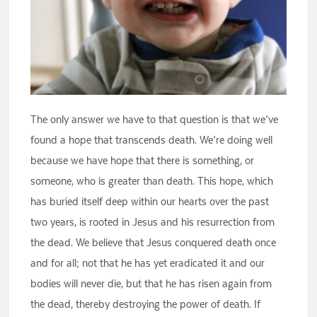
The only answer we have to that question is that we’ve
found a hope that transcends death. We’re doing well
because we have hope that there is something, or
someone, who is greater than death. This hope, which
has buried itself deep within our hearts over the past
two years, is rooted in Jesus and his resurrection from
the dead. We believe that Jesus conquered death once
and for all; not that he has yet eradicated it and our
bodies will never die, but that he has risen again from
the dead, thereby destroying the power of death. If