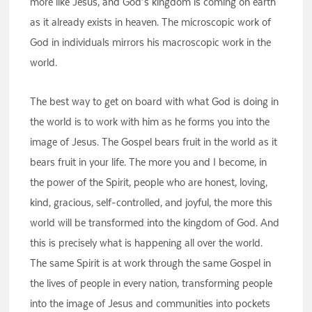
more like Jesus, and God’s kingdom is coming on earth
as it already exists in heaven. The microscopic work of
God in individuals mirrors his macroscopic work in the
world.
The best way to get on board with what God is doing in
the world is to work with him as he forms you into the
image of Jesus. The Gospel bears fruit in the world as it
bears fruit in your life. The more you and I become, in
the power of the Spirit, people who are honest, loving,
kind, gracious, self-controlled, and joyful, the more this
world will be transformed into the kingdom of God. And
this is precisely what is happening all over the world.
The same Spirit is at work through the same Gospel in
the lives of people in every nation, transforming people
into the image of Jesus and communities into pockets