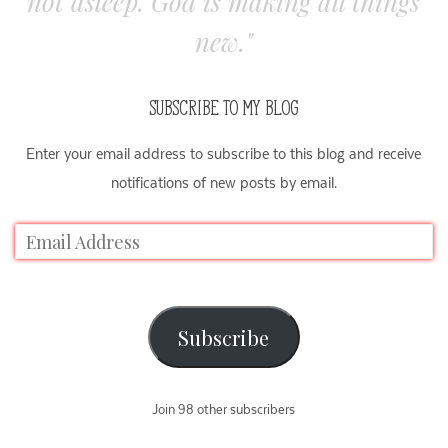
not asleep. God is making all things
new."
SUBSCRIBE TO MY BLOG
Enter your email address to subscribe to this blog and receive
notifications of new posts by email.
Subscribe
Join 98 other subscribers