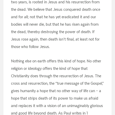
two years, is rooted in Jesus and his resurrection from
the dead. We believe that Jesus conquered death once
and for all; not that he has yet eradicated it and our
bodies will never die, but that he has risen again from
the dead, thereby destroying the power of death. If
Jesus rose again, then death isn’t final, at least not for
those who follow Jesus.
Nothing else on earth offers this kind of hope. No other
religion or ideology offers the kind of hope that
Christianity does through the resurrection of Jesus. The
cross and resurrection, the “true message of the Gospel,”
gives humanity a hope that no other way of life can – a
hope that strips death of its power to make us afraid
and replaces it with a vision of an unimaginably glorious
and good life beyond death. As Paul writes in 1