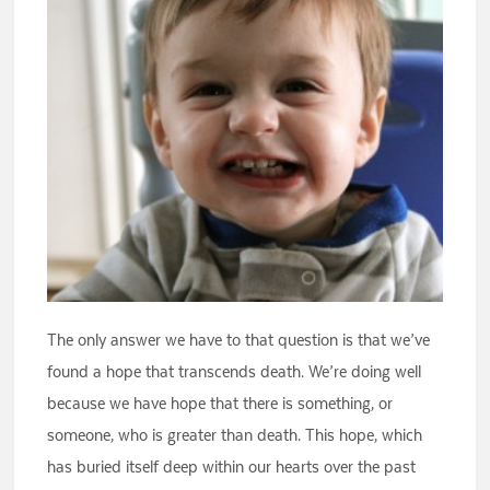
The only answer we have to that question is that we’ve
found a hope that transcends death. We’re doing well
because we have hope that there is something, or
someone, who is greater than death. This hope, which
has buried itself deep within our hearts over the past