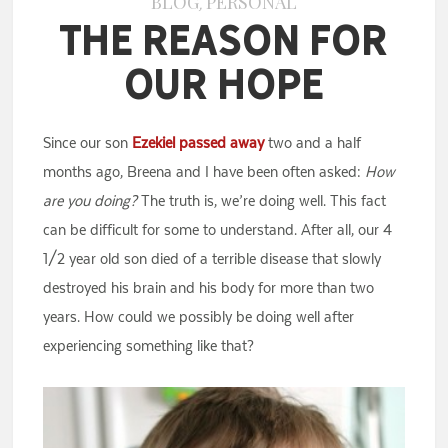
BLOG
PERSONAL
,
The Reason for
Our Hope
Since our son
Ezekiel passed away
two and a half
months ago, Breena and I have been often asked:
How
are you doing?
The truth is, we’re doing well. This fact
can be difficult for some to understand. After all, our 4
1/2 year old son died of a terrible disease that slowly
destroyed his brain and his body for more than two
years. How could we possibly be doing well after
experiencing something like that?