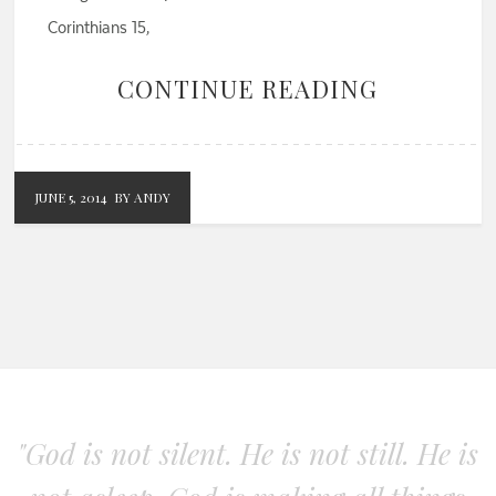
Corinthians 15,
CONTINUE READING
JUNE 5, 2014
BY ANDY
"God is not silent. He is not still. He is