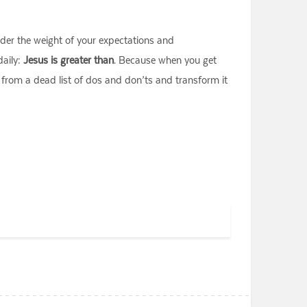
under the weight of your expectations and
daily:
Jesus is greater than
. Because when you get
t from a dead list of dos and don’ts and transform it