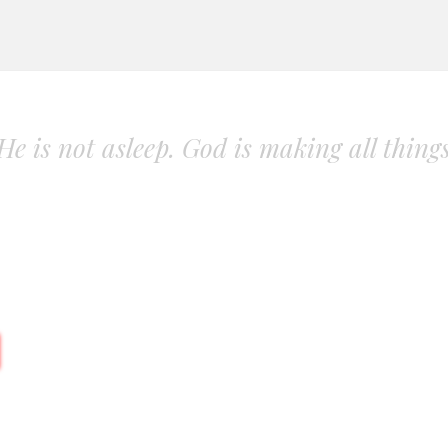
. He is not asleep. God is making all thing