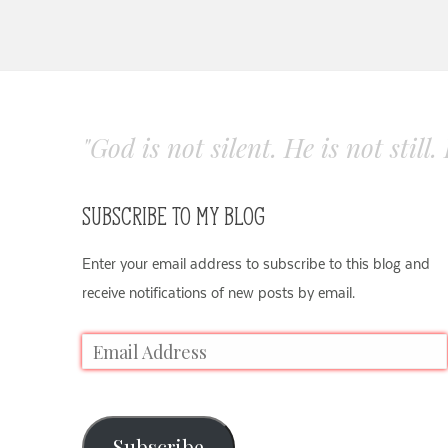
"God is not silent. He is not still
SUBSCRIBE TO MY BLOG
Enter your email address to subscribe to this blog and
receive notifications of new posts by email.
Subscribe