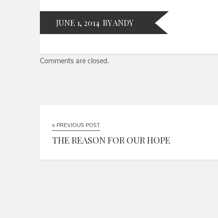
JUNE 1, 2014
BY ANDY
Comments are closed.
« PREVIOUS POST
THE REASON FOR OUR HOPE