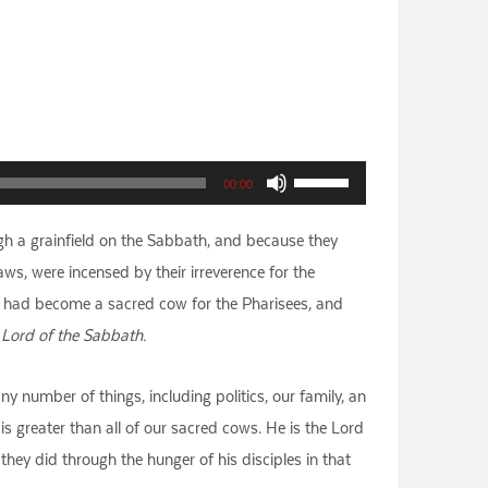
Use
00:00
Up/Down
gh a grainfield on the Sabbath, and because they
Arrow
s, were incensed by their irreverence for the
keys
h had become a sacred cow for the Pharisees, and
to
 Lord of the Sabbath.
increase
or
ny number of things, including politics, our family, an
decrease
s greater than all of our sacred cows. He is the Lord
volume.
they did through the hunger of his disciples in that