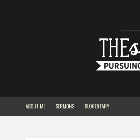
ABOUT ME
SERMONS
BLOGENTARY