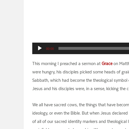
Audio
00:00
Player
This morning I preached a sermon at
Grace
on Matth
were hungry, his disciples picked some heads of grai
Sabbath, which had become the theological symbol o
Jesus and his disciples were, in a sense, kicking the
We all have sacred cows, the things that have become p
ideology, or even the Bible. But when Jesus declared
of all of our sacred identity markers and theological 