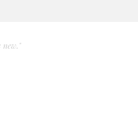
s new."