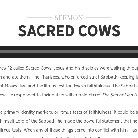
SERMON
Sacred Cows
ew 12 called Sacred Cows. Jesus and his disciples were walking throu
n and ate them. The Pharisees, who enforced strict Sabbath-keeping law
f Moses’ law and the litmus test for Jewish faithfulness. The Sabbat
 cow. He responded to their outcry with a bold claim:
The Son of Man is
rimary identity markers, or litmus tests of faithfulness. It could be a
 himself Lord of the Sabbath, he made the powerful statement that he i
litmus tests. When any of these things come into conflict with him – as 