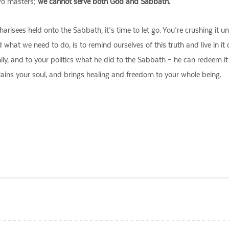
two masters;
we cannot serve both God and Sabbath.
risees held onto the Sabbath, it’s time to let go. You’re crushing it 
at we need to do, is to remind ourselves of this truth and live in it 
mily, and to your politics what he did to the Sabbath – he can redeem i
ustains your soul, and brings healing and freedom to your whole being.
ail