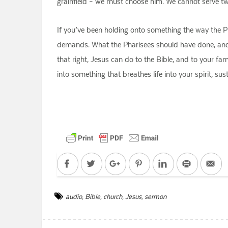
grainfield – we must choose him. We cannot serve 
If you’ve been holding onto something the way the Pha
demands. What the Pharisees should have done, and wh
that right, Jesus can do to the Bible, and to your fa
into something that breathes life into your spirit, s
Facebook
Twitter
Google+
Pinterest
LinkedIn
Print
Em
audio
,
Bible
,
church
,
Jesus
,
sermon