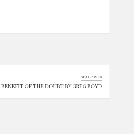
NEXT POST »
BENEFIT OF THE DOUBT BY GREG BOYD