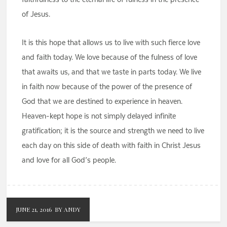
of Jesus.
It is this hope that allows us to live with such fierce love
and faith today. We love because of the fulness of love
that awaits us, and that we taste in parts today. We live
in faith now because of the power of the presence of
God that we are destined to experience in heaven.
Heaven-kept hope is not simply delayed infinite
gratification; it is the source and strength we need to live
each day on this side of death with faith in Christ Jesus
and love for all God’s people.
JUNE 21, 2016
BY ANDY