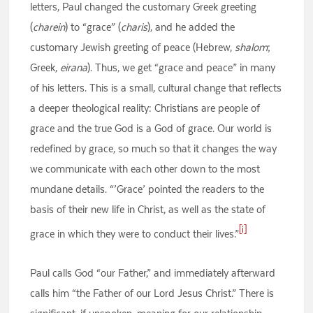
letters, Paul changed the customary Greek greeting
(
charein
) to “grace” (
charis
), and he added the
customary Jewish greeting of peace (Hebrew,
shalom
;
Greek,
eirana
). Thus, we get “grace and peace” in many
of his letters. This is a small, cultural change that reflects
a deeper theological reality: Christians are people of
grace and the true God is a God of grace. Our world is
redefined by grace, so much so that it changes the way
we communicate with each other down to the most
mundane details. “’Grace’ pointed the readers to the
basis of their new life in Christ, as well as the state of
[i]
grace in which they were to conduct their lives.”
Paul calls God “our Father,” and immediately afterward
calls him “the Father of our Lord Jesus Christ.” There is