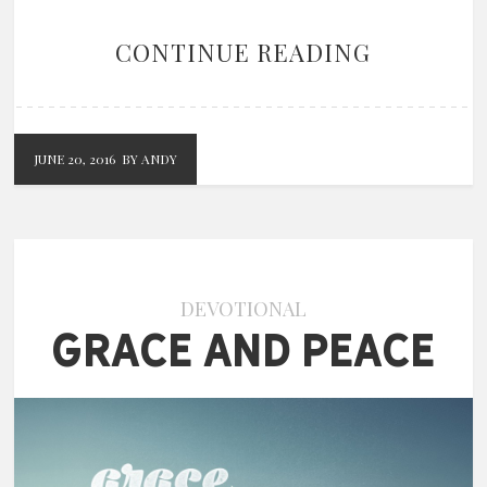
CONTINUE READING
JUNE 20, 2016
BY ANDY
DEVOTIONAL
Grace and Peace