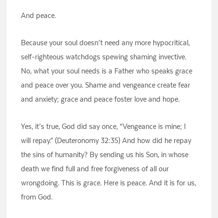
And peace.
Because your soul doesn’t need any more hypocritical,
self-righteous watchdogs spewing shaming invective.
No, what your soul needs is a Father who speaks grace
and peace over you. Shame and vengeance create fear
and anxiety; grace and peace foster love and hope.
Yes, it’s true, God did say once, “Vengeance is mine; I
will repay.” (Deuteronomy 32:35) And how did he repay
the sins of humanity? By sending us his Son, in whose
death we find full and free forgiveness of all our
wrongdoing. This is grace. Here is peace. And it is for us,
from God.