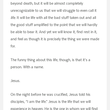
beyond death, but it will be almost completely
unrecognizable to us that we will struggle to even call it
life
. It will be life with all the bad stuff taken out and all
the good stuff amplified to the point that we will hardly
be able to bear it. And yet we will know it, find rest in it,
and feel as though it is precisely the thing we were made
for.
The funny thing about this life, though, is that it’s a
person. With a name.
Jesus.
On the night before he was crucified, Jesus told his
disciples, “I am the life.” Jesus is the life that we will
experience in heaven. He is the one in whom we will find