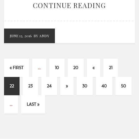
CONTINUE READING
JUNE 13, 2016
BY ANDY
« FIRST
...
10
20
«
21
22
23
24
»
30
40
50
...
LAST »