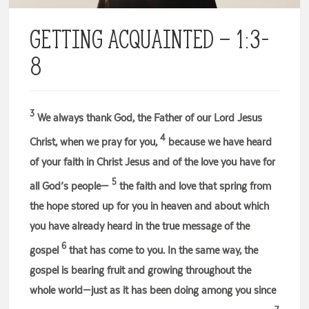
Getting Acquainted – 1:3-
8
3
We always thank God, the Father of our Lord Jesus
4
Christ, when we pray for you,
because we have heard
of your faith in Christ Jesus and of the love you have for
5
all God’s people—
the faith and love that spring from
the hope stored up for you in heaven and about which
you have already heard in the true message of the
6
gospel
that has come to you. In the same way, the
gospel is bearing fruit and growing throughout the
whole world—just as it has been doing among you since