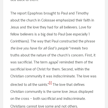
The report Epaphras brought to Paul and Timothy
about the church in Colossae emphasized their faith in
Jesus and the love they had for all believers. Love for
fellow believers is a big deal to Paul (see especially 1
Corinthians). The way that Paul constructed the phrase
the love you have for all God’s people
“reveals two
truths about the nature of the church’s concern. First, it
was sacrificial. The term
agapē
reminded them of the
sacrificial love of Christ for them. Second, within the
Christian community it was indiscriminate. The love was
[i]
directed to all the saints.”
The love that defines
Christian community is the same love Jesus displayed
on the cross – both sacrificial and indiscriminate.
Christians cannot love some and not others.