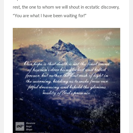
rest, the one to whom we will shout in ecstatic discovery,
“You are what I have been waiting for!”