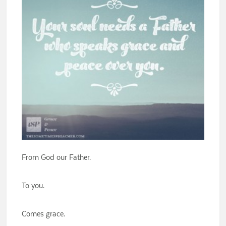
From God our Father.
To you.
Comes grace.