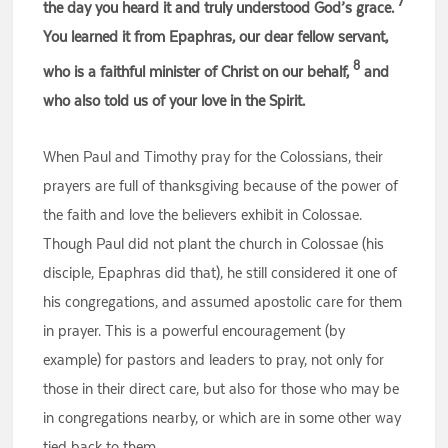
7
the day you heard it and truly understood God’s grace.
You learned it from Epaphras, our dear fellow servant,
8
who is a faithful minister of Christ on our behalf,
and
who also told us of your love in the Spirit.
When Paul and Timothy pray for the Colossians, their
prayers are full of thanksgiving because of the power of
the faith and love the believers exhibit in Colossae.
Though Paul did not plant the church in Colossae (his
disciple, Epaphras did that), he still considered it one of
his congregations, and assumed apostolic care for them
in prayer. This is a powerful encouragement (by
example) for pastors and leaders to pray, not only for
those in their direct care, but also for those who may be
in congregations nearby, or which are in some other way
tied back to them.