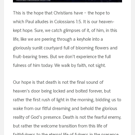
This is the hope that Christians have – the hope to
which Paul alludes in Colossians 1:5. It is our heaven-
kept hope. Sure, we catch glimpses of it, of him, in this
life, like we are peering through a keyhole into a
gloriously sunlit courtyard full of blooming flowers and
fruit-bearing trees. But we don’t experience the full
fulness of him today. We walk by faith, not sight.
Our hope is that death is not the final sound of
heaven’s door being locked and bolted forever, but
rather the first rush of light in the morning, bidding us to
wake from our fitful dreaming and behold the glorious
reality of God’s presence. Death is not the fearful enemy,
but rather the welcome transition from this life of
faithfulness to the eternal life of fulness in the presence