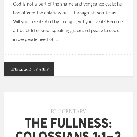
God is not a part of the shame and vengeance cycle; he
has offered the only way out – through his son Jesus.
Will you take it? And by taking it, will you live it? Become
a true child of God, speaking grace and peace to souls
in desperate need of it.
JUNE 14, 2016
BY ANDY
BLOGENTARY
The Fullness:
Colossians 1:1-2