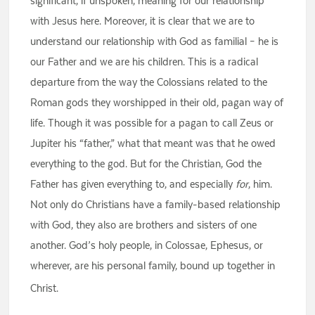
significant, if unspoken, meaning for our relationship
with Jesus here. Moreover, it is clear that we are to
understand our relationship with God as familial – he is
our Father and we are his children. This is a radical
departure from the way the Colossians related to the
Roman gods they worshipped in their old, pagan way of
life. Though it was possible for a pagan to call Zeus or
Jupiter his “father,” what that meant was that he owed
everything to the god. But for the Christian, God the
Father has given everything to, and especially
for
, him.
Not only do Christians have a family-based relationship
with God, they also are brothers and sisters of one
another. God’s holy people, in Colossae, Ephesus, or
wherever, are his personal family, bound up together in
Christ.