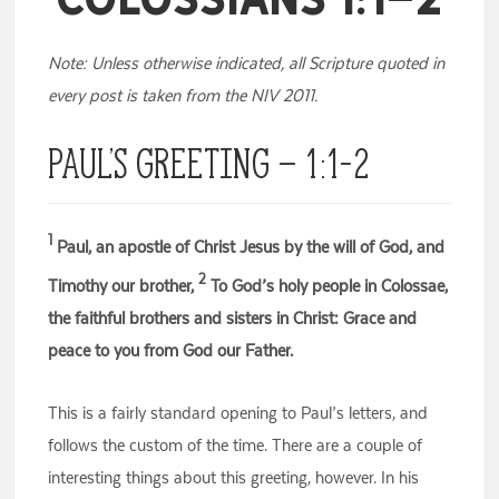
Note: Unless otherwise indicated, all Scripture quoted in
every post is taken from the NIV 2011.
Paul’s Greeting – 1:1-2
1
Paul, an apostle of Christ Jesus by the will of God, and
2
Timothy our brother,
To God’s holy people in Colossae,
the faithful brothers and sisters in Christ: Grace and
peace to you from God our Father.
This is a fairly standard opening to Paul’s letters, and
follows the custom of the time. There are a couple of
interesting things about this greeting, however. In his