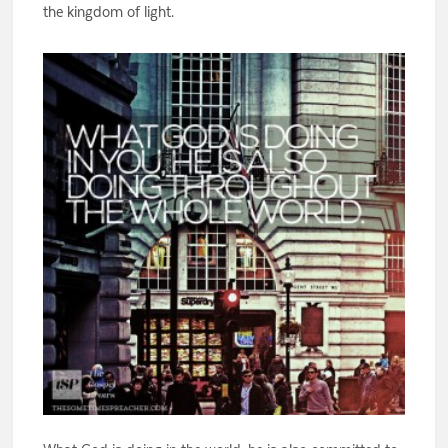
the kingdom of light.