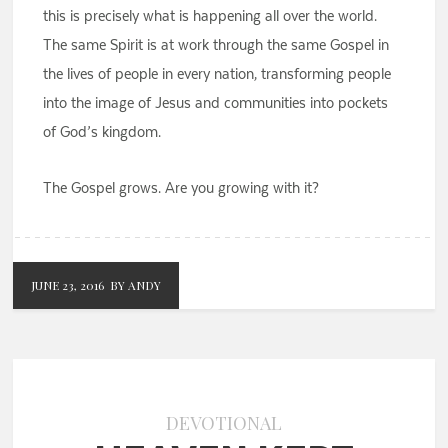
this is precisely what is happening all over the world.
The same Spirit is at work through the same Gospel in
the lives of people in every nation, transforming people
into the image of Jesus and communities into pockets
of God’s kingdom.
The Gospel grows. Are you growing with it?
JUNE 23, 2016
BY ANDY
DEVOTIONAL