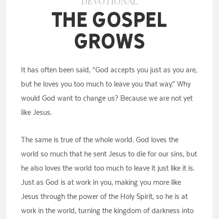
DEVOTIONAL
The Gospel
Grows
It has often been said, “God accepts you just as you are,
but he loves you too much to leave you that way.” Why
would God want to change us? Because we are not yet
like Jesus.
The same is true of the whole world. God loves the
world so much that he sent Jesus to die for our sins, but
he also loves the world too much to leave it just like it is.
Just as God is at work in you, making you more like
Jesus through the power of the Holy Spirit, so he is at
work in the world, turning the kingdom of darkness into