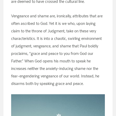
are deemed to have crossed the cultural line.
Vengeance and shame are, ironically, attributes that are
often ascribed to God. Yet it is we who, upon laying
claim to the throne of Judgment, take on these very
characteristics. It is into a chaotic, swirling environment
of judgment, vengeance, and shame that Paul boldly
proclaims, “grace and peace to you from God our
Father.” When God opens his mouth to speak he
increases neither the anxiety-inducing shame nor the
fear-engendering vengeance of our world. Instead, he
disarms both by speaking grace and peace.