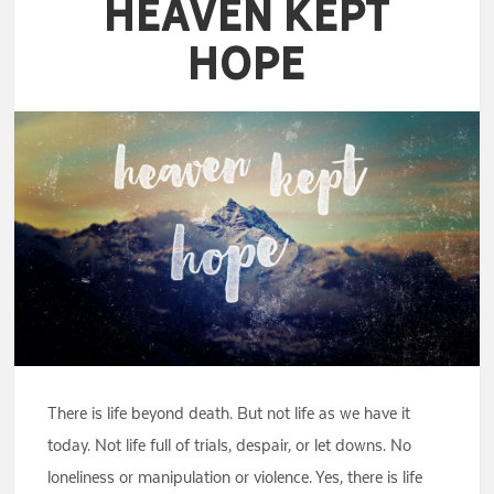
Heaven Kept
Hope
There is life beyond death. But not life as we have it
today. Not life full of trials, despair, or let downs. No
loneliness or manipulation or violence. Yes, there is life