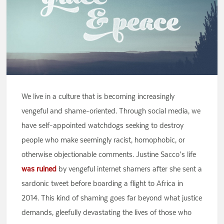
We live in a culture that is becoming increasingly
vengeful and shame-oriented. Through social media, we
have self-appointed watchdogs seeking to destroy
people who make seemingly racist, homophobic, or
otherwise objectionable comments. Justine Sacco’s life
was ruined
by vengeful internet shamers after she sent a
sardonic tweet before boarding a flight to Africa in
2014. This kind of shaming goes far beyond what justice
demands, gleefully devastating the lives of those who