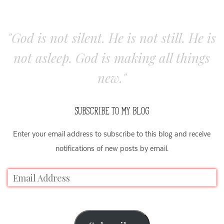
"God is not silent. He is not still. He is
not asleep. God is making all things
new."
SUBSCRIBE TO MY BLOG
Enter your email address to subscribe to this blog and receive
notifications of new posts by email.