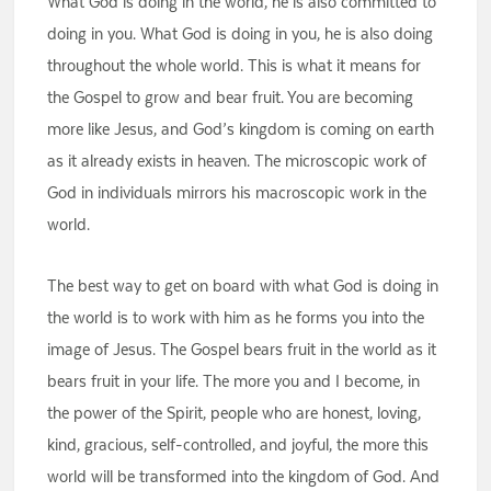
What God is doing in the world, he is also committed to
doing in you. What God is doing in you, he is also doing
throughout the whole world. This is what it means for
the Gospel to grow and bear fruit. You are becoming
more like Jesus, and God’s kingdom is coming on earth
as it already exists in heaven. The microscopic work of
God in individuals mirrors his macroscopic work in the
world.
The best way to get on board with what God is doing in
the world is to work with him as he forms you into the
image of Jesus. The Gospel bears fruit in the world as it
bears fruit in your life. The more you and I become, in
the power of the Spirit, people who are honest, loving,
kind, gracious, self-controlled, and joyful, the more this
world will be transformed into the kingdom of God. And