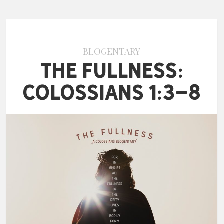
BLOGENTARY
The Fullness:
Colossians 1:3-8