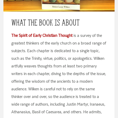
What the Book is About
The Spirit of Early Christian Thought
is a survey of the
greatest thinkers of the early church on a broad range of
subjects. Each chapter is dedicated to a single topic,
such as the Trinity, virtue, politics, or apologetics. Wilken
artfully weaves thoughts from at least two primary
writers in each chapter, diving to the depths of the issue,
offering the wisdom of the ancients to a modern
audience. Wilken is careful not to rely on the same
thinker over and over, so the audience is treated to a
wide range of authors, including Justin Martyr, Iranaeus,
Athanasius, Basil of Caesarea, and others. He admits,