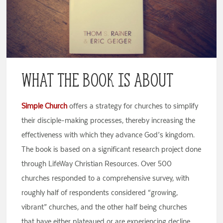
What the Book is About
Simple Church
offers a strategy for churches to simplify
their disciple-making processes, thereby increasing the
effectiveness with which they advance God’s kingdom.
The book is based on a significant research project done
through LifeWay Christian Resources. Over 500
churches responded to a comprehensive survey, with
roughly half of respondents considered “growing,
vibrant” churches, and the other half being churches
that have either plateaued or are experiencing decline.