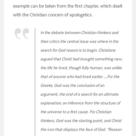
example can be taken from the first chapter, which dealt
with the Christian concern of apologetics.
In the debate between Christian thinkers and
their critics the central issue was where in the
search for God reason is to begin. Christians
argued that Christ had brought something new;
the life he lived, though fully human, was unlike
that of anyone who had lived earlier. …For the
Greeks, God was the conclusion of an
argument, the end of a search for an ultimate
explanation, an inference from the structure of
the universe to a first cause. For Christian
thinkers, God was the starting point, and Christ
the icon that displays the face of God. “Reason