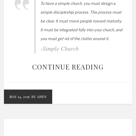
To have a simple church, you must design a
simple discipleship process. This process must
be clear. It must move people toward maturity.
It must be integrated fully into your church, and
you must get rid of the clutter around it.
-Simple Church
CONTINUE READING
MAY 14, 2015
BY ANDY