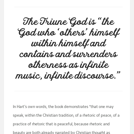
The Triune God is “the
God who ‘others’ himself
within himself and
contains and surrenders
otherness as infinite
music, infinite discourse.”
In Hart’s own words, the book demonstrates “that one may
speak, within the Christian tradition, of a rhetoric of peace, of a
practice of rhetoric that is peaceful, because rhetoric and
beauty are both already narrated by Christian thought as