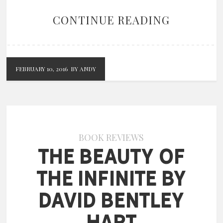
CONTINUE READING
FEBRUARY 10, 2016
BY ANDY
BOOK REVIEWS
The Beauty of
the Infinite by
David Bentley
Hart