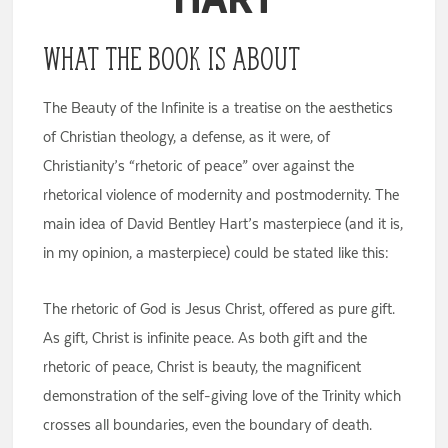
What the Book Is About
The Beauty of the Infinite is a treatise on the aesthetics
of Christian theology, a defense, as it were, of
Christianity’s “rhetoric of peace” over against the
rhetorical violence of modernity and postmodernity. The
main idea of David Bentley Hart’s masterpiece (and it is,
in my opinion, a masterpiece) could be stated like this:
The rhetoric of God is Jesus Christ, offered as pure gift.
As gift, Christ is infinite peace. As both gift and the
rhetoric of peace, Christ is beauty, the magnificent
demonstration of the self-giving love of the Trinity which
crosses all boundaries, even the boundary of death.