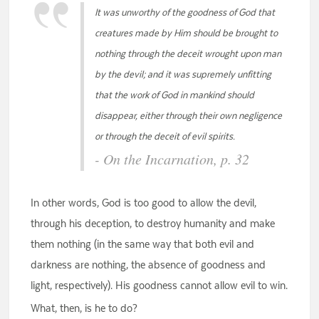
It was unworthy of the goodness of God that
creatures made by Him should be brought to
nothing through the deceit wrought upon man
by the devil; and it was supremely unfitting
that the work of God in mankind should
disappear, either through their own negligence
or through the deceit of evil spirits.
- On the Incarnation, p. 32
In other words, God is too good to allow the devil,
through his deception, to destroy humanity and make
them nothing (in the same way that both evil and
darkness are nothing, the absence of goodness and
light, respectively). His goodness cannot allow evil to win.
What, then, is he to do?