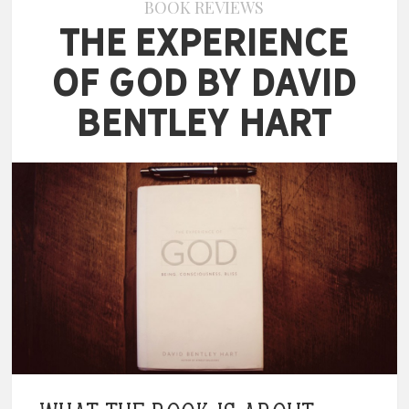
BOOK REVIEWS
The Experience
of God by David
Bentley Hart