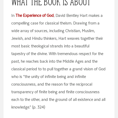
What the Book Is About
In
The Experience of God
, David Bentley Hart makes a
compelling case for classical theism. Drawing from a
wide array of sources, including Christian, Muslim,
Jewish, and Hindu thinkers, Hart weaves together their
most basic theological strands into a beautiful
tapestry of the divine. With tremendous respect for the
past, he reaches back into the Middle Ages and the
classical period to to pull together a grand vision of God
who is “the unity of infinite being and infinite
consciousness, and the reason for the reciprocal
transparency of finite being and finite consciousness
each to the other, and the ground of all existence and all
knowledge.” (p. 324)