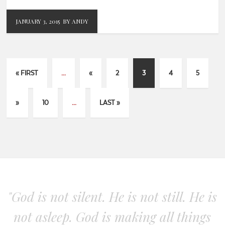
JANUARY 3, 2015
BY ANDY
« FIRST
...
«
2
3
4
5
»
10
...
LAST »
"God is not silent. He is not still. He is
not asleep. God is making all things