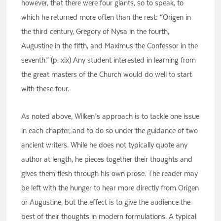
however, that there were four giants, so to speak, to
which he returned more often than the rest: “Origen in
the third century, Gregory of Nysa in the fourth,
Augustine in the fifth, and Maximus the Confessor in the
seventh.” (p. xix) Any student interested in learning from
the great masters of the Church would do well to start
with these four.
As noted above, Wilken’s approach is to tackle one issue
in each chapter, and to do so under the guidance of two
ancient writers. While he does not typically quote any
author at length, he pieces together their thoughts and
gives them flesh through his own prose. The reader may
be left with the hunger to hear more directly from Origen
or Augustine, but the effect is to give the audience the
best of their thoughts in modern formulations. A typical