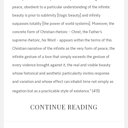
peace, obedient to a particular understanding of the infinite:
beauty is prior to sublimity [tragic beauty] and infinity
surpasses totality [the power of world systems]. Moreover, the
concrete form of Christian rhetoric – Christ, the Father’s
supreme rhetoric, his Word – appears within the terms of this
Christian narrative of the infinite as the very form of peace, the
infinite gesture of a love that simply exceeds the gesture of
every violence brought against it, the real and visible beauty
whose historical and aesthetic particularity invites response
and variation and whose effect can inhabit time not simply as
negation but as a practicable style of existence.” (413)
CONTINUE READING