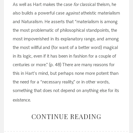
As well as Hart makes the case
for
classical theism, he
also builds a powerful case
against
atheistic materialism
and Naturalism. He asserts that “materialism is among
the most problematic of philosophical standpoints, the
most impoverished in its explanatory range, and among
the most willful and (for want of a better word) magical
in its logic, even if it has been in fashion for a couple of
centuries or more.” (p. 48) There are many reasons for
this in Hart’s mind, but perhaps none more potent than
the need for a “necessary reality,” or in other words,
something that does not depend on anything else for its
existence.
CONTINUE READING