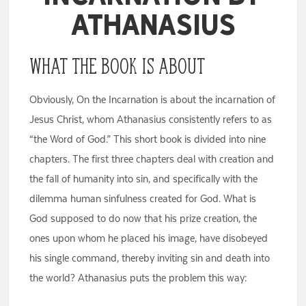
Athanasius
What the Book Is About
Obviously, On the Incarnation is about the incarnation of
Jesus Christ, whom Athanasius consistently refers to as
“the Word of God.” This short book is divided into nine
chapters. The first three chapters deal with creation and
the fall of humanity into sin, and specifically with the
dilemma human sinfulness created for God. What is
God supposed to do now that his prize creation, the
ones upon whom he placed his image, have disobeyed
his single command, thereby inviting sin and death into
the world? Athanasius puts the problem this way: