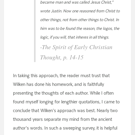
became man and was called Jesus Christ,”
wrote Justin. Now one reasoned from Christ to
other things, not from other things to Christ. In
him was to be found the reason, the logos, the
logic, if you will, that inheres in all things.
-The Spirit of Early Christian
Thought, p. 14-15
In taking this approach, the reader must trust that
Wilken has done his homework, and is faithfully
presenting the thoughts of each author. While I often
found myself longing for lengthier quotations, I came to
conclude that Wilken’s approach was best. Nearly two
thousand years separate my mind from the ancient
author’s words. In such a sweeping survey, it is helpful