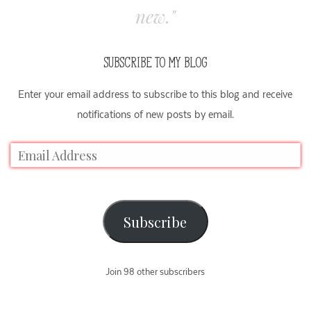
new."
SUBSCRIBE TO MY BLOG
Enter your email address to subscribe to this blog and receive
notifications of new posts by email.
Subscribe
Join 98 other subscribers