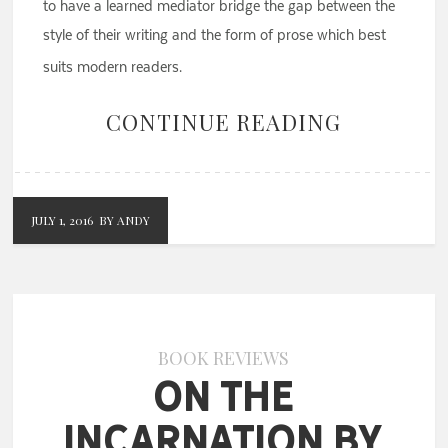
to have a learned mediator bridge the gap between the
style of their writing and the form of prose which best
suits modern readers.
CONTINUE READING
JULY 1, 2016
BY ANDY
BOOK REVIEWS
On the
Incarnation by