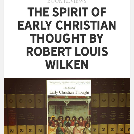
BOOK REVIEWS
The Spirit of
Early Christian
Thought by
Robert Louis
Wilken