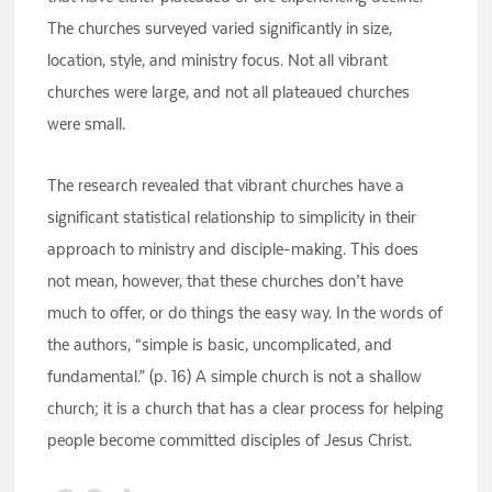
The churches surveyed varied significantly in size,
location, style, and ministry focus. Not all vibrant
churches were large, and not all plateaued churches
were small.
The research revealed that vibrant churches have a
significant statistical relationship to simplicity in their
approach to ministry and disciple-making. This does
not mean, however, that these churches don’t have
much to offer, or do things the easy way. In the words of
the authors, “simple is basic, uncomplicated, and
fundamental.” (p. 16) A simple church is not a shallow
church; it is a church that has a clear process for helping
people become committed disciples of Jesus Christ.