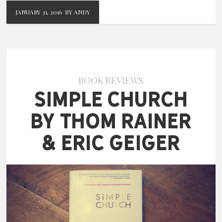
JANUARY 31, 2016
BY ANDY
BOOK REVIEWS
Simple Church
by Thom Rainer
& Eric Geiger