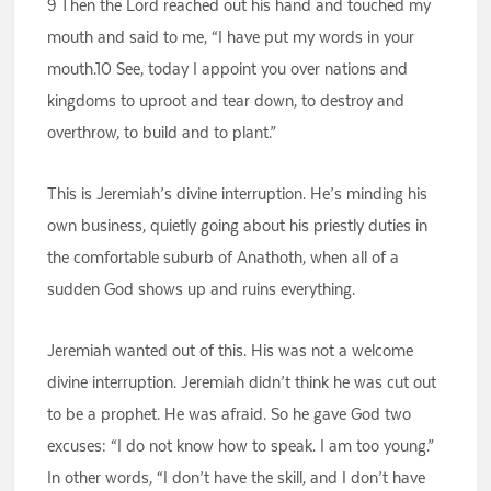
9 Then the Lord reached out his hand and touched my
mouth and said to me, “I have put my words in your
mouth.10 See, today I appoint you over nations and
kingdoms to uproot and tear down, to destroy and
overthrow, to build and to plant.”
This is Jeremiah’s divine interruption. He’s minding his
own business, quietly going about his priestly duties in
the comfortable suburb of Anathoth, when all of a
sudden God shows up and ruins everything.
Jeremiah wanted out of this. His was not a welcome
divine interruption. Jeremiah didn’t think he was cut out
to be a prophet. He was afraid. So he gave God two
excuses: “I do not know how to speak. I am too young.”
In other words, “I don’t have the skill, and I don’t have