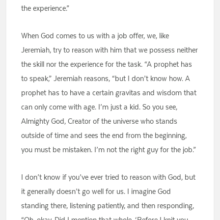
the experience.”
When God comes to us with a job offer, we, like
Jeremiah, try to reason with him that we possess neither
the skill nor the experience for the task. “A prophet has
to speak,” Jeremiah reasons, “but I don’t know how. A
prophet has to have a certain gravitas and wisdom that
can only come with age. I’m just a kid. So you see,
Almighty God, Creator of the universe who stands
outside of time and sees the end from the beginning,
you must be mistaken. I’m not the right guy for the job.”
I don’t know if you’ve ever tried to reason with God, but
it generally doesn’t go well for us. I imagine God
standing there, listening patiently, and then responding,
“Oh, okay. Did I mention that whole, ‘Before I knit you