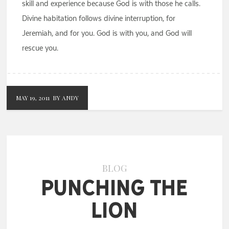
skill and experience because God is with those he calls.
Divine habitation follows divine interruption, for
Jeremiah, and for you. God is with you, and God will
rescue you.
MAY 19, 2011
BY ANDY
BLOG
Punching the
Lion