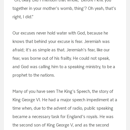
together in your mother’s womb, thing’? Oh yeah, that’s
right, I did.”
Our excuses never hold water with God, because he
knows that behind your excuse is fear. Jeremiah was
afraid; it’s as simple as that. Jeremiah’s fear, like our
fear, was borne out of his frailty. He could not speak,
and God was calling him to a speaking ministry, to be a
prophet to the nations.
Many of you have seen The King’s Speech, the story of
King George VI. He had a major speech impediment at a
time when, due to the advent of radio, public speaking
became a necessary task for England’s royals. He was
the second son of King George V, and as the second