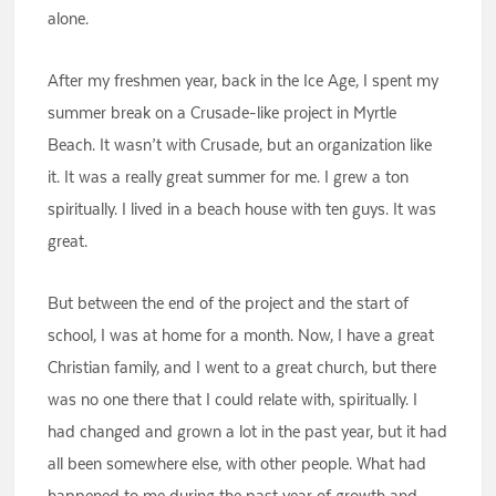
alone.
After my freshmen year, back in the Ice Age, I spent my
summer break on a Crusade-like project in Myrtle
Beach. It wasn’t with Crusade, but an organization like
it. It was a really great summer for me. I grew a ton
spiritually. I lived in a beach house with ten guys. It was
great.
But between the end of the project and the start of
school, I was at home for a month. Now, I have a great
Christian family, and I went to a great church, but there
was no one there that I could relate with, spiritually. I
had changed and grown a lot in the past year, but it had
all been somewhere else, with other people. What had
happened to me during the past year of growth and