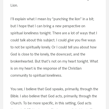
Lion.
I’ll explain what I mean by “punching the lion” in a bit;
but I hope that I can bring a new perspective on
spiritual loneliness tonight. There are a lot of ways that I
could talk about this subject. I could give you five ways
to not be spiritually lonely. Or I could tell you about how
God is close to the lonely, the downcast, and the
brokenhearted. But that’s not on my heart tonight. What
is on my heart is the response of the Christian
community to spiritual loneliness.
You see, I believe that God speaks, primarily, through the
Bible. I also believe that God acts, primarily, through the
Church. To be more specific, in this setting, God acts