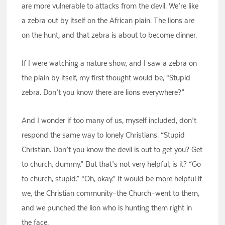
are more vulnerable to attacks from the devil. We’re like
a zebra out by itself on the African plain. The lions are
on the hunt, and that zebra is about to become dinner.
If I were watching a nature show, and I saw a zebra on
the plain by itself, my first thought would be, “Stupid
zebra. Don’t you know there are lions everywhere?”
And I wonder if too many of us, myself included, don’t
respond the same way to lonely Christians. “Stupid
Christian. Don’t you know the devil is out to get you? Get
to church, dummy.” But that’s not very helpful, is it? “Go
to church, stupid.” “Oh, okay.” It would be more helpful if
we, the Christian community–the Church–went to them,
and we punched the lion who is hunting them right in
the face.