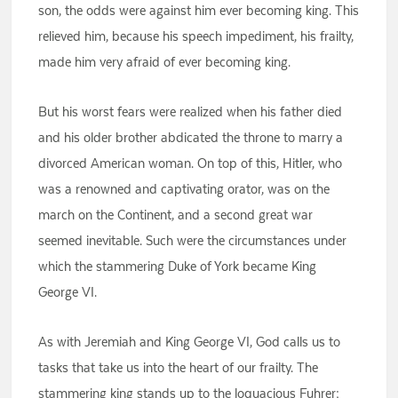
son, the odds were against him ever becoming king. This
relieved him, because his speech impediment, his frailty,
made him very afraid of ever becoming king.
But his worst fears were realized when his father died
and his older brother abdicated the throne to marry a
divorced American woman. On top of this, Hitler, who
was a renowned and captivating orator, was on the
march on the Continent, and a second great war
seemed inevitable. Such were the circumstances under
which the stammering Duke of York became King
George VI.
As with Jeremiah and King George VI, God calls us to
tasks that take us into the heart of our frailty. The
stammering king stands up to the loquacious Fuhrer;