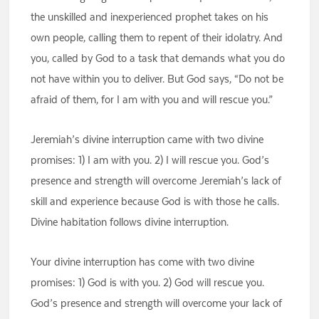
the unskilled and inexperienced prophet takes on his
own people, calling them to repent of their idolatry. And
you, called by God to a task that demands what you do
not have within you to deliver. But God says, “Do not be
afraid of them, for I am with you and will rescue you.”
Jeremiah’s divine interruption came with two divine
promises: 1) I am with you. 2) I will rescue you. God’s
presence and strength will overcome Jeremiah’s lack of
skill and experience because God is with those he calls.
Divine habitation follows divine interruption.
Your divine interruption has come with two divine
promises: 1) God is with you. 2) God will rescue you.
God’s presence and strength will overcome your lack of