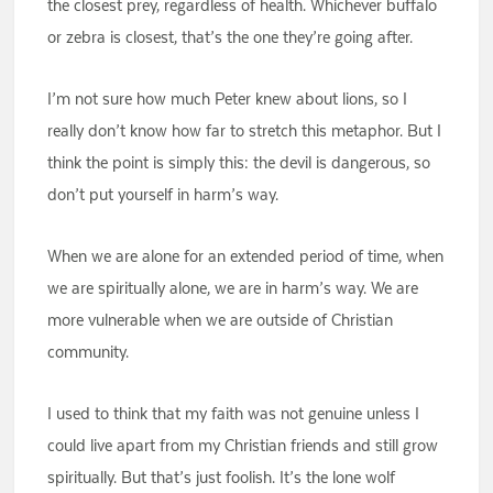
the closest prey, regardless of health. Whichever buffalo
or zebra is closest, that’s the one they’re going after.
I’m not sure how much Peter knew about lions, so I
really don’t know how far to stretch this metaphor. But I
think the point is simply this: the devil is dangerous, so
don’t put yourself in harm’s way.
When we are alone for an extended period of time, when
we are spiritually alone, we are in harm’s way. We are
more vulnerable when we are outside of Christian
community.
I used to think that my faith was not genuine unless I
could live apart from my Christian friends and still grow
spiritually. But that’s just foolish. It’s the lone wolf