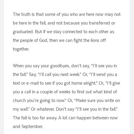
The truth is that some of you who are here now may not
be here in the fall, and not because you transferred or
graduated. But if we stay connected to each other as
the people of God, then we can fight the lions off
together.
When you say your goodbyes, don’t say, “I’ll see you in
the fall.” Say, “I’ll call you next week.” Or, “I’ll send you a
text or e-mail to see if you got home alright.” Or, “I’ll give
you a call in a couple of weeks to find out what kind of
church you’re going to now.” Or, “Make sure you write on
my wall.” Or whatever. Don’t say “I’ll see you in the fall.”
The fall is too far away. A lot can happen between now
and September.