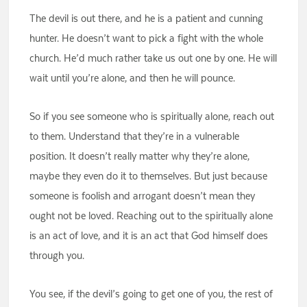
The devil is out there, and he is a patient and cunning
hunter. He doesn’t want to pick a fight with the whole
church. He’d much rather take us out one by one. He will
wait until you’re alone, and then he will pounce.
So if you see someone who is spiritually alone, reach out
to them. Understand that they’re in a vulnerable
position. It doesn’t really matter why they’re alone,
maybe they even do it to themselves. But just because
someone is foolish and arrogant doesn’t mean they
ought not be loved. Reaching out to the spiritually alone
is an act of love, and it is an act that God himself does
through you.
You see, if the devil’s going to get one of you, the rest of