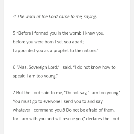
4 The word of the Lord came to me, saying,
5 “Before I formed you in the womb I knew you,
before you were born I set you apart;
I appointed you as a prophet to the nations.”
6 “Alas, Sovereign Lord,” I said, “I do not know how to
speak; I am too young.”
7 But the Lord said to me, “Do not say, ‘I am too young.’
You must go to everyone I send you to and say
whatever I command you.8 Do not be afraid of them,
for I am with you and will rescue you,” declares the Lord.