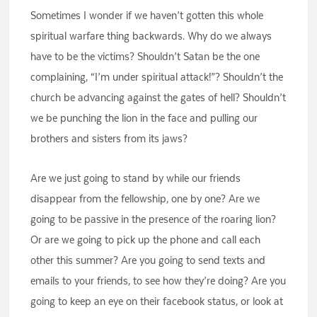
Sometimes I wonder if we haven’t gotten this whole
spiritual warfare thing backwards. Why do we always
have to be the victims? Shouldn’t Satan be the one
complaining, “I’m under spiritual attack!”? Shouldn’t the
church be advancing against the gates of hell? Shouldn’t
we be punching the lion in the face and pulling our
brothers and sisters from its jaws?
Are we just going to stand by while our friends
disappear from the fellowship, one by one? Are we
going to be passive in the presence of the roaring lion?
Or are we going to pick up the phone and call each
other this summer? Are you going to send texts and
emails to your friends, to see how they’re doing? Are you
going to keep an eye on their facebook status, or look at