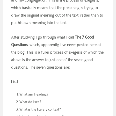
and my congregation. This is the process of exegesis,
which basically means that the preaching is trying to
draw the original meaning out of the text, rather than to
put his own meaning into the text.
After studying I go through what I call
The 7 Good
Questions
, which, apparently, I’ve never posted here at
the blog. This is a fuller process of exegesis of which the
above is the answer to just one of the seven good
questions. The seven questions are:
[list]
What am I reading?
What do I see?
What is the literary context?