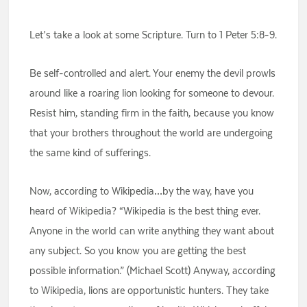
Let’s take a look at some Scripture. Turn to 1 Peter 5:8-9.
Be self-controlled and alert. Your enemy the devil prowls
around like a roaring lion looking for someone to devour.
Resist him, standing firm in the faith, because you know
that your brothers throughout the world are undergoing
the same kind of sufferings.
Now, according to Wikipedia…by the way, have you
heard of Wikipedia? “Wikipedia is the best thing ever.
Anyone in the world can write anything they want about
any subject. So you know you are getting the best
possible information.” (Michael Scott) Anyway, according
to Wikipedia, lions are opportunistic hunters. They take