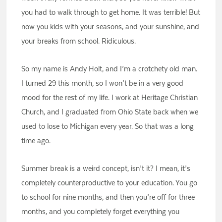
you had to walk through to get home. It was terrible! But
now you kids with your seasons, and your sunshine, and
your breaks from school. Ridiculous.
So my name is Andy Holt, and I’m a crotchety old man.
I turned 29 this month, so I won’t be in a very good
mood for the rest of my life. I work at Heritage Christian
Church, and I graduated from Ohio State back when we
used to lose to Michigan every year. So that was a long
time ago.
Summer break is a weird concept, isn’t it? I mean, it’s
completely counterproductive to your education. You go
to school for nine months, and then you’re off for three
months, and you completely forget everything you