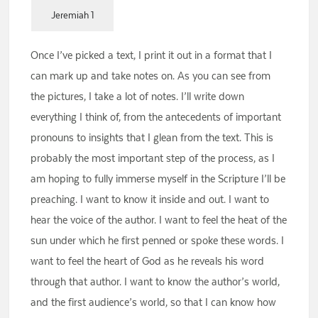
Jeremiah 1
Once I’ve picked a text, I print it out in a format that I
can mark up and take notes on. As you can see from
the pictures, I take a lot of notes. I’ll write down
everything I think of, from the antecedents of important
pronouns to insights that I glean from the text. This is
probably the most important step of the process, as I
am hoping to fully immerse myself in the Scripture I’ll be
preaching. I want to know it inside and out. I want to
hear the voice of the author. I want to feel the heat of the
sun under which he first penned or spoke these words. I
want to feel the heart of God as he reveals his word
through that author. I want to know the author’s world,
and the first audience’s world, so that I can know how