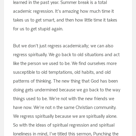
learned in the past year. Summer break is a total
academic regression. It’s amazing how much time it
takes us to get smart, and then how little time it takes
for us to get stupid again.
But we don’t just regress academically; we can also
regress spiritually. We go back to old situations and act
like the person we used to be. We find ourselves more
susceptible to old temptations, old habits, and old
patterns of thinking. The new thing that God has been
doing gets undermined because we go back to the way
things used to be. We’re not with the new friends we
have now. We’re not n the same Christian community.
We regress spiritually because we are spiritually alone.
So with the ideas of spiritual regression and spiritual
loneliness in mind, I’ve titled this sermon, Punching the