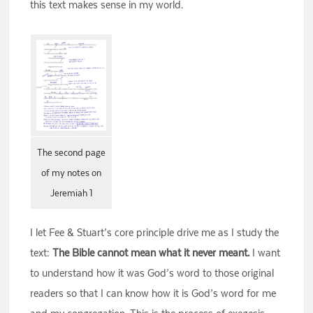
this text makes sense in my world.
The second page
of my notes on
Jeremiah 1
I let Fee & Stuart’s core principle drive me as I study the
text:
The Bible cannot mean what it never meant.
I want
to understand how it was God’s word to those original
readers so that I can know how it is God’s word for me