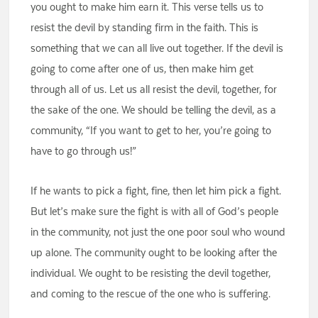
you ought to make him earn it. This verse tells us to
resist the devil by standing firm in the faith. This is
something that we can all live out together. If the devil is
going to come after one of us, then make him get
through all of us. Let us all resist the devil, together, for
the sake of the one. We should be telling the devil, as a
community, “If you want to get to her, you’re going to
have to go through us!”
If he wants to pick a fight, fine, then let him pick a fight.
But let’s make sure the fight is with all of God’s people
in the community, not just the one poor soul who wound
up alone. The community ought to be looking after the
individual. We ought to be resisting the devil together,
and coming to the rescue of the one who is suffering.