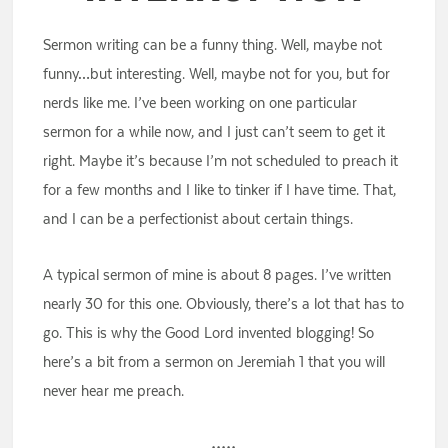
Sermon writing can be a funny thing. Well, maybe not
funny…but interesting. Well, maybe not for you, but for
nerds like me. I’ve been working on one particular
sermon for a while now, and I just can’t seem to get it
right. Maybe it’s because I’m not scheduled to preach it
for a few months and I like to tinker if I have time. That,
and I can be a perfectionist about certain things.
A typical sermon of mine is about 8 pages. I’ve written
nearly 30 for this one. Obviously, there’s a lot that has to
go. This is why the Good Lord invented blogging! So
here’s a bit from a sermon on Jeremiah 1 that you will
never hear me preach.
•••••