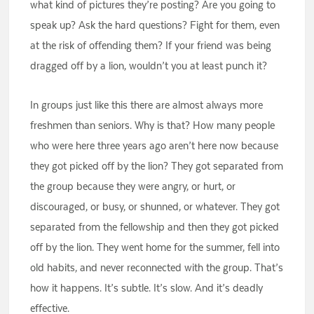
what kind of pictures they’re posting? Are you going to
speak up? Ask the hard questions? Fight for them, even
at the risk of offending them? If your friend was being
dragged off by a lion, wouldn’t you at least punch it?
In groups just like this there are almost always more
freshmen than seniors. Why is that? How many people
who were here three years ago aren’t here now because
they got picked off by the lion? They got separated from
the group because they were angry, or hurt, or
discouraged, or busy, or shunned, or whatever. They got
separated from the fellowship and then they got picked
off by the lion. They went home for the summer, fell into
old habits, and never reconnected with the group. That’s
how it happens. It’s subtle. It’s slow. And it’s deadly
effective.