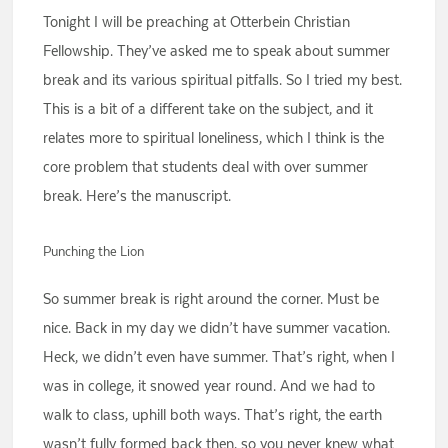
Tonight I will be preaching at Otterbein Christian
Fellowship. They’ve asked me to speak about summer
break and its various spiritual pitfalls. So I tried my best.
This is a bit of a different take on the subject, and it
relates more to spiritual loneliness, which I think is the
core problem that students deal with over summer
break. Here’s the manuscript.
Punching the Lion
So summer break is right around the corner. Must be
nice. Back in my day we didn’t have summer vacation.
Heck, we didn’t even have summer. That’s right, when I
was in college, it snowed year round. And we had to
walk to class, uphill both ways. That’s right, the earth
wasn’t fully formed back then, so you never knew what