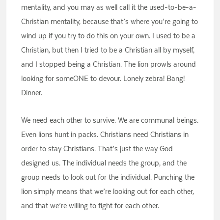
mentality, and you may as well call it the used-to-be-a-
Christian mentality, because that’s where you’re going to
wind up if you try to do this on your own. I used to be a
Christian, but then I tried to be a Christian all by myself,
and I stopped being a Christian. The lion prowls around
looking for someONE to devour. Lonely zebra! Bang!
Dinner.
We need each other to survive. We are communal beings.
Even lions hunt in packs. Christians need Christians in
order to stay Christians. That’s just the way God
designed us. The individual needs the group, and the
group needs to look out for the individual. Punching the
lion simply means that we’re looking out for each other,
and that we’re willing to fight for each other.