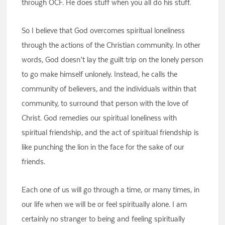
through OCF. He does stuff when you all do his stuff.
So I believe that God overcomes spiritual loneliness
through the actions of the Christian community. In other
words, God doesn’t lay the guilt trip on the lonely person
to go make himself unlonely. Instead, he calls the
community of believers, and the individuals within that
community, to surround that person with the love of
Christ. God remedies our spiritual loneliness with
spiritual friendship, and the act of spiritual friendship is
like punching the lion in the face for the sake of our
friends.
Each one of us will go through a time, or many times, in
our life when we will be or feel spiritually alone. I am
certainly no stranger to being and feeling spiritually