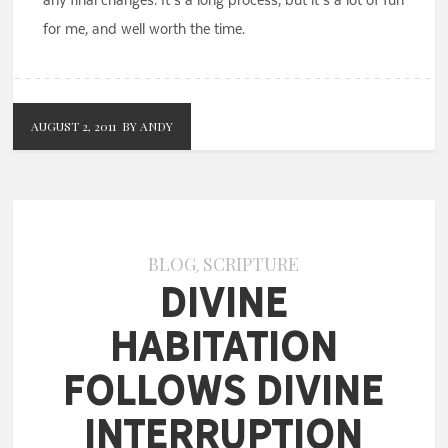
for me, and well worth the time.
AUGUST 2, 2011
BY ANDY
BLOG
SCRIPTURE
,
Divine
Habitation
Follows Divine
Interruption