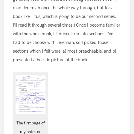
read Jeremiah once the whole way through, but for a
book like Titus, which is going to be our second series,
I’ll read it through several times.) Once I become familiar
with the whole book, I’ll break it up into sections. I’ve
had to be choosy with Jeremiah, so I picked those
sections which I felt were, a) most preacheable, and b)
presented a holistic picture of the book.
The first page of
my notes on