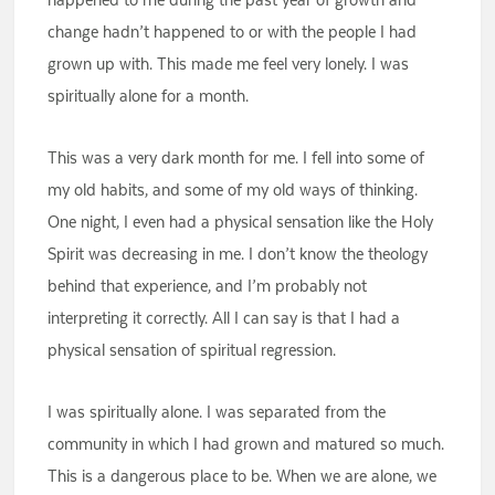
change hadn’t happened to or with the people I had
grown up with. This made me feel very lonely. I was
spiritually alone for a month.
This was a very dark month for me. I fell into some of
my old habits, and some of my old ways of thinking.
One night, I even had a physical sensation like the Holy
Spirit was decreasing in me. I don’t know the theology
behind that experience, and I’m probably not
interpreting it correctly. All I can say is that I had a
physical sensation of spiritual regression.
I was spiritually alone. I was separated from the
community in which I had grown and matured so much.
This is a dangerous place to be. When we are alone, we