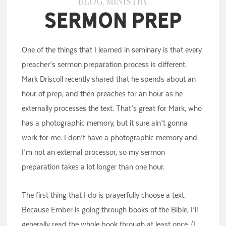
BLOG
MINISTRY
,
Sermon Prep
One of the things that I learned in seminary is that every
preacher’s sermon preparation process is different.
Mark Driscoll recently shared that he spends about an
hour of prep, and then preaches for an hour as he
externally processes the text. That’s great for Mark, who
has a photographic memory, but it sure ain’t gonna
work for me. I don’t have a photographic memory and
I’m not an external processor, so my sermon
preparation takes a lot longer than one hour.
The first thing that I do is prayerfully choose a text.
Because Ember is going through books of the Bible, I’ll
generally read the whole book through at least once. (I