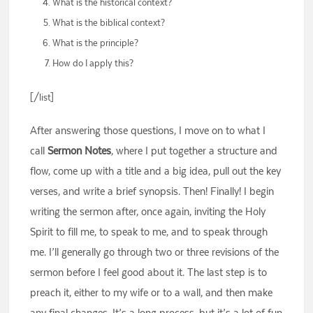
What is the historical context?
What is the biblical context?
What is the principle?
How do I apply this?
[/list]
After answering those questions, I move on to what I
call
Sermon Notes
, where I put together a structure and
flow, come up with a title and a big idea, pull out the key
verses, and write a brief synopsis. Then! Finally! I begin
writing the sermon after, once again, inviting the Holy
Spirit to fill me, to speak to me, and to speak through
me. I’ll generally go through two or three revisions of the
sermon before I feel good about it. The last step is to
preach it, either to my wife or to a wall, and then make
any final changes. It’s a long process, but it’s a lot of fun