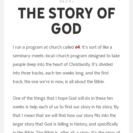
BLOG
The Story of
God
I run a program at church called
e4
. It’s sort of like a
seminary-meets-local-church program designed to take
people deep into the heart of Christianity. It’s divided
into three tracks, each ten weeks long, and the first
track, the one we’re in now, is all about the Bible.
One of the things that I hope God will do in these ten
weeks is help each of us to find our story in his story. By
that I mean that we will find how our story fits into the
larger story that God is telling in history, and specifically
in the Bible. The Bible is, after all, a story. It’s the story of