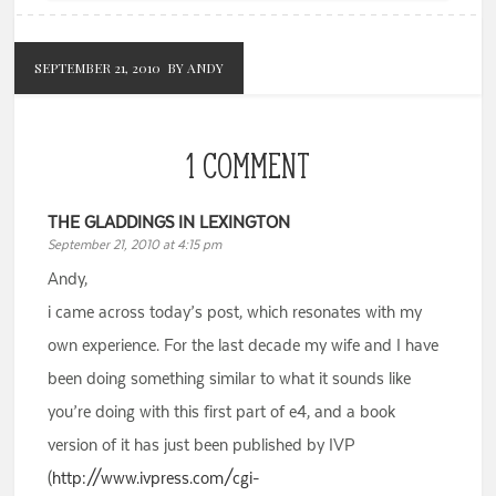
SEPTEMBER 21, 2010
BY ANDY
1 COMMENT
THE GLADDINGS IN LEXINGTON
September 21, 2010 at 4:15 pm
Andy,
i came across today’s post, which resonates with my
own experience. For the last decade my wife and I have
been doing something similar to what it sounds like
you’re doing with this first part of e4, and a book
version of it has just been published by IVP
(
http://www.ivpress.com/cgi-