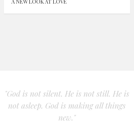
A NEW LOOK AT LOVE
"God is not silent. He is not still. He is
not asleep. God is making all things
new."