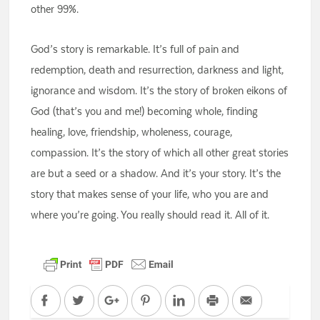
other 99%.
God’s story is remarkable. It’s full of pain and
redemption, death and resurrection, darkness and light,
ignorance and wisdom. It’s the story of broken eikons of
God (that’s you and me!) becoming whole, finding
healing, love, friendship, wholeness, courage,
compassion. It’s the story of which all other great stories
are but a seed or a shadow. And it’s your story. It’s the
story that makes sense of your life, who you are and
where you’re going. You really should read it. All of it.
Facebook
Twitter
Google+
Pinterest
LinkedIn
Print
Email