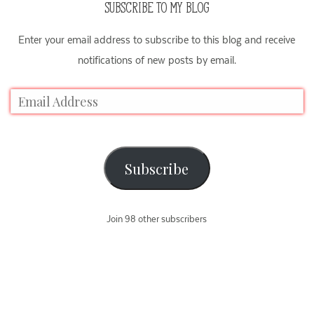
SUBSCRIBE TO MY BLOG
Enter your email address to subscribe to this blog and receive
notifications of new posts by email.
Subscribe
Join 98 other subscribers