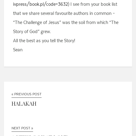
ivpress/book.pl/code=3632
) I see from your book list
that we share several favourite authors in common –
“The Challenge of Jesus” was the soil from which “The
Story of God” grew.
All the best as you tell the Story!
Sean
« PREVIOUS POST
HALAKAH
NEXT POST »