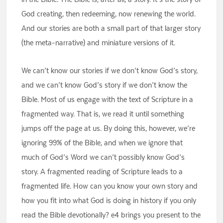
God creating, then redeeming, now renewing the world.
And our stories are both a small part of that larger story
(the meta-narrative) and miniature versions of it.
We can’t know our stories if we don’t know God’s story,
and we can’t know God’s story if we don’t know the
Bible. Most of us engage with the text of Scripture in a
fragmented way. That is, we read it until something
jumps off the page at us. By doing this, however, we’re
ignoring 99% of the Bible, and when we ignore that
much of God’s Word we can’t possibly know God’s
story. A fragmented reading of Scripture leads to a
fragmented life. How can you know your own story and
how you fit into what God is doing in history if you only
read the Bible devotionally? e4 brings you present to the