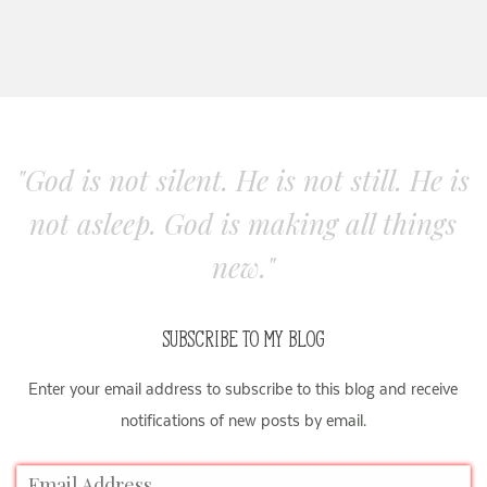
"God is not silent. He is not still. He is
not asleep. God is making all things
new."
SUBSCRIBE TO MY BLOG
Enter your email address to subscribe to this blog and receive
notifications of new posts by email.