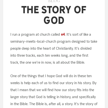
BLOG
The Story of
God
I run a program at church called
e4
. It’s sort of like a
seminary-meets-local-church program designed to take
people deep into the heart of Christianity. It’s divided
into three tracks, each ten weeks long, and the first
track, the one we’re in now, is all about the Bible.
One of the things that I hope God will do in these ten
weeks is help each of us to find our story in his story. By
that I mean that we will find how our story fits into the
larger story that God is telling in history, and specifically
in the Bible. The Bible is, after all, a story. It’s the story of