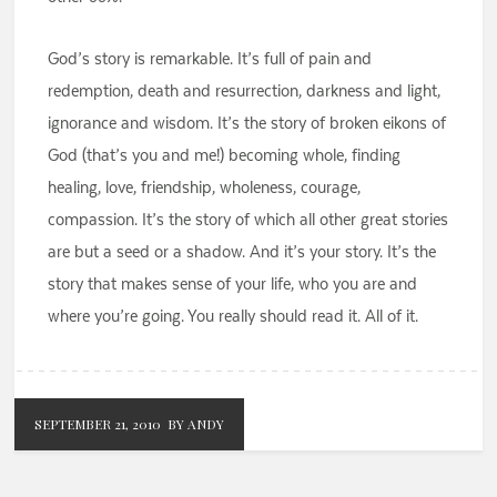
God’s story is remarkable. It’s full of pain and
redemption, death and resurrection, darkness and light,
ignorance and wisdom. It’s the story of broken eikons of
God (that’s you and me!) becoming whole, finding
healing, love, friendship, wholeness, courage,
compassion. It’s the story of which all other great stories
are but a seed or a shadow. And it’s your story. It’s the
story that makes sense of your life, who you are and
where you’re going. You really should read it. All of it.
SEPTEMBER 21, 2010
BY ANDY