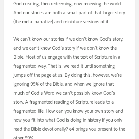
God creating, then redeeming, now renewing the world.
And our stories are both a small part of that larger story
(the meta-narrative) and miniature versions of it.
We can’t know our stories if we don’t know God’s story,
and we can’t know God’s story if we don’t know the
Bible. Most of us engage with the text of Scripture in a
fragmented way. That is, we read it until something
jumps off the page at us. By doing this, however, we’re
ignoring 99% of the Bible, and when we ignore that
much of God’s Word we can’t possibly know God’s
story. A fragmented reading of Scripture leads to a
fragmented life. How can you know your own story and
how you fit into what God is doing in history if you only
read the Bible devotionally? e4 brings you present to the
other 99%.