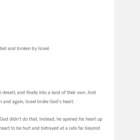
ded and broken by Israel.
 desert, and finally into a land of their own. And
n and again, Israel broke God’s heart.
 God didn’t do that. Instead, he opened his heart up
heart to be hurt and betrayed at a rate far beyond