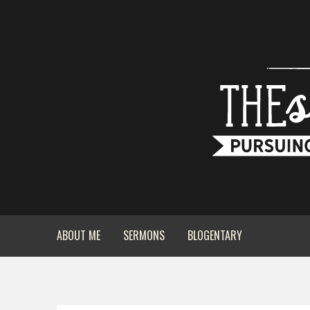
ABOUT ME
SERMONS
BLOGENTARY