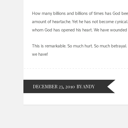
How many billions and billions of times has God bee
amount of heartache. Yet he has not become cynical. 
whom God has opened his heart. We have wounded him t
This is remarkable. So much hurt. So much betrayal. 
we have!
DECEMBER 23, 2010
BY ANDY