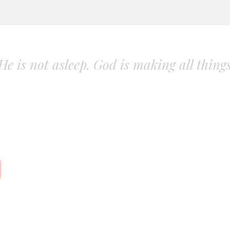
. He is not asleep. God is making all thing