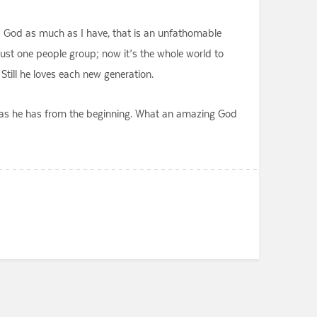
d God as much as I have, that is an unfathomable
just one people group; now it’s the whole world to
till he loves each new generation.
ove as he has from the beginning. What an amazing God