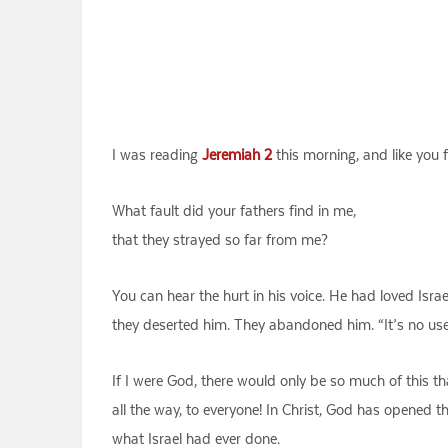
I was reading
Jeremiah 2
this morning, and like you
What fault did your fathers find in me,
that they strayed so far from me?
You can hear the hurt in his voice. He had loved Israe
they deserted him. They abandoned him. “It’s no use!”
If I were God, there would only be so much of this t
all the way, to everyone! In Christ, God has opened 
what Israel had ever done.