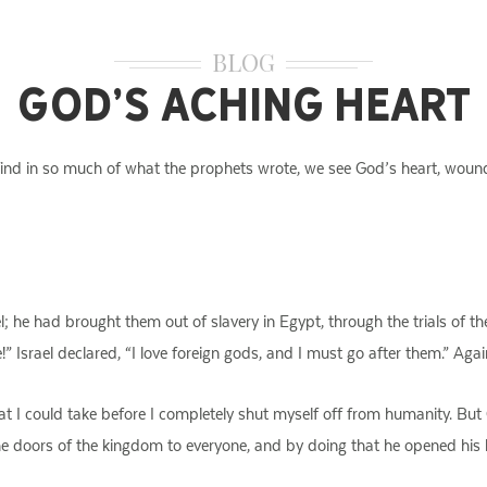
BLOG
God’s Aching Heart
 find in so much of what the prophets wrote, we see God’s heart, woun
l; he had brought them out of slavery in Egypt, through the trials of the
 Israel declared, “I love foreign gods, and I must go after them.” Agai
hat I could take before I completely shut myself off from humanity. But
the doors of the kingdom to everyone, and by doing that he opened his 