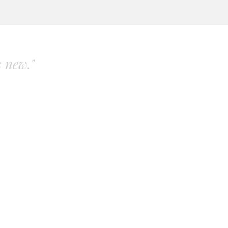
s new."