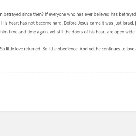
n betrayed since then? If everyone who has ever believed has betraye
His heart has not become hard. Before Jesus came it was just Israel, 
ime and time again, yet still the doors of his heart are open wide. S
So little love returned. So little obedience. And yet he continues to l