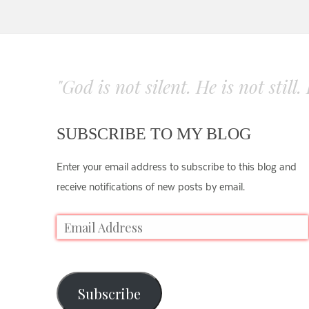
"God is not silent. He is not still
SUBSCRIBE TO MY BLOG
Enter your email address to subscribe to this blog and
receive notifications of new posts by email.
Subscribe