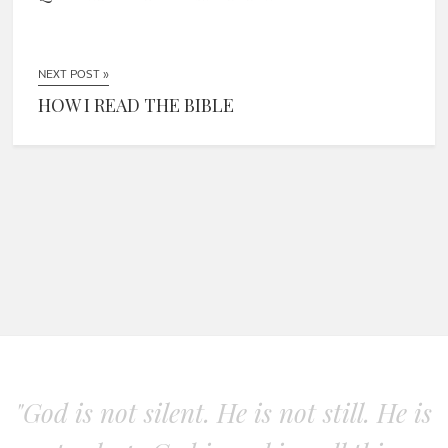
NEXT POST »
HOW I READ THE BIBLE
"God is not silent. He is not still. He is