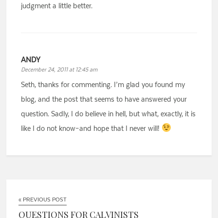
judgment a little better.
ANDY
December 24, 2011 at 12:45 am
Seth, thanks for commenting. I’m glad you found my
blog, and the post that seems to have answered your
question. Sadly, I do believe in hell, but what, exactly, it is
like I do not know–and hope that I never will!
« PREVIOUS POST
QUESTIONS FOR CALVINISTS