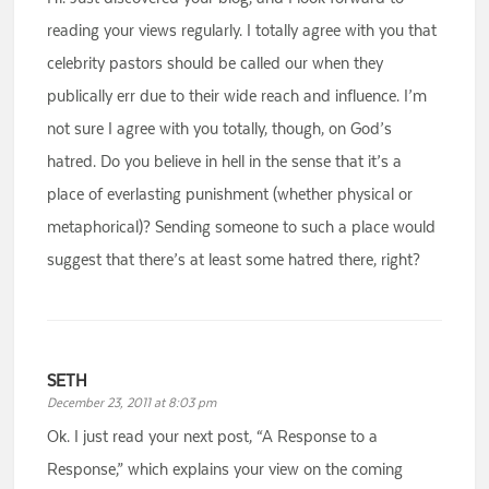
reading your views regularly. I totally agree with you that
celebrity pastors should be called our when they
publically err due to their wide reach and influence. I’m
not sure I agree with you totally, though, on God’s
hatred. Do you believe in hell in the sense that it’s a
place of everlasting punishment (whether physical or
metaphorical)? Sending someone to such a place would
suggest that there’s at least some hatred there, right?
SETH
December 23, 2011 at 8:03 pm
Ok. I just read your next post, “A Response to a
Response,” which explains your view on the coming