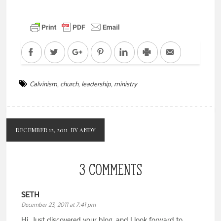
Facebook
Twitter
Google+
Pinterest
LinkedIn
Print
Email
Calvinism
,
church
,
leadership
,
ministry
DECEMBER 12, 2011
BY ANDY
3 COMMENTS
SETH
December 23, 2011 at 7:41 pm
Hi. Just discovered your blog, and I look forward to