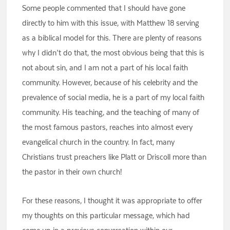
Some people commented that I should have gone
directly to him with this issue, with Matthew 18 serving
as a biblical model for this. There are plenty of reasons
why I didn’t do that, the most obvious being that this is
not about sin, and I am not a part of his local faith
community. However, because of his celebrity and the
prevalence of social media, he is a part of my local faith
community. His teaching, and the teaching of many of
the most famous pastors, reaches into almost every
evangelical church in the country. In fact, many
Christians trust preachers like Platt or Driscoll more than
the pastor in their own church!
For these reasons, I thought it was appropriate to offer
my thoughts on this particular message, which had