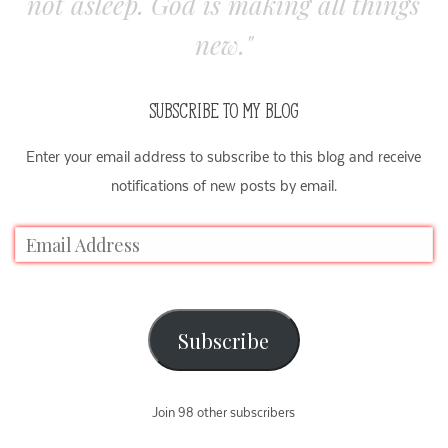
not asleep. God is making all things
new."
SUBSCRIBE TO MY BLOG
Enter your email address to subscribe to this blog and receive
notifications of new posts by email.
Subscribe
Join 98 other subscribers