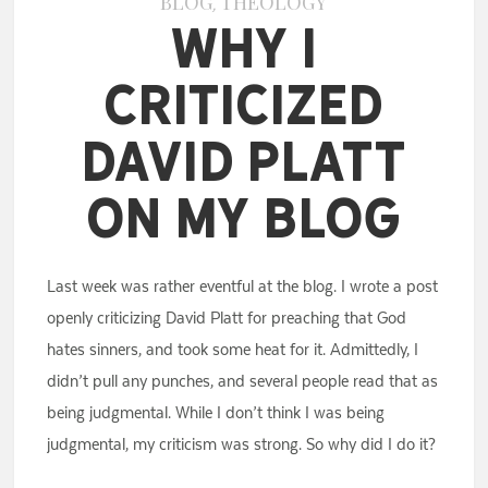
BLOG
THEOLOGY
,
Why I
Criticized
David Platt
on My Blog
Last week was rather eventful at the blog. I wrote a post
openly criticizing David Platt for preaching that God
hates sinners, and took some heat for it. Admittedly, I
didn’t pull any punches, and several people read that as
being judgmental. While I don’t think I was being
judgmental, my criticism was strong. So why did I do it?