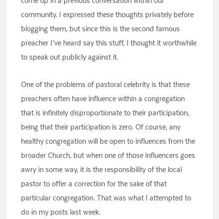
come up in a previous conversation within our
community. I expressed these thoughts privately before
blogging them, but since this is the second famous
preacher I’ve heard say this stuff, I thought it worthwhile
to speak out publicly against it.
One of the problems of pastoral celebrity is that these
preachers often have influence within a congregation
that is infinitely disproportionate to their participation,
being that their participation is zero. Of course, any
healthy congregation will be open to influences from the
broader Church, but when one of those influencers goes
awry in some way, it is the responsibility of the local
pastor to offer a correction for the sake of that
particular congregation. That was what I attempted to
do in my posts last week.