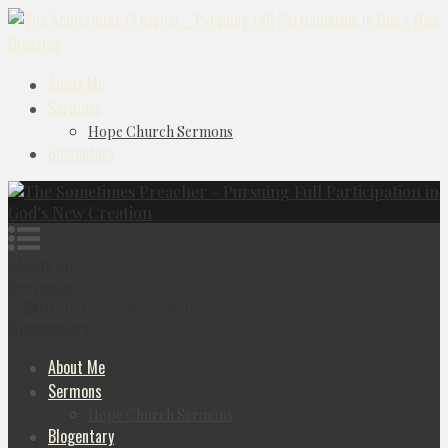
About Me
Sermons
Hope Church Sermons
Blogentary
About Me
Sermons
Hope Church Sermons
Blogentary
About Me
Sermons
Hope Church Sermons
Blogentary