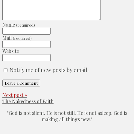
Name
(required)
Mail
(required)
Website
Notify me of new posts by email.
Next post »
The Nakedness of Faith
"God is not silent. He is not still. He is not asleep. God is
making all things new."