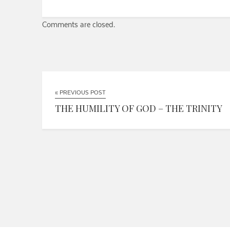
Comments are closed.
« PREVIOUS POST
THE HUMILITY OF GOD – THE TRINITY