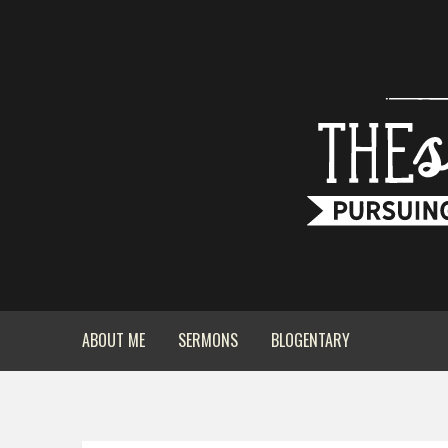
ABOUT ME
SERMONS
BLOGENTARY