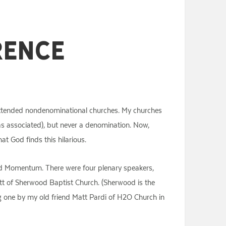
rence
s attended nondenominational churches. My churches
as associated), but never a denomination. Now,
at God finds this hilarious.
led Momentum. There were four plenary speakers,
att of Sherwood Baptist Church. (Sherwood is the
ng one by my old friend Matt Pardi of H2O Church in