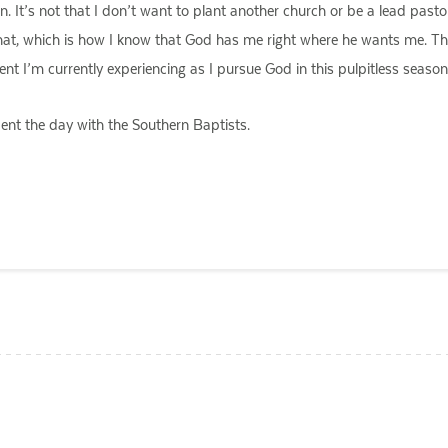
. It’s not that I don’t want to plant another church or be a lead pastor
h that, which is how I know that God has me right where he wants me. T
t I’m currently experiencing as I pursue God in this pulpitless season 
ent the day with the Southern Baptists.
ail