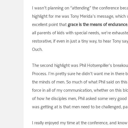
I wasn’t planning on “attending” the conference because
highlight for me was Tony Merida’s message, which 
excellent point that
grace is the means of endurance
all parents of kids with special needs, we’re exhausted
restorative, if even in just a tiny way, to hear Tony s
Ouch.
The second highlight was Phil Hotsenpiller’s breakout
Process. I’m pretty sure he didn’t want me in there 
the minds of men. So much of what Phil said on this 
force in all of my communication, whether on this bl
of how he disciples men, Phil asked some very good 
was getting at is that men need to be challenged, part
I really enjoyed my time at the conference, and know 