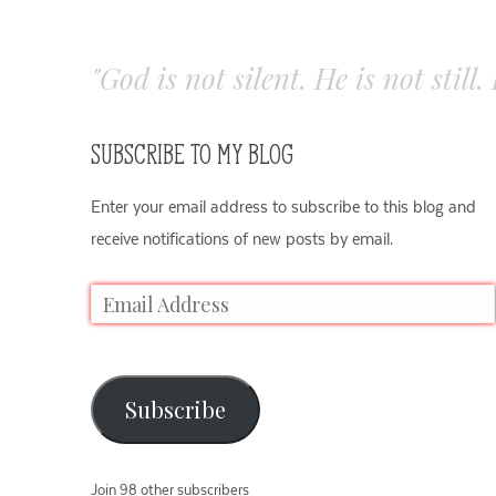
"God is not silent. He is not still
SUBSCRIBE TO MY BLOG
Enter your email address to subscribe to this blog and
receive notifications of new posts by email.
Subscribe
Join 98 other subscribers