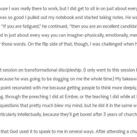
 I was really there to work, but I did get to sit in on just about everyth
was so good I pulled out my notebook and started taking notes. He w
. “If you are fatigued,” he continued, “then you are an excellent candidat
 in just about every way you can imagine–physically, emotionally, mentally
ay those words. On the flip side of that, though, I was challenged when he
 session on transformational discipleship. (I only went to this sessio
because he was going to be dogging on me the whole time.) My takeaway 
point resonated with me because getting people to think more deeply, mo
og, through the preaching I did at Ember, or the teaching I did while a
questions that pretty much blew my mind, but he did it in the same way
icularly intellectually, because they’ll get bored after 3 years of churc
that God used it to speak to me in several ways. After attending a chu