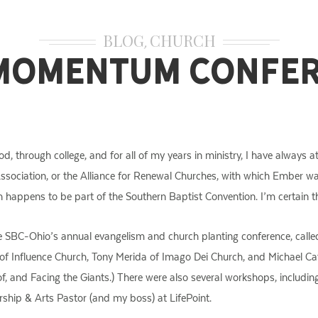
BLOG
CHURCH
,
Momentum Confe
od, through college, and for all of my years in ministry, I have alway
 Association, or the Alliance for Renewal Churches, with which Ember w
h happens to be part of the Southern Baptist Convention. I’m certain th
the SBC-Ohio’s annual evangelism and church planting conference, cal
r of Influence Church, Tony Merida of Imago Dei Church, and Michael C
f, and Facing the Giants.) There were also several workshops, includi
ship & Arts Pastor (and my boss) at LifePoint.