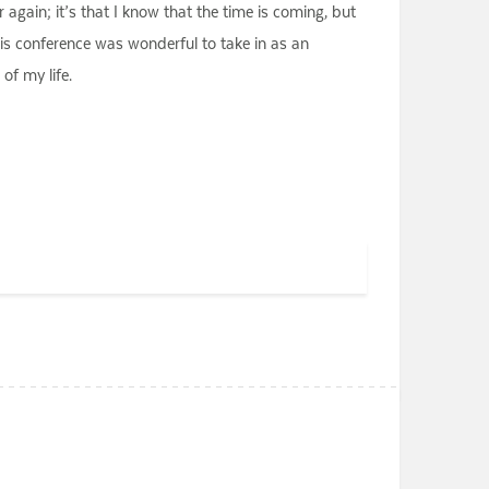
 again; it’s that I know that the time is coming, but
his conference was wonderful to take in as an
of my life.