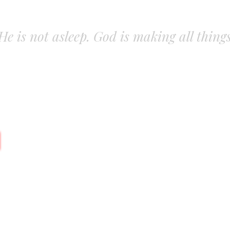
. He is not asleep. God is making all thing