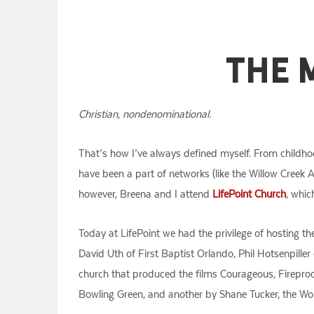
The 
Christian, nondenominational.
That’s how I’ve always defined myself. From childho
have been a part of networks (like the Willow Creek
however, Breena and I attend
LifePoint Church
, whic
Today at LifePoint we had the privilege of hosting 
David Uth of First Baptist Orlando, Phil Hotsenpille
church that produced the films Courageous, Fireproo
Bowling Green, and another by Shane Tucker, the Wor