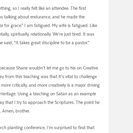
ing, so I really felt like an attendee. The first
as talking about endurance, and he made the
e for grace.” I am fatigued. My wife is fatigued. Like
, spiritually, relationally. We’re just tired. It was
 said, “It takes great discipline to be a pastor.”
n because Shane wouldn’t let me go to his on Creative
from this teaching was that it’s vital to challenge
re critically, and more creatively is a major driving
t Heritage. Using a teaching on Satan as an example
 that I try to approach the Scriptures. The point he
h. Amen, brother.
rch planting conference, I’m surprised to find that