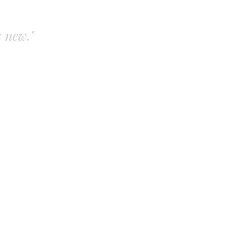
s new."