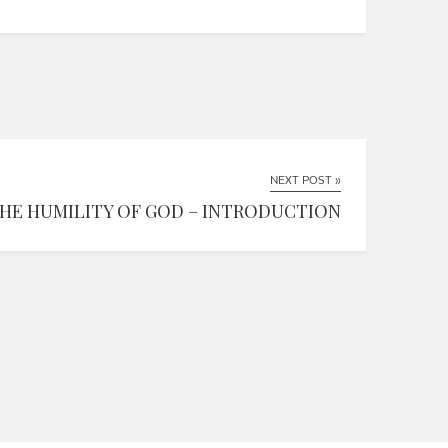
NEXT POST »
HE HUMILITY OF GOD – INTRODUCTION