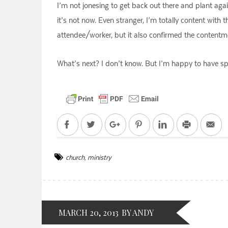
I’m not jonesing to get back out there and plant again
it’s not now. Even stranger, I’m totally content wit
attendee/worker, but it also confirmed the contentmen
What’s next? I don’t know. But I’m happy to have sp
Facebook
Twitter
Google+
Pinterest
LinkedIn
Print
Em
church
,
ministry
MARCH 20, 2013
BY ANDY